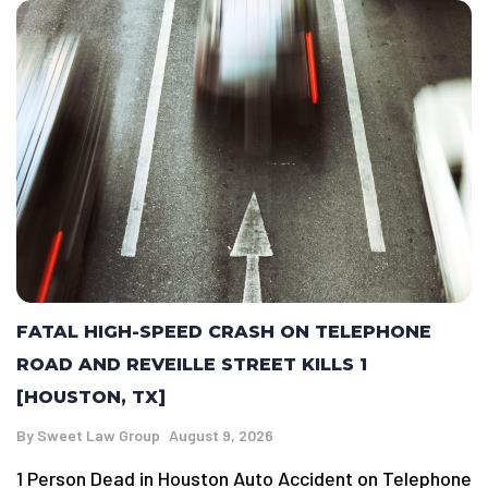
FATAL HIGH-SPEED CRASH ON TELEPHONE
ROAD AND REVEILLE STREET KILLS 1
[HOUSTON, TX]
By
Sweet Law Group
August 9, 2026
1 Person Dead in Houston Auto Accident on Telephone