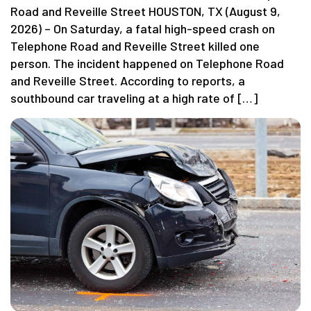
Road and Reveille Street HOUSTON, TX (August 9,
2026) – On Saturday, a fatal high-speed crash on
Telephone Road and Reveille Street killed one
person. The incident happened on Telephone Road
and Reveille Street. According to reports, a
southbound car traveling at a high rate of […]