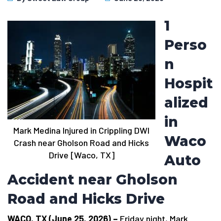
1
Perso
n
Hospit
alized
in
Mark Medina Injured in Crippling DWI
Waco
Crash near Gholson Road and Hicks
Drive [Waco, TX]
Auto
Accident near Gholson
Road and Hicks Drive
WACO, TX (June 25, 2026) –
Friday night, Mark