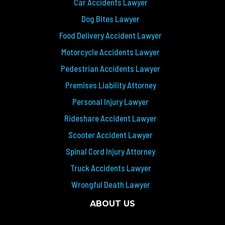
Car Accidents Lawyer
Dog Bites Lawyer
Food Delivery Accident Lawyer
Motorcycle Accidents Lawyer
Pedestrian Accidents Lawyer
Premises Liability Attorney
Personal Injury Lawyer
Rideshare Accident Lawyer
Scooter Accident Lawyer
Spinal Cord Injury Attorney
Truck Accidents Lawyer
Wrongful Death Lawyer
ABOUT US