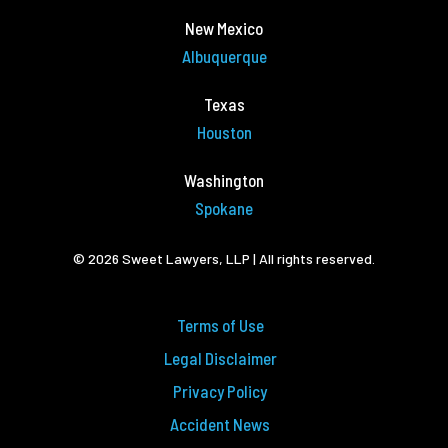
New Mexico
Albuquerque
Texas
Houston
Washington
Spokane
© 2026 Sweet Lawyers, LLP | All rights reserved.
Terms of Use
Legal Disclaimer
Privacy Policy
Accident News