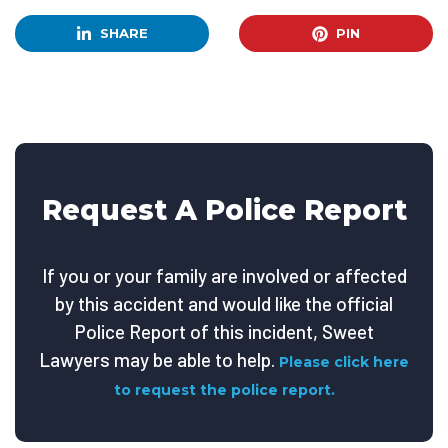
SHARE
PIN
Request A Police Report
If you or your family are involved or affected
by this accident and would like the official
Police Report of this incident, Sweet
Lawyers may be able to help.
Please click here
to request the police report.