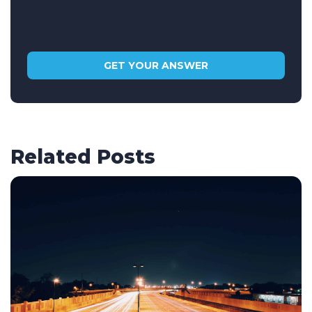
Related Posts