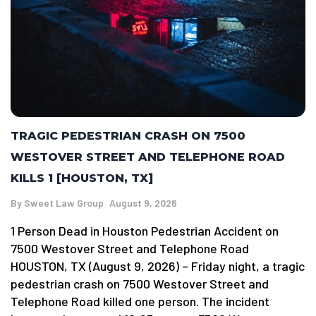
TRAGIC PEDESTRIAN CRASH ON 7500
WESTOVER STREET AND TELEPHONE ROAD
KILLS 1 [HOUSTON, TX]
By
Sweet Law Group
August 9, 2026
1 Person Dead in Houston Pedestrian Accident on
7500 Westover Street and Telephone Road
HOUSTON, TX (August 9, 2026) – Friday night, a tragic
pedestrian crash on 7500 Westover Street and
Telephone Road killed one person. The incident