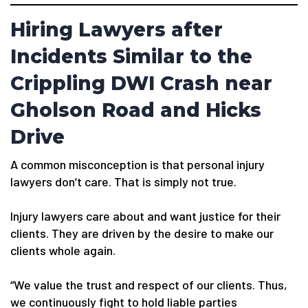
Hiring Lawyers after
Incidents Similar to the
Crippling DWI Crash near
Gholson Road and Hicks
Drive
A common misconception is that personal injury
lawyers don’t care. That is simply not true.
Injury lawyers care about and want justice for their
clients. They are driven by the desire to make our
clients whole again.
“We value the trust and respect of our clients. Thus,
we continuously fight to hold liable parties