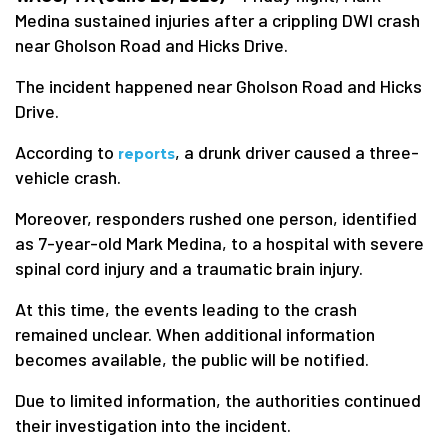
Medina sustained injuries after a crippling DWI crash
near Gholson Road and Hicks Drive.
The incident happened near Gholson Road and Hicks
Drive.
According to
, a drunk driver caused a three-
reports
vehicle crash.
Moreover, responders rushed one person, identified
as 7-year-old Mark Medina, to a hospital with severe
spinal cord injury and a traumatic brain injury.
At this time, the events leading to the crash
remained unclear. When additional information
becomes available, the public will be notified.
Due to limited information, the authorities continued
their investigation into the incident.