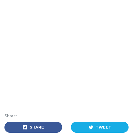
Share:
SHARE
TWEET