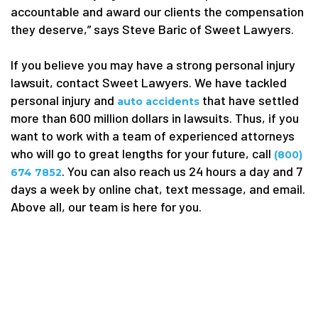
accountable and award our clients the compensation
they deserve,” says Steve Baric of Sweet Lawyers.
If you believe you may have a strong personal injury
lawsuit, contact Sweet Lawyers. We have tackled
personal injury and
that
have settled
auto
accidents
more than 600 million dollars in lawsuits. Thus, if you
want to work with a team of experienced attorneys
who will go to great lengths for your future, call
(800)
. You can also reach us 24 hours a day and 7
674 7852
days a week by online chat, text message, and email.
Above all, our team is here for you.