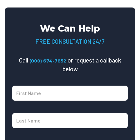
We Can Help
FREE CONSULTATION 24/7
Call
or request a callback
(800) 674-7852
below