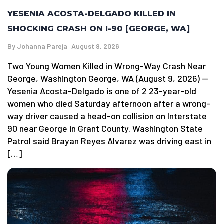
YESENIA ACOSTA-DELGADO KILLED IN
SHOCKING CRASH ON I-90 [GEORGE, WA]
By
Johanna Pareja
August 9, 2026
Two Young Women Killed in Wrong-Way Crash Near
George, Washington George, WA (August 9, 2026) —
Yesenia Acosta-Delgado is one of 2 23-year-old
women who died Saturday afternoon after a wrong-
way driver caused a head-on collision on Interstate
90 near George in Grant County. Washington State
Patrol said Brayan Reyes Alvarez was driving east in
[…]