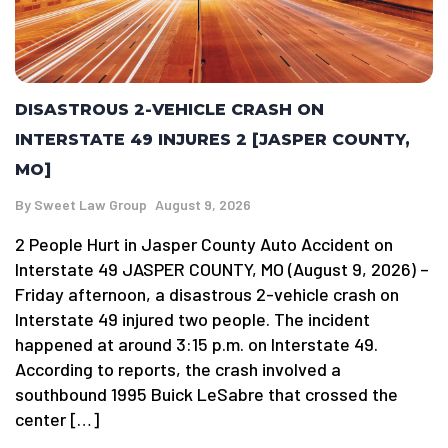
DISASTROUS 2-VEHICLE CRASH ON
INTERSTATE 49 INJURES 2 [JASPER COUNTY,
MO]
By
Sweet Law Group
August 9, 2026
2 People Hurt in Jasper County Auto Accident on
Interstate 49 JASPER COUNTY, MO (August 9, 2026) –
Friday afternoon, a disastrous 2-vehicle crash on
Interstate 49 injured two people. The incident
happened at around 3:15 p.m. on Interstate 49.
According to reports, the crash involved a
southbound 1995 Buick LeSabre that crossed the
center […]