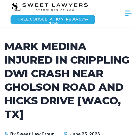
FREE CONSULTATION: 1-800-674-
7854
MARK MEDINA
INJURED IN CRIPPLING
DWI CRASH NEAR
GHOLSON ROAD AND
HICKS DRIVE [WACO,
TX]
By
Sweet Law Group
June 25, 2026