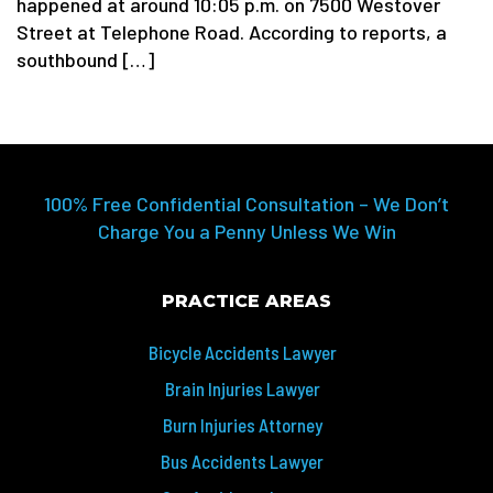
happened at around 10:05 p.m. on 7500 Westover
Street at Telephone Road. According to reports, a
southbound […]
100% Free Confidential Consultation – We Don’t
Charge You a Penny Unless We Win
PRACTICE AREAS
Bicycle Accidents Lawyer
Brain Injuries Lawyer
Burn Injuries Attorney
Bus Accidents Lawyer