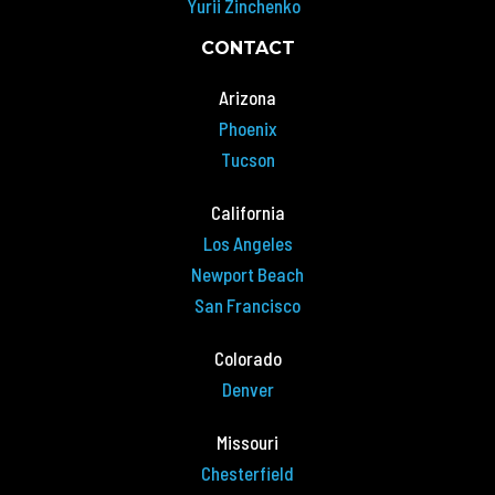
Yurii Zinchenko
CONTACT
Arizona
Phoenix
Tucson
California
Los Angeles
Newport Beach
San Francisco
Colorado
Denver
Missouri
Chesterfield