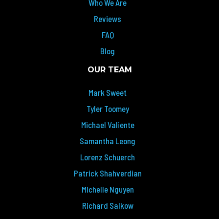
Who We Are
Reviews
FAQ
Blog
OUR TEAM
Mark Sweet
Tyler Toomey
Michael Valiente
Samantha Leong
Lorenz Schuerch
Patrick Shahverdian
Michelle Nguyen
Richard Salkow