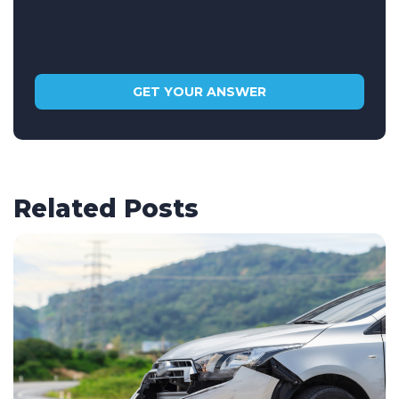
Related Posts