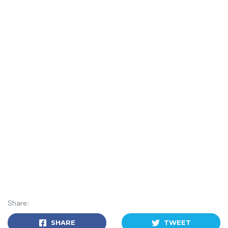
Share:
SHARE
TWEET