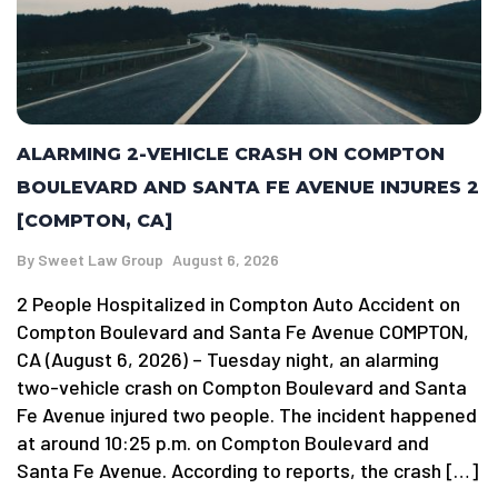
ALARMING 2-VEHICLE CRASH ON COMPTON
BOULEVARD AND SANTA FE AVENUE INJURES 2
[COMPTON, CA]
By
Sweet Law Group
August 6, 2026
2 People Hospitalized in Compton Auto Accident on
Compton Boulevard and Santa Fe Avenue COMPTON,
CA (August 6, 2026) – Tuesday night, an alarming
two-vehicle crash on Compton Boulevard and Santa
Fe Avenue injured two people. The incident happened
at around 10:25 p.m. on Compton Boulevard and
Santa Fe Avenue. According to reports, the crash […]