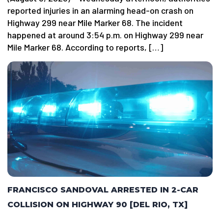
reported injuries in an alarming head-on crash on
Highway 299 near Mile Marker 68. The incident
happened at around 3:54 p.m. on Highway 299 near
Mile Marker 68. According to reports, […]
FRANCISCO SANDOVAL ARRESTED IN 2-CAR
COLLISION ON HIGHWAY 90 [DEL RIO, TX]