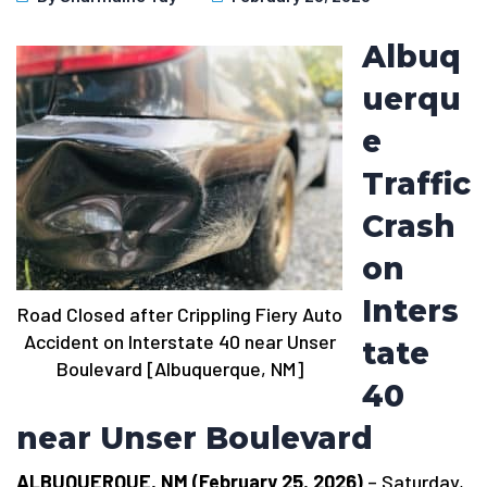
Albuq
uerqu
e
Traffic
Crash
on
Inters
Road Closed after Crippling Fiery Auto
Accident on Interstate 40 near Unser
tate
Boulevard [Albuquerque, NM]
40
near Unser Boulevard
ALBUQUERQUE, NM (February 25, 2026)
– Saturday,