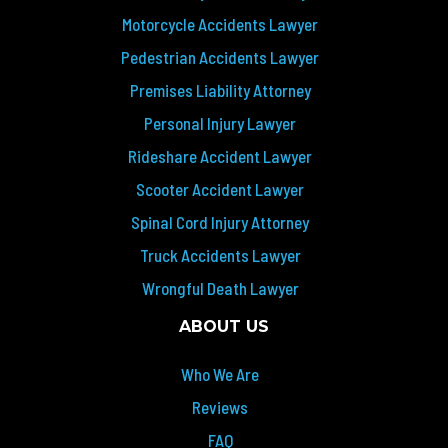
Motorcycle Accidents Lawyer
Pedestrian Accidents Lawyer
Premises Liability Attorney
Personal Injury Lawyer
Rideshare Accident Lawyer
Scooter Accident Lawyer
Spinal Cord Injury Attorney
Truck Accidents Lawyer
Wrongful Death Lawyer
ABOUT US
Who We Are
Reviews
FAQ