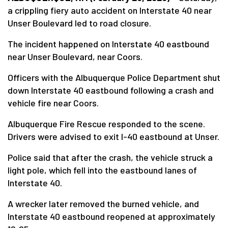
a crippling fiery auto accident on Interstate 40 near
Unser Boulevard led to road closure.
The incident happened on Interstate 40 eastbound
near Unser Boulevard, near Coors.
Officers with the Albuquerque Police Department shut
down Interstate 40 eastbound following a crash and
vehicle fire near Coors.
Albuquerque Fire Rescue responded to the scene.
Drivers were advised to exit I-40 eastbound at Unser.
Police said that after the crash, the vehicle struck a
light pole, which fell into the eastbound lanes of
Interstate 40.
A wrecker later removed the burned vehicle, and
Interstate 40 eastbound reopened at approximately