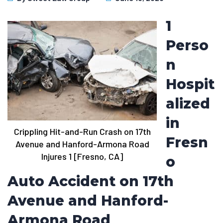
1
Perso
n
Hospit
alized
in
Crippling Hit-and-Run Crash on 17th
Fresn
Avenue and Hanford-Armona Road
Injures 1 [Fresno, CA]
o
Auto Accident on 17th
Avenue and Hanford-
Armona Road