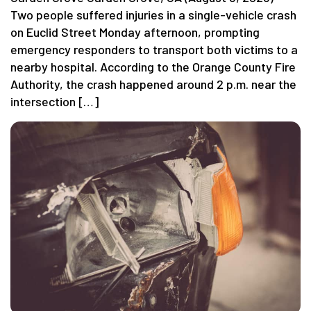
Two people suffered injuries in a single-vehicle crash
on Euclid Street Monday afternoon, prompting
emergency responders to transport both victims to a
nearby hospital. According to the Orange County Fire
Authority, the crash happened around 2 p.m. near the
intersection […]