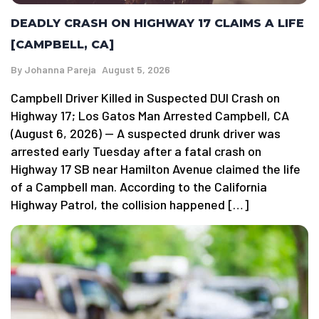
DEADLY CRASH ON HIGHWAY 17 CLAIMS A LIFE
[CAMPBELL, CA]
By
Johanna Pareja
August 5, 2026
Campbell Driver Killed in Suspected DUI Crash on
Highway 17; Los Gatos Man Arrested Campbell, CA
(August 6, 2026) — A suspected drunk driver was
arrested early Tuesday after a fatal crash on
Highway 17 SB near Hamilton Avenue claimed the life
of a Campbell man. According to the California
Highway Patrol, the collision happened […]