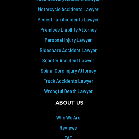
Motorcycle Accidents Lawyer
Pedestrian Accidents Lawyer
Premises Liability Attorney
Personal Injury Lawyer
Rideshare Accident Lawyer
Scooter Accident Lawyer
Spinal Cord Injury Attorney
Truck Accidents Lawyer
Wrongful Death Lawyer
ABOUT US
Who We Are
Reviews
FAQ