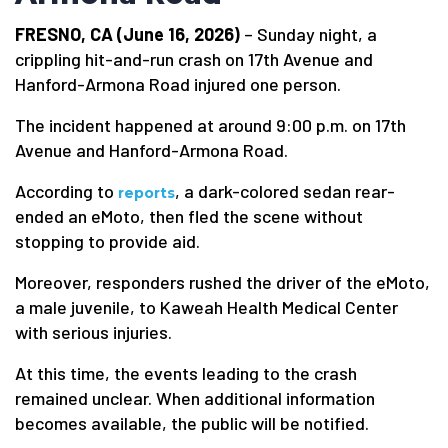
FRESNO, CA (June 16, 2026)
– Sunday night, a
crippling hit-and-run crash on 17th Avenue and
Hanford-Armona Road injured one person.
The incident happened at around 9:00 p.m. on 17th
Avenue and Hanford-Armona Road.
According to
, a dark-colored sedan rear-
reports
ended an eMoto, then fled the scene without
stopping to provide aid.
Moreover, responders rushed the driver of the eMoto,
a male juvenile, to Kaweah Health Medical Center
with serious injuries.
At this time, the events leading to the crash
remained unclear. When additional information
becomes available, the public will be notified.