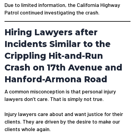
Due to limited information, the California Highway
Patrol continued investigating the crash.
Hiring Lawyers after
Incidents Similar to the
Crippling Hit-and-Run
Crash on 17th Avenue and
Hanford-Armona Road
A common misconception is that personal injury
lawyers don’t care. That is simply not true.
Injury lawyers care about and want justice for their
clients. They are driven by the desire to make our
clients whole again.