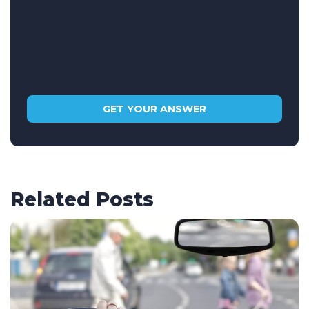
Related Posts