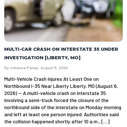
MULTI-CAR CRASH ON INTERSTATE 35 UNDER
INVESTIGATION [LIBERTY, MO]
By
Johanna Pareja
August 5, 2026
Multi-Vehicle Crash Injures At Least One on
Northbound I-35 Near Liberty Liberty, MO (August 6,
2026) — A multi-vehicle crash on Interstate 35
involving a semi-truck forced the closure of the
northbound side of the interstate on Monday morning
and left at least one person injured. Authorities said
the collision happened shortly after 10 a.m., […]