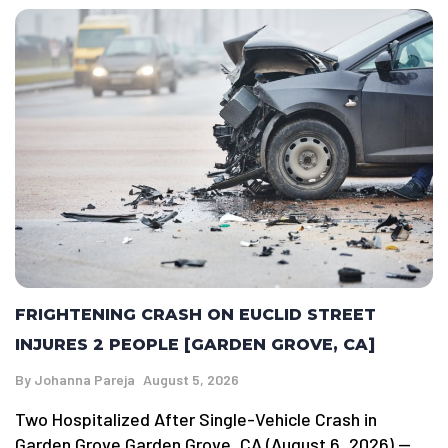
FRIGHTENING CRASH ON EUCLID STREET
INJURES 2 PEOPLE [GARDEN GROVE, CA]
By
Johanna Pareja
August 5, 2026
Two Hospitalized After Single-Vehicle Crash in
Garden Grove Garden Grove, CA (August 6, 2026) —