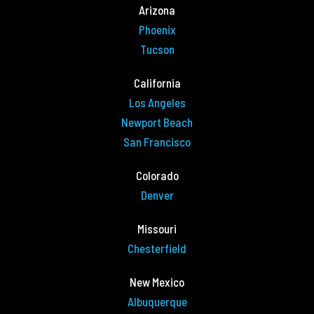
Arizona
Phoenix
Tucson
California
Los Angeles
Newport Beach
San Francisco
Colorado
Denver
Missouri
Chesterfield
New Mexico
Albuquerque