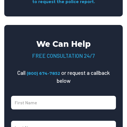
to request the police report.
We Can Help
FREE CONSULTATION 24/7
Call
or request a callback
(800) 674-7852
below