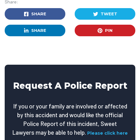
Share:
SHARE
TWEET
SHARE
PIN
Request A Police Report
If you or your family are involved or affected
by this accident and would like the official
Police Report of this incident, Sweet
Lawyers may be able to help.
Please click here