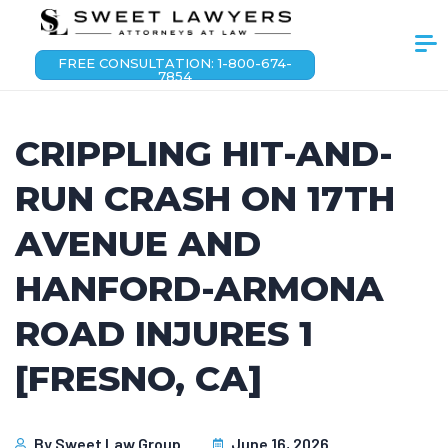
FREE CONSULTATION: 1-800-674-
7854
CRIPPLING HIT-AND-
RUN CRASH ON 17TH
AVENUE AND
HANFORD-ARMONA
ROAD INJURES 1
[FRESNO, CA]
By
Sweet Law Group
June 16, 2026