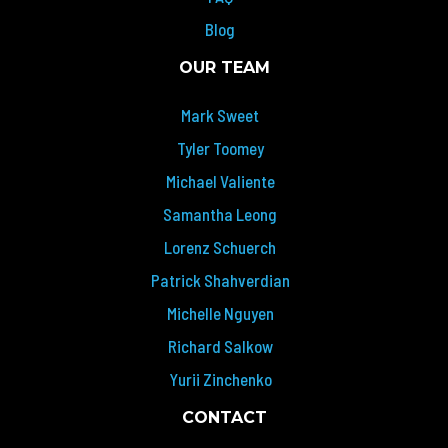
Blog
OUR TEAM
Mark Sweet
Tyler Toomey
Michael Valiente
Samantha Leong
Lorenz Schuerch
Patrick Shahverdian
Michelle Nguyen
Richard Salkow
Yurii Zinchenko
CONTACT