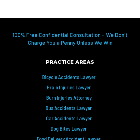
100% Free Confidential Consultation – We Don’t
Charge You a Penny Unless We Win
PRACTICE AREAS
Bicycle Accidents Lawyer
Brain Injuries Lawyer
Burn Injuries Attorney
Bus Accidents Lawyer
Car Accidents Lawyer
Dog Bites Lawyer
Food Delivery Accident Lawyer