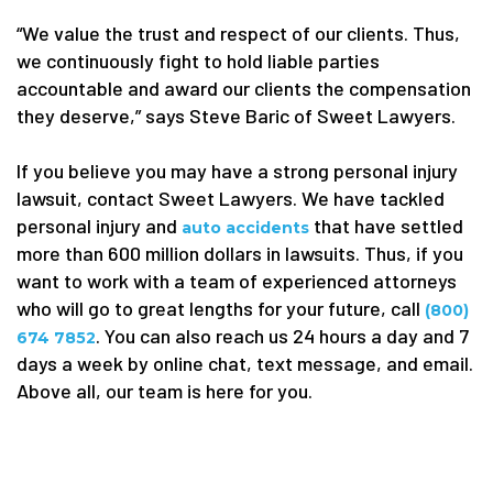
“We value the trust and respect of our clients. Thus,
we continuously fight to hold liable parties
accountable and award our clients the compensation
they deserve,” says Steve Baric of Sweet Lawyers.
If you believe you may have a strong personal injury
lawsuit, contact Sweet Lawyers. We have tackled
personal injury and
that
have settled
auto
accidents
more than 600 million dollars in lawsuits. Thus, if you
want to work with a team of experienced attorneys
who will go to great lengths for your future, call
(800)
. You can also reach us 24 hours a day and 7
674 7852
days a week by online chat, text message, and email.
Above all, our team is here for you.