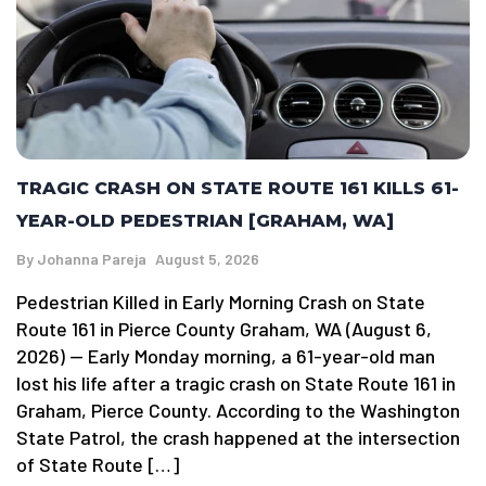
TRAGIC CRASH ON STATE ROUTE 161 KILLS 61-
YEAR-OLD PEDESTRIAN [GRAHAM, WA]
By
Johanna Pareja
August 5, 2026
Pedestrian Killed in Early Morning Crash on State
Route 161 in Pierce County Graham, WA (August 6,
2026) — Early Monday morning, a 61-year-old man
lost his life after a tragic crash on State Route 161 in
Graham, Pierce County. According to the Washington
State Patrol, the crash happened at the intersection
of State Route […]