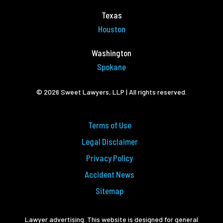
Texas
Houston
Washington
Spokane
© 2026 Sweet Lawyers, LLP | All rights reserved.
Terms of Use
Legal Disclaimer
Privacy Policy
Accident News
Sitemap
Lawyer advertising. This website is designed for general