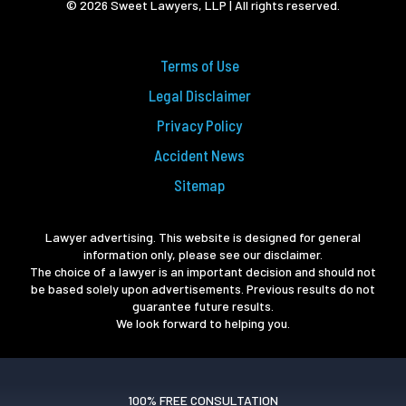
© 2026 Sweet Lawyers, LLP | All rights reserved.
Terms of Use
Legal Disclaimer
Privacy Policy
Accident News
Sitemap
Lawyer advertising. This website is designed for general
information only, please see our disclaimer.
The choice of a lawyer is an important decision and should not
be based solely upon advertisements. Previous results do not
guarantee future results.
We look forward to helping you.
100% FREE CONSULTATION