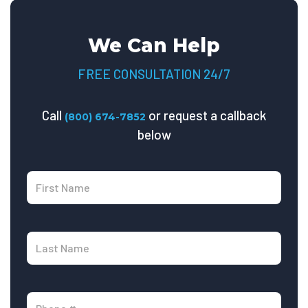
We Can Help
FREE CONSULTATION 24/7
Call
or request a callback
(800) 674-7852
below