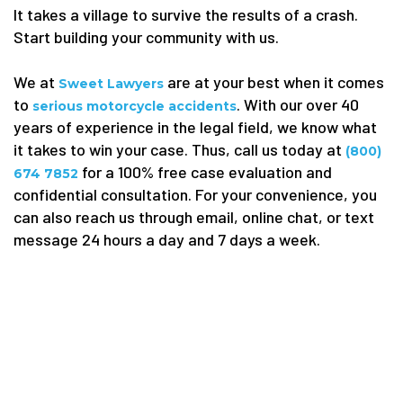
It takes a village to survive the results of a crash.
Start building your community with us.
We at
are at your best when it comes
Sweet Lawyers
to
. With our over 40
serious motorcycle accidents
years of experience in the legal field, we know what
it takes to win your case. Thus, call us today at
(800)
for a 100% free case evaluation and
674 7852
confidential consultation. For your convenience, you
can also reach us through email, online chat, or text
message 24 hours a day and 7 days a week.