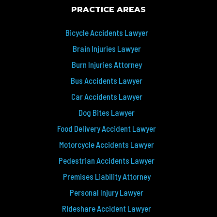
PRACTICE AREAS
Bicycle Accidents Lawyer
Brain Injuries Lawyer
Burn Injuries Attorney
Bus Accidents Lawyer
Car Accidents Lawyer
Dog Bites Lawyer
Food Delivery Accident Lawyer
Motorcycle Accidents Lawyer
Pedestrian Accidents Lawyer
Premises Liability Attorney
Personal Injury Lawyer
Rideshare Accident Lawyer