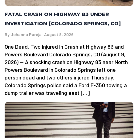
FATAL CRASH ON HIGHWAY 83 UNDER
INVESTIGATION [COLORADO SPRINGS, CO]
By
Johanna Pareja
August 8, 2026
One Dead, Two Injured in Crash at Highway 83 and
Powers Boulevard Colorado Springs, CO (August 9,
2026) — A shocking crash on Highway 83 near North
Powers Boulevard in Colorado Springs left one
person dead and two others injured Thursday.
Colorado Springs police said a Ford F-350 towing a
dump trailer was traveling east […]