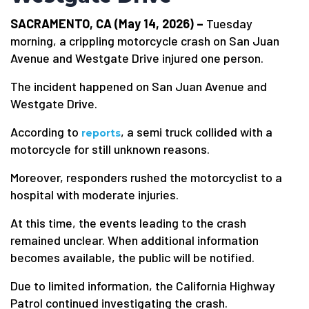
SACRAMENTO, CA (May 14, 2026) –
Tuesday
morning, a crippling motorcycle crash on San Juan
Avenue and Westgate Drive injured one person.
The incident happened on San Juan Avenue and
Westgate Drive.
According to
, a semi truck collided with a
reports
motorcycle for still unknown reasons.
Moreover, responders rushed the motorcyclist to a
hospital with moderate injuries.
At this time, the events leading to the crash
remained unclear. When additional information
becomes available, the public will be notified.
Due to limited information, the California Highway
Patrol continued investigating the crash.