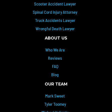
Scooter Accident Lawyer
Spinal Cord Injury Attorney
Truck Accidents Lawyer
Wrongful Death Lawyer
ABOUT US
Who We Are
Reviews
FAQ
Blog
OUR TEAM
Mark Sweet
Tyler Toomey