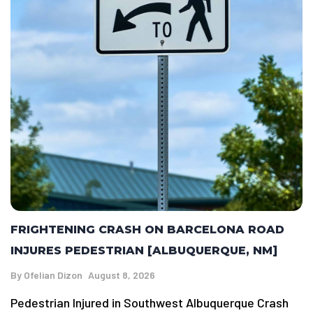
FRIGHTENING CRASH ON BARCELONA ROAD
INJURES PEDESTRIAN [ALBUQUERQUE, NM]
By
Ofelian Dizon
August 8, 2026
Pedestrian Injured in Southwest Albuquerque Crash