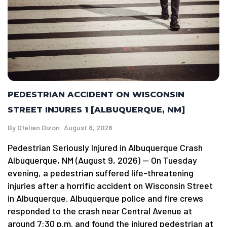
PEDESTRIAN ACCIDENT ON WISCONSIN
STREET INJURES 1 [ALBUQUERQUE, NM]
By
Ofelian Dizon
August 8, 2026
Pedestrian Seriously Injured in Albuquerque Crash
Albuquerque, NM (August 9, 2026) — On Tuesday
evening, a pedestrian suffered life-threatening
injuries after a horrific accident on Wisconsin Street
in Albuquerque. Albuquerque police and fire crews
responded to the crash near Central Avenue at
around 7:30 p.m. and found the injured pedestrian at