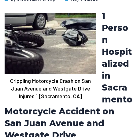
1
Perso
n
Hospit
alized
in
Crippling Motorcycle Crash on San
Sacra
Juan Avenue and Westgate Drive
Injures 1 [Sacramento, CA]
mento
Motorcycle Accident on
San Juan Avenue and
Westgate Drive