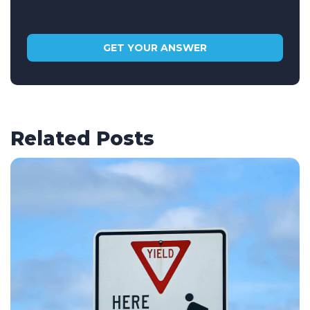
Related Posts