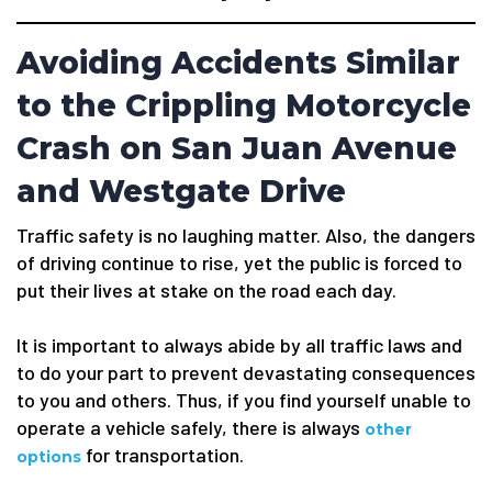
Avoiding Accidents Similar
to the Crippling Motorcycle
Crash on San Juan Avenue
and Westgate Drive
Traffic safety is no laughing matter. Also, the dangers
of driving continue to rise, yet the public is forced to
put their lives at stake on the road each day.
It is important to always abide by all traffic laws and
to do your part to prevent devastating consequences
to you and others. Thus, if you find yourself unable to
operate a vehicle safely, there is always
other
for transportation.
options