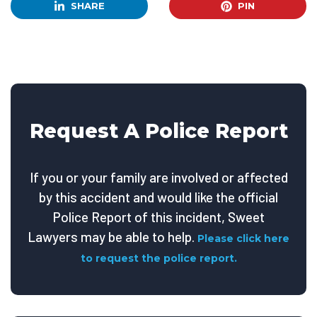
SHARE
PIN
Request A Police Report
If you or your family are involved or affected
by this accident and would like the official
Police Report of this incident, Sweet
Lawyers may be able to help.
Please click here
to request the police report.