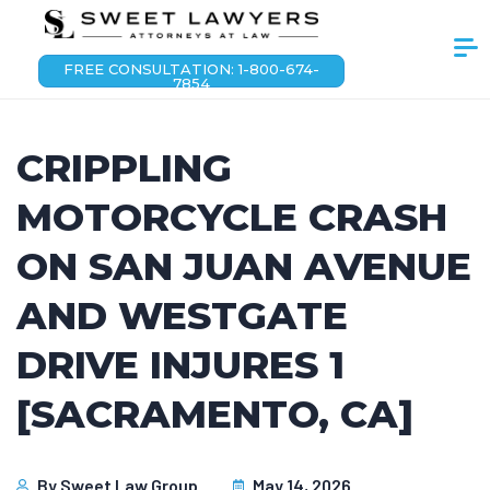
FREE CONSULTATION: 1-800-674-
7854
CRIPPLING
MOTORCYCLE CRASH
ON SAN JUAN AVENUE
AND WESTGATE
DRIVE INJURES 1
[SACRAMENTO, CA]
By
Sweet Law Group
May 14, 2026