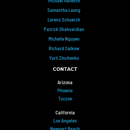
Michael Valiente
Samantha Leong
Lorenz Schuerch
Patrick Shahverdian
Michelle Nguyen
Richard Salkow
Yurii Zinchenko
CONTACT
Arizona
Phoenix
Tucson
California
Los Angeles
Newport Beach