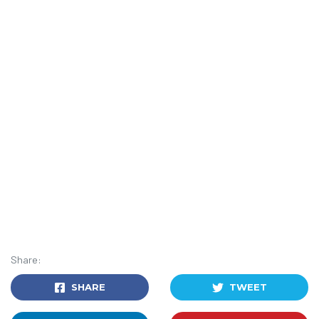
Share:
SHARE
TWEET