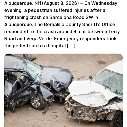
Albuquerque, NM (August 9, 2026) — On Wednesday
evening, a pedestrian suffered injuries after a
frightening crash on Barcelona Road SW in
Albuquerque. The Bernalillo County Sheriff’s Office
responded to the crash around 9 p.m. between Terry
Road and Vega Verde. Emergency responders took
the pedestrian to a hospital […]