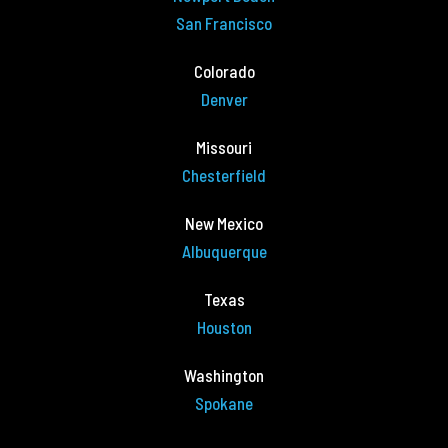
San Francisco
Colorado
Denver
Missouri
Chesterfield
New Mexico
Albuquerque
Texas
Houston
Washington
Spokane