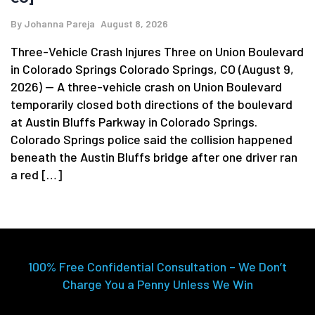
By
Johanna Pareja
August 8, 2026
Three-Vehicle Crash Injures Three on Union Boulevard
in Colorado Springs Colorado Springs, CO (August 9,
2026) — A three-vehicle crash on Union Boulevard
temporarily closed both directions of the boulevard
at Austin Bluffs Parkway in Colorado Springs.
Colorado Springs police said the collision happened
beneath the Austin Bluffs bridge after one driver ran
a red […]
100% Free Confidential Consultation – We Don’t
Charge You a Penny Unless We Win