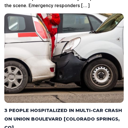
the scene. Emergency responders […]
3 PEOPLE HOSPITALIZED IN MULTI-CAR CRASH
ON UNION BOULEVARD [COLORADO SPRINGS,
CO]