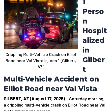
1
Perso
n
Hospit
alized
in
Crippling Multi-Vehicle Crash on Elliot
Gilber
Road near Val Vista Injures 1 [Gilbert,
AZ]
t
Multi-Vehicle Accident on
Elliot Road near Val Vista
GILBERT, AZ (August 17, 2025)
– Saturday morning,
a crippling multi-vehicle crash on Elliot Road near Val