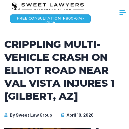
FREE CONSULTATION: 1-800-674-
7854
CRIPPLING MULTI-
VEHICLE CRASH ON
ELLIOT ROAD NEAR
VAL VISTA INJURES 1
[GILBERT, AZ]
By
Sweet Law Group
April 19, 2026