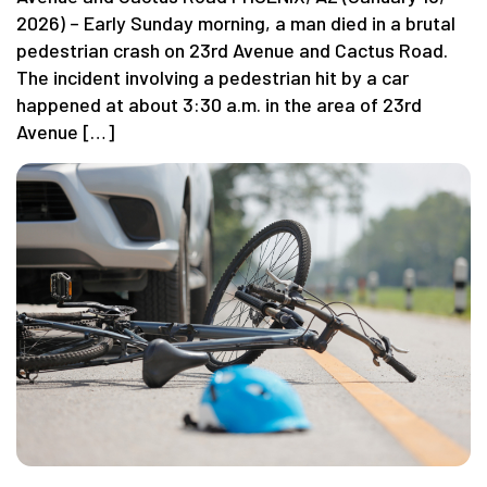
2026) – Early Sunday morning, a man died in a brutal
pedestrian crash on 23rd Avenue and Cactus Road.
The incident involving a pedestrian hit by a car
happened at about 3:30 a.m. in the area of 23rd
Avenue […]