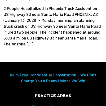
2 People Hospitalized in Phoenix Truck Accident on
US Highway 93 near Santa Maria Road PHOENIX, AZ
(January 13, 2026) – Monday morning, an alarming
truck crash on US Highway 93 near Santa Maria Road
injured two people. The incident happened at around
6:00 a.m. on US Highway 93 near Santa Maria Road.
The Arizona […]
100% Free Confidential Consultation – We Don’t
Charge You a Penny Unless We Win
PRACTICE AREAS