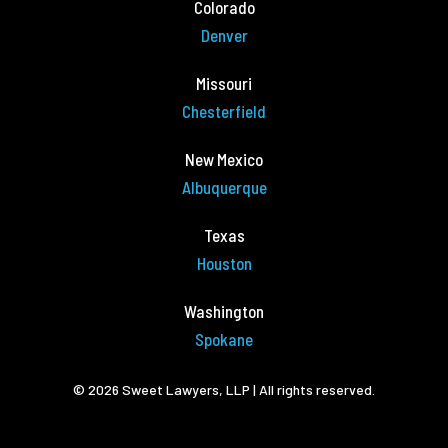
Colorado
Denver
Missouri
Chesterfield
New Mexico
Albuquerque
Texas
Houston
Washington
Spokane
© 2026 Sweet Lawyers, LLP | All rights reserved.