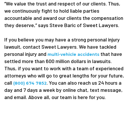
“We value the trust and respect of our clients. Thus,
we continuously fight to hold liable parties
accountable and award our clients the compensation
they deserve,” says Steve Baric of Sweet Lawyers.
If you believe you may have a strong personal injury
lawsuit, contact Sweet Lawyers. We have tackled
personal injury and
that have
multi-vehicle accidents
settled more than 600 million dollars in lawsuits.
Thus, if you want to work with a team of experienced
attorneys who will go to great lengths for your future,
call
. You can also reach us 24 hours a
(800) 674 7852
day and 7 days a week by online chat, text message,
and email. Above all, our team is here for you.