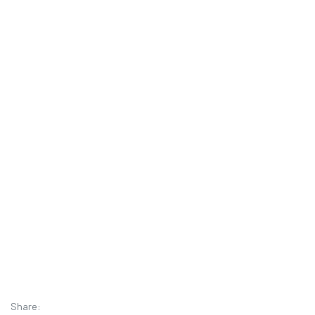
Share: