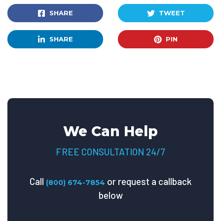
SHARE
TWEET
SHARE
PIN
We Can Help
FREE CONSULTATION 24/7
Call
or request a callback
(800) 674-7854
below