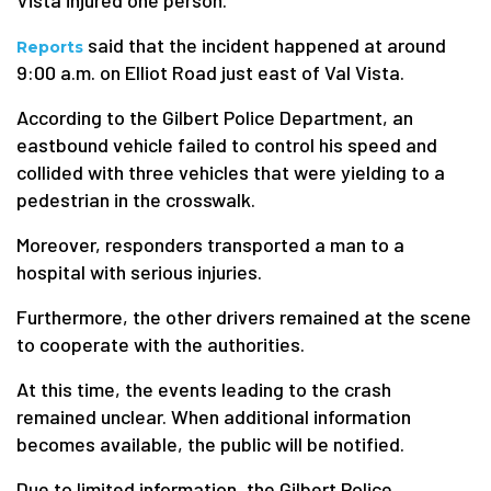
Vista injured one person.
said that the incident happened at around
Reports
9:00 a.m. on Elliot Road just east of Val Vista.
According to the Gilbert Police Department, an
eastbound vehicle failed to control his speed and
collided with three vehicles that were yielding to a
pedestrian in the crosswalk.
Moreover, responders transported a man to a
hospital with serious injuries.
Furthermore, the other drivers remained at the scene
to cooperate with the authorities.
At this time, the events leading to the crash
remained unclear. When additional information
becomes available, the public will be notified.
Due to limited information, the Gilbert Police