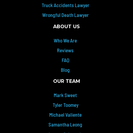
Truck Accidents Lawyer
Wrongful Death Lawyer
ABOUT US
Who We Are
Reviews
FAQ
Blog
OUR TEAM
Mark Sweet
Tyler Toomey
Michael Valiente
Samantha Leong