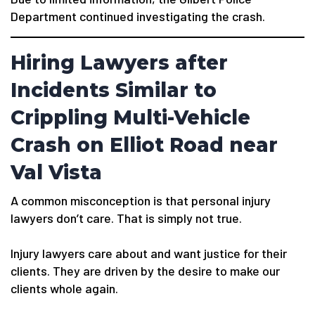
Department continued investigating the crash.
Hiring Lawyers after
Incidents Similar to
Crippling Multi-Vehicle
Crash on Elliot Road near
Val Vista
A common misconception is that personal injury
lawyers don’t care. That is simply not true.
Injury lawyers care about and want justice for their
clients. They are driven by the desire to make our
clients whole again.