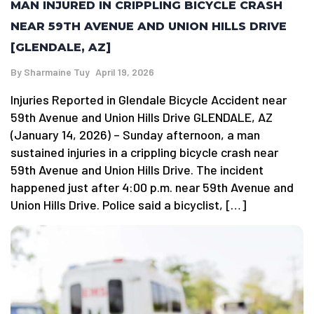
MAN INJURED IN CRIPPLING BICYCLE CRASH
NEAR 59TH AVENUE AND UNION HILLS DRIVE
[GLENDALE, AZ]
By
Sharmaine Tuy
April 19, 2026
Injuries Reported in Glendale Bicycle Accident near
59th Avenue and Union Hills Drive GLENDALE, AZ
(January 14, 2026) – Sunday afternoon, a man
sustained injuries in a crippling bicycle crash near
59th Avenue and Union Hills Drive. The incident
happened just after 4:00 p.m. near 59th Avenue and
Union Hills Drive. Police said a bicyclist, […]