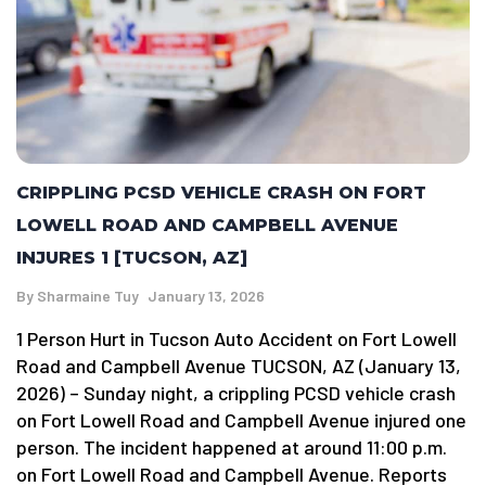
CRIPPLING PCSD VEHICLE CRASH ON FORT
LOWELL ROAD AND CAMPBELL AVENUE
INJURES 1 [TUCSON, AZ]
By
Sharmaine Tuy
January 13, 2026
1 Person Hurt in Tucson Auto Accident on Fort Lowell
Road and Campbell Avenue TUCSON, AZ (January 13,
2026) – Sunday night, a crippling PCSD vehicle crash
on Fort Lowell Road and Campbell Avenue injured one
person. The incident happened at around 11:00 p.m.
on Fort Lowell Road and Campbell Avenue. Reports