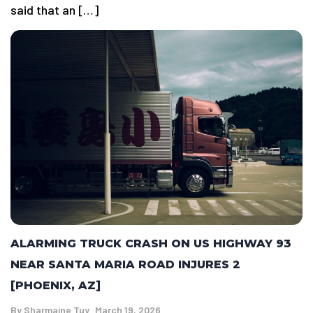
said that an […]
ALARMING TRUCK CRASH ON US HIGHWAY 93
NEAR SANTA MARIA ROAD INJURES 2
[PHOENIX, AZ]
By
Sharmaine Tuy
March 19, 2026