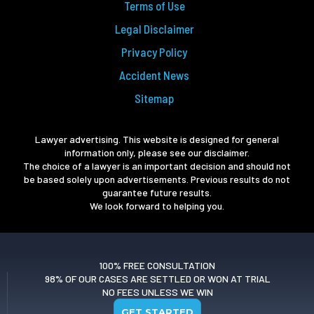
Terms of Use
Legal Disclaimer
Privacy Policy
Accident News
Sitemap
Lawyer advertising. This website is designed for general
information only, please see our disclaimer.
The choice of a lawyer is an important decision and should not
be based solely upon advertisements. Previous results do not
guarantee future results.
We look forward to helping you.
100% FREE CONSULTATION
98% OF OUR CASES ARE SETTLED OR WON AT TRIAL
NO FEES UNLESS WE WIN
GET STARTED