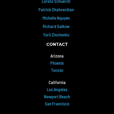
Lorenz Schuerch
Patrick Shahverdian
Michelle Nguyen
Richard Salkow
Yurii Zinchenko
CONTACT
Arizona
Phoenix
Tucson
California
Los Angeles
Newport Beach
San Francisco