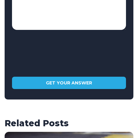
Related Posts