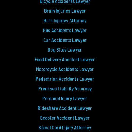
Bicycle Accidents Lawyer
Brain Injuries Lawyer
Burn Injuries Attorney
Bus Accidents Lawyer
Car Accidents Lawyer
Dog Bites Lawyer
Food Delivery Accident Lawyer
Motorcycle Accidents Lawyer
Pedestrian Accidents Lawyer
Premises Liability Attorney
Personal Injury Lawyer
Rideshare Accident Lawyer
Scooter Accident Lawyer
Spinal Cord Injury Attorney