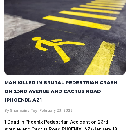
MAN KILLED IN BRUTAL PEDESTRIAN CRASH
ON 23RD AVENUE AND CACTUS ROAD
[PHOENIX, AZ]
By
Sharmaine Tuy
February 23, 2026
1 Dead in Phoenix Pedestrian Accident on 23rd
Avenue and Cactus Road PHOENIX, AZ (January 19,