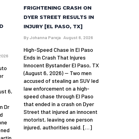
FRIGHTENING CRASH ON
DYER STREET RESULTS IN
ND
INJURY [EL PASO, TX]
By
Johanna Pareja
August 6, 2026
High-Speed Chase in El Paso
2026
Ends in Crash That Injures
Innocent Bystander El Paso, TX
uto
(August 6, 2026) — Two men
er
accused of stealing an SUV led
law enforcement on a high-
st 6,
speed chase through El Paso
that ended in a crash on Dyer
n Dr
Street that injured an innocent
nd
motorist, leaving one person
one
injured, authorities said. […]
ened
artin