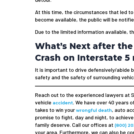
At this time, the circumstances that led to
become available, the public will be notifie
Due to the limited information available, t
What’s Next after the 
Crash on Interstate 
It is important to drive defensively/abide b
safety and the safety of surrounding vehic
Reach out to the experienced lawyers at S
vehicle
. We have over 40 years of
accident
takes to win your
, auto ac
wrongful death
promise to fight, day and night, to achiev
family deserve. Call our offices at
(800) 20
your area. Furthermore, we can also be co