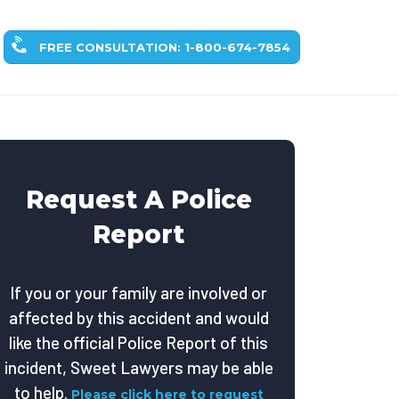
FREE CONSULTATION: 1-800-674-7854
Request A Police
Report
If you or your family are involved or
affected by this accident and would
like the official Police Report of this
incident, Sweet Lawyers may be able
to help.
Please click here to request