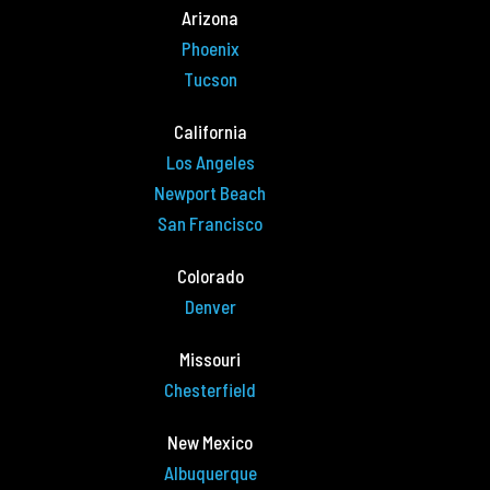
Arizona
Phoenix
Tucson
California
Los Angeles
Newport Beach
San Francisco
Colorado
Denver
Missouri
Chesterfield
New Mexico
Albuquerque