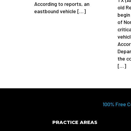
According to reports, an
old R
eastbound vehicle […]
begin 
of No
critic
vehicl
Accor
Depar
the c
[…]
100% Free C
PRACTICE AREAS