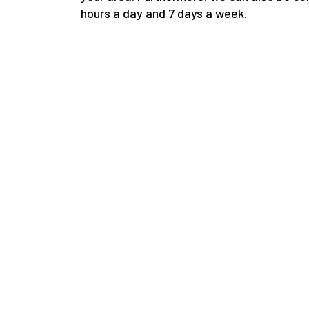
hours a day and 7 days a week.