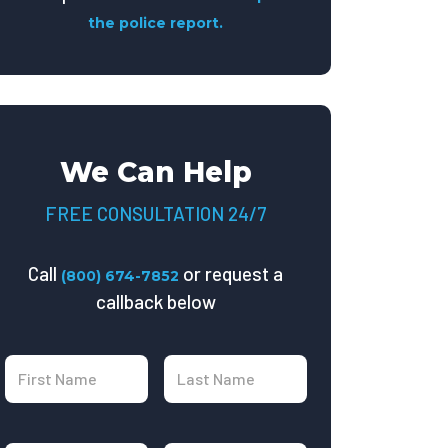
the police report.
We Can Help
FREE CONSULTATION 24/7
Call
or request a
(800) 674-7852
callback below