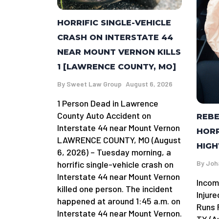
HORRIFIC SINGLE-VEHICLE
CRASH ON INTERSTATE 44
NEAR MOUNT VERNON KILLS
1 [LAWRENCE COUNTY, MO]
By
Sweet Law Group
August 6, 2026
1 Person Dead in Lawrence
County Auto Accident on
REBE
Interstate 44 near Mount Vernon
HORR
LAWRENCE COUNTY, MO (August
HIGH
6, 2026) – Tuesday morning, a
By
Joh
horrific single-vehicle crash on
Interstate 44 near Mount Vernon
Incom
killed one person. The incident
Injure
happened at around 1:45 a.m. on
Runs R
Interstate 44 near Mount Vernon.
TX (A