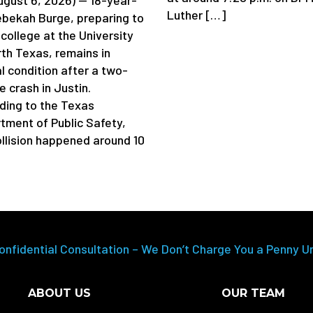
Luther […]
ebekah Burge, preparing to
college at the University
rth Texas, remains in
al condition after a two-
e crash in Justin.
ding to the Texas
tment of Public Safety,
ollision happened around 10
onfidential Consultation – We Don’t Charge You a Penny U
ABOUT US
OUR TEAM