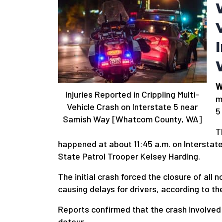
W
Injuries Reported in Crippling Multi-
m
Vehicle Crash on Interstate 5 near
5
Samish Way [Whatcom County, WA]
T
happened at about 11:45 a.m. on Intersta
State Patrol Trooper Kelsey Harding.
The initial crash forced the closure of al
causing delays for drivers, according to 
Reports confirmed that the crash involved 
detour.