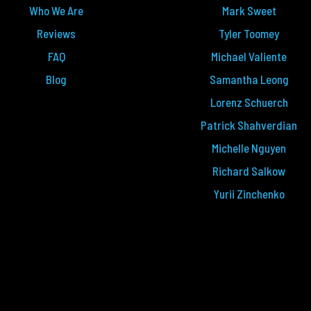
Who We Are
Mark Sweet
Reviews
Tyler Toomey
FAQ
Michael Valiente
Blog
Samantha Leong
Lorenz Schuerch
Patrick Shahverdian
Michelle Nguyen
Richard Salkow
Yurii Zinchenko