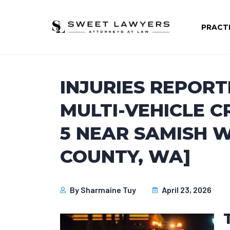
PRACT
INJURIES REPORT
MULTI-VEHICLE C
5 NEAR SAMISH
COUNTY, WA]
By
Sharmaine Tuy
April 23, 2026