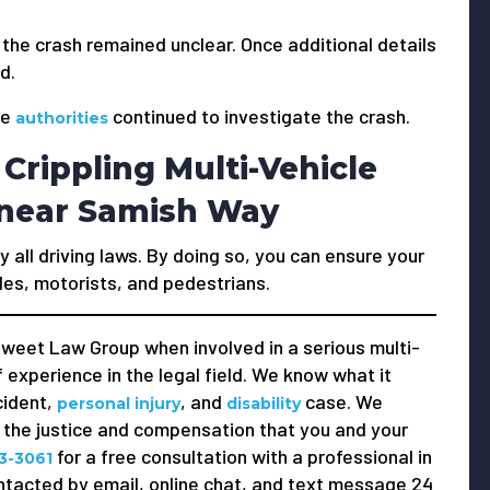
 the crash remained unclear. Once additional details
d.
he
continued to investigate the crash.
authorities
Crippling Multi-Vehicle
5 near Samish Way
y all driving laws. By doing so, you can ensure your
les, motorists, and pedestrians.
weet Law Group when involved in a serious multi-
 experience in the legal field. We know what it
cident,
, and
case. We
personal injury
disability
e the justice and compensation that you and your
for a free consultation with a professional in
3-3061
ntacted by email, online chat, and text message 24