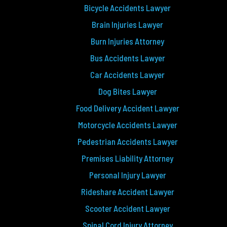
Bicycle Accidents Lawyer
Brain Injuries Lawyer
Burn Injuries Attorney
Bus Accidents Lawyer
Car Accidents Lawyer
Dog Bites Lawyer
Food Delivery Accident Lawyer
Motorcycle Accidents Lawyer
Pedestrian Accidents Lawyer
Premises Liability Attorney
Personal Injury Lawyer
Rideshare Accident Lawyer
Scooter Accident Lawyer
Spinal Cord Injury Attorney