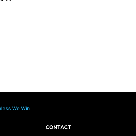
nless We Win
CONTACT