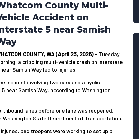
Whatcom County Multi-
Vehicle Accident on
Interstate 5 near Samish
Way
HATCOM COUNTY, WA (April 23, 2026)
– Tuesday
orning, a crippling multi-vehicle crash on Interstate
 near Samish Way led to injuries.
he incident involving two cars and a cyclist
te 5 near Samish Way, according to Washington
l northbound lanes before one lane was reopened,
the Washington State Department of Transportation.
injuries, and troopers were working to set up a