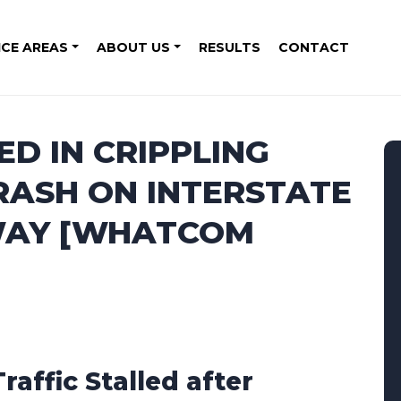
ICE AREAS
ABOUT US
RESULTS
CONTACT
ED IN CRIPPLING
RASH ON INTERSTATE
 WAY [WHATCOM
Traffic Stalled after