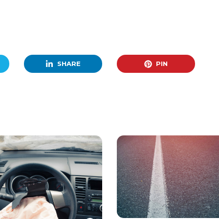
SHARE
PIN