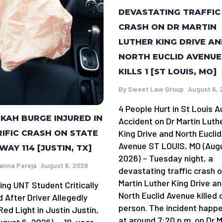
DEVASTATING TRAFFIC
CRASH ON DR MARTIN
LUTHER KING DRIVE A
NORTH EUCLID AVENUE
KILLS 1 [ST LOUIS, MO]
By
Sweet Law Group
August 6, 
4 People Hurt in St Louis A
KAH BURGE INJURED IN
Accident on Dr Martin Luth
King Drive and North Euclid
IFIC CRASH ON STATE
Avenue ST LOUIS, MO (Augu
WAY 114 [JUSTIN, TX]
2026) – Tuesday night, a
anna Pareja
August 6, 2026
devastating traffic crash o
Martin Luther King Drive a
ing UNT Student Critically
North Euclid Avenue killed 
d After Driver Allegedly
person. The incident happ
ed Light in Justin Justin,
at around 7:20 p.m. on Dr M
ugust 6, 2026) — 18-year-