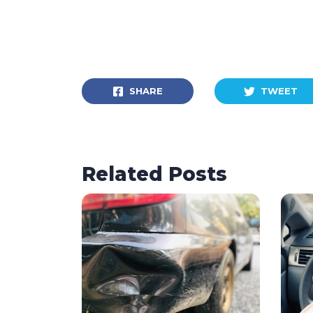
SHARE
TWEET
Related Posts