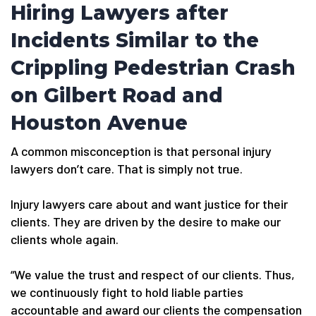
Hiring Lawyers after
Incidents Similar to the
Crippling Pedestrian Crash
on Gilbert Road and
Houston Avenue
A common misconception is that personal injury
lawyers don’t care. That is simply not true.
Injury lawyers care about and want justice for their
clients. They are driven by the desire to make our
clients whole again.
“We value the trust and respect of our clients. Thus,
we continuously fight to hold liable parties
accountable and award our clients the compensation