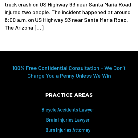
truck crash on US Highway 93 near Santa Maria Road
injured two people. The incident happened at around
6:00 a.m. on US Highway 93 near Santa Maria Road.
The Arizona […]
100% Free Confidential Consultation – We Don’t
Charge You a Penny Unless We Win
PRACTICE AREAS
Bicycle Accidents Lawyer
Brain Injuries Lawyer
Burn Injuries Attorney