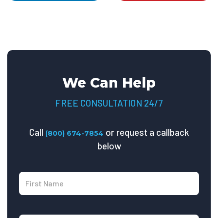
We Can Help
FREE CONSULTATION 24/7
Call
or request a callback
(800) 674-7854
below