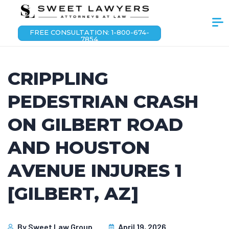
FREE CONSULTATION: 1-800-674-
7854
CRIPPLING
PEDESTRIAN CRASH
ON GILBERT ROAD
AND HOUSTON
AVENUE INJURES 1
[GILBERT, AZ]
By
Sweet Law Group
April 19, 2026