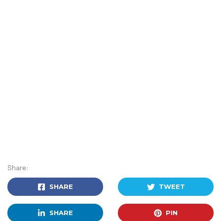
Share:
SHARE
TWEET
SHARE
PIN