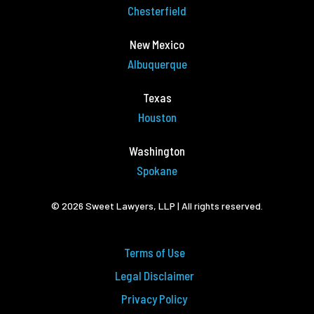
Chesterfield
New Mexico
Albuquerque
Texas
Houston
Washington
Spokane
© 2026 Sweet Lawyers, LLP | All rights reserved.
Terms of Use
Legal Disclaimer
Privacy Policy