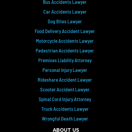
Bus Accidents Lawyer
Car Accidents Lawyer
Dog Bites Lawyer
Food Delivery Accident Lawyer
Motorcycle Accidents Lawyer
Pedestrian Accidents Lawyer
Premises Liability Attorney
Personal Injury Lawyer
Rideshare Accident Lawyer
Scooter Accident Lawyer
Spinal Cord Injury Attorney
Truck Accidents Lawyer
Wrongful Death Lawyer
ABOUT US