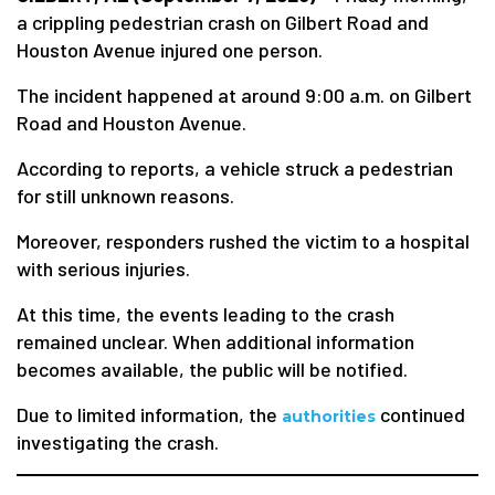
a crippling pedestrian crash on Gilbert Road and
Houston Avenue injured one person.
The incident happened at around 9:00 a.m. on Gilbert
Road and Houston Avenue.
According to reports, a vehicle struck a pedestrian
for still unknown reasons.
Moreover, responders rushed the victim to a hospital
with serious injuries.
At this time, the events leading to the crash
remained unclear. When additional information
becomes available, the public will be notified.
Due to limited information, the
continued
authorities
investigating the crash.