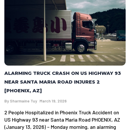
ALARMING TRUCK CRASH ON US HIGHWAY 93
NEAR SANTA MARIA ROAD INJURES 2
[PHOENIX, AZ]
By
Sharmaine Tuy
March 19, 2026
2 People Hospitalized in Phoenix Truck Accident on
US Highway 93 near Santa Maria Road PHOENIX, AZ
(January 13, 2026) – Monday morning, an alarming