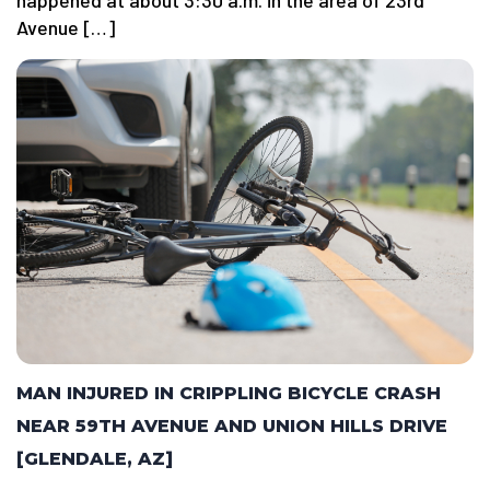
happened at about 3:30 a.m. in the area of 23rd
Avenue […]
MAN INJURED IN CRIPPLING BICYCLE CRASH
NEAR 59TH AVENUE AND UNION HILLS DRIVE
[GLENDALE, AZ]