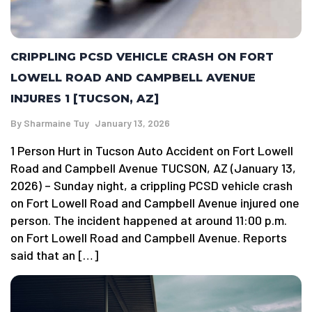
CRIPPLING PCSD VEHICLE CRASH ON FORT
LOWELL ROAD AND CAMPBELL AVENUE
INJURES 1 [TUCSON, AZ]
By
Sharmaine Tuy
January 13, 2026
1 Person Hurt in Tucson Auto Accident on Fort Lowell
Road and Campbell Avenue TUCSON, AZ (January 13,
2026) – Sunday night, a crippling PCSD vehicle crash
on Fort Lowell Road and Campbell Avenue injured one
person. The incident happened at around 11:00 p.m.
on Fort Lowell Road and Campbell Avenue. Reports
said that an […]