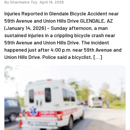
By
Sharmaine Tuy
April 19, 2026
Injuries Reported in Glendale Bicycle Accident near
59th Avenue and Union Hills Drive GLENDALE, AZ
(January 14, 2026) – Sunday afternoon, a man
sustained injuries in a crippling bicycle crash near
59th Avenue and Union Hills Drive. The incident
happened just after 4:00 p.m. near 59th Avenue and
Union Hills Drive. Police said a bicyclist, […]