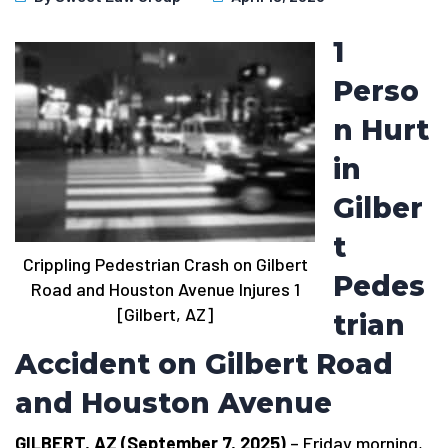
1
Perso
n Hurt
in
Gilber
t
Crippling Pedestrian Crash on Gilbert
Pedes
Road and Houston Avenue Injures 1
[Gilbert, AZ]
trian
Accident on Gilbert Road
and Houston Avenue
GILBERT, AZ (September 7, 2025)
– Friday morning,