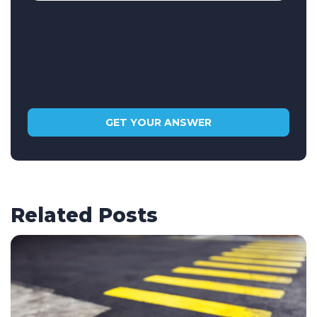
Related Posts