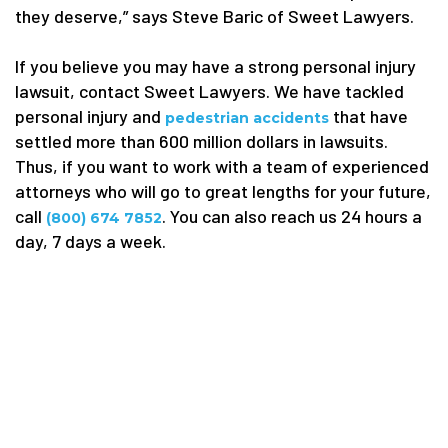
they deserve,” says Steve Baric of Sweet Lawyers.
If you believe you may have a strong personal injury
lawsuit, contact Sweet Lawyers. We have tackled
personal injury and
that have
pedestrian accidents
settled more than 600 million dollars in lawsuits.
Thus, if you want to work with a team of experienced
attorneys who will go to great lengths for your future,
call
. You can also reach us 24 hours a
(800) 674 7852
day, 7 days a week.