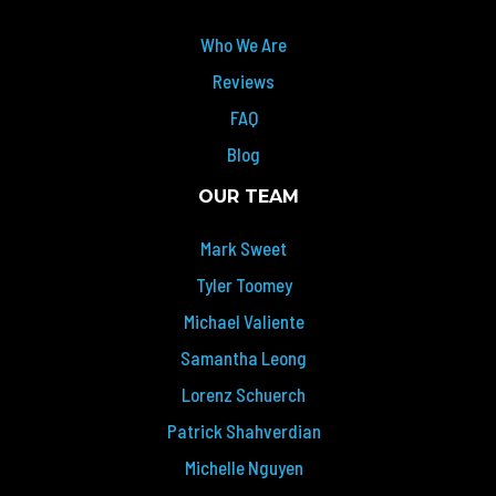
Who We Are
Reviews
FAQ
Blog
OUR TEAM
Mark Sweet
Tyler Toomey
Michael Valiente
Samantha Leong
Lorenz Schuerch
Patrick Shahverdian
Michelle Nguyen