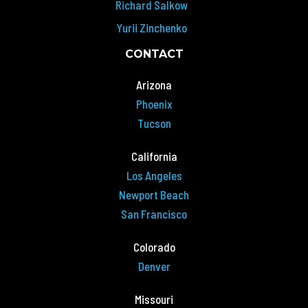
Richard Salkow
Yurii Zinchenko
CONTACT
Arizona
Phoenix
Tucson
California
Los Angeles
Newport Beach
San Francisco
Colorado
Denver
Missouri