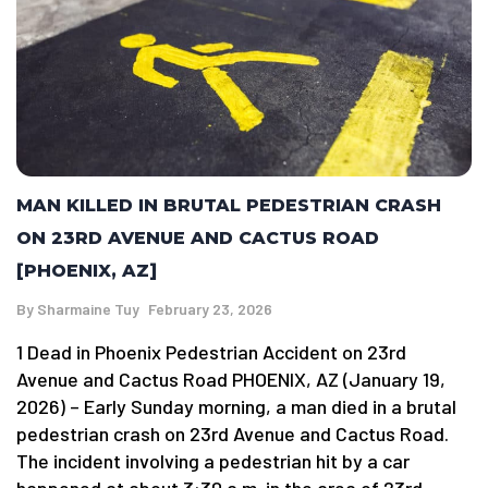
MAN KILLED IN BRUTAL PEDESTRIAN CRASH
ON 23RD AVENUE AND CACTUS ROAD
[PHOENIX, AZ]
By
Sharmaine Tuy
February 23, 2026
1 Dead in Phoenix Pedestrian Accident on 23rd
Avenue and Cactus Road PHOENIX, AZ (January 19,
2026) – Early Sunday morning, a man died in a brutal
pedestrian crash on 23rd Avenue and Cactus Road.
The incident involving a pedestrian hit by a car