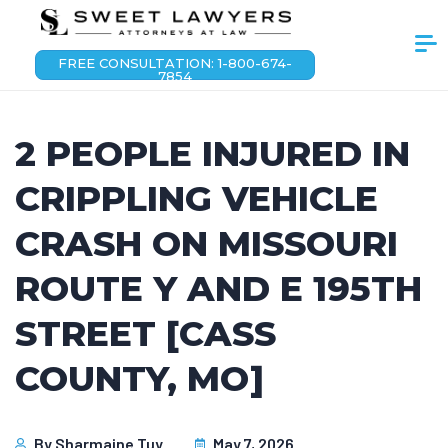
FREE CONSULTATION: 1-800-674-
7854
2 PEOPLE INJURED IN
CRIPPLING VEHICLE
CRASH ON MISSOURI
ROUTE Y AND E 195TH
STREET [CASS
COUNTY, MO]
By
Sharmaine Tuy
May 7, 2026