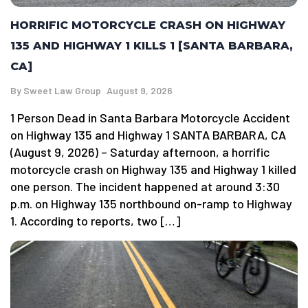
HORRIFIC MOTORCYCLE CRASH ON HIGHWAY
135 AND HIGHWAY 1 KILLS 1 [SANTA BARBARA,
CA]
By
Sweet Law Group
August 9, 2026
1 Person Dead in Santa Barbara Motorcycle Accident
on Highway 135 and Highway 1 SANTA BARBARA, CA
(August 9, 2026) – Saturday afternoon, a horrific
motorcycle crash on Highway 135 and Highway 1 killed
one person. The incident happened at around 3:30
p.m. on Highway 135 northbound on-ramp to Highway
1. According to reports, two […]