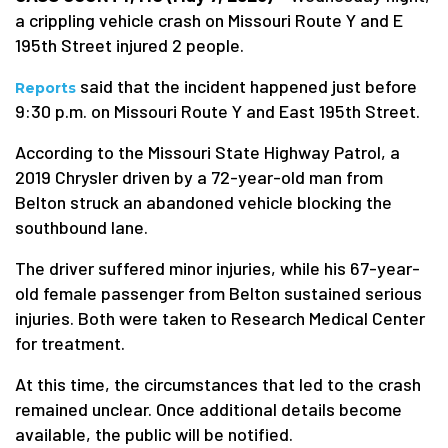
a crippling vehicle crash on Missouri Route Y and E
195th Street injured 2 people.
said that the incident happened just before
Reports
9:30 p.m. on Missouri Route Y and East 195th Street.
According to the Missouri State Highway Patrol, a
2019 Chrysler driven by a 72-year-old man from
Belton struck an abandoned vehicle blocking the
southbound lane.
The driver suffered minor injuries, while his 67-year-
old female passenger from Belton sustained serious
injuries. Both were taken to Research Medical Center
for treatment.
At this time, the circumstances that led to the crash
remained unclear. Once additional details become
available, the public will be notified.