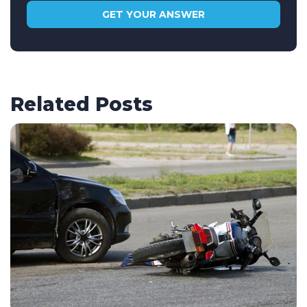
Related Posts