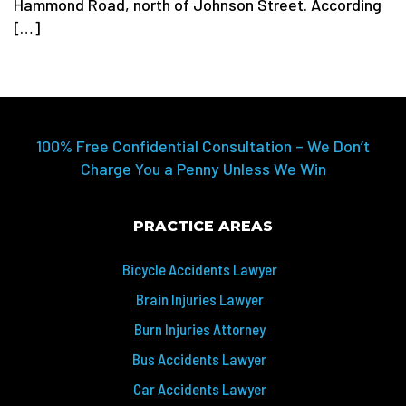
Hammond Road, north of Johnson Street. According
[…]
100% Free Confidential Consultation – We Don’t
Charge You a Penny Unless We Win
PRACTICE AREAS
Bicycle Accidents Lawyer
Brain Injuries Lawyer
Burn Injuries Attorney
Bus Accidents Lawyer
Car Accidents Lawyer