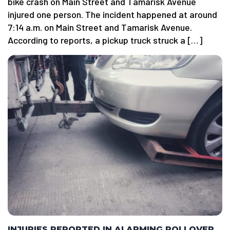
bike crash on Main Street and Tamarisk Avenue
injured one person. The incident happened at around
7:14 a.m. on Main Street and Tamarisk Avenue.
According to reports, a pickup truck struck a […]
INJURIES REPORTED IN ALARMING ROLLOVER