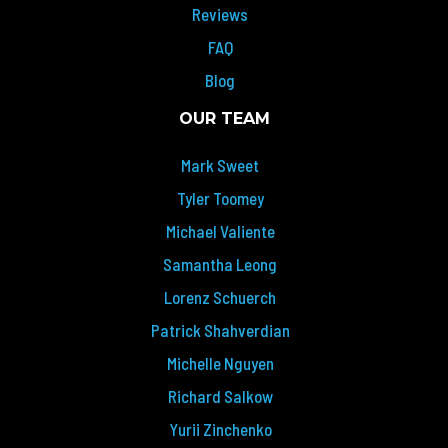
Reviews
FAQ
Blog
OUR TEAM
Mark Sweet
Tyler Toomey
Michael Valiente
Samantha Leong
Lorenz Schuerch
Patrick Shahverdian
Michelle Nguyen
Richard Salkow
Yurii Zinchenko