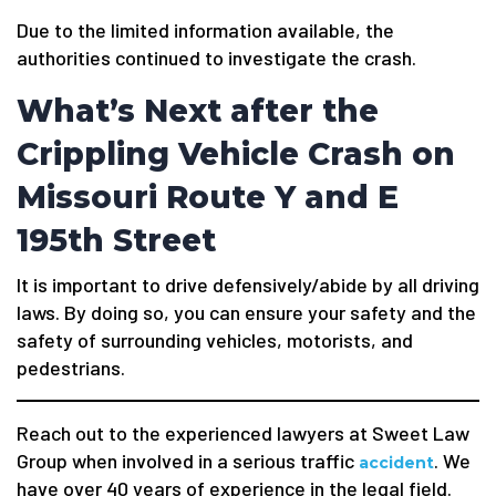
Due to the limited information available, the
authorities continued to investigate the crash.
What’s Next after the
Crippling Vehicle Crash on
Missouri Route Y and E
195th Street
It is important to drive defensively/abide by all driving
laws. By doing so, you can ensure your safety and the
safety of surrounding vehicles, motorists, and
pedestrians.
Reach out to the experienced lawyers at Sweet Law
Group when involved in a serious traffic
. We
accident
have over 40 years of experience in the legal field.