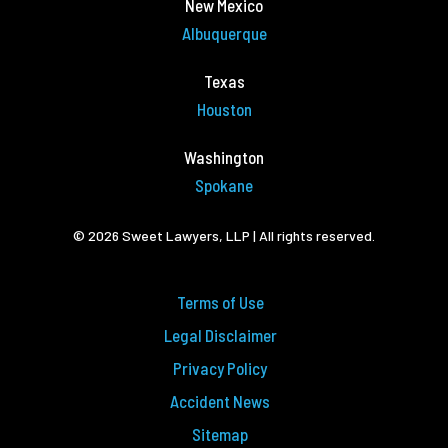
New Mexico
Albuquerque
Texas
Houston
Washington
Spokane
© 2026 Sweet Lawyers, LLP | All rights reserved.
Terms of Use
Legal Disclaimer
Privacy Policy
Accident News
Sitemap