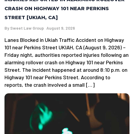
CRASH ON HIGHWAY 101 NEAR PERKINS
STREET [UKIAH, CA]
By
Sweet Law Group
August 9, 2026
Lanes Blocked in Ukiah Traffic Accident on Highway
101 near Perkins Street UKIAH, CA (August 9, 2026) –
Friday night, authorities reported injuries following an
alarming rollover crash on Highway 101 near Perkins
Street. The incident happened at around 8:10 p.m. on
Highway 101 near Perkins Street. According to
reports, the crash involved a small […]