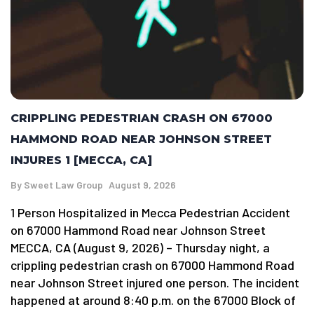
CRIPPLING PEDESTRIAN CRASH ON 67000
HAMMOND ROAD NEAR JOHNSON STREET
INJURES 1 [MECCA, CA]
By
Sweet Law Group
August 9, 2026
1 Person Hospitalized in Mecca Pedestrian Accident
on 67000 Hammond Road near Johnson Street
MECCA, CA (August 9, 2026) – Thursday night, a
crippling pedestrian crash on 67000 Hammond Road
near Johnson Street injured one person. The incident
happened at around 8:40 p.m. on the 67000 Block of