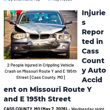
Injurie
s
Repor
ted in
Cass
Count
2 People Injured in Crippling Vehicle
y Auto
Crash on Missouri Route Y and E 195th
Street [Cass County, MO]
Accid
ent on Missouri Route Y
and E 195th Street
CASS COUNTY, MO (May 7, 2026)
– Wednesday night,