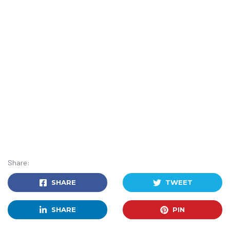
Share:
SHARE
TWEET
SHARE
PIN