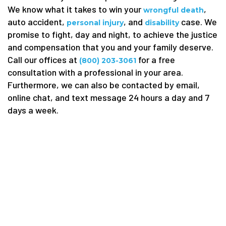
We know what it takes to win your
,
wrongful death
auto accident,
, and
case. We
personal injury
disability
promise to fight, day and night, to achieve the justice
and compensation that you and your family deserve.
Call our offices at
for a free
(800) 203-3061
consultation with a professional in your area.
Furthermore, we can also be contacted by email,
online chat, and text message 24 hours a day and 7
days a week.