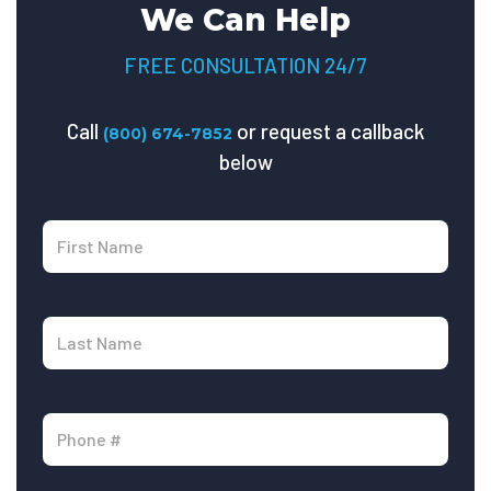
We Can Help
FREE CONSULTATION 24/7
Call
or request a callback
(800) 674-7852
below