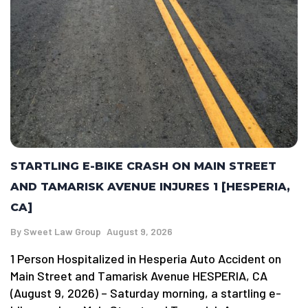
STARTLING E-BIKE CRASH ON MAIN STREET
AND TAMARISK AVENUE INJURES 1 [HESPERIA,
CA]
By
Sweet Law Group
August 9, 2026
1 Person Hospitalized in Hesperia Auto Accident on
Main Street and Tamarisk Avenue HESPERIA, CA
(August 9, 2026) – Saturday morning, a startling e-