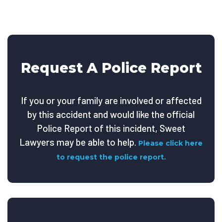
Request A Police Report
If you or your family are involved or affected
by this accident and would like the official
Police Report of this incident, Sweet
Lawyers may be able to help.
Please click here
to request the police report.