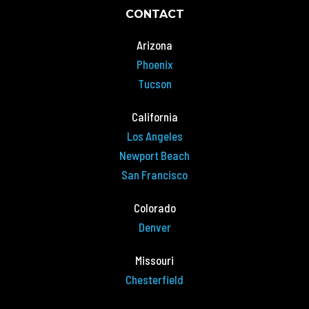
CONTACT
Arizona
Phoenix
Tucson
California
Los Angeles
Newport Beach
San Francisco
Colorado
Denver
Missouri
Chesterfield