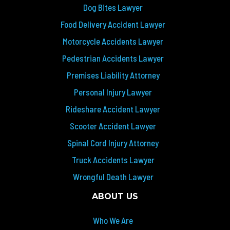
Dog Bites Lawyer
Food Delivery Accident Lawyer
Motorcycle Accidents Lawyer
Pedestrian Accidents Lawyer
Premises Liability Attorney
Personal Injury Lawyer
Rideshare Accident Lawyer
Scooter Accident Lawyer
Spinal Cord Injury Attorney
Truck Accidents Lawyer
Wrongful Death Lawyer
ABOUT US
Who We Are