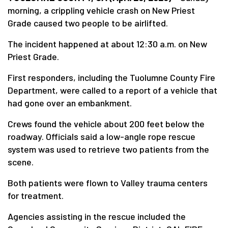
morning, a crippling vehicle crash on New Priest
Grade caused two people to be airlifted.
The incident happened at about 12:30 a.m. on New
Priest Grade.
First responders, including the Tuolumne County Fire
Department, were called to a report of a vehicle that
had gone over an embankment.
Crews found the vehicle about 200 feet below the
roadway. Officials said a low-angle rope rescue
system was used to retrieve two patients from the
scene.
Both patients were flown to Valley trauma centers
for treatment.
Agencies assisting in the rescue included the