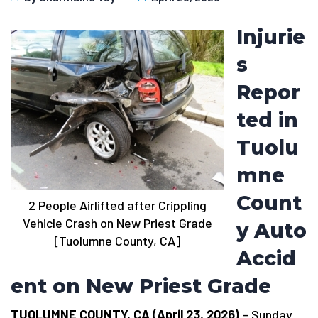
Injurie
s
Repor
ted in
Tuolu
mne
Count
2 People Airlifted after Crippling
Vehicle Crash on New Priest Grade
y Auto
[Tuolumne County, CA]
Accid
ent on New Priest Grade
TUOLUMNE COUNTY, CA (April 23, 2026)
– Sunday