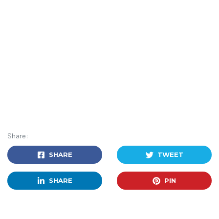
Share:
SHARE
TWEET
SHARE
PIN