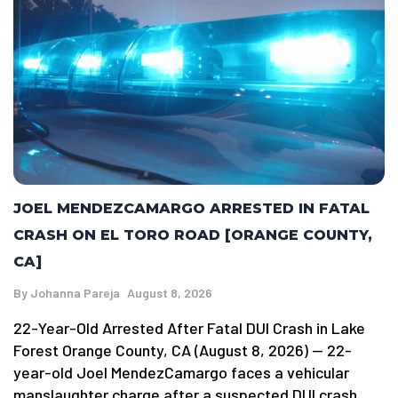
JOEL MENDEZCAMARGO ARRESTED IN FATAL
CRASH ON EL TORO ROAD [ORANGE COUNTY,
CA]
By
Johanna Pareja
August 8, 2026
22-Year-Old Arrested After Fatal DUI Crash in Lake
Forest Orange County, CA (August 8, 2026) — 22-
year-old Joel MendezCamargo faces a vehicular
manslaughter charge after a suspected DUI crash