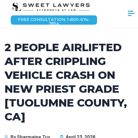
FREE CONSULTATION: 1-800-674-
7854
2 PEOPLE AIRLIFTED
AFTER CRIPPLING
VEHICLE CRASH ON
NEW PRIEST GRADE
[TUOLUMNE COUNTY,
CA]
By
Sharmaine Tuy
April 23, 2026