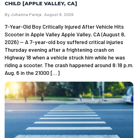
CHILD [APPLE VALLEY, CA]
By
Johanna Pareja
August 8, 2026
7-Year-Old Boy Critically Injured After Vehicle Hits
Scooter in Apple Valley Apple Valley, CA (August 8,
2026) — A 7-year-old boy suffered critical injuries
Thursday evening after a frightening crash on
Highway 18 when a vehicle struck him while he was
riding a scooter. The crash happened around 8:18 p.m.
Aug. 6 in the 21000 […]