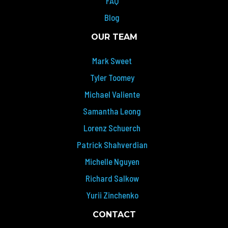
FAQ
Blog
OUR TEAM
Mark Sweet
Tyler Toomey
Michael Valiente
Samantha Leong
Lorenz Schuerch
Patrick Shahverdian
Michelle Nguyen
Richard Salkow
Yurii Zinchenko
CONTACT