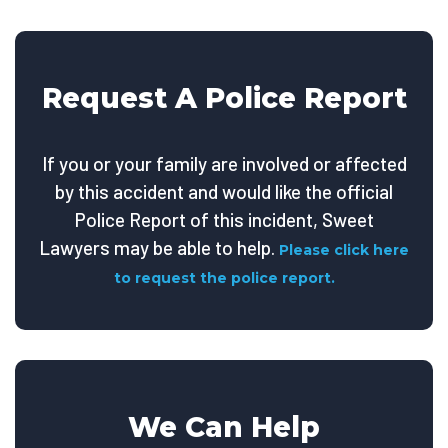
Request A Police Report
If you or your family are involved or affected
by this accident and would like the official
Police Report of this incident, Sweet
Lawyers may be able to help.
Please click here
to request the police report.
We Can Help