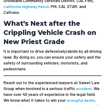
Groveland Community Services District, CAL FIRE,
PHI, CAL STAR, and
California Highway Patrol,
Caltrans.
What’s Next after the
Crippling Vehicle Crash on
New Priest Grade
It is important to drive defensively/abide by all driving
laws. By doing so, you can ensure your safety and the
safety of surrounding vehicles, motorists, and
pedestrians.
Reach out to the experienced lawyers at Sweet Law
Group when involved in a serious traffic
. We
accident
have over 40 years of experience in the legal field.
We know what it takes to win your
,
wrongful death