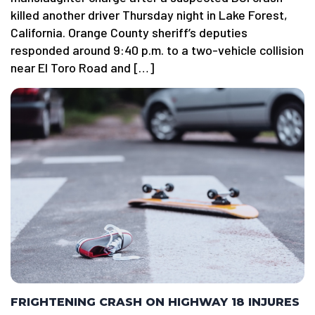
killed another driver Thursday night in Lake Forest,
California. Orange County sheriff’s deputies
responded around 9:40 p.m. to a two-vehicle collision
near El Toro Road and […]
FRIGHTENING CRASH ON HIGHWAY 18 INJURES