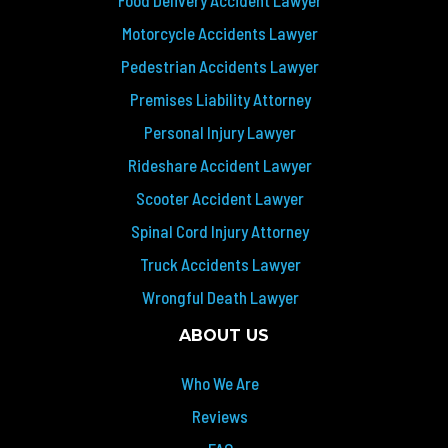
Food Delivery Accident Lawyer
Motorcycle Accidents Lawyer
Pedestrian Accidents Lawyer
Premises Liability Attorney
Personal Injury Lawyer
Rideshare Accident Lawyer
Scooter Accident Lawyer
Spinal Cord Injury Attorney
Truck Accidents Lawyer
Wrongful Death Lawyer
ABOUT US
Who We Are
Reviews