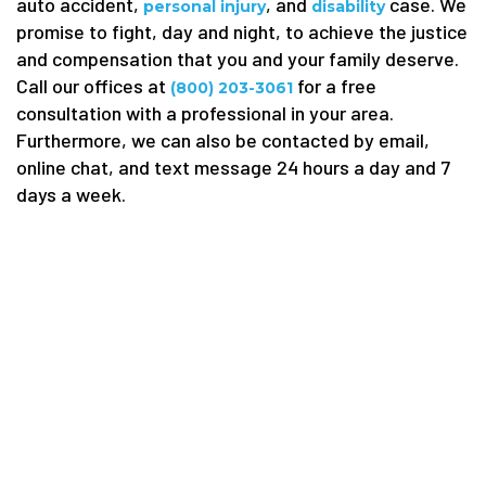
auto accident,
, and
case. We
personal injury
disability
promise to fight, day and night, to achieve the justice
and compensation that you and your family deserve.
Call our offices at
for a free
(800) 203-3061
consultation with a professional in your area.
Furthermore, we can also be contacted by email,
online chat, and text message 24 hours a day and 7
days a week.