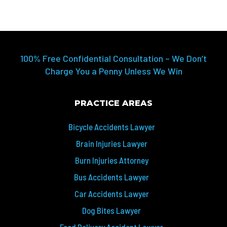
100% Free Confidential Consultation – We Don’t
Charge You a Penny Unless We Win
PRACTICE AREAS
Bicycle Accidents Lawyer
Brain Injuries Lawyer
Burn Injuries Attorney
Bus Accidents Lawyer
Car Accidents Lawyer
Dog Bites Lawyer