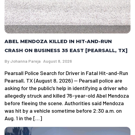
ABEL MENDOZA KILLED IN HIT-AND-RUN
CRASH ON BUSINESS 35 EAST [PEARSALL, TX]
By
Johanna Pareja
August 8, 2026
Pearsall Police Search for Driver in Fatal Hit-and-Run
Pearsall, TX (August 8, 2026) — Pearsall police are
asking for the public’s help in identifying a driver who
allegedly struck and killed 76-year-old Abel Mendoza
before fleeing the scene. Authorities said Mendoza
was hit by a vehicle sometime before 2:30 a.m. on
Aug. 1 in the […]