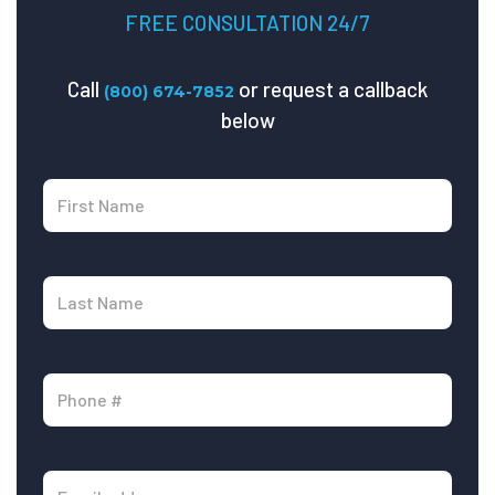
FREE CONSULTATION 24/7
Call
or request a callback
(800) 674-7852
below