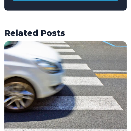
Related Posts