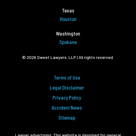
Texas
Houston
Washington
Spokane
© 2026 Sweet Lawyers, LLP | All rights reserved.
Terms of Use
Legal Disclaimer
Privacy Policy
Accident News
Sitemap
Lawyer advertising. This website is designed for general