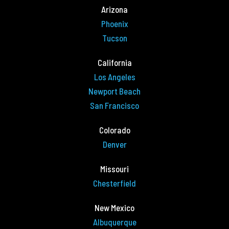
Arizona
Phoenix
Tucson
California
Los Angeles
Newport Beach
San Francisco
Colorado
Denver
Missouri
Chesterfield
New Mexico
Albuquerque