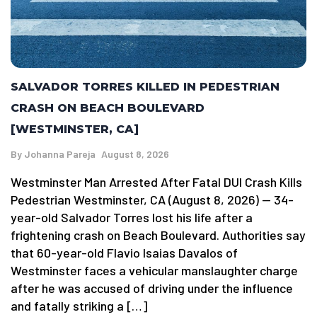
SALVADOR TORRES KILLED IN PEDESTRIAN
CRASH ON BEACH BOULEVARD
[WESTMINSTER, CA]
By
Johanna Pareja
August 8, 2026
Westminster Man Arrested After Fatal DUI Crash Kills
Pedestrian Westminster, CA (August 8, 2026) — 34-
year-old Salvador Torres lost his life after a
frightening crash on Beach Boulevard. Authorities say
that 60-year-old Flavio Isaias Davalos of
Westminster faces a vehicular manslaughter charge
after he was accused of driving under the influence
and fatally striking a […]