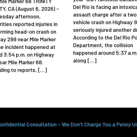
Mile Marker 68 TRINITY
Del Rio is facing an intoxic
Y, CA (August 6, 2026) –
assault charge after a two
sday afternoon,
vehicle crash on Highway 
ities reported injuries in
seriously injured another dr
arming head-on crash on
According to the Del Rio Po
ay 299 near Mile Marker
Department, the collision
he incident happened at
happened around 5:37 a.m
d 3:54 p.m. on Highway
along […]
ear Mile Marker 68.
ding to reports, […]
onfidential Consultation – We Don’t Charge You a Penny U