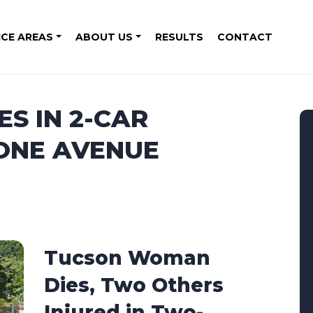
ICE AREAS
ABOUT US
RESULTS
CONTACT
ES IN 2-CAR
TONE AVENUE
Tucson Woman
Dies, Two Others
Injured in Two-