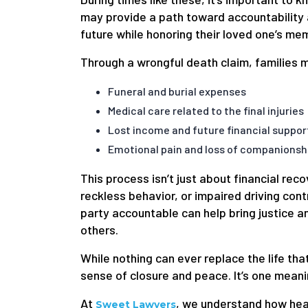
may provide a path toward accountability an
future while honoring their loved one’s me
Through a wrongful death claim, families 
Funeral and burial expenses
Medical care related to the final injuries
Lost income and future financial suppor
Emotional pain and loss of companionsh
This process isn’t just about financial rec
reckless behavior, or impaired driving cont
party accountable can help bring justice a
others.
While nothing can ever replace the life that
sense of closure and peace. It’s one meanin
At
, we understand how heav
Sweet Lawyers