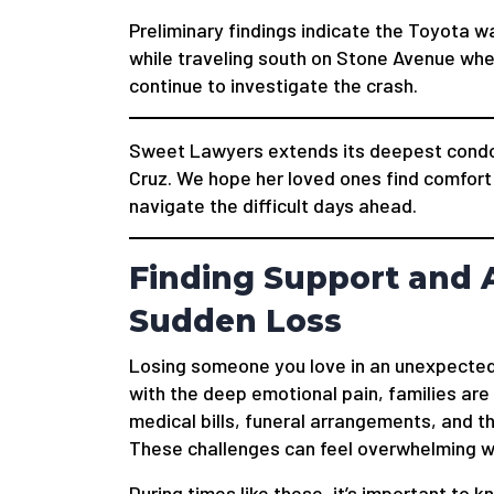
Preliminary findings indicate the Toyota wa
while traveling south on Stone Avenue whe
continue to investigate the crash.
Sweet Lawyers extends its deepest condole
Cruz. We hope her loved ones find comfort 
navigate the difficult days ahead.
Finding Support and A
Sudden Loss
Losing someone you love in an unexpected
with the deep emotional pain, families are
medical bills, funeral arrangements, and t
These challenges can feel overwhelming wh
During times like these, it’s important to k