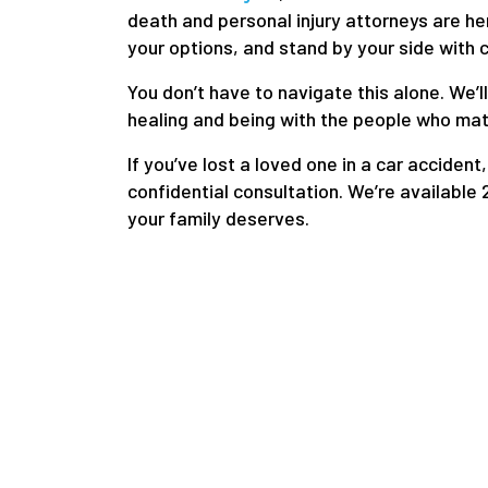
death and personal injury attorneys are he
your options, and stand by your side with
You don’t have to navigate this alone. We’l
healing and being with the people who mat
If you’ve lost a loved one in a car accident,
confidential consultation. We’re available 2
your family deserves.