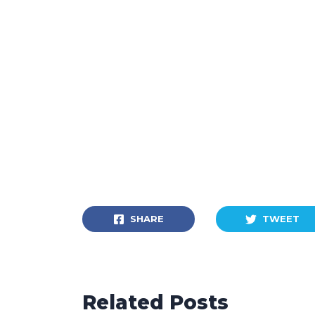
SHARE
TWEET
Related Posts