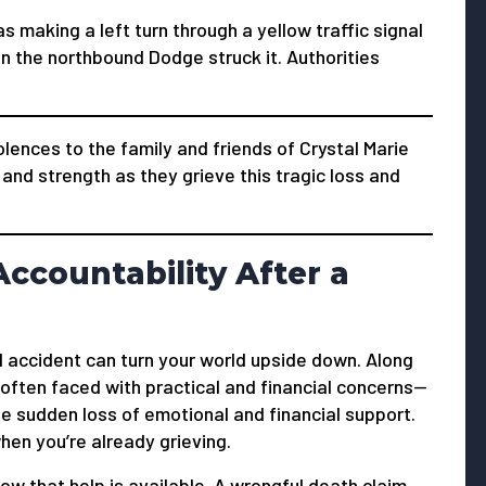
s making a left turn through a yellow traffic signal
n the northbound Dodge struck it. Authorities
nces to the family and friends of Crystal Marie
and strength as they grieve this tragic loss and
ccountability After a
 accident can turn your world upside down. Along
 often faced with practical and financial concerns—
he sudden loss of emotional and financial support.
en you’re already grieving.
now that help is available. A wrongful death claim