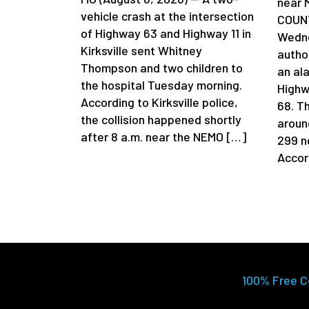
near 
vehicle crash at the intersection
COUNT
of Highway 63 and Highway 11 in
Wedne
Kirksville sent Whitney
author
Thompson and two children to
an al
the hospital Tuesday morning.
Highw
According to Kirksville police,
68. T
the collision happened shortly
aroun
after 8 a.m. near the NEMO […]
299 n
Accor
100% Free C