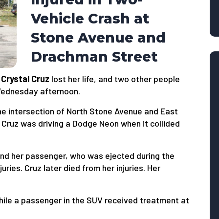
Vehicle Crash at
Stone Avenue and
Drachman Street
d
Crystal Cruz
lost her life, and two other people
 Wednesday afternoon.
he intersection of North Stone Avenue and East
 Cruz was driving a Dodge Neon when it collided
nd her passenger, who was ejected during the
juries. Cruz later died from her injuries. Her
ile a passenger in the SUV received treatment at