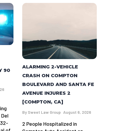
ALARMING 2-VEHICLE
Y 90
CRASH ON COMPTON
BOULEVARD AND SANTA FE
026
AVENUE INJURES 2
[COMPTON, CA]
ing
By
Sweet Law Group
August 6, 2026
 Del
 32-
2 People Hospitalized in
al of
Compton Auto Accident on