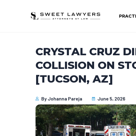
PRACT
CRYSTAL CRUZ DI
COLLISION ON S
[TUCSON, AZ]
By
Johanna Pareja
June 5, 2026