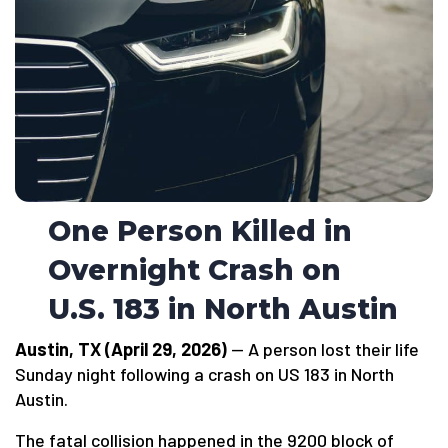
One Person Killed in
Overnight Crash on
U.S. 183 in North Austin
Austin, TX (April 29, 2026)
— A person lost their life
Sunday night following a crash on US 183 in North
Austin.
The fatal collision happened in the 9200 block of