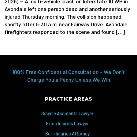
2026) — A multi-vehicle crash on Interstate 10 WB in
Avondale left one person dead and another seriously
injured Thursday morning. The collision happened
shortly after 5:30 a.m. near Fairway Drive. Avondale
firefighters responded to the scene and found […]
100% Free Confidential Consultation – We Don’t
Charge You a Penny Unless We Win
PRACTICE AREAS
Bicycle Accidents Lawyer
Brain Injuries Lawyer
Burn Injuries Attorney