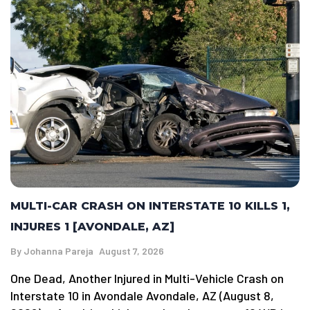
MULTI-CAR CRASH ON INTERSTATE 10 KILLS 1,
INJURES 1 [AVONDALE, AZ]
By
Johanna Pareja
August 7, 2026
One Dead, Another Injured in Multi-Vehicle Crash on
Interstate 10 in Avondale Avondale, AZ (August 8,