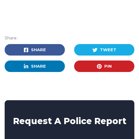
Share:
SHARE
TWEET
SHARE
PIN
Request A Police Report