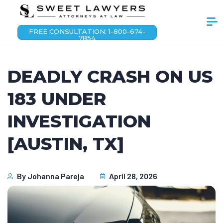
FREE CONSULTATION: 1-800-674-
7854
DEADLY CRASH ON US
183 UNDER
INVESTIGATION
[AUSTIN, TX]
By
Johanna Pareja
April 28, 2026