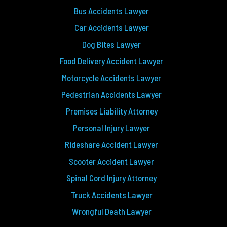
Bus Accidents Lawyer
Car Accidents Lawyer
Dog Bites Lawyer
Food Delivery Accident Lawyer
Motorcycle Accidents Lawyer
Pedestrian Accidents Lawyer
Premises Liability Attorney
Personal Injury Lawyer
Rideshare Accident Lawyer
Scooter Accident Lawyer
Spinal Cord Injury Attorney
Truck Accidents Lawyer
Wrongful Death Lawyer