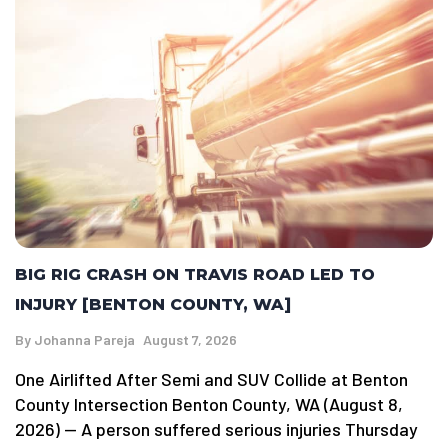
BIG RIG CRASH ON TRAVIS ROAD LED TO
INJURY [BENTON COUNTY, WA]
By
Johanna Pareja
August 7, 2026
One Airlifted After Semi and SUV Collide at Benton
County Intersection Benton County, WA (August 8,
2026) — A person suffered serious injuries Thursday