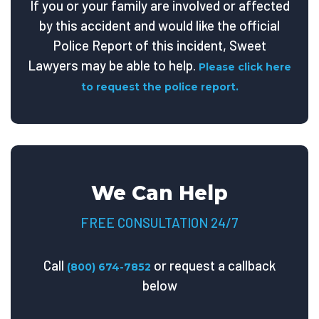
If you or your family are involved or affected
by this accident and would like the official
Police Report of this incident, Sweet
Lawyers may be able to help.
Please click here
to request the police report.
We Can Help
FREE CONSULTATION 24/7
Call
or request a callback
(800) 674-7852
below