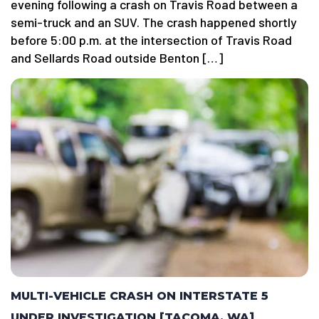
evening following a crash on Travis Road between a
semi-truck and an SUV. The crash happened shortly
before 5:00 p.m. at the intersection of Travis Road
and Sellards Road outside Benton […]
MULTI-VEHICLE CRASH ON INTERSTATE 5
UNDER INVESTIGATION [TACOMA, WA]