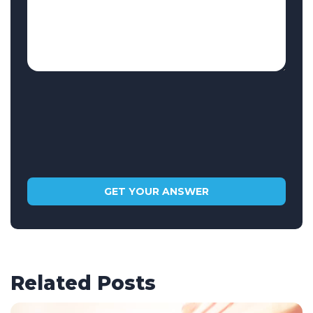
Related Posts