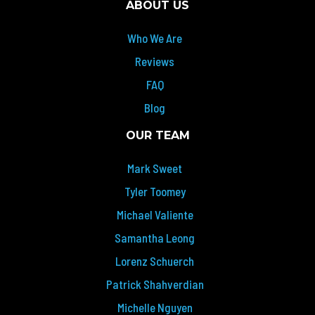
ABOUT US
Who We Are
Reviews
FAQ
Blog
OUR TEAM
Mark Sweet
Tyler Toomey
Michael Valiente
Samantha Leong
Lorenz Schuerch
Patrick Shahverdian
Michelle Nguyen