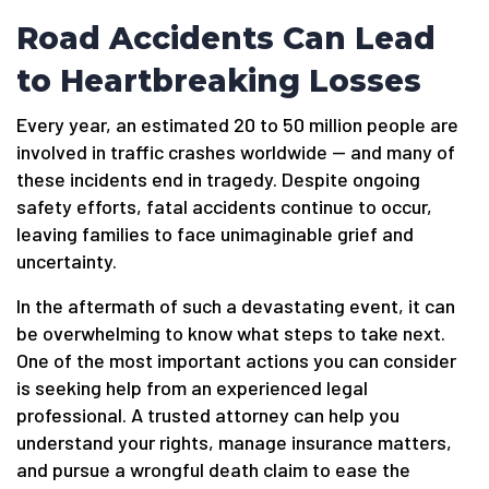
Road Accidents Can Lead
to Heartbreaking Losses
Every year, an estimated 20 to 50 million people are
involved in traffic crashes worldwide — and many of
these incidents end in tragedy. Despite ongoing
safety efforts, fatal accidents continue to occur,
leaving families to face unimaginable grief and
uncertainty.
In the aftermath of such a devastating event, it can
be overwhelming to know what steps to take next.
One of the most important actions you can consider
is seeking help from an experienced legal
professional. A trusted attorney can help you
understand your rights, manage insurance matters,
and pursue a wrongful death claim to ease the