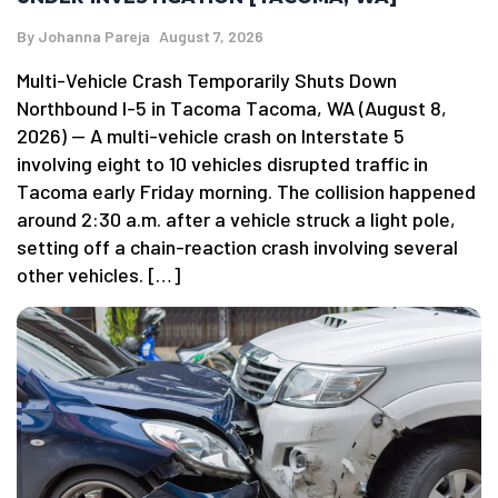
By
Johanna Pareja
August 7, 2026
Multi-Vehicle Crash Temporarily Shuts Down
Northbound I-5 in Tacoma Tacoma, WA (August 8,
2026) — A multi-vehicle crash on Interstate 5
involving eight to 10 vehicles disrupted traffic in
Tacoma early Friday morning. The collision happened
around 2:30 a.m. after a vehicle struck a light pole,
setting off a chain-reaction crash involving several
other vehicles. […]