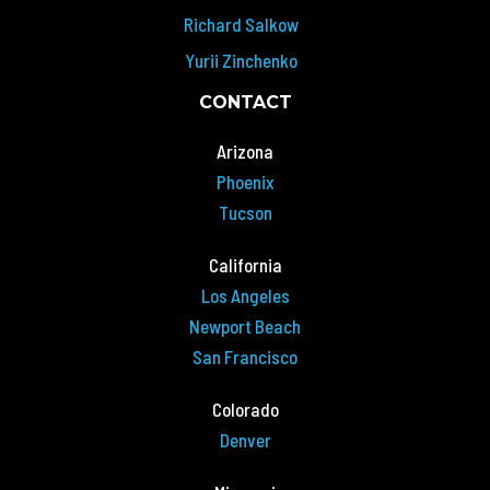
Richard Salkow
Yurii Zinchenko
CONTACT
Arizona
Phoenix
Tucson
California
Los Angeles
Newport Beach
San Francisco
Colorado
Denver