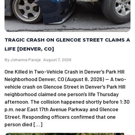
TRAGIC CRASH ON GLENCOE STREET CLAIMS A
LIFE [DENVER, CO]
By
Johanna Pareja
August 7, 2026
One Killed in Two-Vehicle Crash in Denver’s Park Hill
Neighborhood Denver, CO (August 8, 2026) — A two-
vehicle crash on Glencoe Street in Denver’s Park Hill
neighborhood claimed one person’s life Thursday
afternoon. The collision happened shortly before 1:30
p.m. near East 17th Avenue Parkway and Glencoe
Street. Responding officers confirmed that one
person died […]