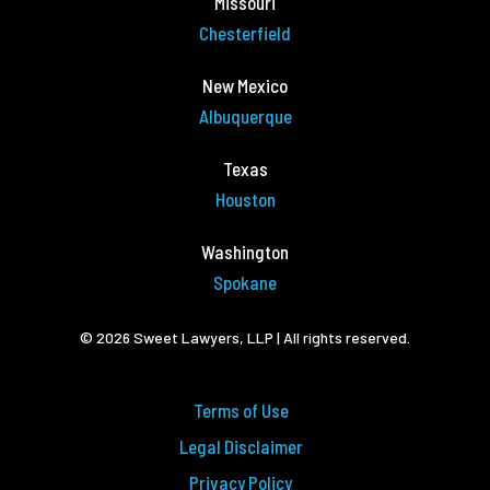
Missouri
Chesterfield
New Mexico
Albuquerque
Texas
Houston
Washington
Spokane
© 2026 Sweet Lawyers, LLP | All rights reserved.
Terms of Use
Legal Disclaimer
Privacy Policy