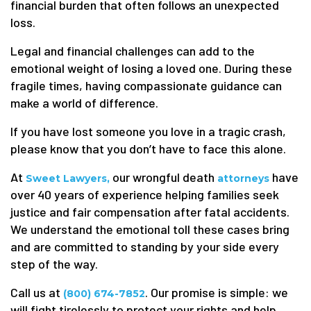
financial burden that often follows an unexpected
loss.
Legal and financial challenges can add to the
emotional weight of losing a loved one. During these
fragile times, having compassionate guidance can
make a world of difference.
If you have lost someone you love in a tragic crash,
please know that you don’t have to face this alone.
At
our wrongful death
have
Sweet Lawyers,
attorneys
over 40 years of experience helping families seek
justice and fair compensation after fatal accidents.
We understand the emotional toll these cases bring
and are committed to standing by your side every
step of the way.
Call us at
. Our promise is simple: we
(800) 674-7852
will fight tirelessly to protect your rights and help