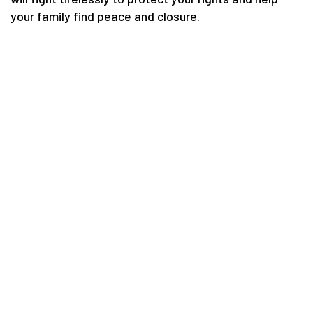
your family find peace and closure.