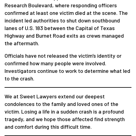
Research Boulevard, where responding officers
confirmed at least one victim died at the scene. The
incident led authorities to shut down southbound
lanes of U.S. 183 between the Capital of Texas
Highway and Burnet Road exits as crews managed
the aftermath.
Officials have not released the victim’s identity or
confirmed how many people were involved.
Investigators continue to work to determine what led
to the crash.
We at Sweet Lawyers extend our deepest
condolences to the family and loved ones of the
victim. Losing a life in a sudden crash is a profound
tragedy, and we hope those affected find strength
and comfort during this difficult time.