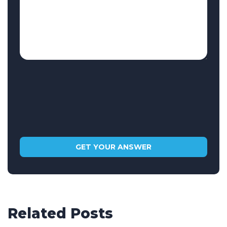
Related Posts