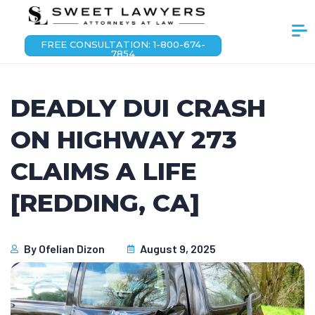
FREE CONSULTATION: 1-800-674-
7854
DEADLY DUI CRASH
ON HIGHWAY 273
CLAIMS A LIFE
[REDDING, CA]
By
Ofelian Dizon
August 9, 2025