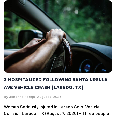
3 HOSPITALIZED FOLLOWING SANTA URSULA
AVE VEHICLE CRASH [LAREDO, TX]
By
Johanna Pareja
August 7, 2026
Woman Seriously Injured in Laredo Solo-Vehicle
Collision Laredo, TX (August 7, 2026) – Three people