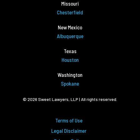
Missouri
Chesterfield
New Mexico
Albuquerque
Texas
Houston
Washington
Spokane
© 2026 Sweet Lawyers, LLP | All rights reserved.
Terms of Use
Legal Disclaimer