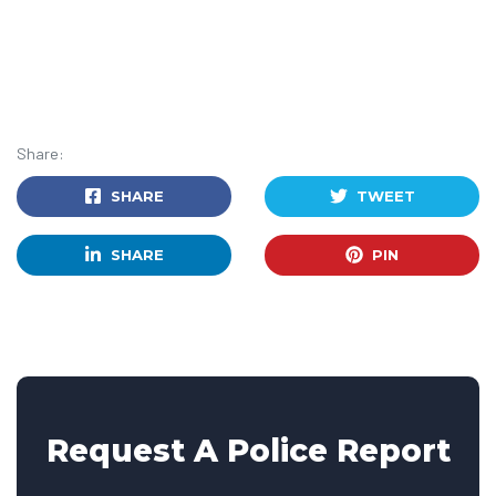
Share:
SHARE
TWEET
SHARE
PIN
Request A Police Report