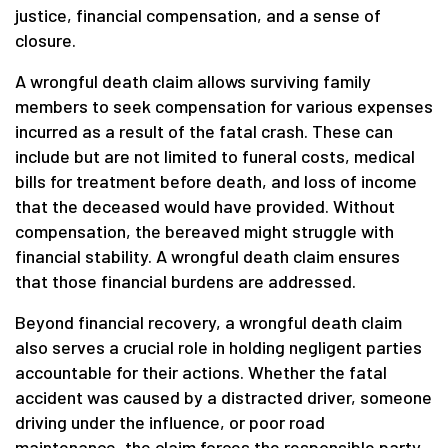
justice, financial compensation, and a sense of
closure.
A wrongful death claim allows surviving family
members to seek compensation for various expenses
incurred as a result of the fatal crash. These can
include but are not limited to funeral costs, medical
bills for treatment before death, and loss of income
that the deceased would have provided. Without
compensation, the bereaved might struggle with
financial stability. A wrongful death claim ensures
that those financial burdens are addressed.
Beyond financial recovery, a wrongful death claim
also serves a crucial role in holding negligent parties
accountable for their actions. Whether the fatal
accident was caused by a distracted driver, someone
driving under the influence, or poor road
maintenance, the claim forces the responsible party