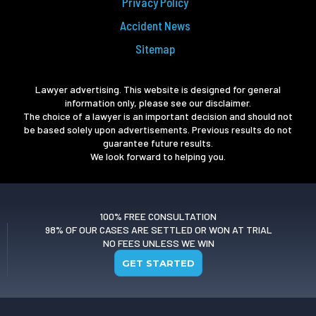
Privacy Policy
Accident News
Sitemap
Lawyer advertising. This website is designed for general
information only, please see our disclaimer.
The choice of a lawyer is an important decision and should not
be based solely upon advertisements. Previous results do not
guarantee future results.
We look forward to helping you.
100% FREE CONSULTATION
98% OF OUR CASES ARE SETTLED OR WON AT TRIAL
NO FEES UNLESS WE WIN
GET STARTED