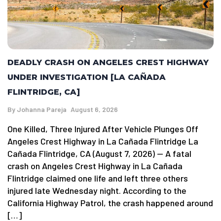
DEADLY CRASH ON ANGELES CREST HIGHWAY
UNDER INVESTIGATION [LA CAÑADA
FLINTRIDGE, CA]
By
Johanna Pareja
August 6, 2026
One Killed, Three Injured After Vehicle Plunges Off
Angeles Crest Highway in La Cañada Flintridge La
Cañada Flintridge, CA (August 7, 2026) — A fatal
crash on Angeles Crest Highway in La Cañada
Flintridge claimed one life and left three others
injured late Wednesday night. According to the
California Highway Patrol, the crash happened around
[…]