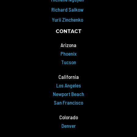
Richard Salkow
Yurii Zinchenko
CONTACT
Arizona
Phoenix
Tucson
California
Los Angeles
Newport Beach
San Francisco
Colorado
Denver