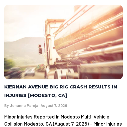
KIERNAN AVENUE BIG RIG CRASH RESULTS IN
INJURIES [MODESTO, CA]
By
Johanna Pareja
August 7, 2026
Minor Injuries Reported in Modesto Multi-Vehicle
Collision Modesto, CA (August 7, 2026) – Minor injuries