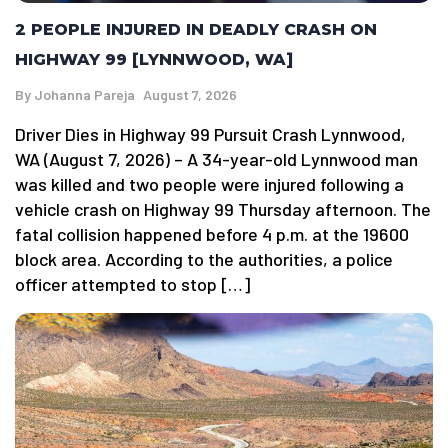
2 PEOPLE INJURED IN DEADLY CRASH ON
HIGHWAY 99 [LYNNWOOD, WA]
By
Johanna Pareja
August 7, 2026
Driver Dies in Highway 99 Pursuit Crash Lynnwood,
WA (August 7, 2026) – A 34-year-old Lynnwood man
was killed and two people were injured following a
vehicle crash on Highway 99 Thursday afternoon. The
fatal collision happened before 4 p.m. at the 19600
block area. According to the authorities, a police
officer attempted to stop […]