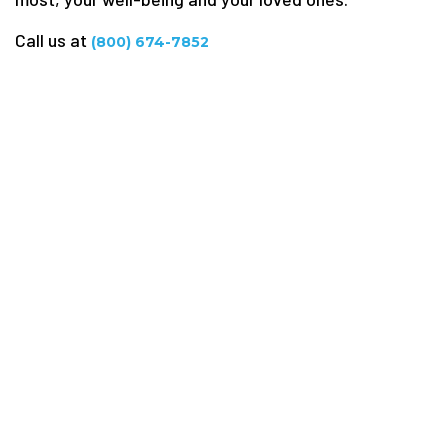
Call us at
(800) 674-7852