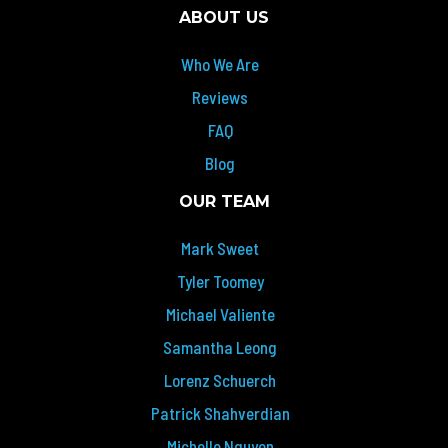
ABOUT US
Who We Are
Reviews
FAQ
Blog
OUR TEAM
Mark Sweet
Tyler Toomey
Michael Valiente
Samantha Leong
Lorenz Schuerch
Patrick Shahverdian
Michelle Nguyen