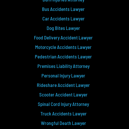
Bus Accidents Lawyer
Car Accidents Lawyer
Dog Bites Lawyer
Food Delivery Accident Lawyer
Motorcycle Accidents Lawyer
Pedestrian Accidents Lawyer
Premises Liability Attorney
Personal Injury Lawyer
Rideshare Accident Lawyer
Scooter Accident Lawyer
Spinal Cord Injury Attorney
Truck Accidents Lawyer
Wrongful Death Lawyer