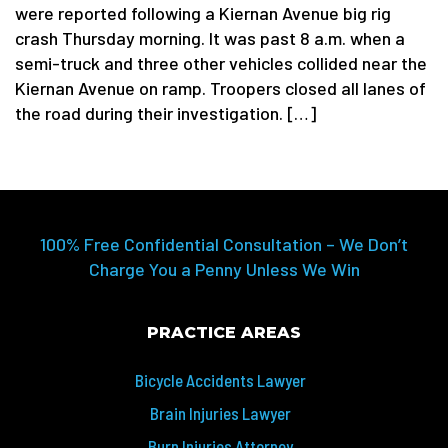
were reported following a Kiernan Avenue big rig
crash Thursday morning. It was past 8 a.m. when a
semi-truck and three other vehicles collided near the
Kiernan Avenue on ramp. Troopers closed all lanes of
the road during their investigation. […]
100% Free Confidential Consultation – We Don’t
Charge You a Penny Unless We Win
PRACTICE AREAS
Bicycle Accidents Lawyer
Brain Injuries Lawyer
Burn Injuries Attorney