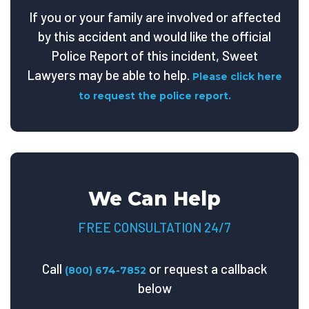
If you or your family are involved or affected
by this accident and would like the official
Police Report of this incident, Sweet
Lawyers may be able to help.
Please click here
to request the police report.
We Can Help
FREE CONSULTATION 24/7
Call
or request a callback
(800) 674-7852
below