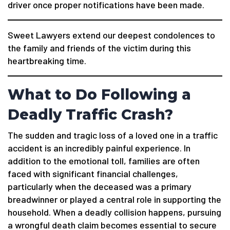
driver once proper notifications have been made.
Sweet Lawyers extend our deepest condolences to
the family and friends of the victim during this
heartbreaking time.
What to Do Following a
Deadly Traffic Crash?
The sudden and tragic loss of a loved one in a traffic
accident is an incredibly painful experience. In
addition to the emotional toll, families are often
faced with significant financial challenges,
particularly when the deceased was a primary
breadwinner or played a central role in supporting the
household. When a deadly collision happens, pursuing
a wrongful death claim becomes essential to secure