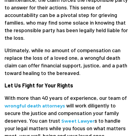
to answer for their actions. This sense of
accountability can be a pivotal step for grieving
families, who may find some solace in knowing that
the responsible party has been legally held liable for
the loss.
Ultimately, while no amount of compensation can
replace the loss of a loved one, a wrongful death
claim can offer financial support, justice, and a path
toward healing to the bereaved.
Let Us Fight for Your Rights
With more than 40 years of experience, our team of
will work diligently to
wrongful death attorneys
secure the justice and compensation your family
deserves. You can trust
s to handle
Sweet Lawyer
your legal matters while you focus on what matters
most, your well-being and your loved ones.