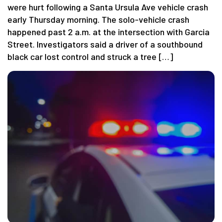
were hurt following a Santa Ursula Ave vehicle crash
early Thursday morning. The solo-vehicle crash
happened past 2 a.m. at the intersection with Garcia
Street. Investigators said a driver of a southbound
black car lost control and struck a tree […]