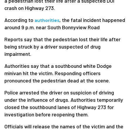
a pedestrian lost their life after a suspected DUI
crash on Highway 273.
According to
, the fatal incident happened
authorities
around 9 p.m. near South Bonnyview Road
Reports say that the pedestrian lost their life after
being struck by a driver suspected of drug
impairment.
Authorities say that a southbound white Dodge
minivan hit the victim. Responding officers
pronounced the pedestrian dead at the scene.
Police arrested the driver on suspicion of driving
under the influence of drugs. Authorities temporarily
closed the southbound lanes of Highway 273 for
investigation before reopening them.
Officials will release the names of the victim and the