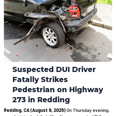
Suspected DUI Driver
Fatally Strikes
Pedestrian on Highway
273 in Redding
Redding, CA (August 9, 2025)
On Thursday evening,