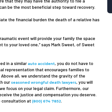
e that they may have the authority to file a
 can be the most beneficial step toward recovery.
viate the financial burden the death of a relative has
traumatic event will provide your family the space
ught to your loved one,” says Mark Sweet, of Sweet
ed in a similar
, you do not have to
auto accident
gal representation that encourages families to
. Above all, we understand the gravity of the
th our
, you will
seasoned wrongful death lawyers
 we focus on your legal claim. Furthermore, our
receive the justice and compensation you deserve.
e consultation at
.
(800) 674 7852