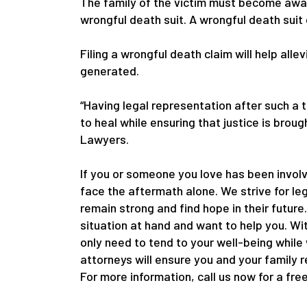
The family of the victim must become awar
wrongful death suit. A wrongful death suit
Filing a wrongful death claim will help alle
generated.
“Having legal representation after such a 
to heal while ensuring that justice is bro
Lawyers.
If you or someone you love has been involv
face the aftermath alone. We strive for le
remain strong and find hope in their future
situation at hand and want to help you. Wi
only need to tend to your well-being while
attorneys will ensure you and your family 
For more information, call us now for a fre