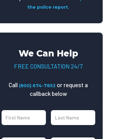
the police report.
We Can Help
FREE CONSULTATION 24/7
Call
or request a
(800) 674-7852
callback below