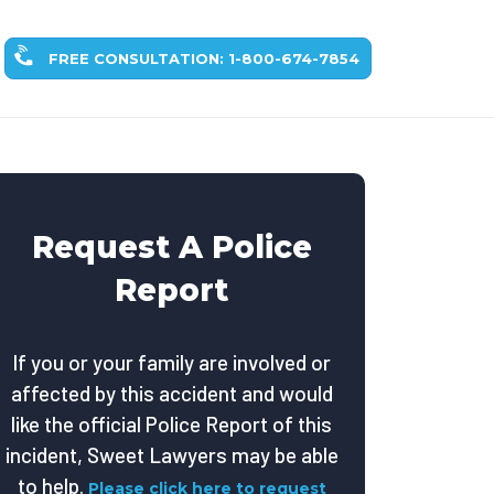
FREE CONSULTATION: 1-800-674-7854
Request A Police
Report
If you or your family are involved or
affected by this accident and would
like the official Police Report of this
incident, Sweet Lawyers may be able
to help.
Please click here to request