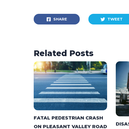
SHARE
TWEET
Related Posts
FATAL PEDESTRIAN CRASH
DISA
ON PLEASANT VALLEY ROAD