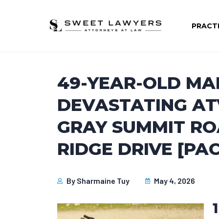
PRACT
49-YEAR-OLD MAN
DEVASTATING AT
GRAY SUMMIT RO
RIDGE DRIVE [PAC
By
Sharmaine Tuy
May 4, 2026