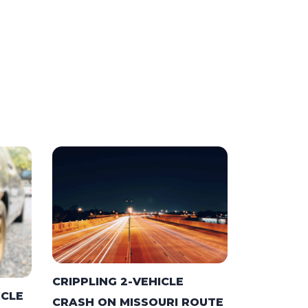
CRIPPLING 2-VEHICLE
ICLE
CRASH ON MISSOURI ROUTE