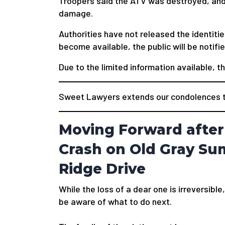
Troopers said the ATV was destroyed, and 
damage.
Authorities have not released the identitie
become available, the public will be notifie
Due to the limited information available, t
Sweet Lawyers extends our condolences to
Moving Forward after
Crash on Old Gray Su
Ridge Drive
While the loss of a dear one is irreversible,
be aware of what to do next.