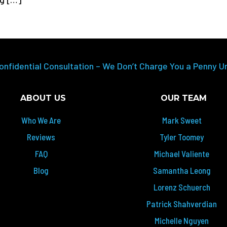
onfidential Consultation – We Don’t Charge You a Penny U
ABOUT US
OUR TEAM
Who We Are
Mark Sweet
Reviews
Tyler Toomey
FAQ
Michael Valiente
Blog
Samantha Leong
Lorenz Schuerch
Patrick Shahverdian
Michelle Nguyen