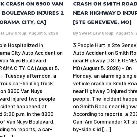
K CRASH ON 8900 VAN
CRASH ON SMITH ROA
 BOULEVARD INJURES 2
NEAR HIGHWAY D INJU
ORAMA CITY, CA]
[STE GENEVIEVE, MO]
et Law Group
August 5, 2026
By
Sweet Law Group
August 5, 
ple Hospitalized in
3 People Hurt in Ste Genev
ama City Auto Accident on
Auto Accident on Smith R
Van Nuys Boulevard
near Highway D STE GENE
AMA CITY, CA (August 5,
MO (August 5, 2026) – On
 – Tuesday afternoon, a
Monday, an alarming single
trous car-hauling truck
vehicle crash on Smith Ro
 on 8900 Van Nuys
near Highway D injured thr
vard injured two people.
people. The incident happ
ncident happened at
on Smith Road near Highwa
d 2:20 p.m. in the 8900
According to reports, a 20
 of Van Nuys Boulevard.
Can-Am Commander XT si
ding to reports, a car-
by-side slid […]
ng […]