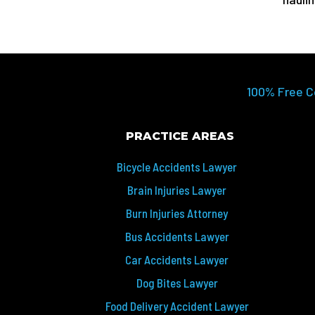
100% Free C
PRACTICE AREAS
Bicycle Accidents Lawyer
Brain Injuries Lawyer
Burn Injuries Attorney
Bus Accidents Lawyer
Car Accidents Lawyer
Dog Bites Lawyer
Food Delivery Accident Lawyer