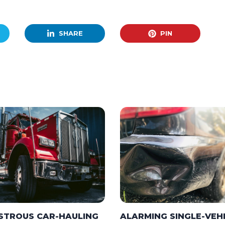
SHARE
PIN
STROUS CAR-HAULING
ALARMING SINGLE-VEH