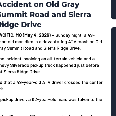
Accident on Old Gray
Summit Road and Sierra
Ridge Drive
ACIFIC, MO (May 4, 2026) –
Sunday night, a 49-
ear-old man died in a devastating ATV crash on Old
ray Summit Road and Sierra Ridge Drive.
he incident involving an all-terrain vehicle and a
hevy Silverado pickup truck happened just before
f Sierra Ridge Drive.
d that a 49-year-old ATV driver crossed the center
ck.
e pickup driver, a 62-year-old man, was taken to the