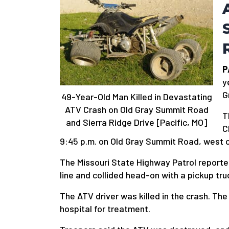
P
y
G
49-Year-Old Man Killed in Devastating
ATV Crash on Old Gray Summit Road
T
and Sierra Ridge Drive [Pacific, MO]
C
9:45 p.m. on Old Gray Summit Road, west o
The Missouri State Highway Patrol reporte
line and collided head-on with a pickup tru
The ATV driver was killed in the crash. Th
hospital for treatment.