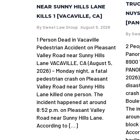
TRUC
NEAR SUNNY HILLS LANE
NUYS
KILLS 1 [VACAVILLE, CA]
[PAN
By
Sweet Law Group
August 5, 2026
By
Swe
1 Person Dead in Vacaville
2 Peo
Pedestrian Accident on Pleasant
Panor
Valley Road near Sunny Hills
8900 
Lane VACAVILLE, CA (August 5,
PANOR
2026) – Monday night, a fatal
2026)
pedestrian crash on Pleasant
disas
Valley Road near Sunny Hills
crash
Lane killed one person. The
Boule
incident happened at around
The i
8:52 p.m. on Pleasant Valley
aroun
Road near Sunny Hills Lane.
block
According to […]
Accor
hauli