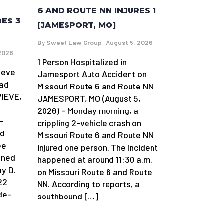
D
6 AND ROUTE NN INJURES 1
RES 3
[JAMESPORT, MO]
By
Sweet Law Group
August 5, 2026
2026
1 Person Hospitalized in
ieve
Jamesport Auto Accident on
oad
Missouri Route 6 and Route NN
VIEVE,
JAMESPORT, MO (August 5,
2026) – Monday morning, a
-
crippling 2-vehicle crash on
ad
Missouri Route 6 and Route NN
ee
injured one person. The incident
ened
happened at around 11:30 a.m.
y D.
on Missouri Route 6 and Route
22
NN. According to reports, a
de-
southbound […]