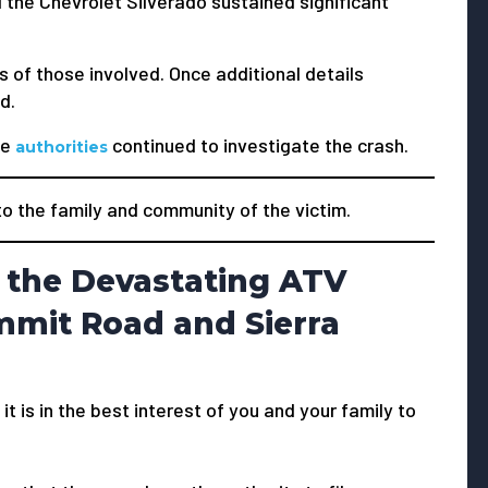
the Chevrolet Silverado sustained significant
s of those involved. Once additional details
d.
he
continued to investigate the crash.
authorities
 the family and community of the victim.
 the Devastating ATV
mmit Road and Sierra
 it is in the best interest of you and your family to