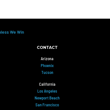
nless We Win
CONTACT
Arizona
Phoenix
Tucson
California
Los Angeles
Newport Beach
San Francisco