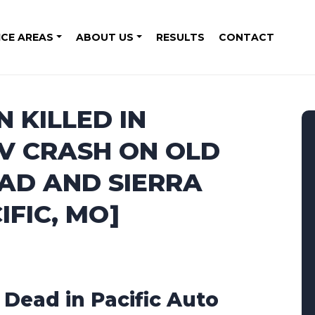
ICE AREAS
ABOUT US
RESULTS
CONTACT
 KILLED IN
V CRASH ON OLD
AD AND SIERRA
IFIC, MO]
1 Dead in Pacific Auto