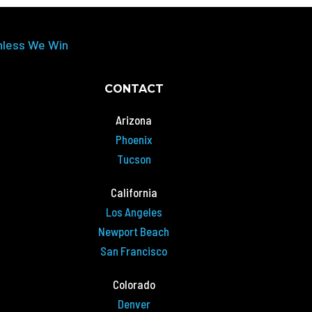
nless We Win
CONTACT
Arizona
Phoenix
Tucson
California
Los Angeles
Newport Beach
San Francisco
Colorado
Denver