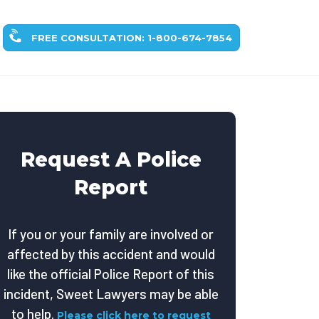
FREE CONSULTATION: 1-800-674-7854
Request A Police
Report
If you or your family are involved or
affected by this accident and would
like the official Police Report of this
incident, Sweet Lawyers may be able
to help.
Please click here to request