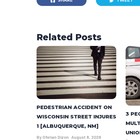
SHARE
TWEET
Related Posts
PEDESTRIAN ACCIDENT ON
3 PE
WISCONSIN STREET INJURES
MULT
1 [ALBUQUERQUE, NM]
UNIO
By
Ofelian Dizon
August 8, 2026