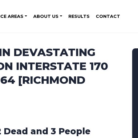
ICE AREAS
ABOUT US
RESULTS
CONTACT
 IN DEVASTATING
N INTERSTATE 170
 64 [RICHMOND
2 Dead and 3 People