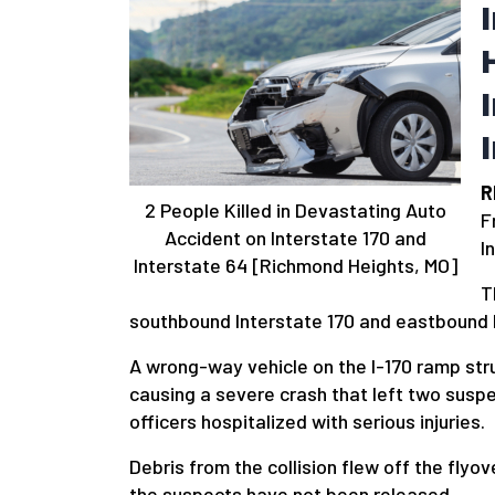
R
2 People Killed in Devastating Auto
F
Accident on Interstate 170 and
I
Interstate 64 [Richmond Heights, MO]
T
southbound Interstate 170 and eastbound 
A wrong-way vehicle on the I-170 ramp struc
causing a severe crash that left two susp
officers hospitalized with serious injuries.
Debris from the collision flew off the flyov
the suspects have not been released.