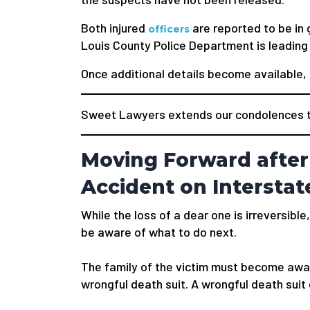
Both injured
are reported to be in 
officers
Louis County Police Department is leading 
Once additional details become available, t
Sweet Lawyers extends our condolences to
Moving Forward after
Accident on Interstat
While the loss of a dear one is irreversible,
be aware of what to do next.
The family of the victim must become awar
wrongful death suit. A wrongful death suit