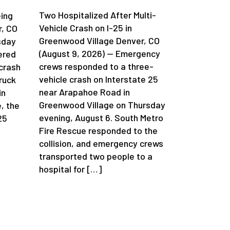
Two Hospitalized After Multi-
eing
Vehicle Crash on I-25 in
r, CO
Greenwood Village Denver, CO
sday
(August 9, 2026) — Emergency
ered
crews responded to a three-
 crash
vehicle crash on Interstate 25
ruck
near Arapahoe Road in
in
Greenwood Village on Thursday
, the
evening, August 6. South Metro
25
Fire Rescue responded to the
collision, and emergency crews
transported two people to a
hospital for […]