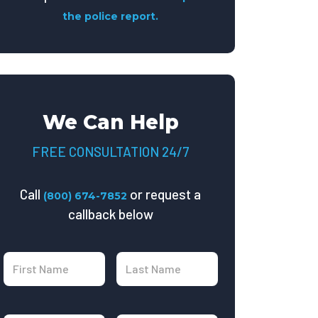
the police report.
We Can Help
FREE CONSULTATION 24/7
Call
or request a
(800) 674-7852
callback below