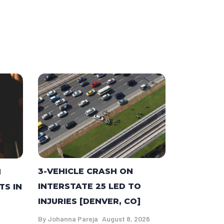
3-VEHICLE CRASH ON
N
INTERSTATE 25 LED TO
TS IN
INJURIES [DENVER, CO]
By
Johanna Pareja
August 8, 2026