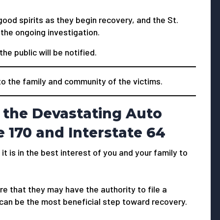
good spirits as they begin recovery, and the St.
the ongoing investigation.
he public will be notified.
 the family and community of the victims.
 the Devastating Auto
e 170 and Interstate 64
 it is in the best interest of you and your family to
e that they may have the authority to file a
 can be the most beneficial step toward recovery.