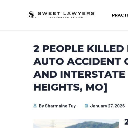
PRACT
2 PEOPLE KILLED
AUTO ACCIDENT O
AND INTERSTATE
HEIGHTS, MO]
By
Sharmaine Tuy
January 27, 2026