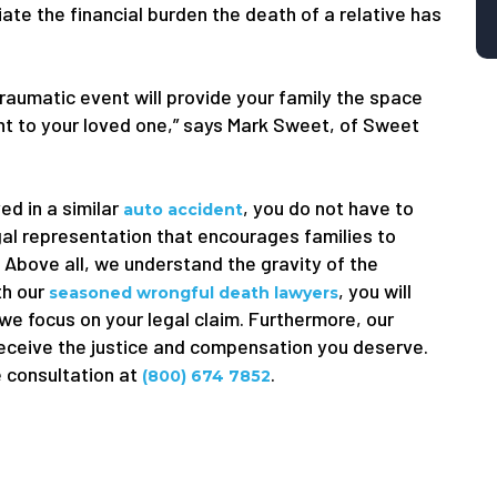
viate the financial burden the death of a relative has
traumatic event will provide your family the space
ught to your loved one,” says Mark Sweet, of Sweet
ed in a similar
, you do not have to
auto accident
gal representation that encourages families to
. Above all, we understand the gravity of the
th our
, you will
seasoned wrongful death lawyers
 we focus on your legal claim. Furthermore, our
receive the justice and compensation you deserve.
e consultation at
.
(800) 674 7852