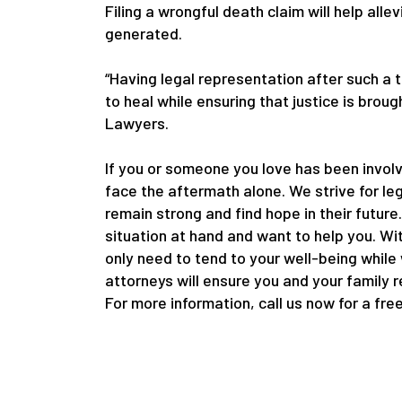
Filing a wrongful death claim will help alle
generated.
“Having legal representation after such a 
to heal while ensuring that justice is bro
Lawyers.
If you or someone you love has been involv
face the aftermath alone. We strive for le
remain strong and find hope in their future
situation at hand and want to help you. Wi
only need to tend to your well-being while
attorneys will ensure you and your family 
For more information, call us now for a fre