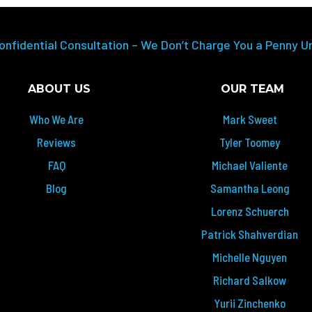
onfidential Consultation – We Don’t Charge You a Penny U
ABOUT US
OUR TEAM
Who We Are
Mark Sweet
Reviews
Tyler Toomey
FAQ
Michael Valiente
Blog
Samantha Leong
Lorenz Schuerch
Patrick Shahverdian
Michelle Nguyen
Richard Salkow
Yurii Zinchenko