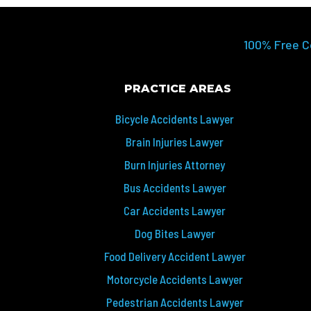
100% Free C
PRACTICE AREAS
Bicycle Accidents Lawyer
Brain Injuries Lawyer
Burn Injuries Attorney
Bus Accidents Lawyer
Car Accidents Lawyer
Dog Bites Lawyer
Food Delivery Accident Lawyer
Motorcycle Accidents Lawyer
Pedestrian Accidents Lawyer