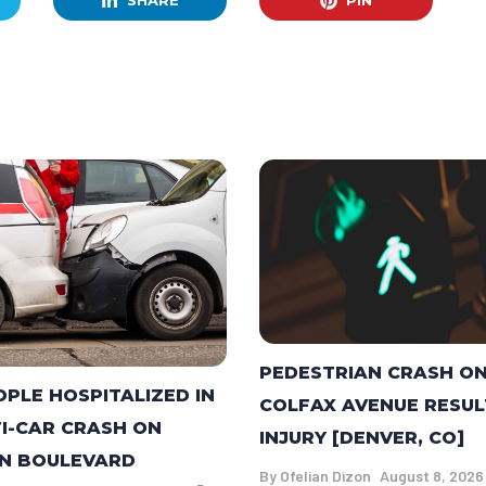
SHARE
PIN
PEDESTRIAN CRASH O
OPLE HOSPITALIZED IN
COLFAX AVENUE RESUL
I-CAR CRASH ON
INJURY [DENVER, CO]
N BOULEVARD
By
Ofelian Dizon
August 8, 2026