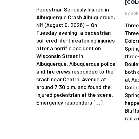
[COL
Pedestrian Seriously Injured in
By
Joh
Albuquerque Crash Albuquerque,
NM (August 9, 2026) — On
Three
Tuesday evening, a pedestrian
Three
suffered life-threatening injuries
Color
after a horrific accident on
Sprin
Wisconsin Street in
three
Albuquerque. Albuquerque police
Boule
and fire crews responded to the
both 
crash near Central Avenue at
at Au
around 7:30 p.m. and found the
Color
injured pedestrian at the scene.
Spring
Emergency responders […]
happe
Bluffs
ran a