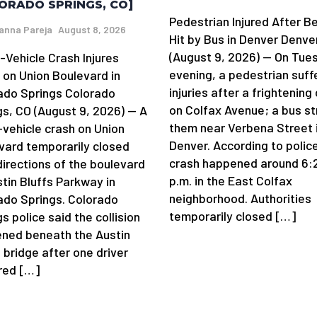
ORADO SPRINGS, CO]
Pedestrian Injured After B
anna Pareja
August 8, 2026
Hit by Bus in Denver Denve
(August 9, 2026) — On Tue
-Vehicle Crash Injures
evening, a pedestrian suff
 on Union Boulevard in
injuries after a frightening
ado Springs Colorado
on Colfax Avenue; a bus st
gs, CO (August 9, 2026) — A
them near Verbena Street 
-vehicle crash on Union
Denver. According to police
vard temporarily closed
crash happened around 6:
directions of the boulevard
p.m. in the East Colfax
stin Bluffs Parkway in
neighborhood. Authorities
ado Springs. Colorado
temporarily closed […]
s police said the collision
ned beneath the Austin
 bridge after one driver
 red […]