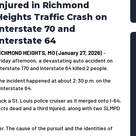
Injured in Richmond
Heights Traffic Crash on
Interstate 70 and
Interstate 64
ICHMOND HEIGHTS, MO (January 27, 2026)
–
riday afternoon, a devastating auto accident on
nterstate 170 and Interstate 64 killed 2 people.
he incident happened at about 2:30 p.m. on the
Interstate 64.
k a St. Louis police cruiser as it merged onto I-64,
ects dead and a third injured, along with two SLMPD
er. The cause of the pursuit and the identities of