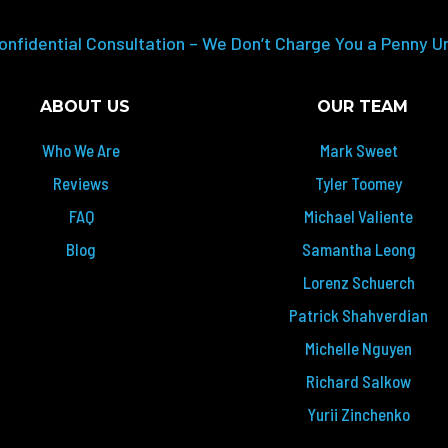
onfidential Consultation – We Don’t Charge You a Penny U
ABOUT US
OUR TEAM
Who We Are
Mark Sweet
Reviews
Tyler Toomey
FAQ
Michael Valiente
Blog
Samantha Leong
Lorenz Schuerch
Patrick Shahverdian
Michelle Nguyen
Richard Salkow
Yurii Zinchenko