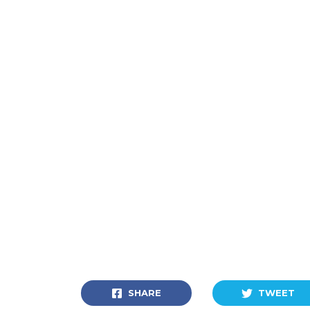
SHARE
TWEET