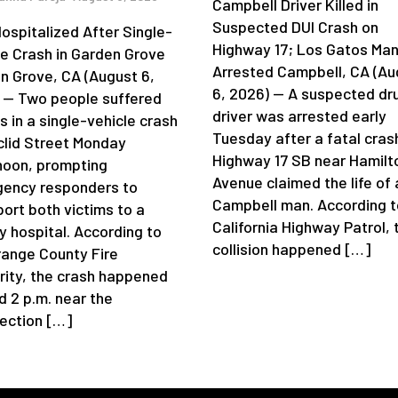
Campbell Driver Killed in
Suspected DUI Crash on
ospitalized After Single-
Highway 17; Los Gatos Ma
le Crash in Garden Grove
Arrested Campbell, CA (Au
n Grove, CA (August 6,
6, 2026) — A suspected dr
 — Two people suffered
driver was arrested early
es in a single-vehicle crash
Tuesday after a fatal cras
clid Street Monday
Highway 17 SB near Hamilt
noon, prompting
Avenue claimed the life of 
ency responders to
Campbell man. According t
port both victims to a
California Highway Patrol, 
y hospital. According to
collision happened […]
range County Fire
rity, the crash happened
d 2 p.m. near the
section […]