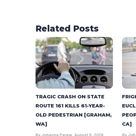
Related Posts
TRAGIC CRASH ON STATE
FRIG
ROUTE 161 KILLS 61-YEAR-
EUCL
OLD PEDESTRIAN [GRAHAM,
PEOP
WA]
CA]
By
Johanna Pareja
August 5, 2026
By
Joh