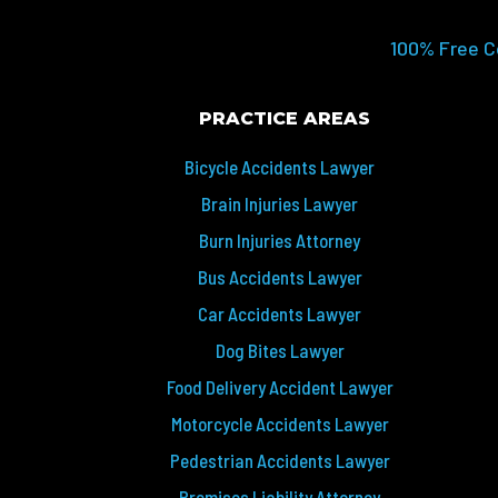
100% Free C
PRACTICE AREAS
Bicycle Accidents Lawyer
Brain Injuries Lawyer
Burn Injuries Attorney
Bus Accidents Lawyer
Car Accidents Lawyer
Dog Bites Lawyer
Food Delivery Accident Lawyer
Motorcycle Accidents Lawyer
Pedestrian Accidents Lawyer
Premises Liability Attorney