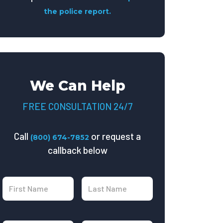
the police report.
We Can Help
FREE CONSULTATION 24/7
Call
or request a
(800) 674-7852
callback below