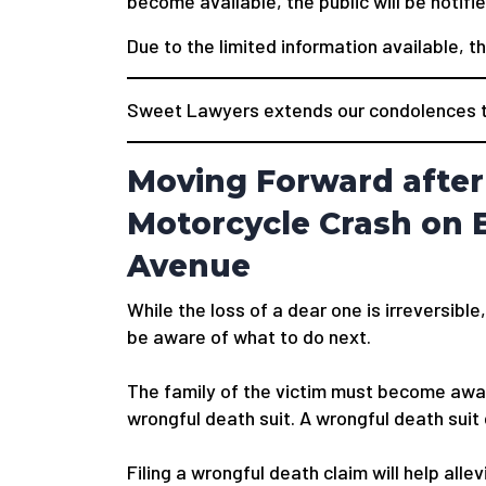
become available, the public will be notifie
Due to the limited information available, t
Sweet Lawyers extends our condolences to
Moving Forward after
Motorcycle Crash on E
Avenue
While the loss of a dear one is irreversible,
be aware of what to do next.
The family of the victim must become awar
wrongful death suit. A wrongful death suit
Filing a wrongful death claim will help alle