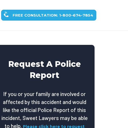
FREE CONSULTATION: 1-800-674-7854
Request A Police
Report
If you or your family are involved or
affected by this accident and would
like the official Police Report of this
incident, Sweet Lawyers may be able
to help.
Please click here to request