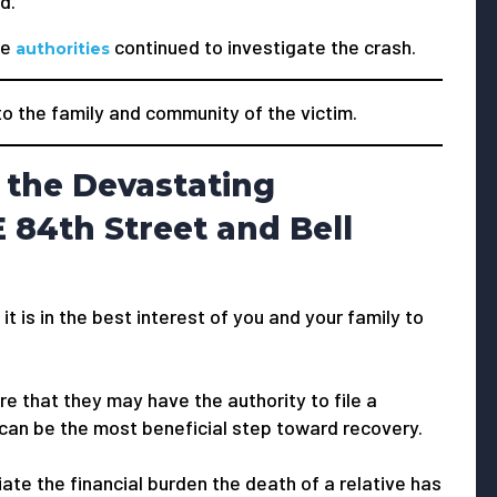
d.
he
continued to investigate the crash.
authorities
 the family and community of the victim.
 the Devastating
 84th Street and Bell
 it is in the best interest of you and your family to
e that they may have the authority to file a
 can be the most beneficial step toward recovery.
viate the financial burden the death of a relative has