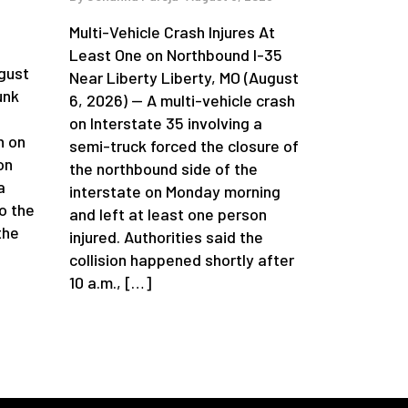
Multi-Vehicle Crash Injures At
n
Least One on Northbound I-35
gust
Near Liberty Liberty, MO (August
unk
6, 2026) — A multi-vehicle crash
on Interstate 35 involving a
h on
semi-truck forced the closure of
on
the northbound side of the
a
interstate on Monday morning
o the
and left at least one person
the
injured. Authorities said the
collision happened shortly after
10 a.m., […]