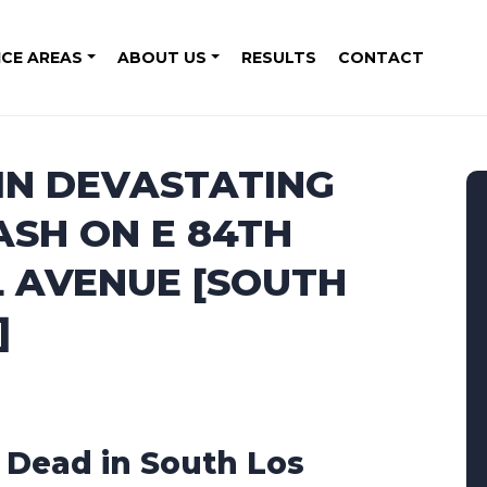
ICE AREAS
ABOUT US
RESULTS
CONTACT
 IN DEVASTATING
SH ON E 84TH
L AVENUE [SOUTH
]
1 Dead in South Los