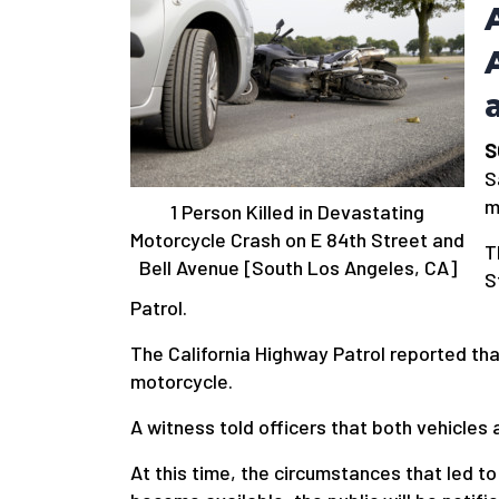
S
S
m
1 Person Killed in Devastating
Motorcycle Crash on E 84th Street and
T
Bell Avenue [South Los Angeles, CA]
S
Patrol.
The California Highway Patrol reported tha
motorcycle.
A witness told officers that both vehicles
At this time, the circumstances that led to