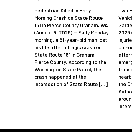
Pedestrian Killed in Early
Two H
Morning Crash on State Route
Vehic
161 in Pierce County Graham, WA
Garde
(August 6, 2026) — Early Monday
2026)
morning, a 61-year-old man lost
injuri
his life after a tragic crash on
on Eu
State Route 161 in Graham,
after
Pierce County. According to the
emerg
Washington State Patrol, the
trans
crash happened at the
nearb
intersection of State Route […]
the O
Autho
aroun
inter