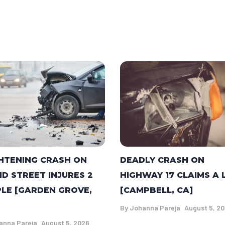
DEADLY CRASH ON
HTENING CRASH ON
HIGHWAY 17 CLAIMS A 
ID STREET INJURES 2
[CAMPBELL, CA]
LE [GARDEN GROVE,
By
Johanna Pareja
August 5, 2
anna Pareja
August 5, 2026