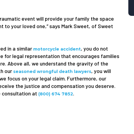
traumatic event will provide your family the space
ught to your loved one,” says Mark Sweet, of Sweet
ed in a similar
, you do not
motorcycle accident
e for legal representation that encourages families
ure. Above all, we understand the gravity of the
th our
, you will
seasoned wrongful death lawyers
 we focus on your legal claim. Furthermore, our
receive the justice and compensation you deserve.
e consultation at
.
(800) 674 7852