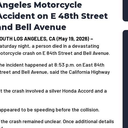
Angeles Motorcycle
Accident on E 48th Street
and Bell Avenue
OUTH LOS ANGELES, CA (May 19, 2026) –
aturday night, a person died in a devastating
otorcycle crash on E 84th Street and Bell Avenue.
he incident happened at 8:53 p.m. on East 84th
treet and Bell Avenue, said the California Highway
t the crash involved a silver Honda Accord and a
 appeared to be speeding before the collision.
 the crash remained unclear. Once additional details