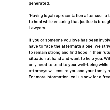
generated.
“Having legal representation after such a 
to heal while ensuring that justice is bro
Lawyers.
If you or someone you love has been involv
have to face the aftermath alone. We striv
to remain strong and find hope in their fut
situation at hand and want to help you. Wi
only need to tend to your well-being while
attorneys will ensure you and your family 
For more information, call us now for a fre