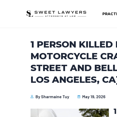
PRACT
1 PERSON KILLED
MOTORCYCLE CRA
STREET AND BEL
LOS ANGELES, CA
By
Sharmaine Tuy
May 19, 2026