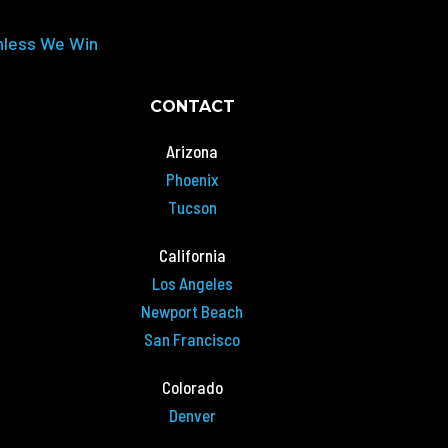
nless We Win
CONTACT
Arizona
Phoenix
Tucson
California
Los Angeles
Newport Beach
San Francisco
Colorado
Denver