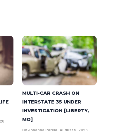
MULTI-CAR CRASH ON
LIFE
INTERSTATE 35 UNDER
INVESTIGATION [LIBERTY,
MO]
026
By
Johanna Pareja
August 5, 2026