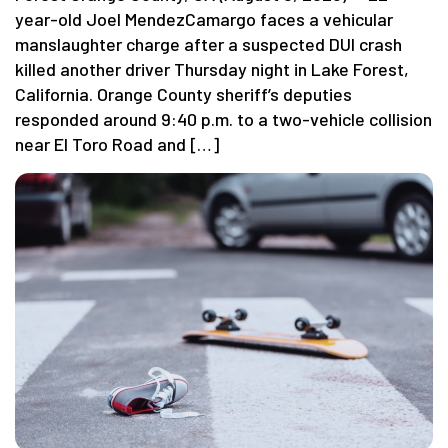
year-old Joel MendezCamargo faces a vehicular
manslaughter charge after a suspected DUI crash
killed another driver Thursday night in Lake Forest,
California. Orange County sheriff’s deputies
responded around 9:40 p.m. to a two-vehicle collision
near El Toro Road and […]