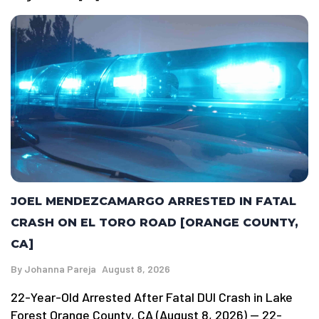
JOEL MENDEZCAMARGO ARRESTED IN FATAL
CRASH ON EL TORO ROAD [ORANGE COUNTY,
CA]
By
Johanna Pareja
August 8, 2026
22-Year-Old Arrested After Fatal DUI Crash in Lake
Forest Orange County, CA (August 8, 2026) — 22-