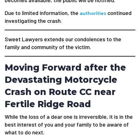
becomes available, the public will be notified.
Due to limited information, the
continued
authorities
investigating the crash.
Sweet Lawyers extends our condolences to the
family and community of the victim.
Moving Forward after the
Devastating Motorcycle
Crash on Route CC near
Fertile Ridge Road
While the loss of a dear one is irreversible, it is in the
best interest of you and your family to be aware of
what to do next.