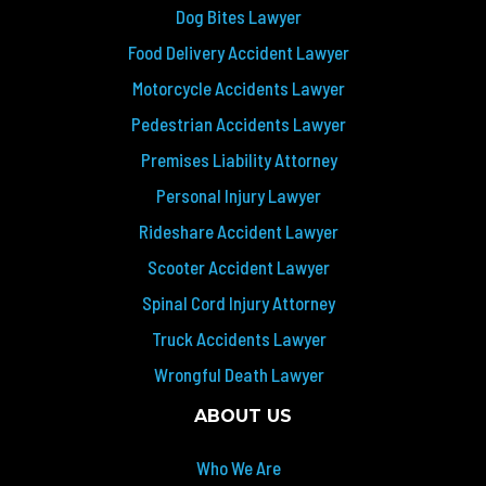
Dog Bites Lawyer
Food Delivery Accident Lawyer
Motorcycle Accidents Lawyer
Pedestrian Accidents Lawyer
Premises Liability Attorney
Personal Injury Lawyer
Rideshare Accident Lawyer
Scooter Accident Lawyer
Spinal Cord Injury Attorney
Truck Accidents Lawyer
Wrongful Death Lawyer
ABOUT US
Who We Are