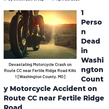
1
Perso
n
Dead
in
Washi
Devastating Motorcycle Crash on
ngton
Route CC near Fertile Ridge Road Kills
1 [Washington County, MO]
Count
y Motorcycle Accident on
Route CC near Fertile Ridge
Road