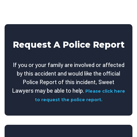
Request A Police Report
If you or your family are involved or affected
by this accident and would like the official
Police Report of this incident, Sweet
Lawyers may be able to help.
Please click here
to request the police report.