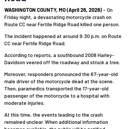
WASHINGTON COUNTY, MO (April 26, 2026)
– On
Friday night, a devastating motorcycle crash on
Route CC near Fertile Ridge Road killed one person.
The incident happened at around 9:30 p.m. on Route
CC near Fertile Ridge Road.
According to reports, a southbound 2008 Harley-
Davidson veered off the roadway and struck a tree.
Moreover, responders pronounced the 67-year-old
male driver of the motorcycle dead at the scene.
Then, paramedics transported the 17-year-old
passenger of the motorcycle to a hospital with
moderate injuries.
At this time, the events leading to the crash
remained unclear. When additional information