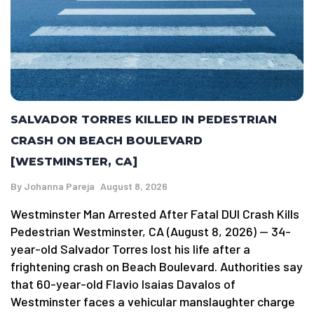
SALVADOR TORRES KILLED IN PEDESTRIAN
CRASH ON BEACH BOULEVARD
[WESTMINSTER, CA]
By
Johanna Pareja
August 8, 2026
Westminster Man Arrested After Fatal DUI Crash Kills
Pedestrian Westminster, CA (August 8, 2026) — 34-
year-old Salvador Torres lost his life after a
frightening crash on Beach Boulevard. Authorities say
that 60-year-old Flavio Isaias Davalos of
Westminster faces a vehicular manslaughter charge