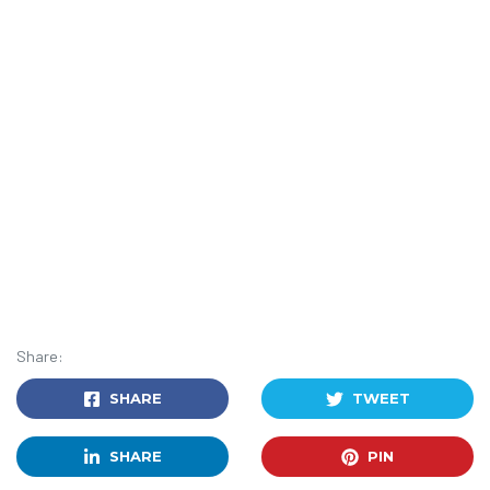
Share:
SHARE
TWEET
SHARE
PIN