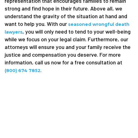
representation that encourages families to remain
strong and find hope in their future. Above all, we
understand the gravity of the situation at hand and
want to help you. With our
seasoned wrongful death
, you will only need to tend to your well-being
lawyers
while we focus on your legal claim. Furthermore, our
attorneys will ensure you and your family receive the
justice and compensation you deserve. For more
information, call us now for a free consultation at
.
(800) 674 7852