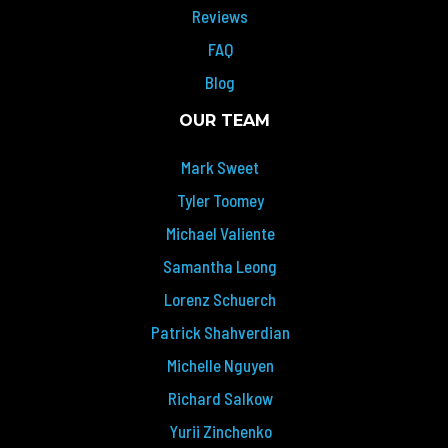
Reviews
FAQ
Blog
OUR TEAM
Mark Sweet
Tyler Toomey
Michael Valiente
Samantha Leong
Lorenz Schuerch
Patrick Shahverdian
Michelle Nguyen
Richard Salkow
Yurii Zinchenko