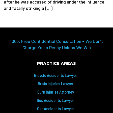
after he was accused of driving under the influence
and fatally striking a […]
100% Free Confidential Consultation – We Don’t
Charge You a Penny Unless We Win
PRACTICE AREAS
Bicycle Accidents Lawyer
Brain Injuries Lawyer
Burn Injuries Attorney
Bus Accidents Lawyer
Car Accidents Lawyer