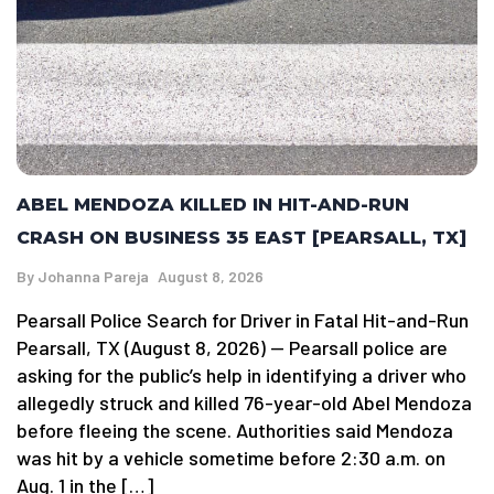
ABEL MENDOZA KILLED IN HIT-AND-RUN
CRASH ON BUSINESS 35 EAST [PEARSALL, TX]
By
Johanna Pareja
August 8, 2026
Pearsall Police Search for Driver in Fatal Hit-and-Run
Pearsall, TX (August 8, 2026) — Pearsall police are
asking for the public’s help in identifying a driver who
allegedly struck and killed 76-year-old Abel Mendoza
before fleeing the scene. Authorities said Mendoza
was hit by a vehicle sometime before 2:30 a.m. on
Aug. 1 in the […]