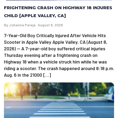
FRIGHTENING CRASH ON HIGHWAY 18 INJURES
CHILD [APPLE VALLEY, CA]
By
Johanna Pareja
August 8, 2026
7-Year-Old Boy Critically Injured After Vehicle Hits
Scooter in Apple Valley Apple Valley, CA (August 8,
2026) — A 7-year-old boy suffered critical injuries
Thursday evening after a frightening crash on
Highway 18 when a vehicle struck him while he was
riding a scooter. The crash happened around 8:18 p.m.
Aug. 6 in the 21000 […]