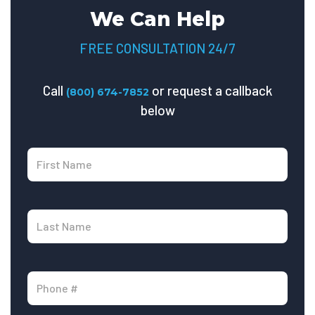
We Can Help
FREE CONSULTATION 24/7
Call
or request a callback
(800) 674-7852
below