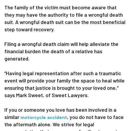
The family of the victim must become aware that
they may have the authority to file a wrongful death
suit. A wrongful death suit can be the most beneficial
step toward recovery.
Filing a wrongful death claim will help alleviate the
financial burden the death of a relative has
generated.
“Having legal representation after such a traumatic
event will provide your family the space to heal while
ensuring that justice is brought to your loved one,”
says Mark Sweet, of Sweet Lawyers.
If you or someone you love has been involved in a
similar
, you do not have to face
motorcycle accident
the aftermath alone. We strive for legal