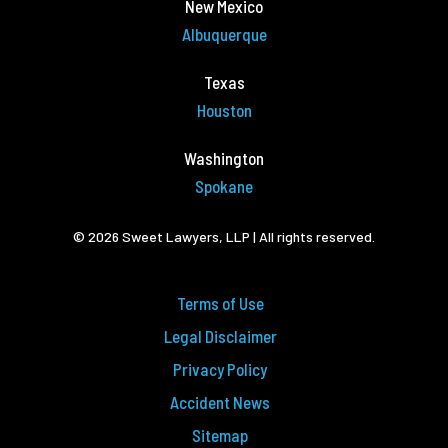
New Mexico
Albuquerque
Texas
Houston
Washington
Spokane
© 2026 Sweet Lawyers, LLP | All rights reserved.
Terms of Use
Legal Disclaimer
Privacy Policy
Accident News
Sitemap