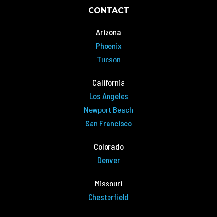
CONTACT
Arizona
Phoenix
Tucson
California
Los Angeles
Newport Beach
San Francisco
Colorado
Denver
Missouri
Chesterfield