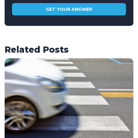
Related Posts