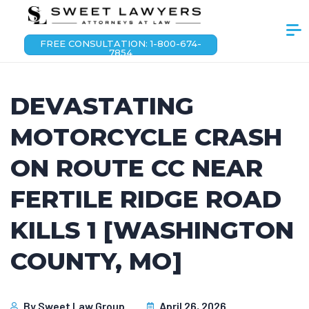
FREE CONSULTATION: 1-800-674-
7854
DEVASTATING
MOTORCYCLE CRASH
ON ROUTE CC NEAR
FERTILE RIDGE ROAD
KILLS 1 [WASHINGTON
COUNTY, MO]
By
Sweet Law Group
April 26, 2026