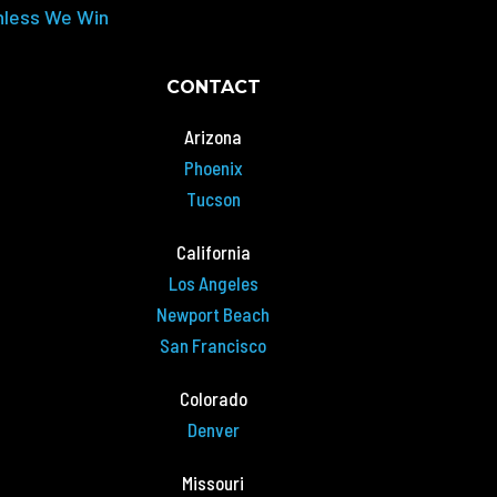
nless We Win
CONTACT
Arizona
Phoenix
Tucson
California
Los Angeles
Newport Beach
San Francisco
Colorado
Denver
Missouri