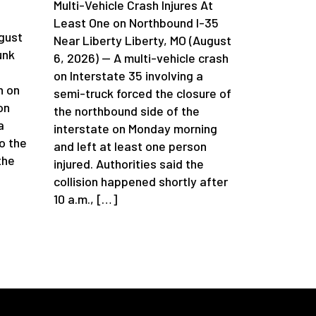
Multi-Vehicle Crash Injures At
n
Least One on Northbound I-35
gust
Near Liberty Liberty, MO (August
unk
6, 2026) — A multi-vehicle crash
on Interstate 35 involving a
h on
semi-truck forced the closure of
on
the northbound side of the
a
interstate on Monday morning
o the
and left at least one person
the
injured. Authorities said the
collision happened shortly after
10 a.m., […]