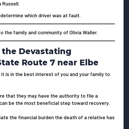
 Russell.
o determine which driver was at fault.
the family and community of Olivia Waller.
 the Devastating
tate Route 7 near Elbe
 it is in the best interest of you and your family to
e that they may have the authority to file a
 can be the most beneficial step toward recovery.
viate the financial burden the death of a relative has