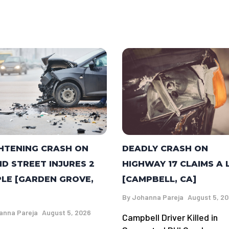
DEADLY CRASH ON
HTENING CRASH ON
HIGHWAY 17 CLAIMS A 
ID STREET INJURES 2
[CAMPBELL, CA]
LE [GARDEN GROVE,
By
Johanna Pareja
August 5, 2
anna Pareja
August 5, 2026
Campbell Driver Killed in