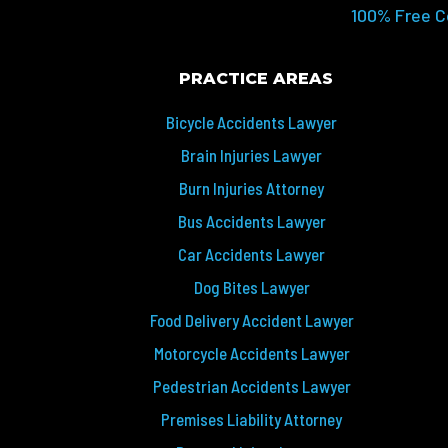
100% Free C
PRACTICE AREAS
Bicycle Accidents Lawyer
Brain Injuries Lawyer
Burn Injuries Attorney
Bus Accidents Lawyer
Car Accidents Lawyer
Dog Bites Lawyer
Food Delivery Accident Lawyer
Motorcycle Accidents Lawyer
Pedestrian Accidents Lawyer
Premises Liability Attorney