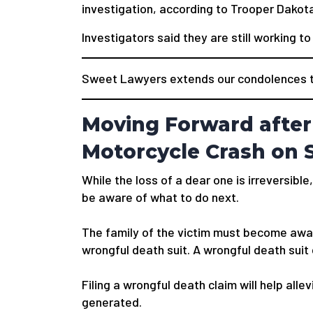
investigation, according to Trooper Dakota
Investigators said they are still working t
Sweet Lawyers extends our condolences to 
Moving Forward after
Motorcycle Crash on S
While the loss of a dear one is irreversible,
be aware of what to do next.
The family of the victim must become awar
wrongful death suit. A wrongful death suit
Filing a wrongful death claim will help alle
generated.