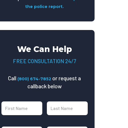
the police report.
We Can Help
FREE CONSULTATION 24/7
Call
or request a
(800) 674-7852
callback below