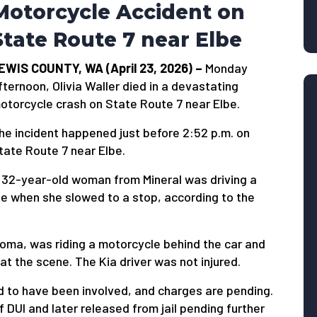
Motorcycle Accident on
State Route 7 near Elbe
EWIS COUNTY, WA (April 23, 2026) –
Monday
fternoon, Olivia Waller died in a devastating
otorcycle crash on State Route 7 near Elbe.
he incident happened just before 2:52 p.m. on
tate Route 7 near Elbe.
 32-year-old woman from Mineral was driving a
be when she slowed to a stop, according to the
acoma, was riding a motorcycle behind the car and
at the scene. The Kia driver was not injured.
d to have been involved, and charges are pending.
 DUI and later released from jail pending further