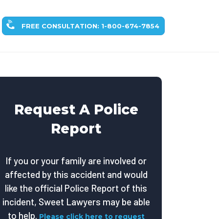
FREE CONSULTATION: 1-800-674-7854
Request A Police
Report
If you or your family are involved or
affected by this accident and would
like the official Police Report of this
incident, Sweet Lawyers may be able
to help.
Please click here to request