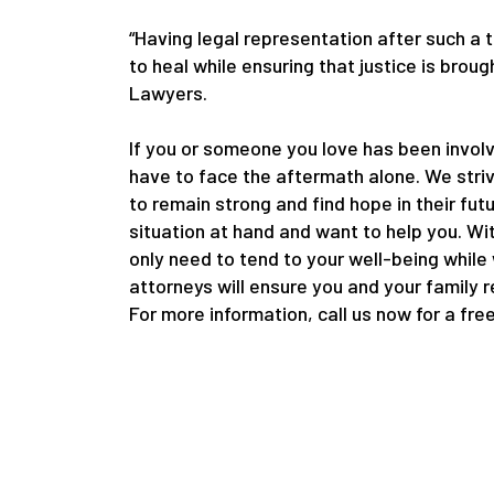
“Having legal representation after such a 
to heal while ensuring that justice is bro
Lawyers.
If you or someone you love has been involv
have to face the aftermath alone. We striv
to remain strong and find hope in their fut
situation at hand and want to help you. Wi
only need to tend to your well-being while
attorneys will ensure you and your family 
For more information, call us now for a fre