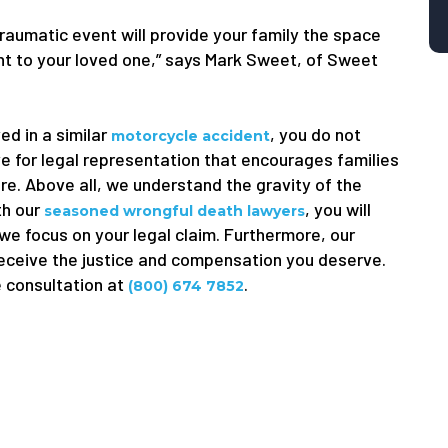
traumatic event will provide your family the space
ught to your loved one,” says Mark Sweet, of Sweet
ed in a similar
, you do not
motorcycle accident
e for legal representation that encourages families
ure. Above all, we understand the gravity of the
th our
, you will
seasoned wrongful death lawyers
 we focus on your legal claim. Furthermore, our
receive the justice and compensation you deserve.
e consultation at
.
(800) 674 7852