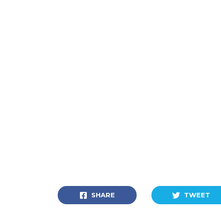
SHARE
TWEET