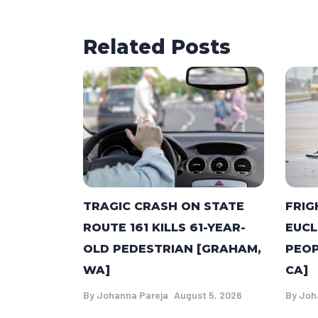
Related Posts
TRAGIC CRASH ON STATE
FRIG
ROUTE 161 KILLS 61-YEAR-
EUCL
OLD PEDESTRIAN [GRAHAM,
PEOP
WA]
CA]
By
Johanna Pareja
August 5, 2026
By
Joh