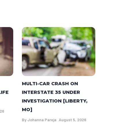
MULTI-CAR CRASH ON
LIFE
INTERSTATE 35 UNDER
INVESTIGATION [LIBERTY,
MO]
026
By
Johanna Pareja
August 5, 2026