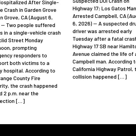
Suspected DUI Crash on
ospitalized After Single-
Highway 17; Los Gatos Ma
le Crash in Garden Grove
Arrested Campbell, CA (Au
n Grove, CA (August 6,
6, 2026) — A suspected dr
 — Two people suffered
driver was arrested early
es in a single-vehicle crash
Tuesday after a fatal cras
clid Street Monday
Highway 17 SB near Hamilt
noon, prompting
Avenue claimed the life of 
ency responders to
Campbell man. According t
port both victims to a
California Highway Patrol, 
y hospital. According to
collision happened […]
range County Fire
rity, the crash happened
d 2 p.m. near the
section […]