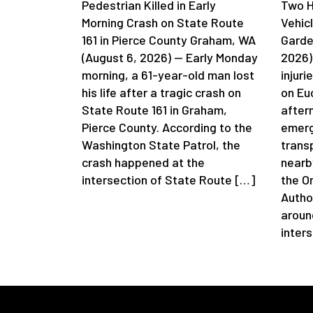
Pedestrian Killed in Early
Two H
Morning Crash on State Route
Vehic
161 in Pierce County Graham, WA
Garde
(August 6, 2026) — Early Monday
2026)
morning, a 61-year-old man lost
injuri
his life after a tragic crash on
on Eu
State Route 161 in Graham,
after
Pierce County. According to the
emerg
Washington State Patrol, the
trans
crash happened at the
nearb
intersection of State Route […]
the O
Autho
aroun
inter