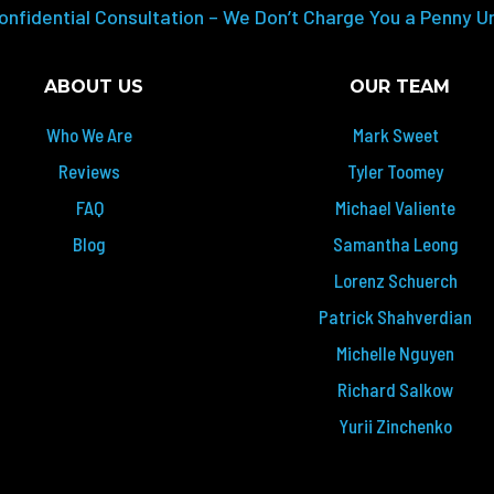
onfidential Consultation – We Don’t Charge You a Penny U
ABOUT US
OUR TEAM
Who We Are
Mark Sweet
Reviews
Tyler Toomey
FAQ
Michael Valiente
Blog
Samantha Leong
Lorenz Schuerch
Patrick Shahverdian
Michelle Nguyen
Richard Salkow
Yurii Zinchenko