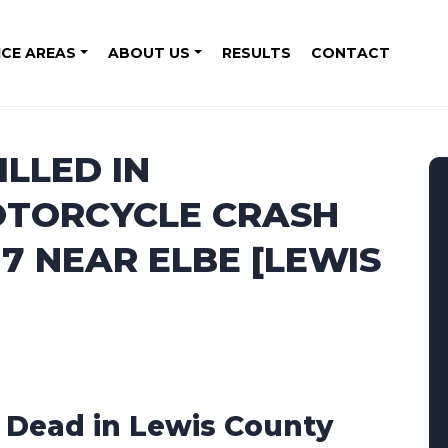
ICE AREAS
ABOUT US
RESULTS
CONTACT
ILLED IN
OTORCYCLE CRASH
7 NEAR ELBE [LEWIS
1 Dead in Lewis County