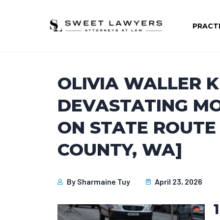
PRACT
OLIVIA WALLER K
DEVASTATING M
ON STATE ROUTE 
COUNTY, WA]
By
Sharmaine Tuy
April 23, 2026