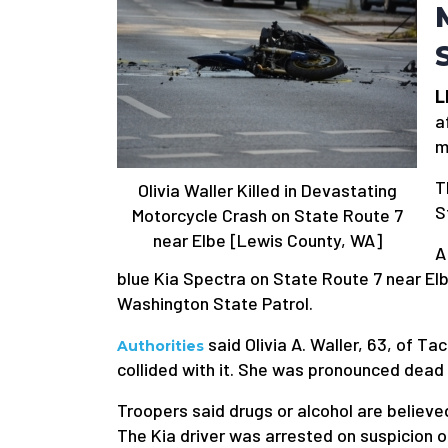
L
a
m
T
Olivia Waller Killed in Devastating
S
Motorcycle Crash on State Route 7
near Elbe [Lewis County, WA]
A
blue Kia Spectra on State Route 7 near El
Washington State Patrol.
said Olivia A. Waller, 63, of T
Authorities
collided with it. She was pronounced dead 
Troopers said drugs or alcohol are believe
The Kia driver was arrested on suspicion of