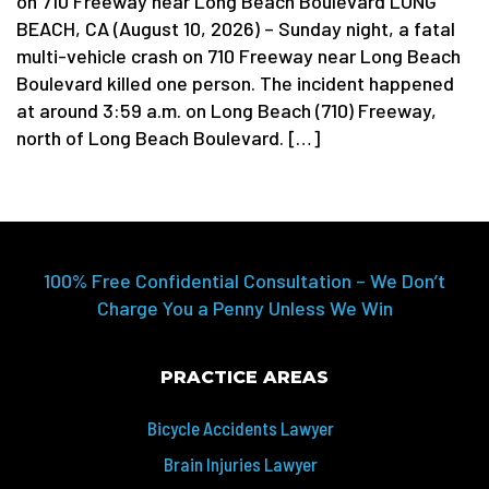
on 710 Freeway near Long Beach Boulevard LONG
BEACH, CA (August 10, 2026) – Sunday night, a fatal
multi-vehicle crash on 710 Freeway near Long Beach
Boulevard killed one person. The incident happened
at around 3:59 a.m. on Long Beach (710) Freeway,
north of Long Beach Boulevard. […]
100% Free Confidential Consultation – We Don’t
Charge You a Penny Unless We Win
PRACTICE AREAS
Bicycle Accidents Lawyer
Brain Injuries Lawyer