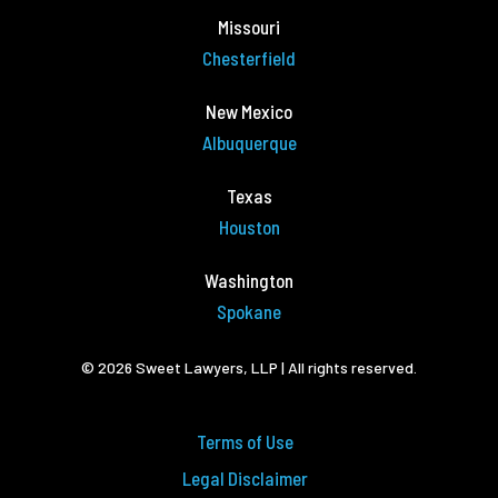
Missouri
Chesterfield
New Mexico
Albuquerque
Texas
Houston
Washington
Spokane
© 2026 Sweet Lawyers, LLP | All rights reserved.
Terms of Use
Legal Disclaimer