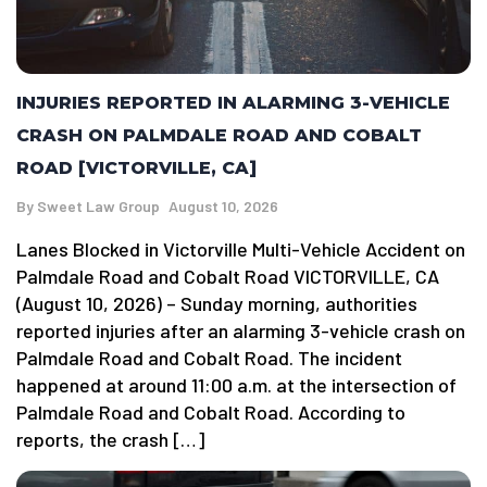
INJURIES REPORTED IN ALARMING 3-VEHICLE
CRASH ON PALMDALE ROAD AND COBALT
ROAD [VICTORVILLE, CA]
By
Sweet Law Group
August 10, 2026
Lanes Blocked in Victorville Multi-Vehicle Accident on
Palmdale Road and Cobalt Road VICTORVILLE, CA
(August 10, 2026) – Sunday morning, authorities
reported injuries after an alarming 3-vehicle crash on
Palmdale Road and Cobalt Road. The incident
happened at around 11:00 a.m. at the intersection of
Palmdale Road and Cobalt Road. According to
reports, the crash […]