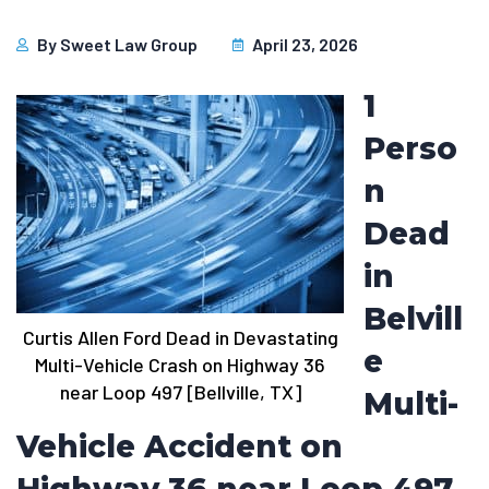
By
Sweet Law Group
April 23, 2026
1
Perso
n
Dead
in
Belvill
Curtis Allen Ford Dead in Devastating
e
Multi-Vehicle Crash on Highway 36
near Loop 497 [Bellville, TX]
Multi-
Vehicle Accident on