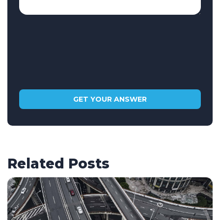
Related Posts