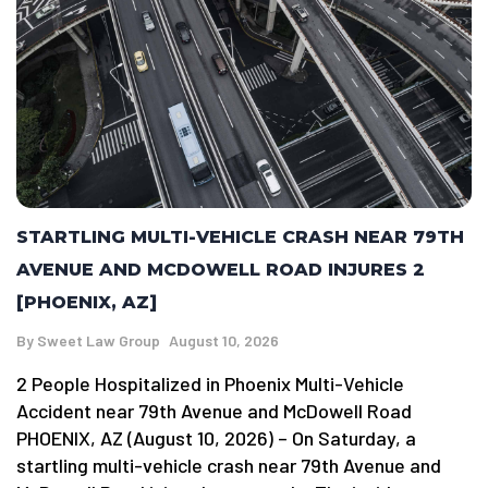
STARTLING MULTI-VEHICLE CRASH NEAR 79TH
AVENUE AND MCDOWELL ROAD INJURES 2
[PHOENIX, AZ]
By
Sweet Law Group
August 10, 2026
2 People Hospitalized in Phoenix Multi-Vehicle
Accident near 79th Avenue and McDowell Road
PHOENIX, AZ (August 10, 2026) – On Saturday, a
startling multi-vehicle crash near 79th Avenue and