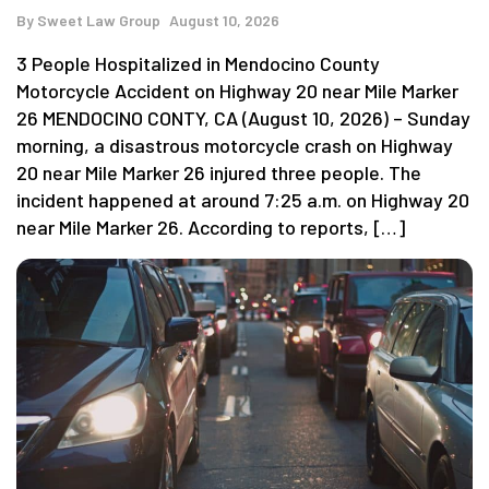
By
Sweet Law Group
August 10, 2026
3 People Hospitalized in Mendocino County
Motorcycle Accident on Highway 20 near Mile Marker
26 MENDOCINO CONTY, CA (August 10, 2026) – Sunday
morning, a disastrous motorcycle crash on Highway
20 near Mile Marker 26 injured three people. The
incident happened at around 7:25 a.m. on Highway 20
near Mile Marker 26. According to reports, […]