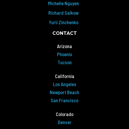
Michelle Nguyen
Richard Salkow
Yurii Zinchenko
CONTACT
Arizona
Phoenix
Tucson
California
Los Angeles
Newport Beach
San Francisco
Colorado
Denver