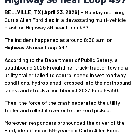
Highway 36 near Loop 497
BELLVILLE, TX (April 23, 2026) –
Monday morning,
Curtis Allen Ford died in a devastating multi-vehicle
crash on Highway 36 near Loop 497.
The incident happened at around 8:30 a.m. on
Highway 36 near Loop 497.
According to the Department of Public Safety, a
southbound 2026 Freightliner truck-tractor towing a
utility trailer failed to control speed in wet roadway
conditions, hydroplaned, crossed into the northbound
lanes, and struck a northbound 2023 Ford F-350.
Then, the force of the crash separated the utility
trailer and rolled it over onto the Ford pickup.
Moreover, responders pronounced the driver of the
Ford, identified as 69-year-old Curtis Allen Ford,