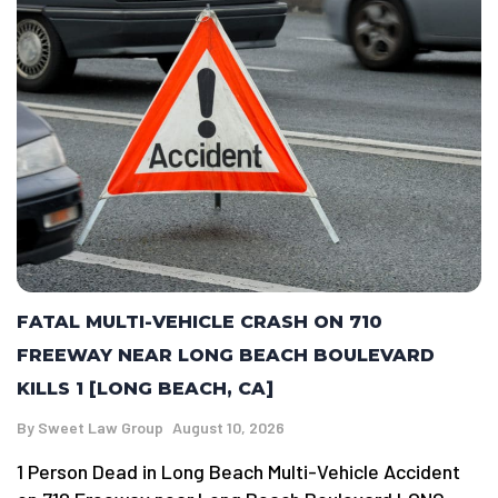
FATAL MULTI-VEHICLE CRASH ON 710
FREEWAY NEAR LONG BEACH BOULEVARD
KILLS 1 [LONG BEACH, CA]
By
Sweet Law Group
August 10, 2026
1 Person Dead in Long Beach Multi-Vehicle Accident