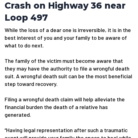
Crash on Highway 36 near
Loop 497
While the loss of a dear one is irreversible, it is in the
best interest of you and your family to be aware of
what to do next.
The family of the victim must become aware that
they may have the authority to file a wrongful death
suit. A wrongful death suit can be the most beneficial
step toward recovery.
Filing a wrongful death claim will help alleviate the
financial burden the death of a relative has
generated.
“Having legal representation after such a traumatic
event will provide your family the space to heal while