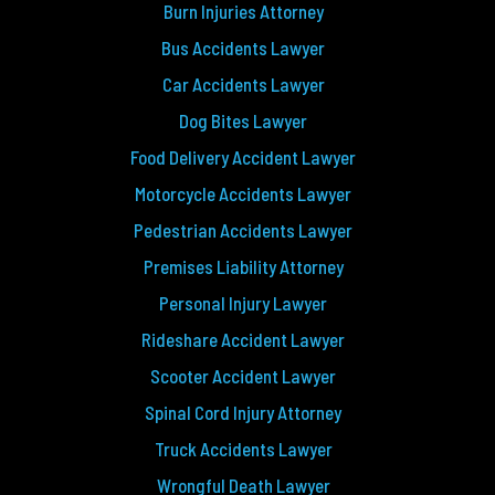
Burn Injuries Attorney
Bus Accidents Lawyer
Car Accidents Lawyer
Dog Bites Lawyer
Food Delivery Accident Lawyer
Motorcycle Accidents Lawyer
Pedestrian Accidents Lawyer
Premises Liability Attorney
Personal Injury Lawyer
Rideshare Accident Lawyer
Scooter Accident Lawyer
Spinal Cord Injury Attorney
Truck Accidents Lawyer
Wrongful Death Lawyer