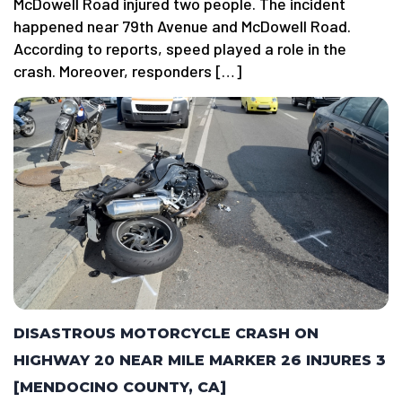
McDowell Road injured two people. The incident
happened near 79th Avenue and McDowell Road.
According to reports, speed played a role in the
crash. Moreover, responders […]
DISASTROUS MOTORCYCLE CRASH ON
HIGHWAY 20 NEAR MILE MARKER 26 INJURES 3
[MENDOCINO COUNTY, CA]