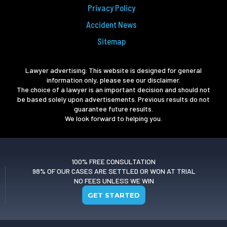
Privacy Policy
Accident News
Sitemap
Lawyer advertising. This website is designed for general
information only, please see our disclaimer.
The choice of a lawyer is an important decision and should not
be based solely upon advertisements. Previous results do not
guarantee future results.
We look forward to helping you.
100% FREE CONSULTATION
98% OF OUR CASES ARE SETTLED OR WON AT TRIAL
NO FEES UNLESS WE WIN
GET STARTED