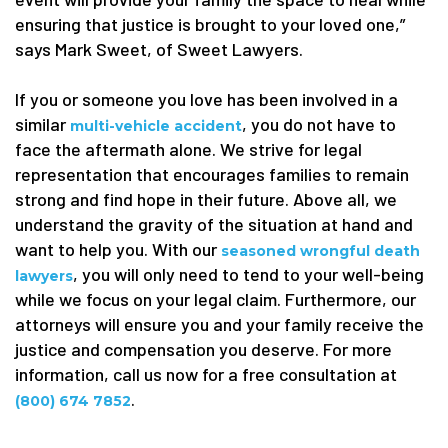
ensuring that justice is brought to your loved one,”
says Mark Sweet, of Sweet Lawyers.
If you or someone you love has been involved in a
similar
, you do not have to
multi-vehicle accident
face the aftermath alone. We strive for legal
representation that encourages families to remain
strong and find hope in their future. Above all, we
understand the gravity of the situation at hand and
want to help you. With our
seasoned wrongful death
, you will only need to tend to your well-being
lawyers
while we focus on your legal claim. Furthermore, our
attorneys will ensure you and your family receive the
justice and compensation you deserve. For more
information, call us now for a free consultation at
.
(800) 674 7852