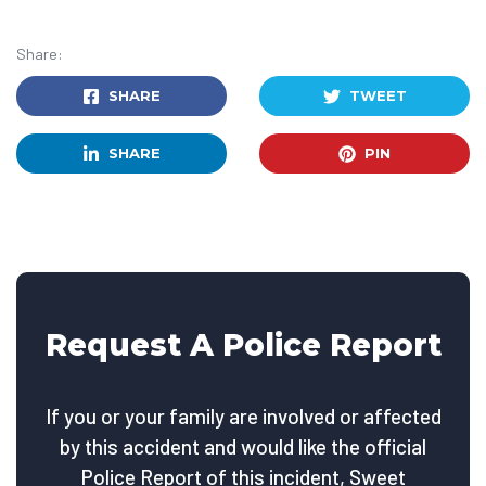
Share:
SHARE
TWEET
SHARE
PIN
Request A Police Report
If you or your family are involved or affected
by this accident and would like the official
Police Report of this incident, Sweet