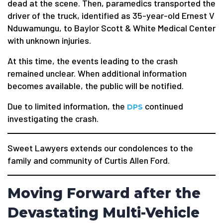
dead at the scene. Then, paramedics transported the
driver of the truck, identified as 35-year-old Ernest V
Nduwamungu, to Baylor Scott & White Medical Center
with unknown injuries.
At this time, the events leading to the crash
remained unclear. When additional information
becomes available, the public will be notified.
Due to limited information, the
continued
DPS
investigating the crash.
Sweet Lawyers extends our condolences to the
family and community of Curtis Allen Ford.
Moving Forward after the
Devastating Multi-Vehicle