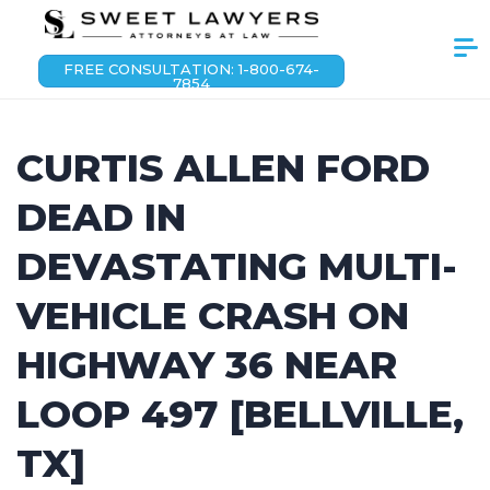
FREE CONSULTATION: 1-800-674-
7854
CURTIS ALLEN FORD
DEAD IN
DEVASTATING MULTI-
VEHICLE CRASH ON
HIGHWAY 36 NEAR
LOOP 497 [BELLVILLE,
TX]