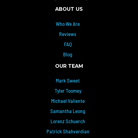
ABOUT US
Who We Are
Reviews
FAQ
Blog
OUR TEAM
Mark Sweet
Tyler Toomey
Michael Valiente
Samantha Leong
Lorenz Schuerch
Patrick Shahverdian