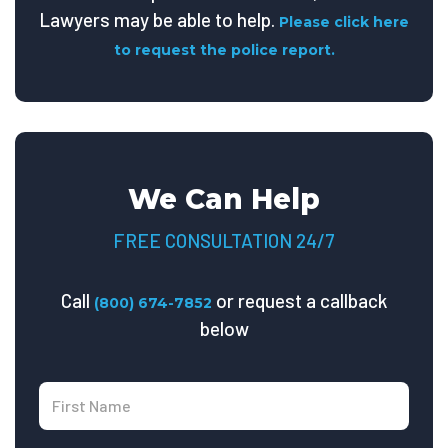
Lawyers may be able to help.
Please click here
to request the police report.
We Can Help
FREE CONSULTATION 24/7
Call
or request a callback
(800) 674-7852
below