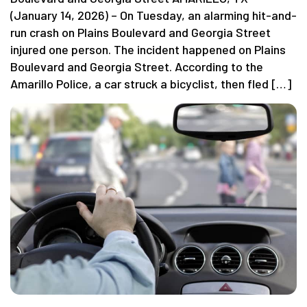
(January 14, 2026) – On Tuesday, an alarming hit-and-
run crash on Plains Boulevard and Georgia Street
injured one person. The incident happened on Plains
Boulevard and Georgia Street. According to the
Amarillo Police, a car struck a bicyclist, then fled […]