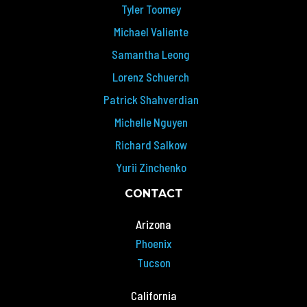
Tyler Toomey
Michael Valiente
Samantha Leong
Lorenz Schuerch
Patrick Shahverdian
Michelle Nguyen
Richard Salkow
Yurii Zinchenko
CONTACT
Arizona
Phoenix
Tucson
California