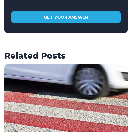
Related Posts