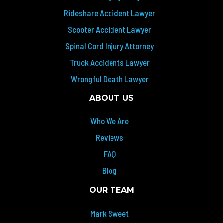
Rideshare Accident Lawyer
Scooter Accident Lawyer
Spinal Cord Injury Attorney
Truck Accidents Lawyer
Wrongful Death Lawyer
ABOUT US
Who We Are
Reviews
FAQ
Blog
OUR TEAM
Mark Sweet