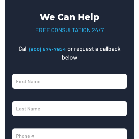
We Can Help
FREE CONSULTATION 24/7
Call
or request a callback
(800) 674-7854
below