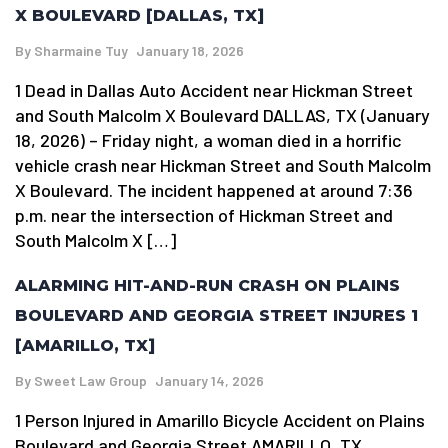
X BOULEVARD [DALLAS, TX]
By
Sharmaine Tuy
January 18, 2026
1 Dead in Dallas Auto Accident near Hickman Street
and South Malcolm X Boulevard DALLAS, TX (January
18, 2026) – Friday night, a woman died in a horrific
vehicle crash near Hickman Street and South Malcolm
X Boulevard. The incident happened at around 7:36
p.m. near the intersection of Hickman Street and
South Malcolm X […]
ALARMING HIT-AND-RUN CRASH ON PLAINS
BOULEVARD AND GEORGIA STREET INJURES 1
[AMARILLO, TX]
By
Sweet Law Group
January 14, 2026
1 Person Injured in Amarillo Bicycle Accident on Plains
Boulevard and Georgia Street AMARILLO, TX