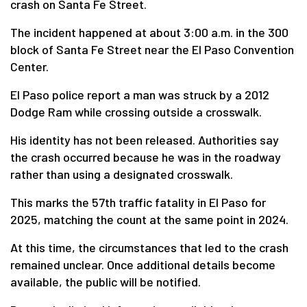
crash on Santa Fe Street.
The incident happened at about 3:00 a.m. in the 300
block of Santa Fe Street near the El Paso Convention
Center.
El Paso police report a man was struck by a 2012
Dodge Ram while crossing outside a crosswalk.
His identity has not been released. Authorities say
the crash occurred because he was in the roadway
rather than using a designated crosswalk.
This marks the 57th traffic fatality in El Paso for
2025, matching the count at the same point in 2024.
At this time, the circumstances that led to the crash
remained unclear. Once additional details become
available, the public will be notified.