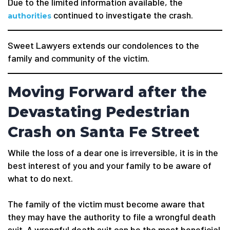
Due to the limited information available, the
continued to investigate the crash.
authorities
Sweet Lawyers extends our condolences to the
family and community of the victim.
Moving Forward after the
Devastating Pedestrian
Crash on Santa Fe Street
While the loss of a dear one is irreversible, it is in the
best interest of you and your family to be aware of
what to do next.
The family of the victim must become aware that
they may have the authority to file a wrongful death
suit. A wrongful death suit can be the most beneficial