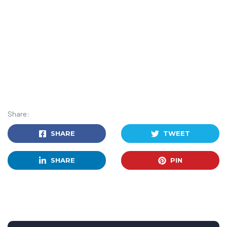
Share:
SHARE
TWEET
SHARE
PIN