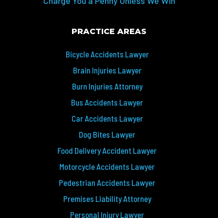
Charge You a Penny Unless We Win
PRACTICE AREAS
Bicycle Accidents Lawyer
Brain Injuries Lawyer
Burn Injuries Attorney
Bus Accidents Lawyer
Car Accidents Lawyer
Dog Bites Lawyer
Food Delivery Accident Lawyer
Motorcycle Accidents Lawyer
Pedestrian Accidents Lawyer
Premises Liability Attorney
Personal Injury Lawyer