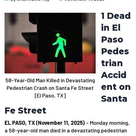
1 Dead
in El
Paso
Pedes
trian
Accid
58-Year-Old Man Killed in Devastating
ent on
Pedestrian Crash on Santa Fe Street
[El Paso, TX]
Santa
Fe Street
EL PASO, TX (November 11, 2025)
– Monday morning,
a 58-year-old man died in a devastating pedestrian