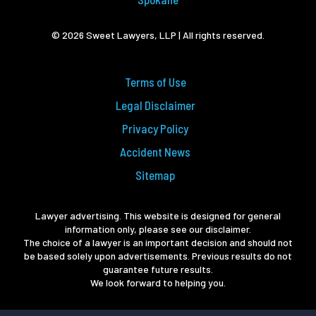
© 2026 Sweet Lawyers, LLP | All rights reserved.
Terms of Use
Legal Disclaimer
Privacy Policy
Accident News
Sitemap
Lawyer advertising. This website is designed for general
information only, please see our disclaimer.
The choice of a lawyer is an important decision and should not
be based solely upon advertisements. Previous results do not
guarantee future results.
We look forward to helping you.