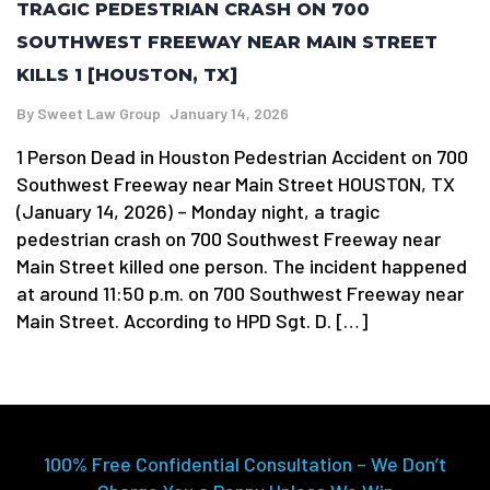
TRAGIC PEDESTRIAN CRASH ON 700
SOUTHWEST FREEWAY NEAR MAIN STREET
KILLS 1 [HOUSTON, TX]
By
Sweet Law Group
January 14, 2026
1 Person Dead in Houston Pedestrian Accident on 700
Southwest Freeway near Main Street HOUSTON, TX
(January 14, 2026) – Monday night, a tragic
pedestrian crash on 700 Southwest Freeway near
Main Street killed one person. The incident happened
at around 11:50 p.m. on 700 Southwest Freeway near
Main Street. According to HPD Sgt. D. […]
100% Free Confidential Consultation – We Don’t