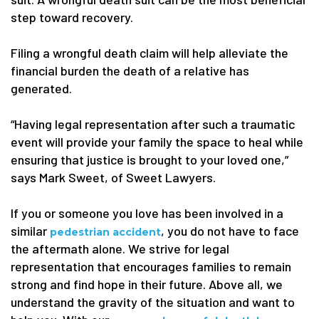
step toward recovery.
Filing a wrongful death claim will help alleviate the
financial burden the death of a relative has
generated.
“Having legal representation after such a traumatic
event will provide your family the space to heal while
ensuring that justice is brought to your loved one,”
says Mark Sweet, of Sweet Lawyers.
If you or someone you love has been involved in a
similar
, you do not have to face
pedestrian accident
the aftermath alone. We strive for legal
representation that encourages families to remain
strong and find hope in their future. Above all, we
understand the gravity of the situation and want to