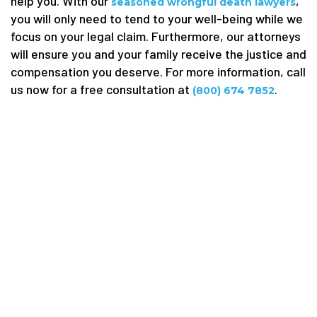
help you. With our
,
seasoned wrongful death lawyers
you will only need to tend to your well-being while we
focus on your legal claim. Furthermore, our attorneys
will ensure you and your family receive the justice and
compensation you deserve. For more information, call
us now for a free consultation at
.
(800) 674 7852