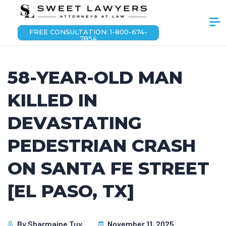
FREE CONSULTATION: 1-800-674-
7854
58-YEAR-OLD MAN
KILLED IN
DEVASTATING
PEDESTRIAN CRASH
ON SANTA FE STREET
[EL PASO, TX]
By
Sharmaine Tuy
November 11, 2025