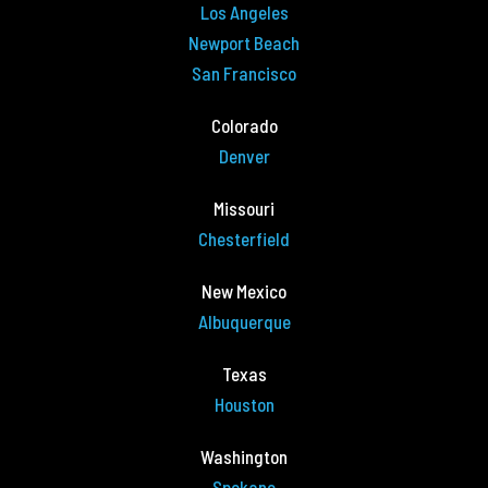
Los Angeles
Newport Beach
San Francisco
Colorado
Denver
Missouri
Chesterfield
New Mexico
Albuquerque
Texas
Houston
Washington
Spokane