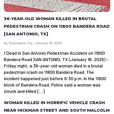
36-YEAR-OLD WOMAN KILLED IN BRUTAL
PEDESTRIAN CRASH ON 11800 BANDERA ROAD
[SAN ANTONIO, TX]
By
Sharmaine Tuy
January 18, 2026
1 Dead in San Antonio Pedestrian Accident on 11800
Bandera Road SAN ANTONIO, TX (January 18, 2026) –
Friday night, a 36-year-old woman died in a brutal
pedestrian crash on 11800 Bandera Road. The
incident happened just before 9:30 p.m. in the 11800
block of Bandera Road. Police said a woman was
struck and killed […]
WOMAN KILLED IN HORRIFIC VEHICLE CRASH
NEAR HICKMAN STREET AND SOUTH MALCOLM