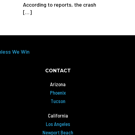
According to reports, the crash
[…]
nless We Win
CONTACT
Arizona
Phoenix
Tucson
California
Los Angeles
Newport Beach