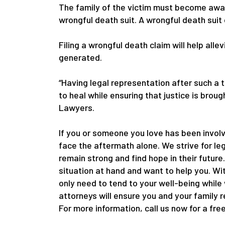
The family of the victim must become awar
wrongful death suit. A wrongful death suit
Filing a wrongful death claim will help alle
generated.
“Having legal representation after such a 
to heal while ensuring that justice is bro
Lawyers.
If you or someone you love has been involv
face the aftermath alone. We strive for le
remain strong and find hope in their future
situation at hand and want to help you. Wi
only need to tend to your well-being while
attorneys will ensure you and your family 
For more information, call us now for a fre