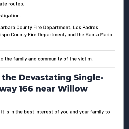
ate routes.
stigation.
Barbara County Fire Department, Los Padres
Obispo County Fire Department, and the Santa Maria
 the family and community of the victim.
the Devastating Single-
hway 166 near Willow
 it is in the best interest of you and your family to