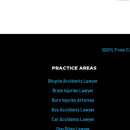
100% Free C
PRACTICE AREAS
Bicycle Accidents Lawyer
Brain Injuries Lawyer
Burn Injuries Attorney
Bus Accidents Lawyer
Car Accidents Lawyer
Dog Bites Lawyer