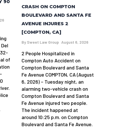
Y 90
CRASH ON COMPTON
BOULEVARD AND SANTA FE
026
AVENUE INJURES 2
[COMPTON, CA]
ing
By
Sweet Law Group
August 6, 2026
 Del
 32-
2 People Hospitalized in
al of
Compton Auto Accident on
ation
Compton Boulevard and Santa
-
Fe Avenue COMPTON, CA (August
90
6, 2026) – Tuesday night, an
iver.
alarming two-vehicle crash on
lice
Compton Boulevard and Santa
Fe Avenue injured two people.
.
The incident happened at
around 10:25 p.m. on Compton
Boulevard and Santa Fe Avenue.