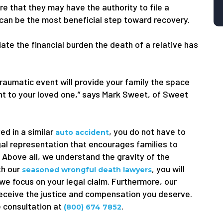
e that they may have the authority to file a
 can be the most beneficial step toward recovery.
viate the financial burden the death of a relative has
traumatic event will provide your family the space
ught to your loved one,” says Mark Sweet, of Sweet
ed in a similar
, you do not have to
auto accident
gal representation that encourages families to
. Above all, we understand the gravity of the
th our
, you will
seasoned wrongful death lawyers
 we focus on your legal claim. Furthermore, our
receive the justice and compensation you deserve.
e consultation at
.
(800) 674 7852