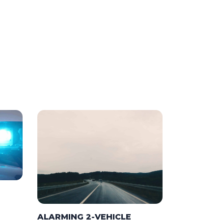
ALARMING 2-VEHICLE