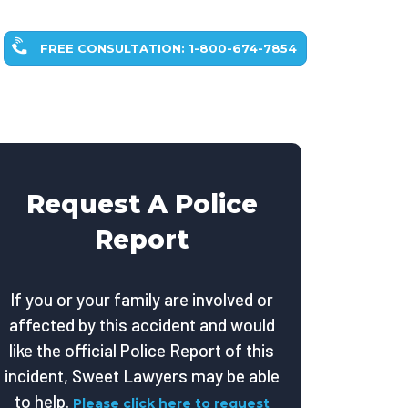
FREE CONSULTATION: 1-800-674-7854
Request A Police
Report
If you or your family are involved or
affected by this accident and would
like the official Police Report of this
incident, Sweet Lawyers may be able
to help.
Please click here to request