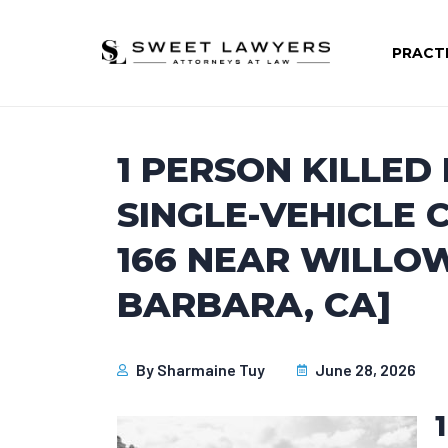
PRACT
1 PERSON KILLED
SINGLE-VEHICLE
166 NEAR WILLO
BARBARA, CA]
By
Sharmaine Tuy
June 28, 2026