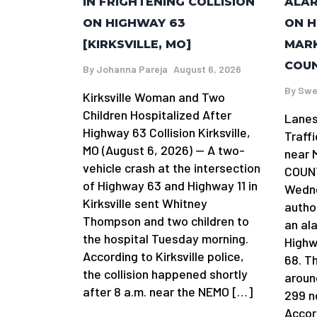
IN FRIGHTENING COLLISION
ALAR
ON HIGHWAY 63
ON H
[KIRKSVILLE, MO]
MARK
COUN
By
Johanna Pareja
August 6, 2026
By
Swe
Kirksville Woman and Two
Children Hospitalized After
Lanes
Highway 63 Collision Kirksville,
Traff
MO (August 6, 2026) — A two-
near 
vehicle crash at the intersection
COUNT
of Highway 63 and Highway 11 in
Wedne
Kirksville sent Whitney
author
Thompson and two children to
an al
the hospital Tuesday morning.
Highw
According to Kirksville police,
68. T
the collision happened shortly
aroun
after 8 a.m. near the NEMO […]
299 n
Accor