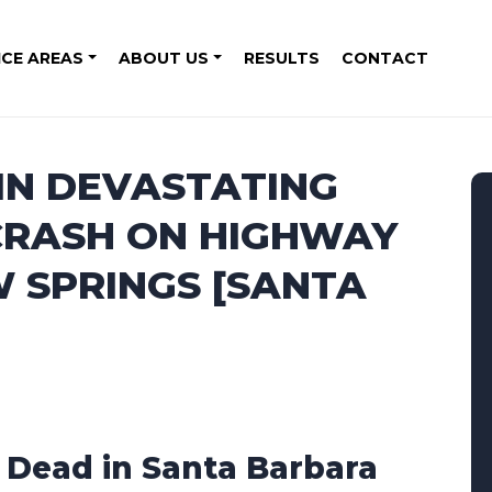
ICE AREAS
ABOUT US
RESULTS
CONTACT
 IN DEVASTATING
 CRASH ON HIGHWAY
W SPRINGS [SANTA
1 Dead in Santa Barbara