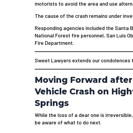
motorists to avoid the area and use altern
The cause of the crash remains under inve
Responding agencies included the Santa 
National Forest fire personnel, San Luis 
Fire Department.
Sweet Lawyers extends our condolences to
Moving Forward after 
Vehicle Crash on Hig
Springs
While the loss of a dear one is irreversible,
be aware of what to do next.