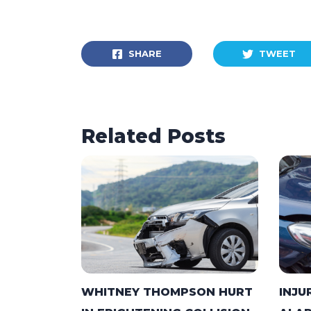
SHARE
TWEET
Related Posts
WHITNEY THOMPSON HURT
INJU