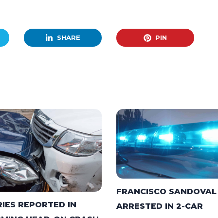
SHARE
PIN
FRANCISCO SANDOVAL
RIES REPORTED IN
ARRESTED IN 2-CAR