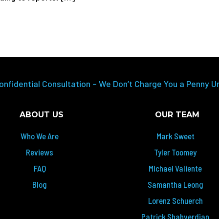
onfidential Consultation – We Don’t Charge You a Penny U
ABOUT US
OUR TEAM
Who We Are
Mark Sweet
Reviews
Tyler Toomey
FAQ
Michael Valiente
Blog
Samantha Leong
Lorenz Schuerch
Patrick Shahverdian