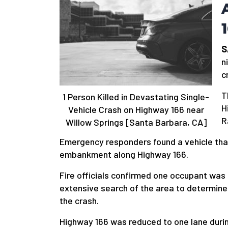
S
n
c
T
1 Person Killed in Devastating Single-
H
Vehicle Crash on Highway 166 near
R
Willow Springs [Santa Barbara, CA]
Emergency responders found a vehicle tha
embankment along Highway 166.
Fire officials confirmed one occupant was
extensive search of the area to determine
the crash.
Highway 166 was reduced to one lane dur