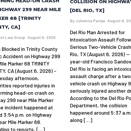
MING HEAD-ON CRASH
COLLISION ON HIGHWA
IGHWAY 299 NEAR MILE
[DEL RIO, TX]
ER 68 [TRINITY
By
Johanna Pareja
August 6, 2
TY, CA]
Del Rio Man Arrested for
et Law Group
August 6, 2026
Intoxication Assault Follow
Serious Two-Vehicle Crash
 Blocked in Trinity County
Rio, TX (August 6, 2026) —
ic Accident on Highway 299
year-old Francisco Sandov
Mile Marker 68 TRINITY
Del Rio is facing an intoxic
Y, CA (August 6, 2026) –
assault charge after a two
sday afternoon,
vehicle crash on Highway 
ities reported injuries in
seriously injured another dr
arming head-on crash on
According to the Del Rio Po
ay 299 near Mile Marker
Department, the collision
he incident happened at
happened around 5:37 a.m
d 3:54 p.m. on Highway
along […]
ear Mile Marker 68.
ding to reports, […]