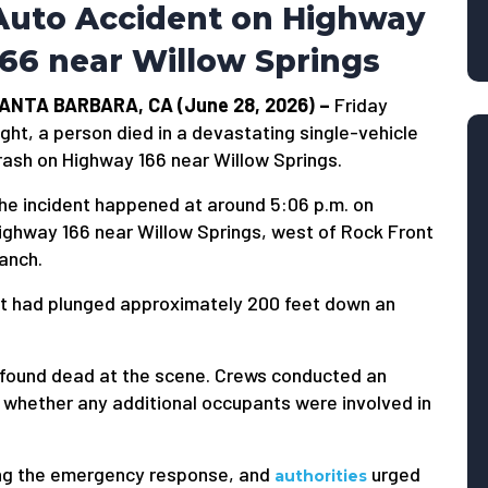
Auto Accident on Highway
166 near Willow Springs
ANTA BARBARA, CA (June 28, 2026) –
Friday
ight, a person died in a devastating single-vehicle
rash on Highway 166 near Willow Springs.
he incident happened at around 5:06 p.m. on
ighway 166 near Willow Springs, west of Rock Front
anch.
t had plunged approximately 200 feet down an
 found dead at the scene. Crews conducted an
 whether any additional occupants were involved in
ing the emergency response, and
urged
authorities