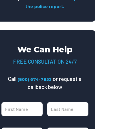
the police report.
We Can Help
FREE CONSULTATION 24/7
Call
or request a
(800) 674-7852
callback below