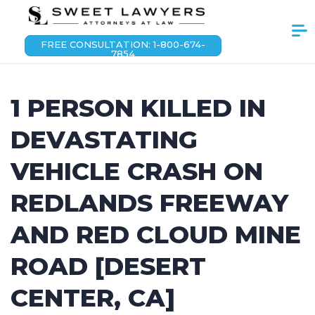
FREE CONSULTATION: 1-800-674-
7854
1 PERSON KILLED IN
DEVASTATING
VEHICLE CRASH ON
REDLANDS FREEWAY
AND RED CLOUD MINE
ROAD [DESERT
CENTER, CA]