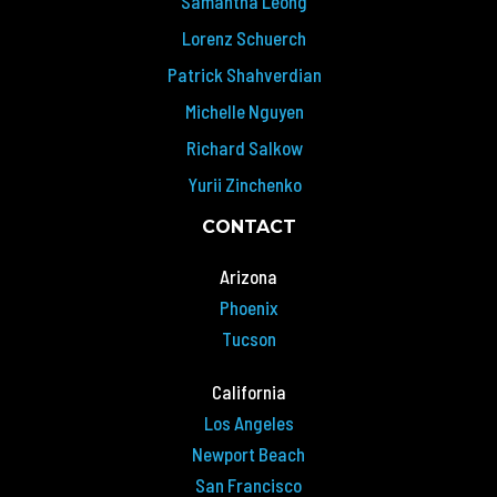
Samantha Leong
Lorenz Schuerch
Patrick Shahverdian
Michelle Nguyen
Richard Salkow
Yurii Zinchenko
CONTACT
Arizona
Phoenix
Tucson
California
Los Angeles
Newport Beach
San Francisco