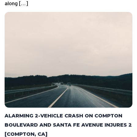
along […]
ALARMING 2-VEHICLE CRASH ON COMPTON
BOULEVARD AND SANTA FE AVENUE INJURES 2
[COMPTON, CA]