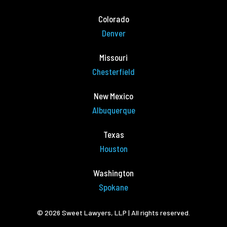
Colorado
Denver
Missouri
Chesterfield
New Mexico
Albuquerque
Texas
Houston
Washington
Spokane
© 2026 Sweet Lawyers, LLP | All rights reserved.