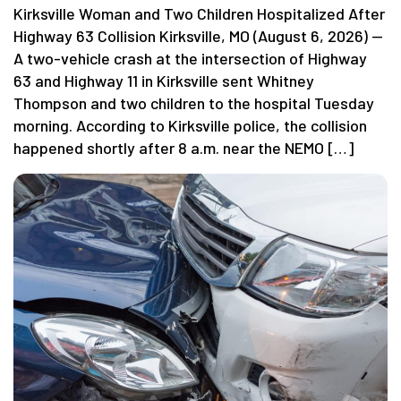
Kirksville Woman and Two Children Hospitalized After
Highway 63 Collision Kirksville, MO (August 6, 2026) —
A two-vehicle crash at the intersection of Highway
63 and Highway 11 in Kirksville sent Whitney
Thompson and two children to the hospital Tuesday
morning. According to Kirksville police, the collision
happened shortly after 8 a.m. near the NEMO […]