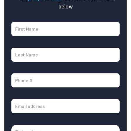
below