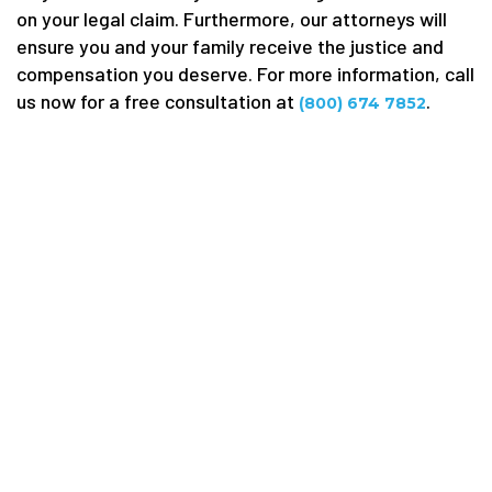
on your legal claim. Furthermore, our attorneys will
ensure you and your family receive the justice and
compensation you deserve. For more information, call
us now for a free consultation at
.
(800) 674 7852