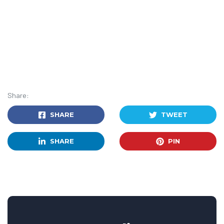
Share:
SHARE
TWEET
SHARE
PIN