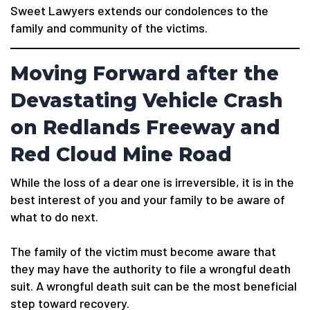
Sweet Lawyers extends our condolences to the
family and community of the victims.
Moving Forward after the
Devastating Vehicle Crash
on Redlands Freeway and
Red Cloud Mine Road
While the loss of a dear one is irreversible, it is in the
best interest of you and your family to be aware of
what to do next.
The family of the victim must become aware that
they may have the authority to file a wrongful death
suit. A wrongful death suit can be the most beneficial
step toward recovery.