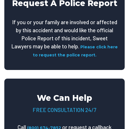
Request A Police Report
If you or your family are involved or affected
by this accident and would like the official
Police Report of this incident, Sweet
Lawyers may be able to help.
Please click here
to request the police report.
We Can Help
FREE CONSULTATION 24/7
Call
or request a callback
(800) 674-7852