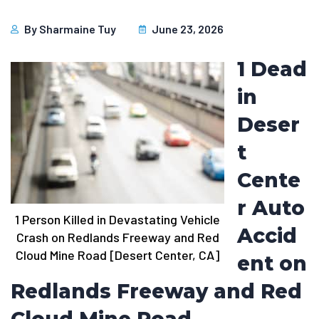
By
Sharmaine Tuy
June 23, 2026
1 Dead
in
Deser
t
Cente
r Auto
1 Person Killed in Devastating Vehicle
Accid
Crash on Redlands Freeway and Red
Cloud Mine Road [Desert Center, CA]
ent on
Redlands Freeway and Red