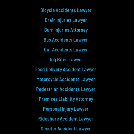
Bicycle Accidents Lawyer
Brain Injuries Lawyer
Burn Injuries Attorney
Bus Accidents Lawyer
Car Accidents Lawyer
Dog Bites Lawyer
Food Delivery Accident Lawyer
Motorcycle Accidents Lawyer
Pedestrian Accidents Lawyer
Premises Liability Attorney
Personal Injury Lawyer
Rideshare Accident Lawyer
Scooter Accident Lawyer