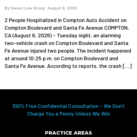
By
Sweet Law Group
August 6, 2026
2 People Hospitalized in Compton Auto Accident on
Compton Boulevard and Santa Fe Avenue COMPTON,
CA (August 6, 2026) – Tuesday night, an alarming
two-vehicle crash on Compton Boulevard and Santa
Fe Avenue injured two people. The incident happened
at around 10:25 p.m. on Compton Boulevard and
Santa Fe Avenue. According to reports, the crash […]
100% Free Confidential Consultation – We Don’t
Charge You a Penny Unless We Win
PRACTICE AREAS