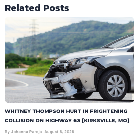
Related Posts
WHITNEY THOMPSON HURT IN FRIGHTENING
COLLISION ON HIGHWAY 63 [KIRKSVILLE, MO]
By
Johanna Pareja
August 6, 2026