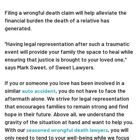
Filing a wrongful death claim will help alleviate the
financial burden the death of a relative has
generated.
“Having legal representation after such a traumatic
event will provide your family the space to heal while
ensuring that justice is brought to your loved one,”
says Mark Sweet, of Sweet Lawyers.
If you or someone you love has been involved in a
similar
, you do not have to face the
auto accident
aftermath alone. We strive for legal representation
that encourages families to remain strong and find
hope in their future. Above all, we understand the
gravity of the situation at hand and want to help you.
With our
, you will
seasoned wrongful death lawyers
only need to tend to your well-being while we focus