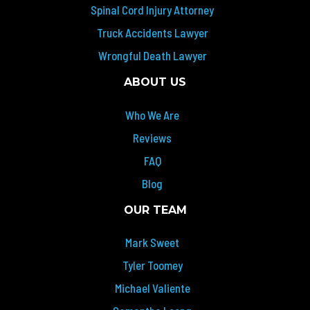
Spinal Cord Injury Attorney
Truck Accidents Lawyer
Wrongful Death Lawyer
ABOUT US
Who We Are
Reviews
FAQ
Blog
OUR TEAM
Mark Sweet
Tyler Toomey
Michael Valiente