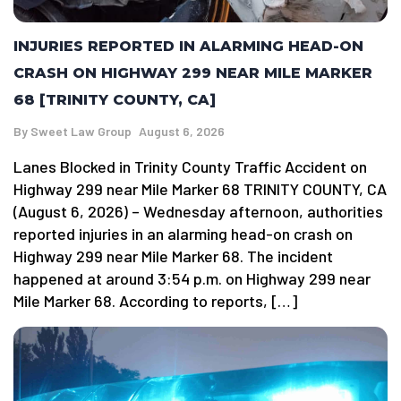
INJURIES REPORTED IN ALARMING HEAD-ON
CRASH ON HIGHWAY 299 NEAR MILE MARKER
68 [TRINITY COUNTY, CA]
By
Sweet Law Group
August 6, 2026
Lanes Blocked in Trinity County Traffic Accident on
Highway 299 near Mile Marker 68 TRINITY COUNTY, CA
(August 6, 2026) – Wednesday afternoon, authorities
reported injuries in an alarming head-on crash on
Highway 299 near Mile Marker 68. The incident
happened at around 3:54 p.m. on Highway 299 near
Mile Marker 68. According to reports, […]