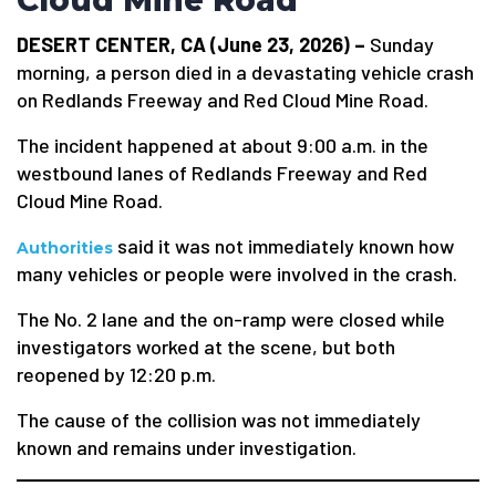
Cloud Mine Road
DESERT CENTER, CA (June 23, 2026) –
Sunday
morning, a person died in a devastating vehicle crash
on Redlands Freeway and Red Cloud Mine Road.
The incident happened at about 9:00 a.m. in the
westbound lanes of Redlands Freeway and Red
Cloud Mine Road.
said it was not immediately known how
Authorities
many vehicles or people were involved in the crash.
The No. 2 lane and the on-ramp were closed while
investigators worked at the scene, but both
reopened by 12:20 p.m.
The cause of the collision was not immediately
known and remains under investigation.