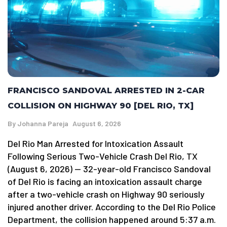
FRANCISCO SANDOVAL ARRESTED IN 2-CAR
COLLISION ON HIGHWAY 90 [DEL RIO, TX]
By
Johanna Pareja
August 6, 2026
Del Rio Man Arrested for Intoxication Assault
Following Serious Two-Vehicle Crash Del Rio, TX
(August 6, 2026) — 32-year-old Francisco Sandoval
of Del Rio is facing an intoxication assault charge
after a two-vehicle crash on Highway 90 seriously
injured another driver. According to the Del Rio Police
Department, the collision happened around 5:37 a.m.