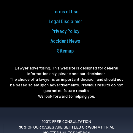
Terms of Use
Legal Disclaimer
Privacy Policy
Accident News
Sitemap
Lawyer advertising. This website is designed for general
information only, please see our disclaimer.
The choice of a lawyer is an important decision and should not
be based solely upon advertisements. Previous results do not
guarantee future results.
We look forward to helping you.
100% FREE CONSULTATION
98% OF OUR CASES ARE SETTLED OR WON AT TRIAL
NO FEES UNLESS WE WIN