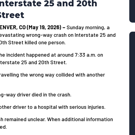
Interstate 25 and 20th
Street
ENVER, CO (May 19, 2026) –
Sunday morning, a
evastating wrong-way crash on Interstate 25 and
0th Street killed one person.
he incident happened at around 7:33 a.m. on
nterstate 25 and 20th Street.
travelling the wrong way collided with another
-way driver died in the crash.
er driver to a hospital with serious injuries.
ash remained unclear. When additional information
ied.