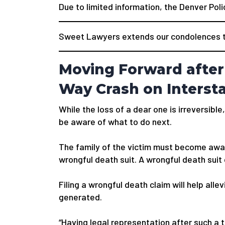
Due to limited information, the Denver Poli
Sweet Lawyers extends our condolences to
Moving Forward after
Way Crash on Intersta
While the loss of a dear one is irreversible,
be aware of what to do next.
The family of the victim must become awar
wrongful death suit. A wrongful death suit
Filing a wrongful death claim will help alle
generated.
“Having legal representation after such a 