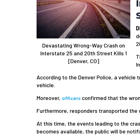
D
d
2
Devastating Wrong-Way Crash on
Interstate 25 and 20th Street Kills 1
T
[Denver, CO]
I
According to the Denver Police, a vehicle 
vehicle.
Moreover,
confirmed that the wrong
officers
Furthermore, responders transported the oth
At this time, the events leading to the cr
becomes available, the public will be notif