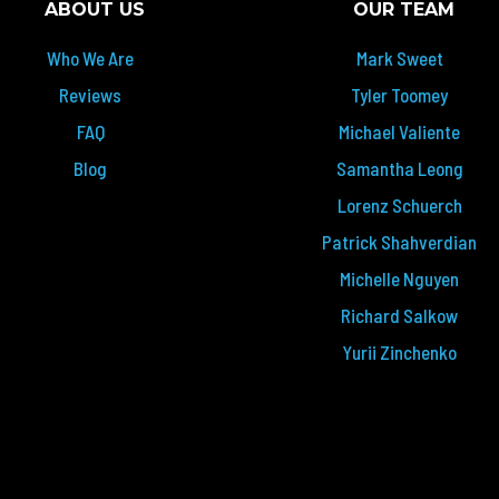
ABOUT US
OUR TEAM
Who We Are
Mark Sweet
Reviews
Tyler Toomey
FAQ
Michael Valiente
Blog
Samantha Leong
Lorenz Schuerch
Patrick Shahverdian
Michelle Nguyen
Richard Salkow
Yurii Zinchenko