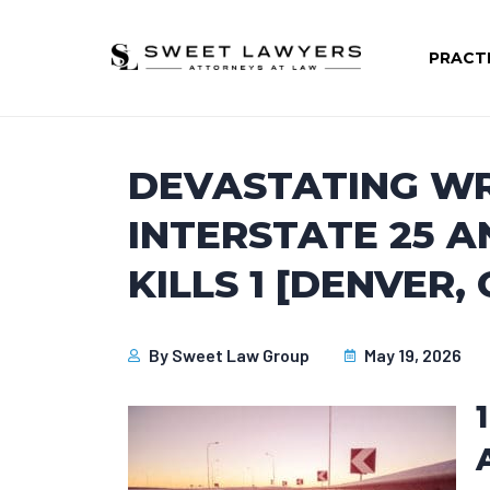
PRACT
DEVASTATING W
INTERSTATE 25 A
KILLS 1 [DENVER, 
By
Sweet Law Group
May 19, 2026