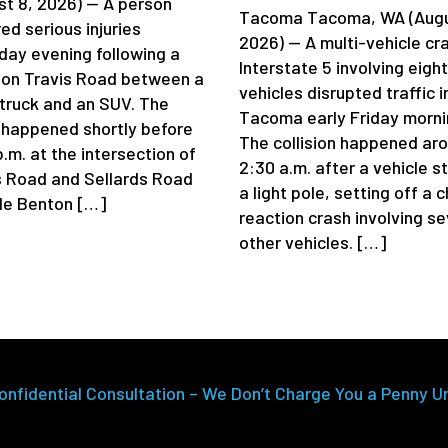
st 8, 2026) — A person
Tacoma Tacoma, WA (Augu
ed serious injuries
2026) — A multi-vehicle cr
day evening following a
Interstate 5 involving eight
 on Travis Road between a
vehicles disrupted traffic i
truck and an SUV. The
Tacoma early Friday morni
 happened shortly before
The collision happened ar
.m. at the intersection of
2:30 a.m. after a vehicle s
s Road and Sellards Road
a light pole, setting off a 
de Benton […]
reaction crash involving se
other vehicles. […]
onfidential Consultation – We Don’t Charge You a Penny U