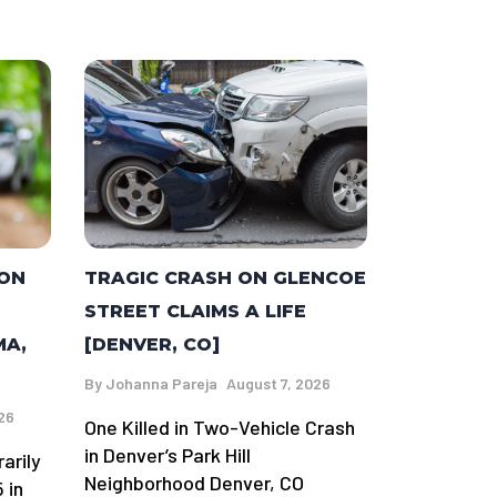
TRAGIC CRASH ON GLENCOE
 ON
STREET CLAIMS A LIFE
[DENVER, CO]
MA,
By
Johanna Pareja
August 7, 2026
26
One Killed in Two-Vehicle Crash
in Denver’s Park Hill
arily
Neighborhood Denver, CO
 in