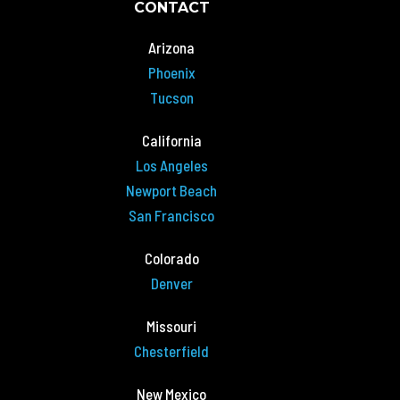
CONTACT
Arizona
Phoenix
Tucson
California
Los Angeles
Newport Beach
San Francisco
Colorado
Denver
Missouri
Chesterfield
New Mexico