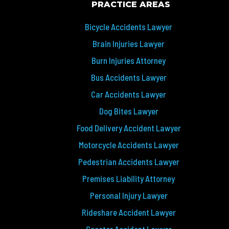
PRACTICE AREAS
Bicycle Accidents Lawyer
Brain Injuries Lawyer
Burn Injuries Attorney
Bus Accidents Lawyer
Car Accidents Lawyer
Dog Bites Lawyer
Food Delivery Accident Lawyer
Motorcycle Accidents Lawyer
Pedestrian Accidents Lawyer
Premises Liability Attorney
Personal Injury Lawyer
Rideshare Accident Lawyer
Scooter Accident Lawyer