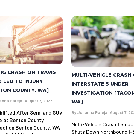
RIG CRASH ON TRAVIS
MULTI-VEHICLE CRASH
 LED TO INJURY
INTERSTATE 5 UNDER
TON COUNTY, WA]
INVESTIGATION [TACO
anna Pareja
August 7, 2026
WA]
irlifted After Semi and SUV
By
Johanna Pareja
August 7, 20
de at Benton County
Multi-Vehicle Crash Tempor
section Benton County, WA
Shuts Down Northbound I-5