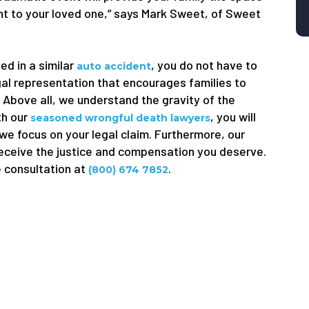
ught to your loved one,” says Mark Sweet, of Sweet
ed in a similar
, you do not have to
auto accident
gal representation that encourages families to
. Above all, we understand the gravity of the
th our
, you will
seasoned wrongful death lawyers
 we focus on your legal claim. Furthermore, our
receive the justice and compensation you deserve.
e consultation at
.
(800) 674 7852