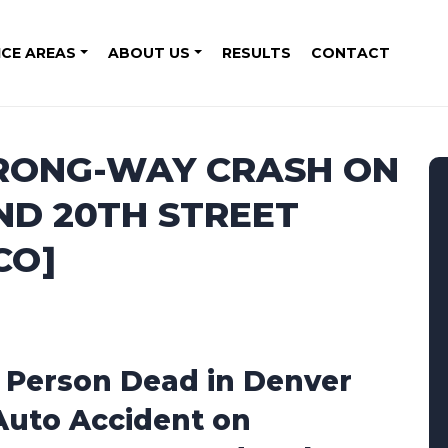
ICE AREAS
ABOUT US
RESULTS
CONTACT
RONG-WAY CRASH ON
ND 20TH STREET
CO]
1 Person Dead in Denver
Auto Accident on