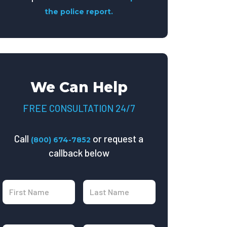
the police report.
We Can Help
FREE CONSULTATION 24/7
Call
or request a
(800) 674-7852
callback below