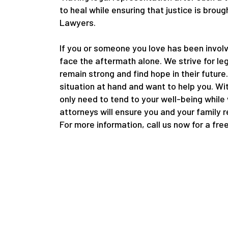
to heal while ensuring that justice is bro
Lawyers.
If you or someone you love has been involv
face the aftermath alone. We strive for le
remain strong and find hope in their future
situation at hand and want to help you. Wi
only need to tend to your well-being while
attorneys will ensure you and your family 
For more information, call us now for a fre