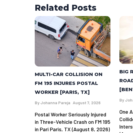
Related Posts
BIG 
MULTI-CAR COLLISION ON
ROAD
FM 195 INJURES POSTAL
[BEN
WORKER [PARIS, TX]
By
Joh
By
Johanna Pareja
August 7, 2026
One A
Postal Worker Seriously Injured
Colli
in Three-Vehicle Crash on FM 195
Inter
in Pari Paris, TX (August 8, 2026)