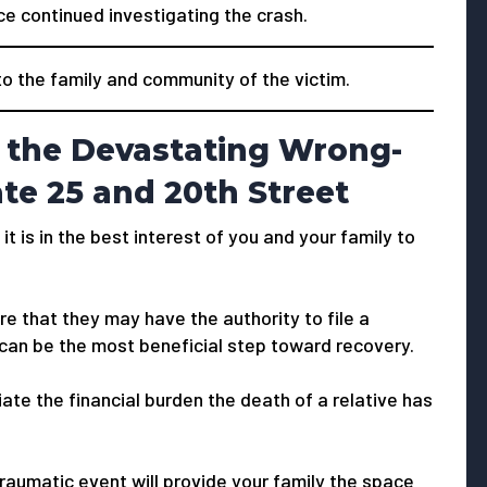
ce continued investigating the crash.
 the family and community of the victim.
 the Devastating Wrong-
te 25 and 20th Street
 it is in the best interest of you and your family to
e that they may have the authority to file a
 can be the most beneficial step toward recovery.
viate the financial burden the death of a relative has
traumatic event will provide your family the space