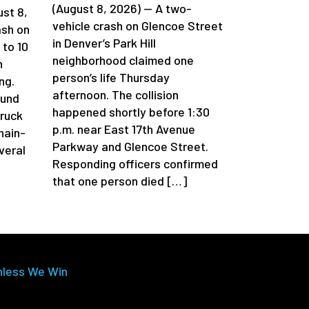
(August 8, 2026) — A two-
st 8,
vehicle crash on Glencoe Street
ash on
in Denver’s Park Hill
 to 10
neighborhood claimed one
n
person’s life Thursday
ng.
afternoon. The collision
ound
happened shortly before 1:30
truck
p.m. near East 17th Avenue
chain-
Parkway and Glencoe Street.
veral
Responding officers confirmed
that one person died […]
nless We Win