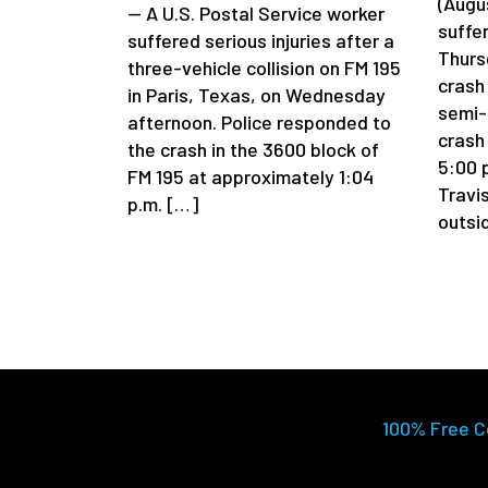
(Augu
— A U.S. Postal Service worker
suffer
suffered serious injuries after a
Thurs
three-vehicle collision on FM 195
crash
in Paris, Texas, on Wednesday
semi-
afternoon. Police responded to
crash
the crash in the 3600 block of
5:00 p
FM 195 at approximately 1:04
Travi
p.m. […]
outsi
100% Free C