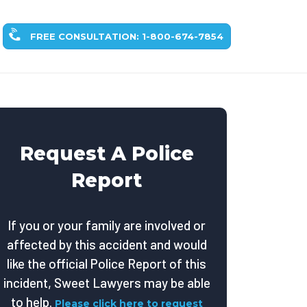
FREE CONSULTATION: 1-800-674-7854
Request A Police
Report
If you or your family are involved or
affected by this accident and would
like the official Police Report of this
incident, Sweet Lawyers may be able
to help.
Please click here to request