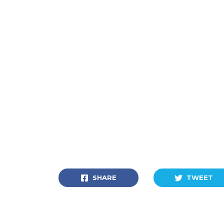
SHARE
TWEET