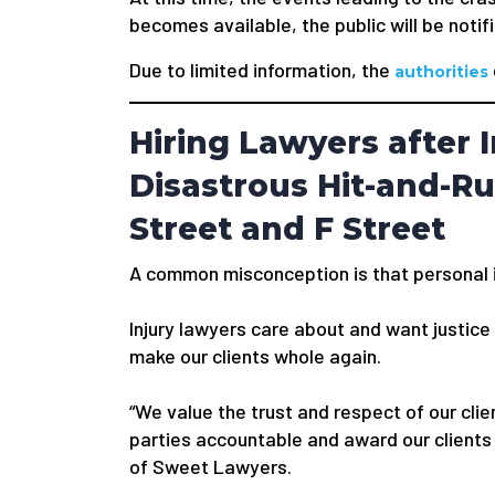
becomes available, the public will be notif
Due to limited information, the
authorities
Hiring Lawyers after I
Disastrous Hit-and-R
Street and F Street
A common misconception is that personal in
Injury lawyers care about and want justice f
make our clients whole again.
“We value the trust and respect of our clien
parties accountable and award our clients
of Sweet Lawyers.