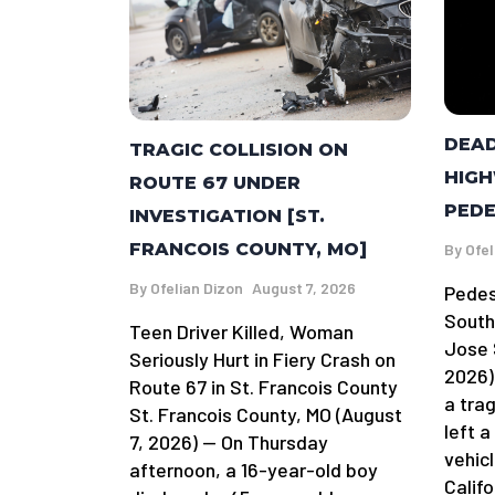
DEAD
TRAGIC COLLISION ON
HIGH
ROUTE 67 UNDER
PEDE
INVESTIGATION [ST.
FRANCOIS COUNTY, MO]
By
Ofel
By
Ofelian Dizon
August 7, 2026
Pedes
South
Teen Driver Killed, Woman
Jose 
Seriously Hurt in Fiery Crash on
2026)
Route 67 in St. Francois County
a tra
St. Francois County, MO (August
left 
7, 2026) — On Thursday
vehicl
afternoon, a 16-year-old boy
Califo