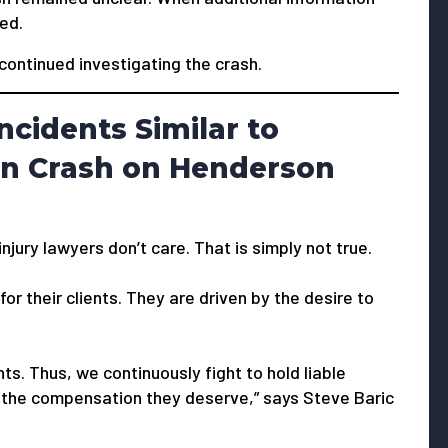
ied.
continued investigating the crash.
ncidents Similar to
un Crash on Henderson
jury lawyers don’t care. That is simply not true.
or their clients. They are driven by the desire to
ts. Thus, we continuously fight to hold liable
 the compensation they deserve,” says Steve Baric