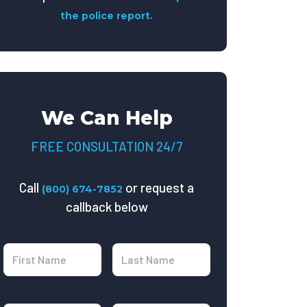
the police report.
We Can Help
FREE CONSULTATION 24/7
Call
or request a
(800) 674-7852
callback below