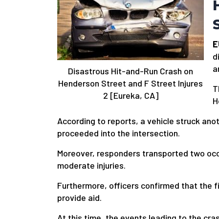
E
d
a
Disastrous Hit-and-Run Crash on
Henderson Street and F Street Injures
T
2 [Eureka, CA]
H
According to reports, a vehicle struck ano
proceeded into the intersection.
Moreover, responders transported two occu
moderate injuries.
Furthermore, officers confirmed that the f
provide aid.
At this time, the events leading to the cr