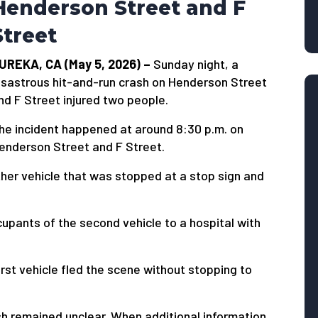
Henderson Street and F
Street
UREKA, CA (May 5, 2026) –
Sunday night, a
isastrous hit-and-run crash on Henderson Street
nd F Street injured two people.
he incident happened at around 8:30 p.m. on
enderson Street and F Street.
ther vehicle that was stopped at a stop sign and
pants of the second vehicle to a hospital with
irst vehicle fled the scene without stopping to
ash remained unclear. When additional information