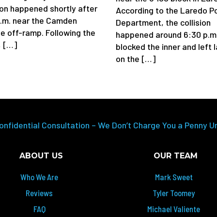
sion happened shortly after
According to the Laredo Po
a.m. near the Camden
Department, the collision
e off-ramp. Following the
happened around 6:30 p.m
, […]
blocked the inner and left 
on the […]
onfidential Consultation – We Don’t Charge You a Penny U
ABOUT US
OUR TEAM
Who We Are
Mark Sweet
Reviews
Tyler Toomey
FAQ
Michael Valiente