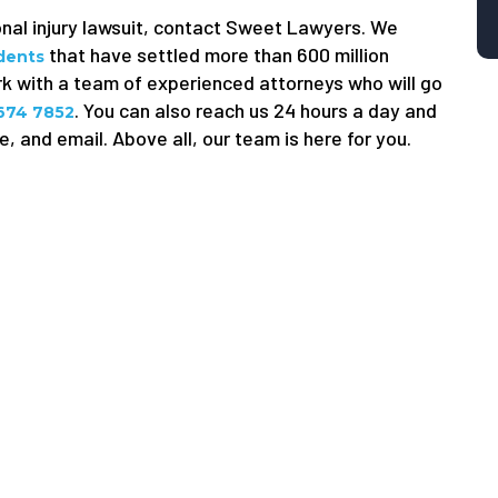
onal injury lawsuit, contact Sweet Lawyers. We
that have settled more than 600 million
idents
ork with a team of experienced attorneys who will go
. You can also reach us 24 hours a day and
 674 7852
, and email. Above all, our team is here for you.