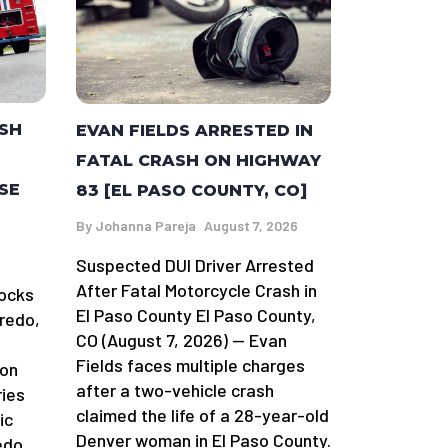
ASH
EVAN FIELDS ARRESTED IN
FATAL CRASH ON HIGHWAY
SE
83 [EL PASO COUNTY, CO]
By
Johanna Pareja
August 7, 2026
Suspected DUI Driver Arrested
After Fatal Motorcycle Crash in
locks
El Paso County El Paso County,
redo,
CO (August 7, 2026) — Evan
Fields faces multiple charges
 on
after a two-vehicle crash
ries
claimed the life of a 28-year-old
ic
Denver woman in El Paso County.
edo.