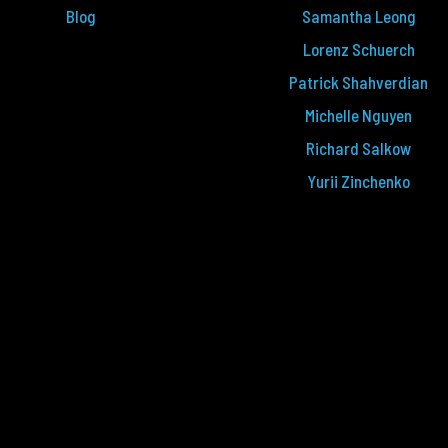
Blog
Samantha Leong
Lorenz Schuerch
Patrick Shahverdian
Michelle Nguyen
Richard Salkow
Yurii Zinchenko