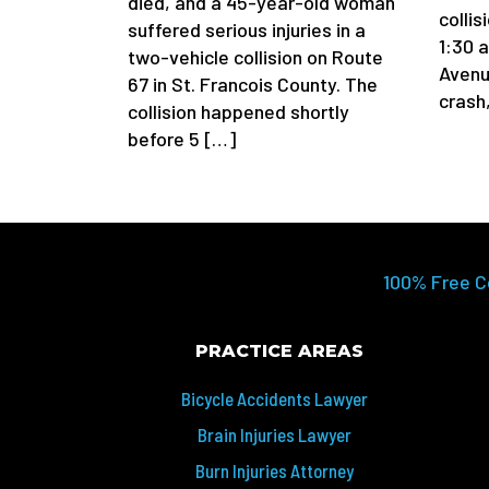
died, and a 45-year-old woman
colli
suffered serious injuries in a
1:30 
two-vehicle collision on Route
Avenu
67 in St. Francois County. The
crash
collision happened shortly
before 5 […]
100% Free C
PRACTICE AREAS
Bicycle Accidents Lawyer
Brain Injuries Lawyer
Burn Injuries Attorney