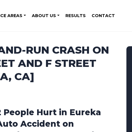
ICE AREAS
ABOUT US
RESULTS
CONTACT
-AND-RUN CRASH ON
ET AND F STREET
A, CA]
2 People Hurt in Eureka
Auto Accident on