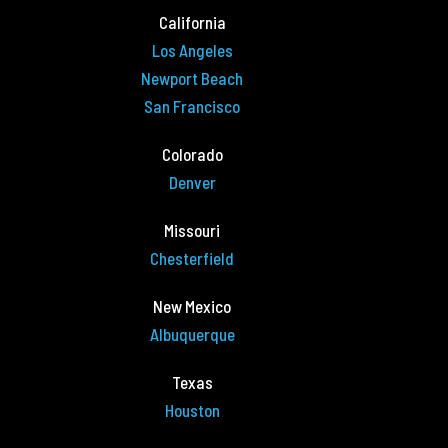
California
Los Angeles
Newport Beach
San Francisco
Colorado
Denver
Missouri
Chesterfield
New Mexico
Albuquerque
Texas
Houston