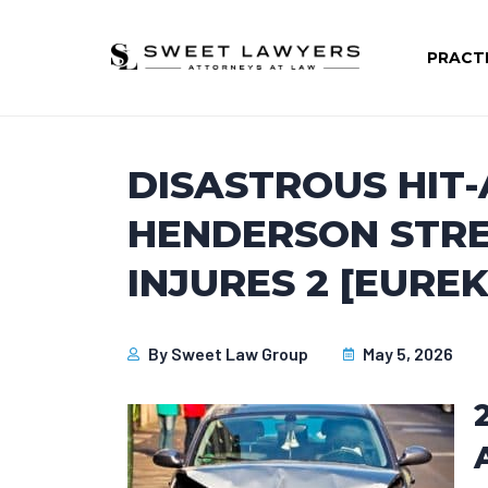
PRACT
DISASTROUS HIT
HENDERSON STRE
INJURES 2 [EUREK
By
Sweet Law Group
May 5, 2026