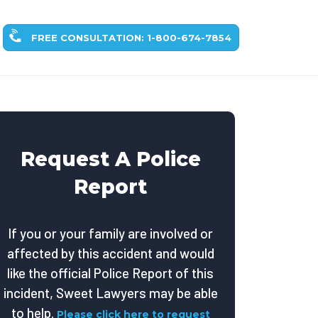
FREE CONSULTATION: 1-800-674-7854
Request A Police
Report
If you or your family are involved or
affected by this accident and would
like the official Police Report of this
incident, Sweet Lawyers may be able
to help.
Please click here to request