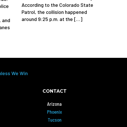
According to the Colorado State
lice
Patrol, the collision happened
around 9:25 p.m. at the […]
. and
lanes
nless We Win
CONTACT
Arizona
Phoenix
Tucson