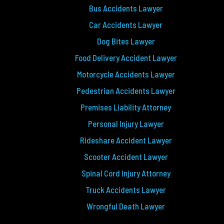
Bus Accidents Lawyer
Car Accidents Lawyer
Dog Bites Lawyer
Food Delivery Accident Lawyer
Motorcycle Accidents Lawyer
Pedestrian Accidents Lawyer
Premises Liability Attorney
Personal Injury Lawyer
Rideshare Accident Lawyer
Scooter Accident Lawyer
Spinal Cord Injury Attorney
Truck Accidents Lawyer
Wrongful Death Lawyer