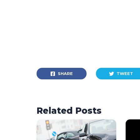
SHARE
TWEET
Related Posts