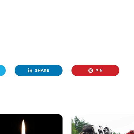
SHARE
PIN