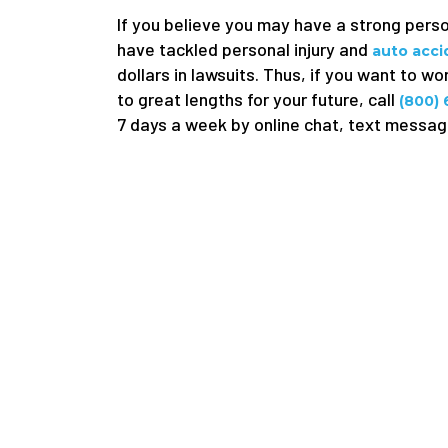
If you believe you may have a strong pers
have tackled personal injury and
auto acc
dollars in lawsuits. Thus, if you want to w
to great lengths for your future, call
(800)
7 days a week by online chat, text message