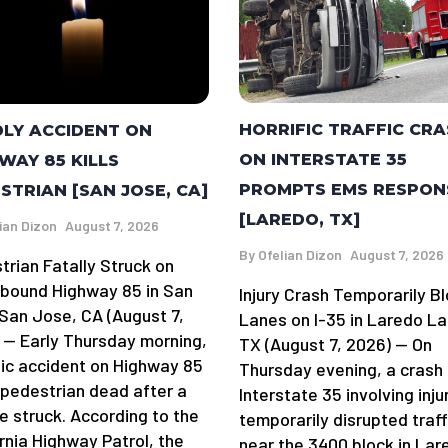
HORRIFIC TRAFFIC CR
LY ACCIDENT ON
ON INTERSTATE 35
WAY 85 KILLS
PROMPTS EMS RESPON
STRIAN [SAN JOSE, CA]
[LAREDO, TX]
ian Dizon
August 7, 2026
By
Ofelian Dizon
August 7, 2026
trian Fatally Struck on
bound Highway 85 in San
Injury Crash Temporarily B
San Jose, CA (August 7,
Lanes on I-35 in Laredo La
 — Early Thursday morning,
TX (August 7, 2026) — On
gic accident on Highway 85
Thursday evening, a crash
a pedestrian dead after a
Interstate 35 involving inju
e struck. According to the
temporarily disrupted traff
rnia Highway Patrol, the
near the 3400 block in Lar