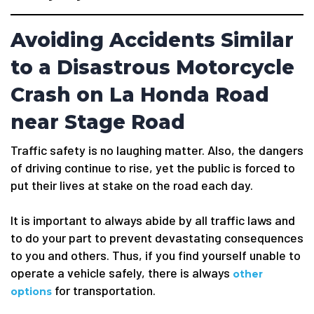
Avoiding Accidents Similar
to a Disastrous Motorcycle
Crash on La Honda Road
near Stage Road
Traffic safety is no laughing matter. Also, the dangers
of driving continue to rise, yet the public is forced to
put their lives at stake on the road each day.
It is important to always abide by all traffic laws and
to do your part to prevent devastating consequences
to you and others. Thus, if you find yourself unable to
operate a vehicle safely, there is always
other
for transportation.
options