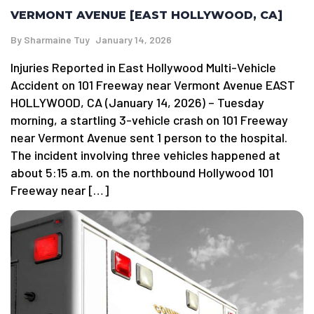
VERMONT AVENUE [EAST HOLLYWOOD, CA]
By
Sharmaine Tuy
January 14, 2026
Injuries Reported in East Hollywood Multi-Vehicle
Accident on 101 Freeway near Vermont Avenue EAST
HOLLYWOOD, CA (January 14, 2026) – Tuesday
morning, a startling 3-vehicle crash on 101 Freeway
near Vermont Avenue sent 1 person to the hospital.
The incident involving three vehicles happened at
about 5:15 a.m. on the northbound Hollywood 101
Freeway near […]