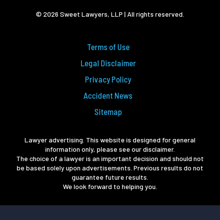
© 2026 Sweet Lawyers, LLP | All rights reserved.
Terms of Use
Legal Disclaimer
Privacy Policy
Accident News
Sitemap
Lawyer advertising. This website is designed for general
information only, please see our disclaimer.
The choice of a lawyer is an important decision and should not
be based solely upon advertisements. Previous results do not
guarantee future results.
We look forward to helping you.