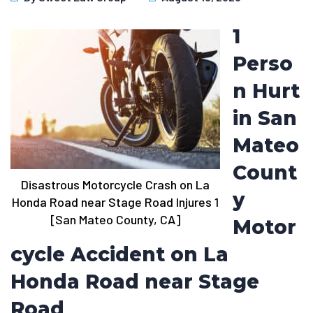
1
Perso
n Hurt
in San
Mateo
Count
Disastrous Motorcycle Crash on La
y
Honda Road near Stage Road Injures 1
[San Mateo County, CA]
Motor
cycle Accident on La
Honda Road near Stage
Road