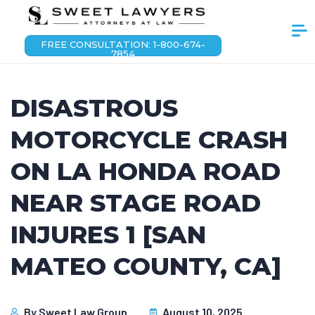
FREE CONSULTATION: 1-800-674-
7854
DISASTROUS
MOTORCYCLE CRASH
ON LA HONDA ROAD
NEAR STAGE ROAD
INJURES 1 [SAN
MATEO COUNTY, CA]
By
Sweet Law Group
August 10, 2025