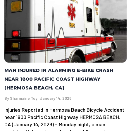
MAN INJURED IN ALARMING E-BIKE CRASH
NEAR 1800 PACIFIC COAST HIGHWAY
[HERMOSA BEACH, CA]
By
Sharmaine Tuy
January 14, 2026
Injuries Reported in Hermosa Beach Bicycle Accident
near 1800 Pacific Coast Highway HERMOSA BEACH,
CA (January 14, 2026) – Monday night, a man