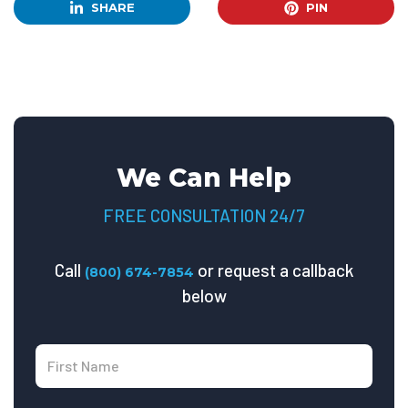
SHARE
PIN
We Can Help
FREE CONSULTATION 24/7
Call
or request a callback
(800) 674-7854
below