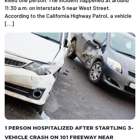
killed one person. The incident happened at around
11:30 a.m. on Interstate 5 near West Street.
According to the California Highway Patrol, a vehicle
[…]
1 PERSON HOSPITALIZED AFTER STARTLING 3-
VEHICLE CRASH ON 101 FREEWAY NEAR