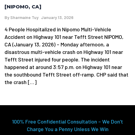
[NIPOMO, CA]
By
Sharmaine Tuy
January 13, 2026
4 People Hospitalized in Nipomo Multi-Vehicle
Accident on Highway 101 near Tefft Street NIPOMO,
CA (January 13, 2026) – Monday afternoon, a
disastrous multi-vehicle crash on Highway 101 near
Tefft Street injured four people. The incident
happened at around 3:57 p.m. on Highway 101 near
the southbound Tefft Street off-ramp. CHP said that
the crash […]
100% Free Confidential Consultation – We Don’t
Charge You a Penny Unless We Win