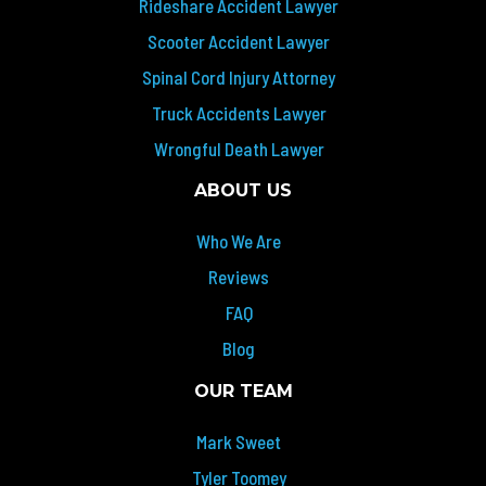
Rideshare Accident Lawyer
Scooter Accident Lawyer
Spinal Cord Injury Attorney
Truck Accidents Lawyer
Wrongful Death Lawyer
ABOUT US
Who We Are
Reviews
FAQ
Blog
OUR TEAM
Mark Sweet
Tyler Toomey