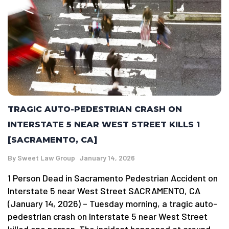
TRAGIC AUTO-PEDESTRIAN CRASH ON
INTERSTATE 5 NEAR WEST STREET KILLS 1
[SACRAMENTO, CA]
By
Sweet Law Group
January 14, 2026
1 Person Dead in Sacramento Pedestrian Accident on
Interstate 5 near West Street SACRAMENTO, CA
(January 14, 2026) – Tuesday morning, a tragic auto-
pedestrian crash on Interstate 5 near West Street