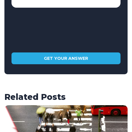
Related Posts