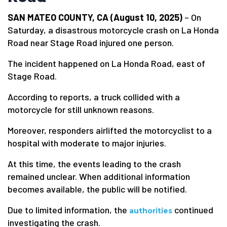
SAN MATEO COUNTY, CA (August 10, 2025)
– On
Saturday, a disastrous motorcycle crash on La Honda
Road near Stage Road injured one person.
The incident happened on La Honda Road, east of
Stage Road.
According to reports, a truck collided with a
motorcycle for still unknown reasons.
Moreover, responders airlifted the motorcyclist to a
hospital with moderate to major injuries.
At this time, the events leading to the crash
remained unclear. When additional information
becomes available, the public will be notified.
Due to limited information, the
continued
authorities
investigating the crash.