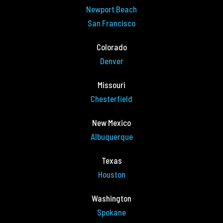
Newport Beach
San Francisco
Colorado
Denver
Missouri
Chesterfield
New Mexico
Albuquerque
Texas
Houston
Washington
Spokane