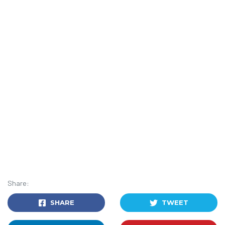
Share:
SHARE
TWEET