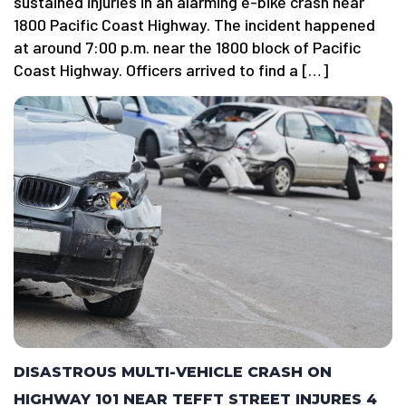
sustained injuries in an alarming e-bike crash near
1800 Pacific Coast Highway. The incident happened
at around 7:00 p.m. near the 1800 block of Pacific
Coast Highway. Officers arrived to find a […]
DISASTROUS MULTI-VEHICLE CRASH ON
HIGHWAY 101 NEAR TEFFT STREET INJURES 4