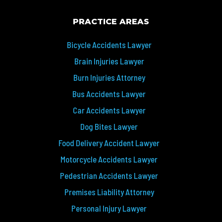
PRACTICE AREAS
Bicycle Accidents Lawyer
Brain Injuries Lawyer
Burn Injuries Attorney
Bus Accidents Lawyer
Car Accidents Lawyer
Dog Bites Lawyer
Food Delivery Accident Lawyer
Motorcycle Accidents Lawyer
Pedestrian Accidents Lawyer
Premises Liability Attorney
Personal Injury Lawyer