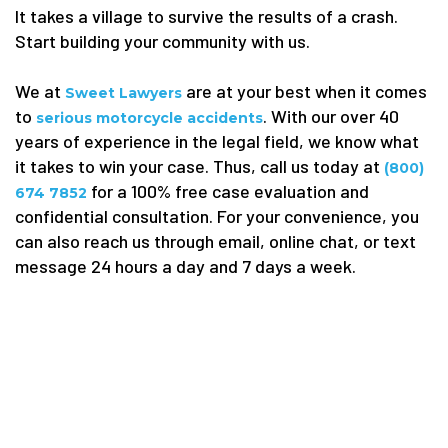
It takes a village to survive the results of a crash.
Start building your community with us.
We at
are at your best when it comes
Sweet Lawyers
to
. With our over 40
serious motorcycle accidents
years of experience in the legal field, we know what
it takes to win your case. Thus, call us today at
(800)
for a 100% free case evaluation and
674 7852
confidential consultation. For your convenience, you
can also reach us through email, online chat, or text
message 24 hours a day and 7 days a week.