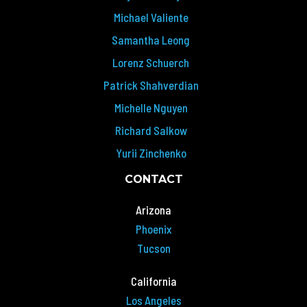
Michael Valiente
Samantha Leong
Lorenz Schuerch
Patrick Shahverdian
Michelle Nguyen
Richard Salkow
Yurii Zinchenko
CONTACT
Arizona
Phoenix
Tucson
California
Los Angeles