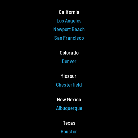
California
Los Angeles
Newport Beach
San Francisco
Colorado
Denver
Missouri
Chesterfield
New Mexico
Albuquerque
Texas
Houston