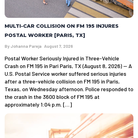
MULTI-CAR COLLISION ON FM 195 INJURES
POSTAL WORKER [PARIS, TX]
By
Johanna Pareja
August 7, 2026
Postal Worker Seriously Injured in Three-Vehicle
Crash on FM 195 in Pari Paris, TX (August 8, 2026) — A
U.S. Postal Service worker suffered serious injuries
after a three-vehicle collision on FM 195 in Paris,
Texas, on Wednesday afternoon. Police responded to
the crash in the 3600 block of FM 195 at
approximately 1:04 p.m. […]