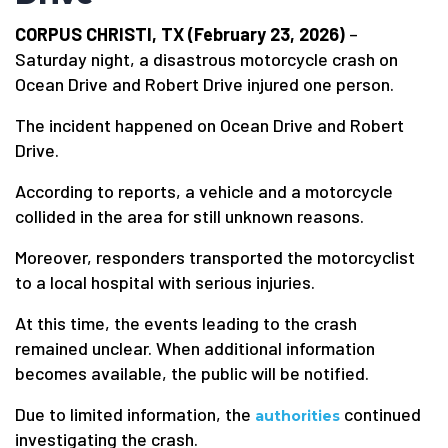
CORPUS CHRISTI, TX (February 23, 2026)
–
Saturday night, a disastrous motorcycle crash on
Ocean Drive and Robert Drive injured one person.
The incident happened on Ocean Drive and Robert
Drive.
According to reports, a vehicle and a motorcycle
collided in the area for still unknown reasons.
Moreover, responders transported the motorcyclist
to a local hospital with serious injuries.
At this time, the events leading to the crash
remained unclear. When additional information
becomes available, the public will be notified.
Due to limited information, the
continued
authorities
investigating the crash.