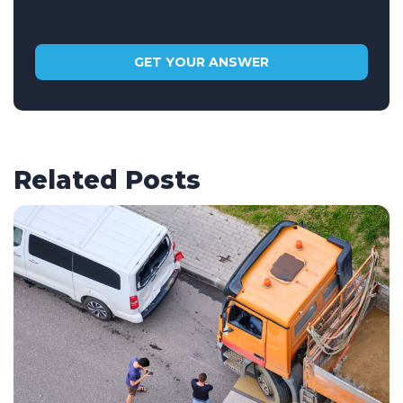
Related Posts