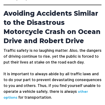
Avoiding Accidents Similar
to the Disastrous
Motorcycle Crash on Ocean
Drive and Robert Drive
Traffic safety is no laughing matter. Also, the dangers
of driving continue to rise, yet the public is forced to
put their lives at stake on the road each day.
It is important to always abide by all traffic laws and
to do your part to prevent devastating consequences
to you and others. Thus, if you find yourself unable to
operate a vehicle safely, there is always
other
for transportation.
options