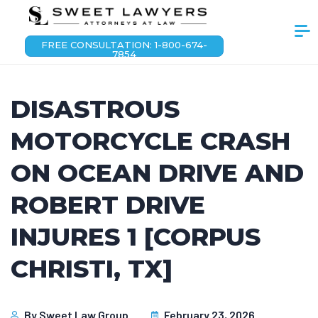
FREE CONSULTATION: 1-800-674-
7854
DISASTROUS
MOTORCYCLE CRASH
ON OCEAN DRIVE AND
ROBERT DRIVE
INJURES 1 [CORPUS
CHRISTI, TX]
By
Sweet Law Group
February 23, 2026