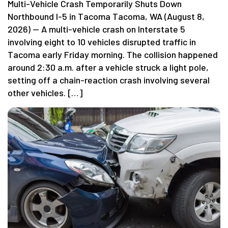
Multi-Vehicle Crash Temporarily Shuts Down
Northbound I-5 in Tacoma Tacoma, WA (August 8,
2026) — A multi-vehicle crash on Interstate 5
involving eight to 10 vehicles disrupted traffic in
Tacoma early Friday morning. The collision happened
around 2:30 a.m. after a vehicle struck a light pole,
setting off a chain-reaction crash involving several
other vehicles. […]