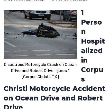
1
Perso
n
Hospit
alized
in
Disastrous Motorcycle Crash on Ocean
Corpu
Drive and Robert Drive Injures 1
[Corpus Christi, TX]
s
Christi Motorcycle Accident
on Ocean Drive and Robert
Drive