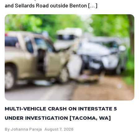
and Sellards Road outside Benton […]
MULTI-VEHICLE CRASH ON INTERSTATE 5
UNDER INVESTIGATION [TACOMA, WA]
By
Johanna Pareja
August 7, 2026