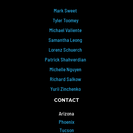
Mark Sweet
Tyler Toomey
Michael Valiente
Samantha Leong
Lorenz Schuerch
Patrick Shahverdian
Michelle Nguyen
Richard Salkow
Yurii Zinchenko
CONTACT
Arizona
Phoenix
Tucson