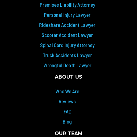
Premises Liability Attorney
Personal Injury Lawyer
Rideshare Accident Lawyer
Scooter Accident Lawyer
Spinal Cord Injury Attorney
Truck Accidents Lawyer
Wrongful Death Lawyer
ABOUT US
Who We Are
Reviews
FAQ
Blog
OUR TEAM