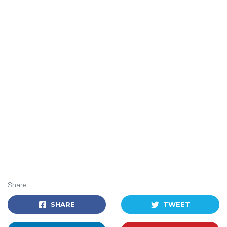
Share:
SHARE
TWEET