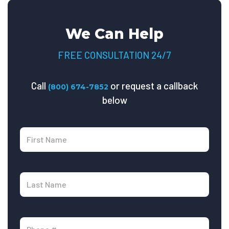
We Can Help
FREE CONSULTATION 24/7
Call
or request a callback
(800) 674-7852
below