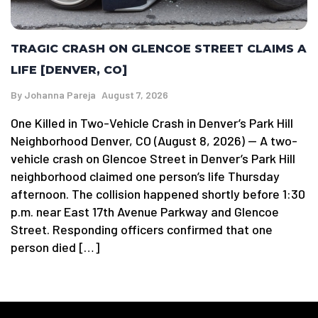
TRAGIC CRASH ON GLENCOE STREET CLAIMS A
LIFE [DENVER, CO]
By
Johanna Pareja
August 7, 2026
One Killed in Two-Vehicle Crash in Denver’s Park Hill
Neighborhood Denver, CO (August 8, 2026) — A two-
vehicle crash on Glencoe Street in Denver’s Park Hill
neighborhood claimed one person’s life Thursday
afternoon. The collision happened shortly before 1:30
p.m. near East 17th Avenue Parkway and Glencoe
Street. Responding officers confirmed that one
person died […]