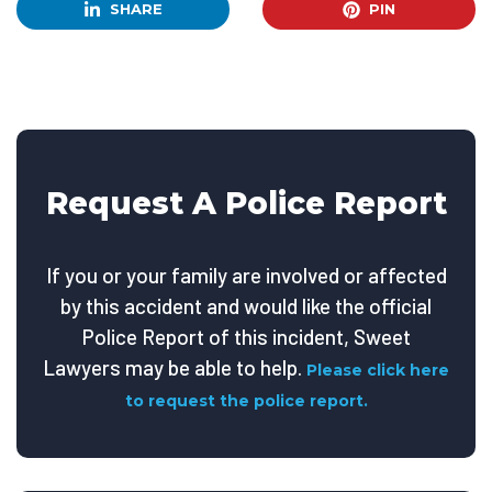
SHARE
PIN
Request A Police Report
If you or your family are involved or affected
by this accident and would like the official
Police Report of this incident, Sweet
Lawyers may be able to help.
Please click here
to request the police report.