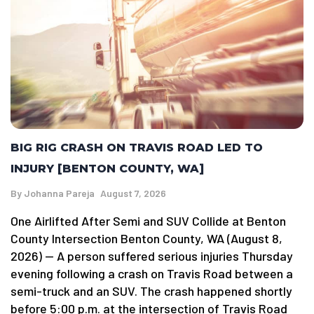
BIG RIG CRASH ON TRAVIS ROAD LED TO
INJURY [BENTON COUNTY, WA]
By
Johanna Pareja
August 7, 2026
One Airlifted After Semi and SUV Collide at Benton
County Intersection Benton County, WA (August 8,
2026) — A person suffered serious injuries Thursday
evening following a crash on Travis Road between a
semi-truck and an SUV. The crash happened shortly
before 5:00 p.m. at the intersection of Travis Road