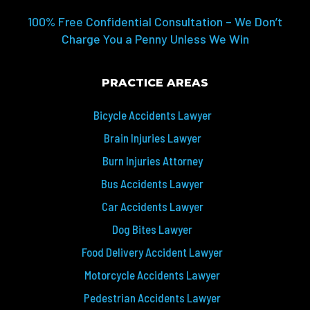
100% Free Confidential Consultation – We Don’t
Charge You a Penny Unless We Win
PRACTICE AREAS
Bicycle Accidents Lawyer
Brain Injuries Lawyer
Burn Injuries Attorney
Bus Accidents Lawyer
Car Accidents Lawyer
Dog Bites Lawyer
Food Delivery Accident Lawyer
Motorcycle Accidents Lawyer
Pedestrian Accidents Lawyer