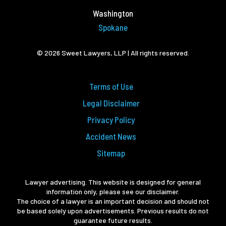
Washington
Spokane
© 2026 Sweet Lawyers, LLP | All rights reserved.
Terms of Use
Legal Disclaimer
Privacy Policy
Accident News
Sitemap
Lawyer advertising. This website is designed for general
information only, please see our disclaimer.
The choice of a lawyer is an important decision and should not
be based solely upon advertisements. Previous results do not
guarantee future results.