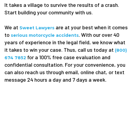
It takes a village to survive the results of a crash.
Start building your community with us.
We at
are at your best when it comes
Sweet Lawyers
to
. With our over 40
serious motorcycle accidents
years of experience in the legal field, we know what
it takes to win your case. Thus, call us today at
(800)
for a 100% free case evaluation and
674 7852
confidential consultation. For your convenience, you
can also reach us through email, online chat, or text
message 24 hours a day and 7 days a week.