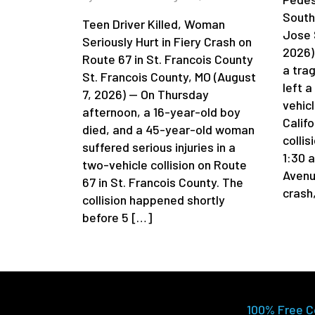
South
Teen Driver Killed, Woman
Jose 
Seriously Hurt in Fiery Crash on
2026)
Route 67 in St. Francois County
a tra
St. Francois County, MO (August
left 
7, 2026) — On Thursday
vehicl
afternoon, a 16-year-old boy
Califo
died, and a 45-year-old woman
colli
suffered serious injuries in a
1:30 
two-vehicle collision on Route
Avenu
67 in St. Francois County. The
crash
collision happened shortly
before 5 […]
100% Free C