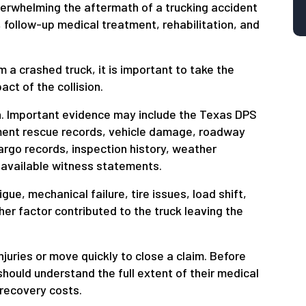
erwhelming the aftermath of a trucking accident
follow-up medical treatment, rehabilitation, and
 a crashed truck, it is important to take the
act of the collision.
on. Important evidence may include the Texas DPS
tment rescue records, vehicle damage, roadway
argo records, inspection history, weather
 available witness statements.
ue, mechanical failure, tire issues, load shift,
ther factor contributed to the truck leaving the
juries or move quickly to close a claim. Before
should understand the full extent of their medical
 recovery costs.