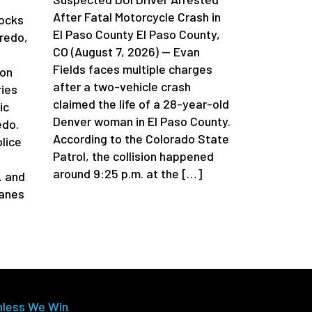
After Fatal Motorcycle Crash in
locks
El Paso County El Paso County,
redo,
CO (August 7, 2026) — Evan
Fields faces multiple charges
 on
after a two-vehicle crash
ries
claimed the life of a 28-year-old
ic
Denver woman in El Paso County.
edo.
According to the Colorado State
lice
Patrol, the collision happened
around 9:25 p.m. at the […]
. and
lanes
nless We Win