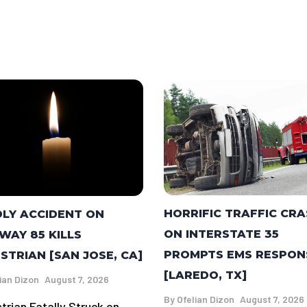
HORRIFIC TRAFFIC CR
LY ACCIDENT ON
ON INTERSTATE 35
WAY 85 KILLS
PROMPTS EMS RESPON
STRIAN [SAN JOSE, CA]
[LAREDO, TX]
ian Dizon
August 7, 2026
By
Ofelian Dizon
August 7, 2026
trian Fatally Struck on