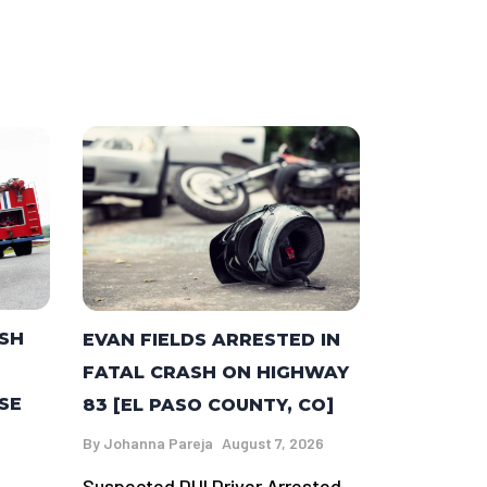
ASH
EVAN FIELDS ARRESTED IN
FATAL CRASH ON HIGHWAY
SE
83 [EL PASO COUNTY, CO]
By
Johanna Pareja
August 7, 2026
Suspected DUI Driver Arrested