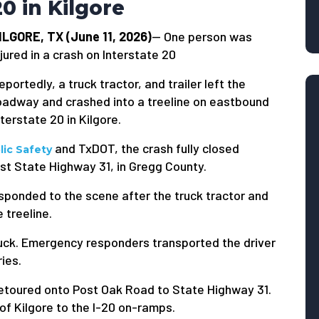
20 in Kilgore
ILGORE, TX (June 11, 2026)
— One person was
njured in a crash on Interstate 20
eportedly, a truck tractor, and trailer left the
oadway and crashed into a treeline on eastbound
nterstate 20 in Kilgore.
and TxDOT, the crash fully closed
ic Safety
st State Highway 31, in Gregg County.
sponded to the scene after the truck tractor and
 treeline.
truck. Emergency responders transported the driver
ries.
etoured onto Post Oak Road to State Highway 31.
of Kilgore to the I-20 on-ramps.