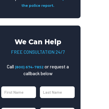
the police report.
We Can Help
FREE CONSULTATION 24/7
Call
or request a
(800) 674-7852
callback below