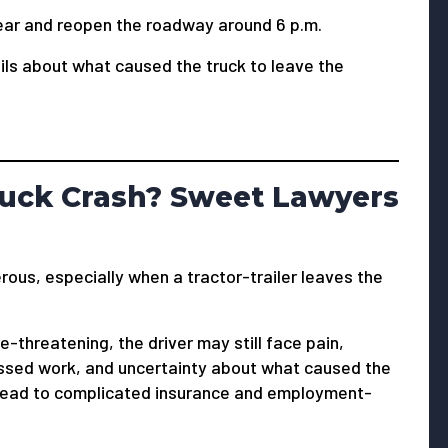
ear and reopen the roadway around 6 p.m.
ails about what caused the truck to leave the
Truck Crash? Sweet Lawyers
rous, especially when a tractor-trailer leaves the
e-threatening, the driver may still face pain,
issed work, and uncertainty about what caused the
 lead to complicated insurance and employment-