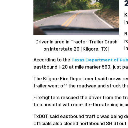
K
i
R
r
Driver Injured in Tractor-Trailer Crash
I
on Interstate 20 [Kilgore, TX]
According to the
Texas Department of Publ
eastbound I-20 at mile marker 590, just pa
The Kilgore Fire Department said crews re
trailer went off the roadway and struck the
Firefighters rescued the driver from the 
to a hospital with non-life-threatening inju
TxDOT said eastbound traffic was being d
Officials also closed northbound SH 31 out 