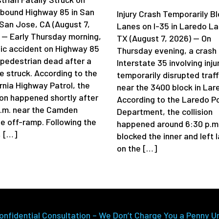
bound Highway 85 in San
Injury Crash Temporarily B
San Jose, CA (August 7,
Lanes on I-35 in Laredo La
 — Early Thursday morning,
TX (August 7, 2026) — On
gic accident on Highway 85
Thursday evening, a crash
a pedestrian dead after a
Interstate 35 involving inju
e struck. According to the
temporarily disrupted traff
rnia Highway Patrol, the
near the 3400 block in Lar
sion happened shortly after
According to the Laredo Po
a.m. near the Camden
Department, the collision
e off-ramp. Following the
happened around 6:30 p.m
, […]
blocked the inner and left 
on the […]
onfidential Consultation – We Don’t Charge You a Penny U