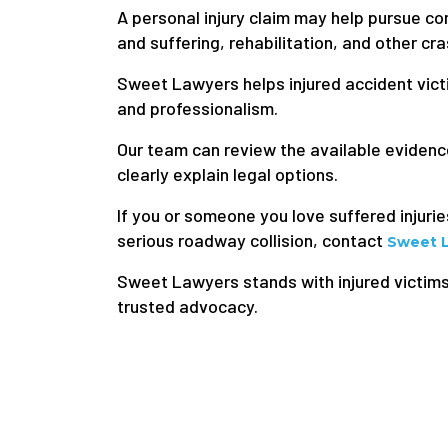
A personal injury claim may help pursue c
and suffering, rehabilitation, and other cr
Sweet Lawyers helps injured accident victi
and professionalism.
Our team can review the available eviden
clearly explain legal options.
If you or someone you love suffered injurie
serious roadway collision, contact
Sweet 
Sweet Lawyers stands with injured victim
trusted advocacy.