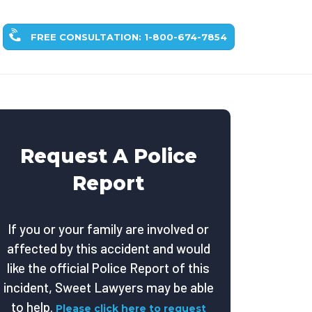
FREE CONSULTATION: 1-800-674-7854
Request A Police
Report
If you or your family are involved or
affected by this accident and would
like the official Police Report of this
incident, Sweet Lawyers may be able
to help.
Please click here to request