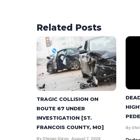
Related Posts
DEAD
TRAGIC COLLISION ON
HIGH
ROUTE 67 UNDER
PEDE
INVESTIGATION [ST.
FRANCOIS COUNTY, MO]
By
Ofel
By
Ofelian Dizon
August 7, 2026
Pedes