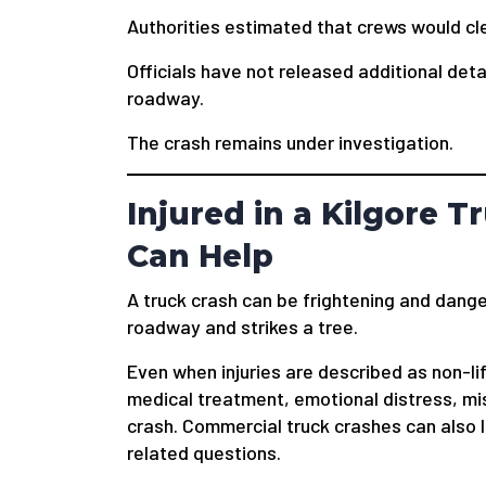
Authorities estimated that crews would cl
Officials have not released additional det
roadway.
The crash remains under investigation.
Injured in a Kilgore 
Can Help
A truck crash can be frightening and dange
roadway and strikes a tree.
Even when injuries are described as non-lif
medical treatment, emotional distress, m
crash. Commercial truck crashes can also
related questions.