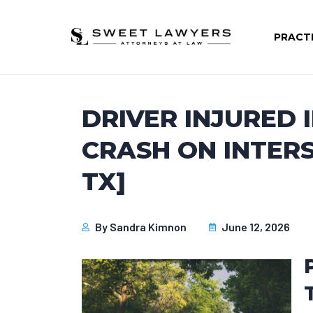
PRACT
DRIVER INJURED 
CRASH ON INTERS
TX]
By
Sandra Kimnon
June 12, 2026