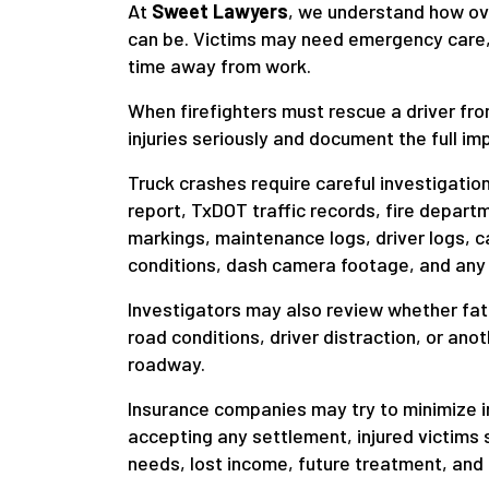
At
Sweet Lawyers
, we understand how ov
can be. Victims may need emergency care, 
time away from work.
When firefighters must rescue a driver from
injuries seriously and document the full imp
Truck crashes require careful investigati
report, TxDOT traffic records, fire depar
markings, maintenance logs, driver logs, c
conditions, dash camera footage, and any
Investigators may also review whether fatig
road conditions, driver distraction, or ano
roadway.
Insurance companies may try to minimize in
accepting any settlement, injured victims 
needs, lost income, future treatment, and