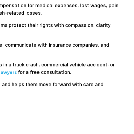
ompensation for medical expenses, lost wages, pain
ash-related losses.
ms protect their rights with compassion, clarity,
ce, communicate with insurance companies, and
s in a truck crash, commercial vehicle accident, or
for a free consultation.
Lawyers
s and helps them move forward with care and