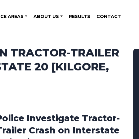
ICE AREAS
ABOUT US
RESULTS
CONTACT
IN TRACTOR-TRAILER
TATE 20 [KILGORE,
Police Investigate Tractor-
Trailer Crash on Interstate