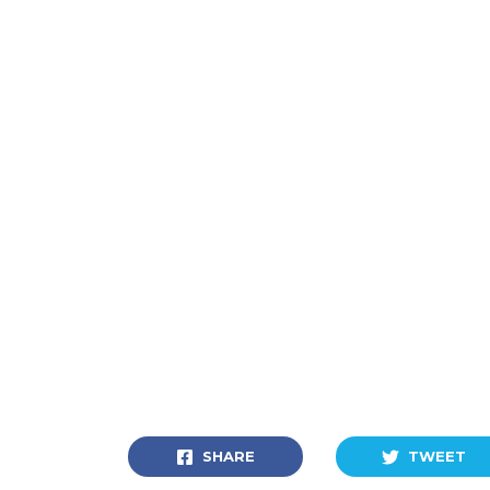
SHARE
TWEET