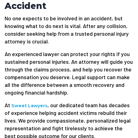
Accident
No one expects to be involved in an accident, but
knowing what to do next is vital. After any collision,
consider seeking help from a trusted personal injury
attorney is crucial.
An experienced lawyer can protect your rights if you
sustained personal injuries. An attorney will guide you
through the claims process, and help you recover the
compensation you deserve. Legal support can make
all the difference between a smooth recovery and
ongoing financial hardship.
At
, our dedicated team has decades
Sweet Lawyers
of experience helping accident victims rebuild their
lives. We provide compassionate, personalized legal
representation and fight tirelessly to achieve the
best possible outcome for our clients.