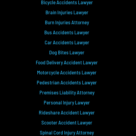
Bicycle Accidents Lawyer
Brain Injuries Lawyer
Burn Injuries Attorney
Bus Accidents Lawyer
Car Accidents Lawyer
Dog Bites Lawyer
Food Delivery Accident Lawyer
Motorcycle Accidents Lawyer
Pedestrian Accidents Lawyer
Premises Liability Attorney
Personal Injury Lawyer
Rideshare Accident Lawyer
Scooter Accident Lawyer
Spinal Cord Injury Attorney