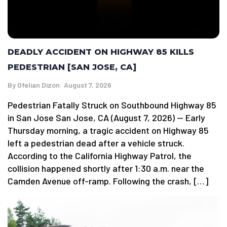
DEADLY ACCIDENT ON HIGHWAY 85 KILLS
PEDESTRIAN [SAN JOSE, CA]
By
Ofelian Dizon
August 7, 2026
Pedestrian Fatally Struck on Southbound Highway 85
in San Jose San Jose, CA (August 7, 2026) — Early
Thursday morning, a tragic accident on Highway 85
left a pedestrian dead after a vehicle struck.
According to the California Highway Patrol, the
collision happened shortly after 1:30 a.m. near the
Camden Avenue off-ramp. Following the crash, […]