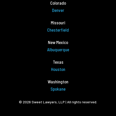
Colorado
Denver
Missouri
Chesterfield
New Mexico
Albuquerque
Texas
Houston
Washington
Spokane
© 2026 Sweet Lawyers, LLP | All rights reserved.