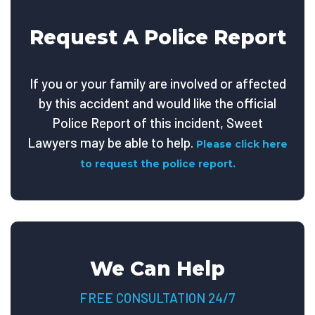
Request A Police Report
If you or your family are involved or affected
by this accident and would like the official
Police Report of this incident, Sweet
Lawyers may be able to help.
Please click here
to request the police report.
We Can Help
FREE CONSULTATION 24/7