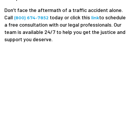
Don’t face the aftermath of a traffic accident alone.
Call
today or click this
to schedule
(800) 674-7852
link
a free consultation with our legal professionals. Our
team is available 24/7 to help you get the justice and
support you deserve.