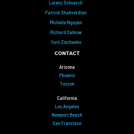
Lorenz Schuerch
Patrick Shahverdian
Michelle Nguyen
Richard Salkow
Yurii Zinchenko
CONTACT
Arizona
Phoenix
Tucson
California
Los Angeles
Newport Beach
San Francisco