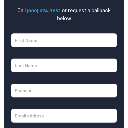
Call
or request a callback
(800) 674-7852
below