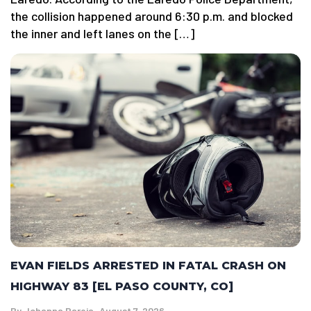
the collision happened around 6:30 p.m. and blocked
the inner and left lanes on the […]
EVAN FIELDS ARRESTED IN FATAL CRASH ON
HIGHWAY 83 [EL PASO COUNTY, CO]
By
Johanna Pareja
August 7, 2026