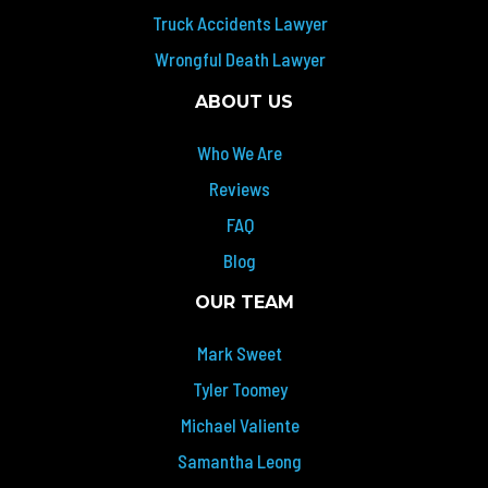
Truck Accidents Lawyer
Wrongful Death Lawyer
ABOUT US
Who We Are
Reviews
FAQ
Blog
OUR TEAM
Mark Sweet
Tyler Toomey
Michael Valiente
Samantha Leong