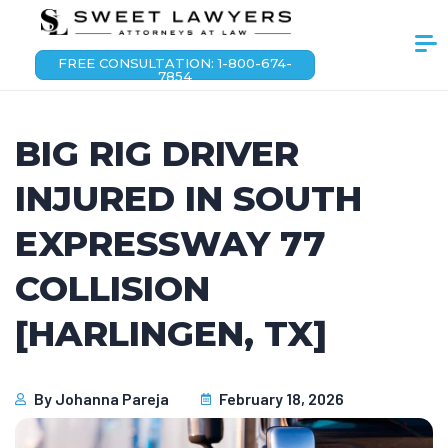
FREE CONSULTATION: 1-800-674-
7854
BIG RIG DRIVER
INJURED IN SOUTH
EXPRESSWAY 77
COLLISION
[HARLINGEN, TX]
By
Johanna Pareja
February 18, 2026