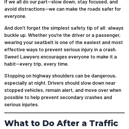
If we all do our part—slow down, stay focused, and
avoid distractions—we can make the roads safer for
everyone.
And don’t forget the simplest safety tip of all: always
buckle up. Whether you’re the driver or a passenger,
wearing your seatbelt is one of the easiest and most
effective ways to prevent serious injury in a crash.
Sweet Lawyers encourages everyone to make it a
habit—every trip, every time.
Stopping on highway shoulders can be dangerous,
especially at night. Drivers should slow down near
stopped vehicles, remain alert, and move over when
possible to help prevent secondary crashes and
serious injuries.
What to Do After a Traffic