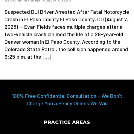
Suspected DUI Driver Arrested After Fatal Motorcycle
Crash in El Paso County El Paso County, CO (August 7,
2026) — Evan Fields faces multiple charges after a
two-vehicle crash claimed the life of a 28-year-old
Denver woman in El Paso County. According to the
Colorado State Patrol, the collision happened around
9:25 p.m. at the […]
100% Free Confidential Consultation – We Don’t
Charge You a Penny Unless We Win
PRACTICE AREAS