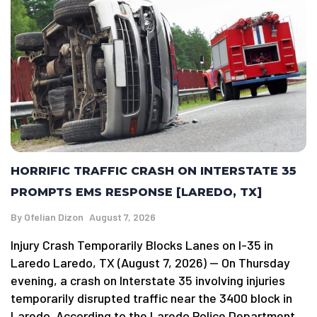
HORRIFIC TRAFFIC CRASH ON INTERSTATE 35
PROMPTS EMS RESPONSE [LAREDO, TX]
By
Ofelian Dizon
August 7, 2026
Injury Crash Temporarily Blocks Lanes on I-35 in
Laredo Laredo, TX (August 7, 2026) — On Thursday
evening, a crash on Interstate 35 involving injuries
temporarily disrupted traffic near the 3400 block in
Laredo. According to the Laredo Police Department,