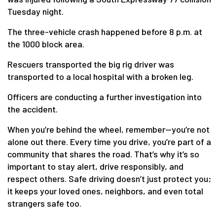
Tuesday night.
The three-vehicle crash happened before 8 p.m. at
the 1000 block area.
Rescuers transported the big rig driver was
transported to a local hospital with a broken leg.
Officers are conducting a further investigation into
the accident.
When you’re behind the wheel, remember—you’re not
alone out there. Every time you drive, you’re part of a
community that shares the road. That’s why it’s so
important to stay alert, drive responsibly, and
respect others. Safe driving doesn’t just protect you;
it keeps your loved ones, neighbors, and even total
strangers safe too.