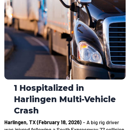
1 Hospitalized in
Harlingen Multi-Vehicle
Crash
Harlingen, TX (February 18, 2026)
– A big rig driver
was injured following a South Expressway 77 collision