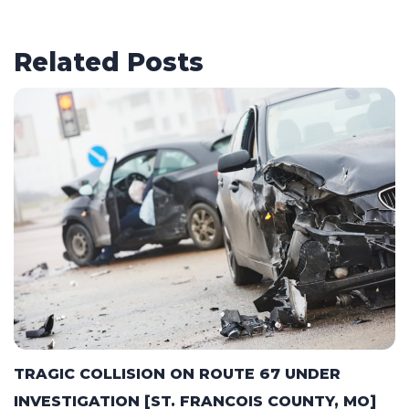
Related Posts
TRAGIC COLLISION ON ROUTE 67 UNDER
INVESTIGATION [ST. FRANCOIS COUNTY, MO]