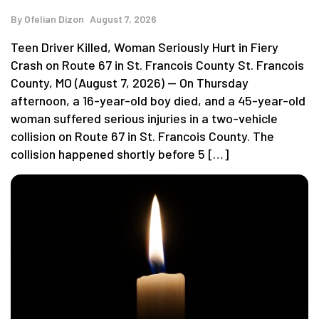
By
Ofelian Dizon
August 7, 2026
Teen Driver Killed, Woman Seriously Hurt in Fiery
Crash on Route 67 in St. Francois County St. Francois
County, MO (August 7, 2026) — On Thursday
afternoon, a 16-year-old boy died, and a 45-year-old
woman suffered serious injuries in a two-vehicle
collision on Route 67 in St. Francois County. The
collision happened shortly before 5 […]