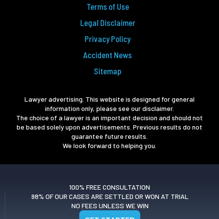
Terms of Use
Legal Disclaimer
Privacy Policy
Accident News
Sitemap
Lawyer advertising. This website is designed for general
information only, please see our disclaimer.
The choice of a lawyer is an important decision and should not
be based solely upon advertisements. Previous results do not
guarantee future results.
We look forward to helping you.
100% FREE CONSULTATION
98% OF OUR CASES ARE SETTLED OR WON AT TRIAL
NO FEES UNLESS WE WIN