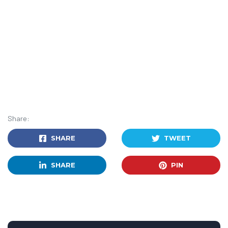
Share:
SHARE
TWEET
SHARE
PIN