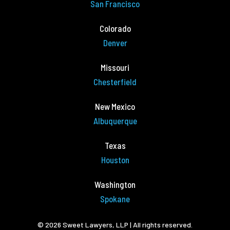
San Francisco
Colorado
Denver
Missouri
Chesterfield
New Mexico
Albuquerque
Texas
Houston
Washington
Spokane
© 2026 Sweet Lawyers, LLP | All rights reserved.