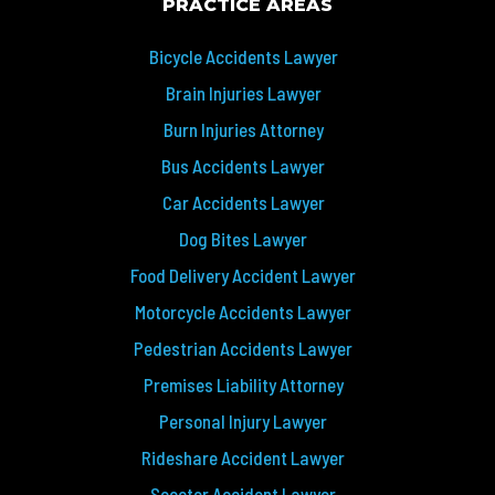
PRACTICE AREAS
Bicycle Accidents Lawyer
Brain Injuries Lawyer
Burn Injuries Attorney
Bus Accidents Lawyer
Car Accidents Lawyer
Dog Bites Lawyer
Food Delivery Accident Lawyer
Motorcycle Accidents Lawyer
Pedestrian Accidents Lawyer
Premises Liability Attorney
Personal Injury Lawyer
Rideshare Accident Lawyer
Scooter Accident Lawyer