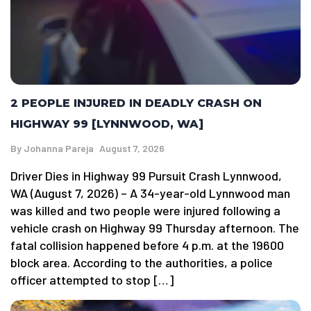
2 PEOPLE INJURED IN DEADLY CRASH ON
HIGHWAY 99 [LYNNWOOD, WA]
By
Johanna Pareja
August 7, 2026
Driver Dies in Highway 99 Pursuit Crash Lynnwood,
WA (August 7, 2026) – A 34-year-old Lynnwood man
was killed and two people were injured following a
vehicle crash on Highway 99 Thursday afternoon. The
fatal collision happened before 4 p.m. at the 19600
block area. According to the authorities, a police
officer attempted to stop […]