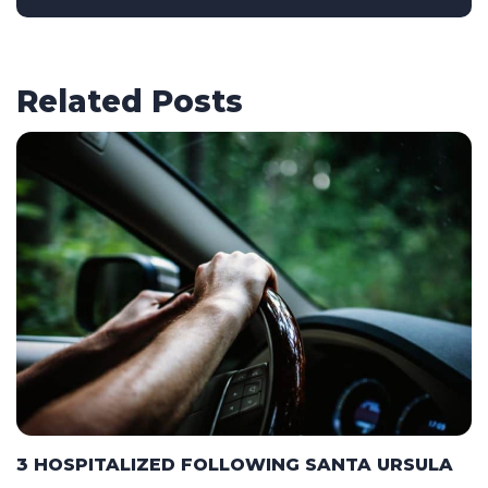
Related Posts
3 HOSPITALIZED FOLLOWING SANTA URSULA