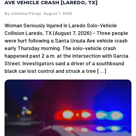
AVE VEHICLE CRASH [LAREDO, TX]
By
Johanna Pareja
August 7, 2026
Woman Seriously Injured in Laredo Solo-Vehicle
Collision Laredo, TX (August 7, 2026) – Three people
were hurt following a Santa Ursula Ave vehicle crash
early Thursday morning. The solo-vehicle crash
happened past 2 a.m. at the intersection with Garcia
Street. Investigators said a driver of a southbound
black car lost control and struck a tree […]