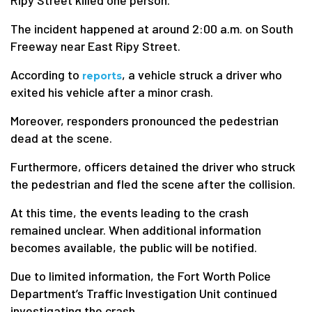
Ripy Street killed one person.
The incident happened at around 2:00 a.m. on South
Freeway near East Ripy Street.
According to
, a vehicle struck a driver who
reports
exited his vehicle after a minor crash.
Moreover, responders pronounced the pedestrian
dead at the scene.
Furthermore, officers detained the driver who struck
the pedestrian and fled the scene after the collision.
At this time, the events leading to the crash
remained unclear. When additional information
becomes available, the public will be notified.
Due to limited information, the Fort Worth Police
Department’s Traffic Investigation Unit continued
investigating the crash.