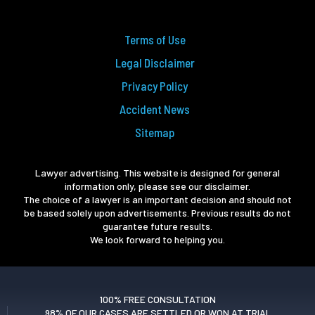
Terms of Use
Legal Disclaimer
Privacy Policy
Accident News
Sitemap
Lawyer advertising. This website is designed for general
information only, please see our disclaimer.
The choice of a lawyer is an important decision and should not
be based solely upon advertisements. Previous results do not
guarantee future results.
We look forward to helping you.
100% FREE CONSULTATION
98% OF OUR CASES ARE SETTLED OR WON AT TRIAL