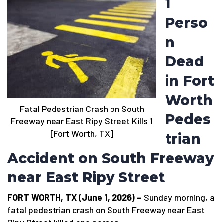
1
Perso
n
Dead
in Fort
Worth
Fatal Pedestrian Crash on South
Pedes
Freeway near East Ripy Street Kills 1
[Fort Worth, TX]
trian
Accident on South Freeway
near East Ripy Street
FORT WORTH, TX (June 1, 2026) –
Sunday morning, a
fatal pedestrian crash on South Freeway near East