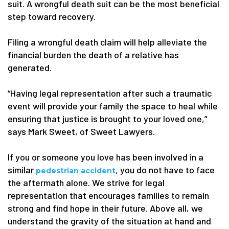
suit. A wrongful death suit can be the most beneficial
step toward recovery.
Filing a wrongful death claim will help alleviate the
financial burden the death of a relative has
generated.
“Having legal representation after such a traumatic
event will provide your family the space to heal while
ensuring that justice is brought to your loved one,”
says Mark Sweet, of Sweet Lawyers.
If you or someone you love has been involved in a
similar
, you do not have to face
pedestrian accident
the aftermath alone. We strive for legal
representation that encourages families to remain
strong and find hope in their future. Above all, we
understand the gravity of the situation at hand and