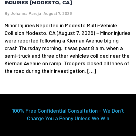
INJURIES [MODESTO, CA]
By
Johanna Pareja
August 7, 2026
Minor Injuries Reported in Modesto Multi-Vehicle
Collision Modesto, CA (August 7, 2026) – Minor injuries
were reported following a Kiernan Avenue big rig
crash Thursday morning. It was past 8 a.m. when a
semi-truck and three other vehicles collided near the
Kiernan Avenue on ramp. Troopers closed all lanes of
the road during their investigation. […]
100% Free Confidential Consultation – We Don’t
Charge You a Penny Unless We Win