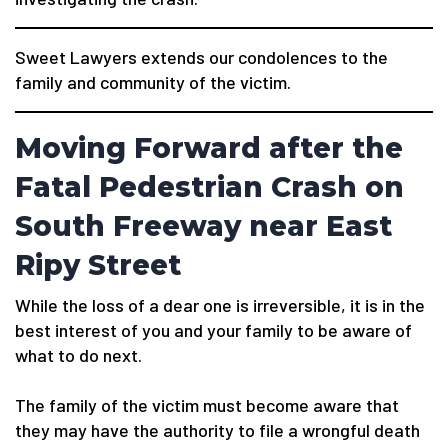
Sweet Lawyers extends our condolences to the
family and community of the victim.
Moving Forward after the
Fatal Pedestrian Crash on
South Freeway near East
Ripy Street
While the loss of a dear one is irreversible, it is in the
best interest of you and your family to be aware of
what to do next.
The family of the victim must become aware that
they may have the authority to file a wrongful death