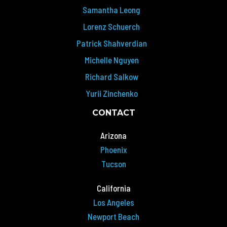
Samantha Leong
Lorenz Schuerch
Patrick Shahverdian
Michelle Nguyen
Richard Salkow
Yurii Zinchenko
CONTACT
Arizona
Phoenix
Tucson
California
Los Angeles
Newport Beach