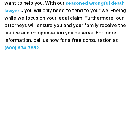
want to help you. With our
seasoned wrongful death
, you will only need to tend to your well-being
lawyers
while we focus on your legal claim. Furthermore, our
attorneys will ensure you and your family receive the
justice and compensation you deserve. For more
information, call us now for a free consultation at
.
(800) 674 7852