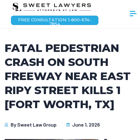
FREE CONSULTATION: 1-800-674-
7854
FATAL PEDESTRIAN
CRASH ON SOUTH
FREEWAY NEAR EAST
RIPY STREET KILLS 1
[FORT WORTH, TX]
By
Sweet Law Group
June 1, 2026