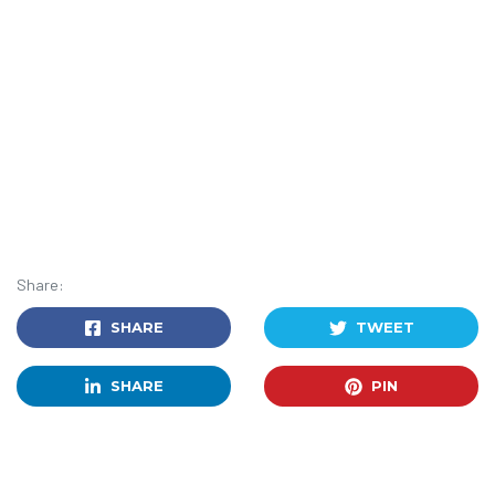
Share:
SHARE
TWEET
SHARE
PIN