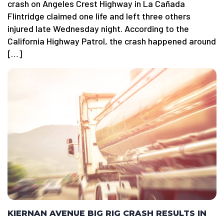
crash on Angeles Crest Highway in La Cañada
Flintridge claimed one life and left three others
injured late Wednesday night. According to the
California Highway Patrol, the crash happened around
[…]
KIERNAN AVENUE BIG RIG CRASH RESULTS IN