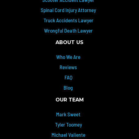
Spinal Cord Injury Attorney
Truck Accidents Lawyer
Wrongful Death Lawyer
ABOUT US
Who We Are
Reviews
FAQ
Blog
OUR TEAM
Mark Sweet
Tyler Toomey
Michael Valiente