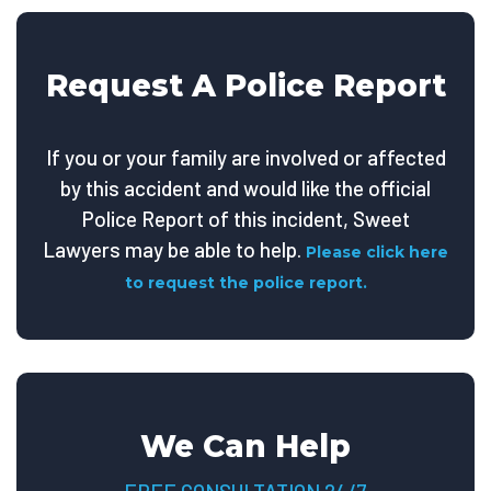
Request A Police Report
If you or your family are involved or affected
by this accident and would like the official
Police Report of this incident, Sweet
Lawyers may be able to help.
Please click here
to request the police report.
We Can Help