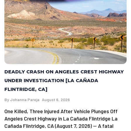
DEADLY CRASH ON ANGELES CREST HIGHWAY
UNDER INVESTIGATION [LA CAÑADA
FLINTRIDGE, CA]
By
Johanna Pareja
August 6, 2026
One Killed, Three Injured After Vehicle Plunges Off
Angeles Crest Highway in La Cañada Flintridge La
Cañada Flintridge, CA (August 7, 2026) — A fatal