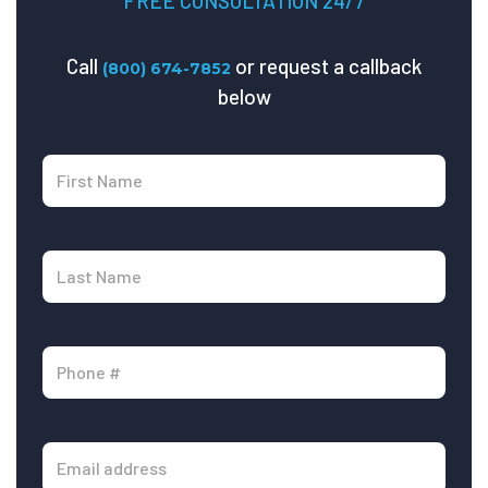
FREE CONSULTATION 24/7
Call
or request a callback
(800) 674-7852
below