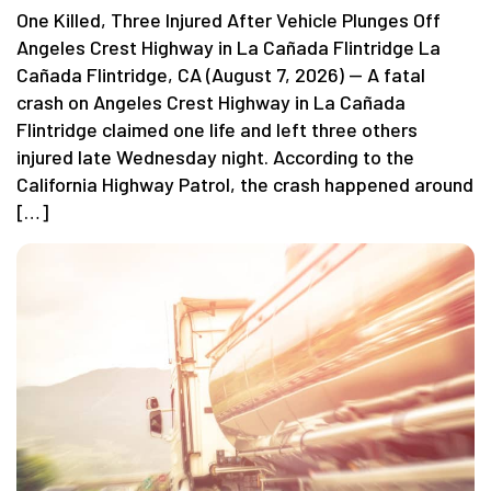
One Killed, Three Injured After Vehicle Plunges Off
Angeles Crest Highway in La Cañada Flintridge La
Cañada Flintridge, CA (August 7, 2026) — A fatal
crash on Angeles Crest Highway in La Cañada
Flintridge claimed one life and left three others
injured late Wednesday night. According to the
California Highway Patrol, the crash happened around
[…]