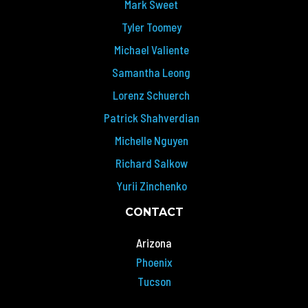
Mark Sweet
Tyler Toomey
Michael Valiente
Samantha Leong
Lorenz Schuerch
Patrick Shahverdian
Michelle Nguyen
Richard Salkow
Yurii Zinchenko
CONTACT
Arizona
Phoenix
Tucson