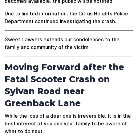
becomes available, the public will be notified.
Due to limited information, the Citrus Heights Police
Department continued investigating the crash.
Sweet Lawyers extends our condolences to the
family and community of the victim.
Moving Forward after the
Fatal Scooter Crash on
Sylvan Road near
Greenback Lane
While the loss of a dear one is irreversible, it is in the
best interest of you and your family to be aware of
what to do next.