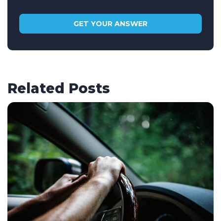
Related Posts