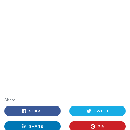
Share:
SHARE
TWEET
SHARE
PIN