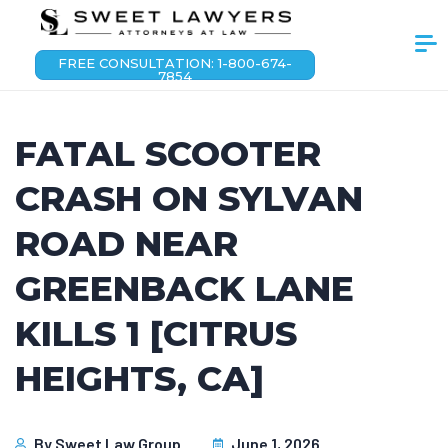
FREE CONSULTATION: 1-800-674-
7854
FATAL SCOOTER
CRASH ON SYLVAN
ROAD NEAR
GREENBACK LANE
KILLS 1 [CITRUS
HEIGHTS, CA]
By
Sweet Law Group
June 1, 2026