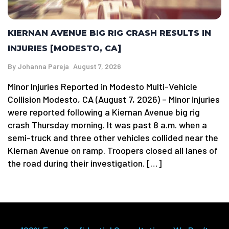
KIERNAN AVENUE BIG RIG CRASH RESULTS IN
INJURIES [MODESTO, CA]
By
Johanna Pareja
August 7, 2026
Minor Injuries Reported in Modesto Multi-Vehicle
Collision Modesto, CA (August 7, 2026) – Minor injuries
were reported following a Kiernan Avenue big rig
crash Thursday morning. It was past 8 a.m. when a
semi-truck and three other vehicles collided near the
Kiernan Avenue on ramp. Troopers closed all lanes of
the road during their investigation. […]