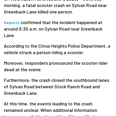
morning, a fatal scooter crash on Sylvan Road near
Greenback Lane killed one person.
confirmed that the incident happened at
Reports
around 9:30 a.m. on Sylvan Road near Greenback
Lane.
According to the Citrus Heights Police Department, a
vehicle struck a person riding a scooter.
Moreover, responders pronounced the scooter rider
dead at the scene.
Furthermore, the crash closed the southbound lanes
of Sylvan Road between Stock Ranch Road and
Greenback Lane.
At this time, the events leading to the crash
remained unclear. When additional information