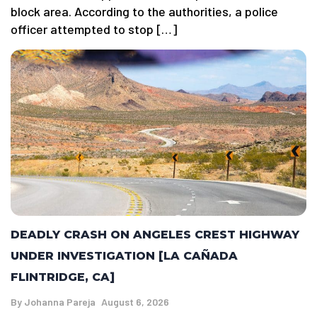
block area. According to the authorities, a police
officer attempted to stop […]
DEADLY CRASH ON ANGELES CREST HIGHWAY
UNDER INVESTIGATION [LA CAÑADA
FLINTRIDGE, CA]
By
Johanna Pareja
August 6, 2026