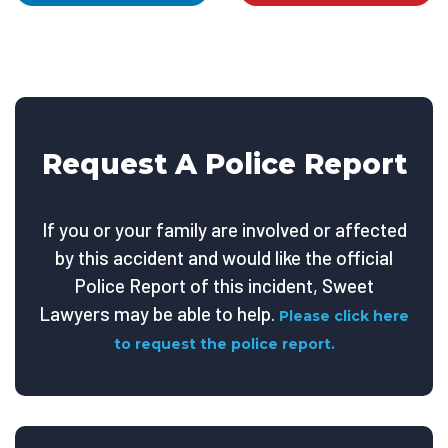
Request A Police Report
If you or your family are involved or affected
by this accident and would like the official
Police Report of this incident, Sweet
Lawyers may be able to help.
Please click here
to request the police report.