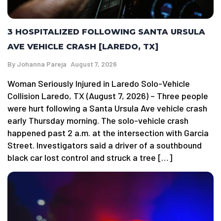
3 HOSPITALIZED FOLLOWING SANTA URSULA
AVE VEHICLE CRASH [LAREDO, TX]
By
Johanna Pareja
August 7, 2026
Woman Seriously Injured in Laredo Solo-Vehicle
Collision Laredo, TX (August 7, 2026) – Three people
were hurt following a Santa Ursula Ave vehicle crash
early Thursday morning. The solo-vehicle crash
happened past 2 a.m. at the intersection with Garcia
Street. Investigators said a driver of a southbound
black car lost control and struck a tree […]