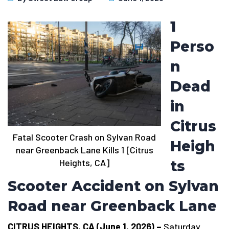
1
Perso
n
Dead
in
Citrus
Fatal Scooter Crash on Sylvan Road
Heigh
near Greenback Lane Kills 1 [Citrus
Heights, CA]
ts
Scooter Accident on Sylvan
Road near Greenback Lane
CITRUS HEIGHTS, CA (June 1, 2026) –
Saturday