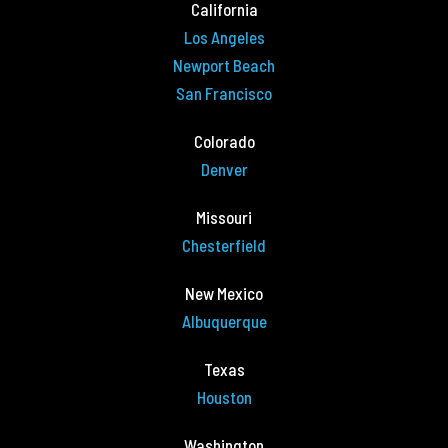
California
Los Angeles
Newport Beach
San Francisco
Colorado
Denver
Missouri
Chesterfield
New Mexico
Albuquerque
Texas
Houston
Washington