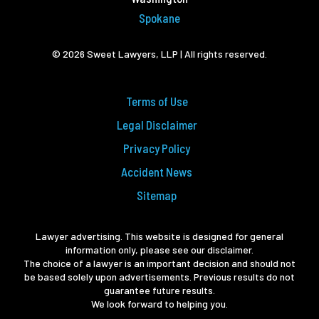
Spokane
© 2026 Sweet Lawyers, LLP | All rights reserved.
Terms of Use
Legal Disclaimer
Privacy Policy
Accident News
Sitemap
Lawyer advertising. This website is designed for general
information only, please see our disclaimer.
The choice of a lawyer is an important decision and should not
be based solely upon advertisements. Previous results do not
guarantee future results.
We look forward to helping you.