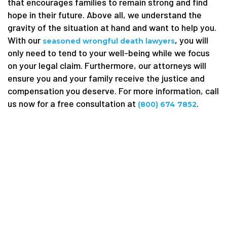
that encourages families to remain strong and find
hope in their future. Above all, we understand the
gravity of the situation at hand and want to help you.
With our
, you will
seasoned wrongful death lawyers
only need to tend to your well-being while we focus
on your legal claim. Furthermore, our attorneys will
ensure you and your family receive the justice and
compensation you deserve. For more information, call
us now for a free consultation at
.
(800) 674 7852