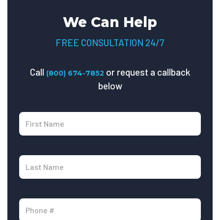
We Can Help
FREE CONSULTATION 24/7
Call
or request a callback
(800) 674-7852
below