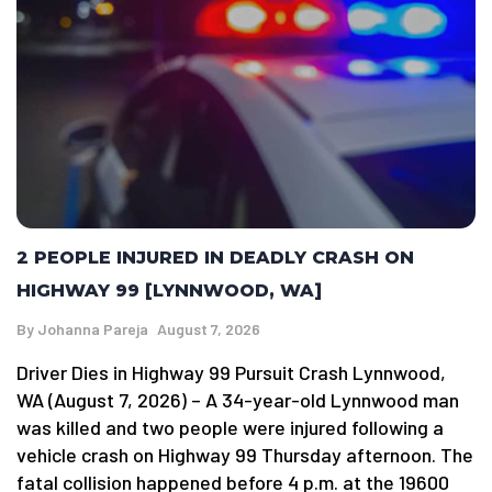
2 PEOPLE INJURED IN DEADLY CRASH ON
HIGHWAY 99 [LYNNWOOD, WA]
By
Johanna Pareja
August 7, 2026
Driver Dies in Highway 99 Pursuit Crash Lynnwood,
WA (August 7, 2026) – A 34-year-old Lynnwood man
was killed and two people were injured following a
vehicle crash on Highway 99 Thursday afternoon. The
fatal collision happened before 4 p.m. at the 19600