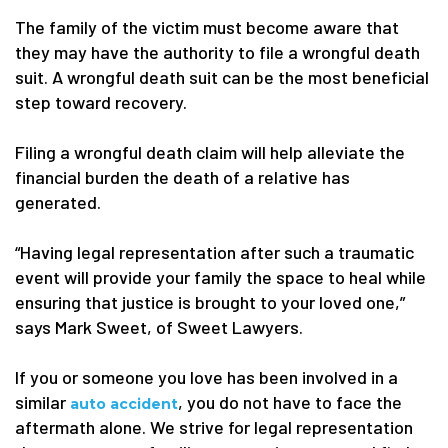
The family of the victim must become aware that
they may have the authority to file a wrongful death
suit. A wrongful death suit can be the most beneficial
step toward recovery.
Filing a wrongful death claim will help alleviate the
financial burden the death of a relative has
generated.
“Having legal representation after such a traumatic
event will provide your family the space to heal while
ensuring that justice is brought to your loved one,”
says Mark Sweet, of Sweet Lawyers.
If you or someone you love has been involved in a
similar
, you do not have to face the
auto accident
aftermath alone. We strive for legal representation