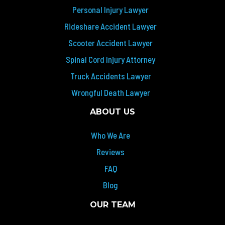
Personal Injury Lawyer
Rideshare Accident Lawyer
Scooter Accident Lawyer
Spinal Cord Injury Attorney
Truck Accidents Lawyer
Wrongful Death Lawyer
ABOUT US
Who We Are
Reviews
FAQ
Blog
OUR TEAM