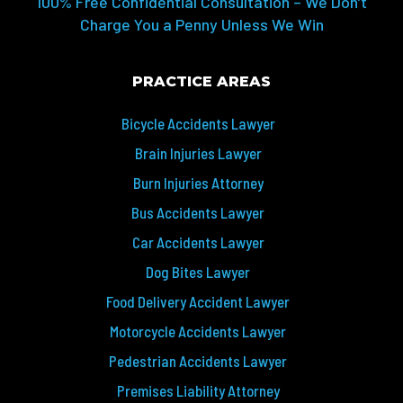
100% Free Confidential Consultation – We Don’t
Charge You a Penny Unless We Win
PRACTICE AREAS
Bicycle Accidents Lawyer
Brain Injuries Lawyer
Burn Injuries Attorney
Bus Accidents Lawyer
Car Accidents Lawyer
Dog Bites Lawyer
Food Delivery Accident Lawyer
Motorcycle Accidents Lawyer
Pedestrian Accidents Lawyer
Premises Liability Attorney