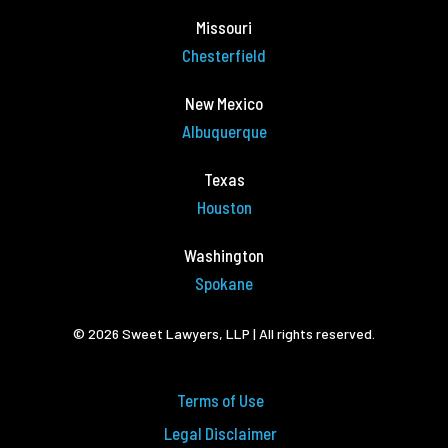
Missouri
Chesterfield
New Mexico
Albuquerque
Texas
Houston
Washington
Spokane
© 2026 Sweet Lawyers, LLP | All rights reserved.
Terms of Use
Legal Disclaimer