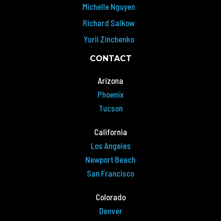
Michelle Nguyen
Richard Salkow
Yurii Zinchenko
CONTACT
Arizona
Phoenix
Tucson
California
Los Angeles
Newport Beach
San Francisco
Colorado
Denver