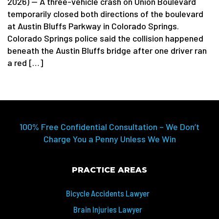
2026) — A three-vehicle crash on Union Boulevard
temporarily closed both directions of the boulevard
at Austin Bluffs Parkway in Colorado Springs.
Colorado Springs police said the collision happened
beneath the Austin Bluffs bridge after one driver ran
a red […]
100% Free Confidential Consultation – We Don’t
Charge You a Penny Unless We Win
PRACTICE AREAS
Bicycle Accidents Lawyer
Brain Injuries Lawyer