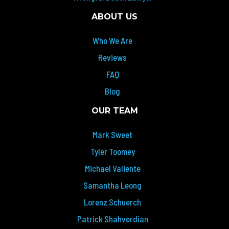
ABOUT US
Who We Are
Reviews
FAQ
Blog
OUR TEAM
Mark Sweet
Tyler Toomey
Michael Valiente
Samantha Leong
Lorenz Schuerch
Patrick Shahverdian