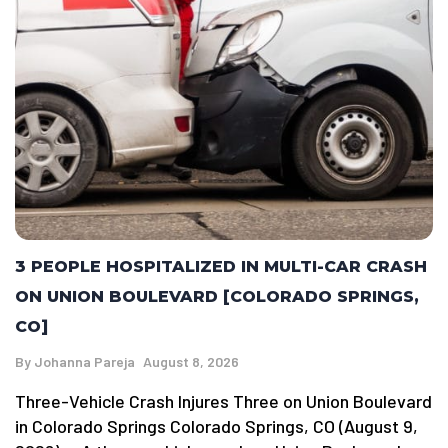
3 PEOPLE HOSPITALIZED IN MULTI-CAR CRASH
ON UNION BOULEVARD [COLORADO SPRINGS,
CO]
By
Johanna Pareja
August 8, 2026
Three-Vehicle Crash Injures Three on Union Boulevard
in Colorado Springs Colorado Springs, CO (August 9,