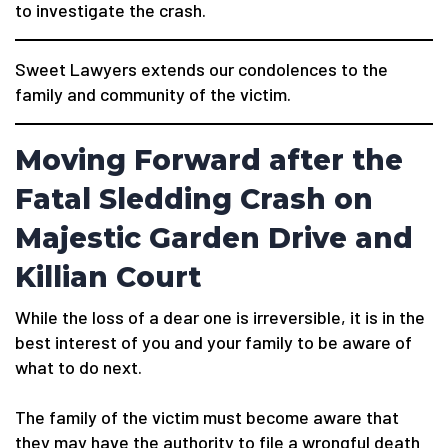
to investigate the crash.
Sweet Lawyers extends our condolences to the
family and community of the victim.
Moving Forward after the
Fatal Sledding Crash on
Majestic Garden Drive and
Killian Court
While the loss of a dear one is irreversible, it is in the
best interest of you and your family to be aware of
what to do next.
The family of the victim must become aware that
they may have the authority to file a wrongful death