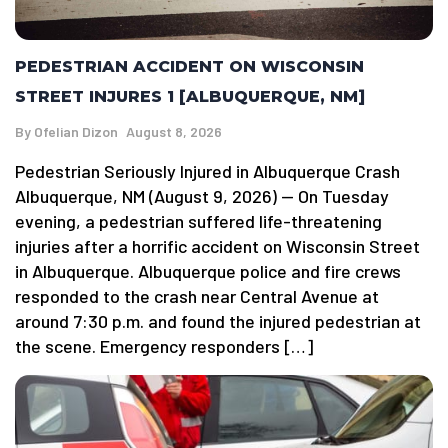
PEDESTRIAN ACCIDENT ON WISCONSIN
STREET INJURES 1 [ALBUQUERQUE, NM]
By
Ofelian Dizon
August 8, 2026
Pedestrian Seriously Injured in Albuquerque Crash
Albuquerque, NM (August 9, 2026) — On Tuesday
evening, a pedestrian suffered life-threatening
injuries after a horrific accident on Wisconsin Street
in Albuquerque. Albuquerque police and fire crews
responded to the crash near Central Avenue at
around 7:30 p.m. and found the injured pedestrian at
the scene. Emergency responders […]