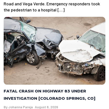
Road and Vega Verde. Emergency responders took
the pedestrian to a hospital […]
FATAL CRASH ON HIGHWAY 83 UNDER
INVESTIGATION [COLORADO SPRINGS, CO]
By
Johanna Pareja
August 8, 2026