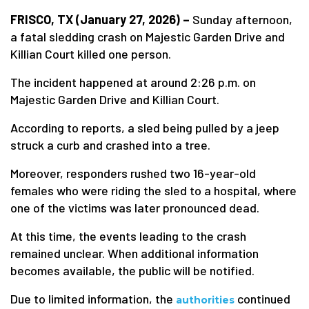
FRISCO, TX (January 27, 2026) –
Sunday afternoon,
a fatal sledding crash on Majestic Garden Drive and
Killian Court killed one person.
The incident happened at around 2:26 p.m. on
Majestic Garden Drive and Killian Court.
According to reports, a sled being pulled by a jeep
struck a curb and crashed into a tree.
Moreover, responders rushed two 16-year-old
females who were riding the sled to a hospital, where
one of the victims was later pronounced dead.
At this time, the events leading to the crash
remained unclear. When additional information
becomes available, the public will be notified.
Due to limited information, the
continued
authorities