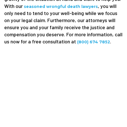
With our
, you will
seasoned wrongful death lawyers
only need to tend to your well-being while we focus
on your legal claim. Furthermore, our attorneys will
ensure you and your family receive the justice and
compensation you deserve. For more information, call
us now for a free consultation at
.
(800) 674 7852