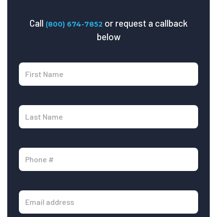
Call
or request a callback
(800) 674-7852
below