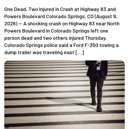
One Dead, Two Injured in Crash at Highway 83 and
Powers Boulevard Colorado Springs, CO (August 9,
2026) — A shocking crash on Highway 83 near North
Powers Boulevard in Colorado Springs left one
person dead and two others injured Thursday.
Colorado Springs police said a Ford F-350 towing a
dump trailer was traveling east […]