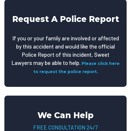
Request A Police Report
If you or your family are involved or affected
by this accident and would like the official
Police Report of this incident, Sweet
Lawyers may be able to help.
Please click here
to request the police report.
We Can Help
FREE CONSULTATION 24/7