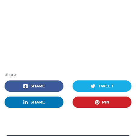
Share:
SHARE
TWEET
SHARE
PIN