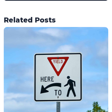
Related Posts