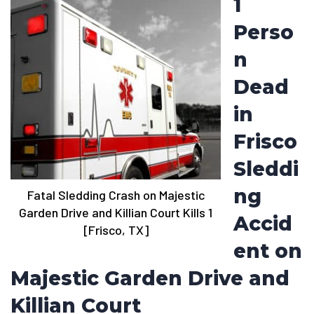
1
Perso
n
Dead
in
Frisco
Sleddi
ng
Fatal Sledding Crash on Majestic
Garden Drive and Killian Court Kills 1
Accid
[Frisco, TX]
ent on
Majestic Garden Drive and
Killian Court