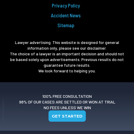
Privacy Policy
Accident News
Sitemap
Lawyer advertising. This website is designed for general
information only, please see our disclaimer.
The choice of a lawyer is an important decision and should not
be based solely upon advertisements. Previous results do not
guarantee future results.
We look forward to helping you.
100% FREE CONSULTATION
98% OF OUR CASES ARE SETTLED OR WON AT TRIAL
NO FEES UNLESS WE WIN
GET STARTED