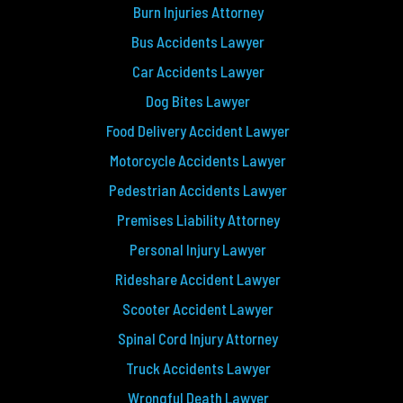
Burn Injuries Attorney
Bus Accidents Lawyer
Car Accidents Lawyer
Dog Bites Lawyer
Food Delivery Accident Lawyer
Motorcycle Accidents Lawyer
Pedestrian Accidents Lawyer
Premises Liability Attorney
Personal Injury Lawyer
Rideshare Accident Lawyer
Scooter Accident Lawyer
Spinal Cord Injury Attorney
Truck Accidents Lawyer
Wrongful Death Lawyer