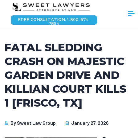
FREE CONSULTATION: 1-800-674-
7854
FATAL SLEDDING
CRASH ON MAJESTIC
GARDEN DRIVE AND
KILLIAN COURT KILLS
1 [FRISCO, TX]
By
Sweet Law Group
January 27, 2026