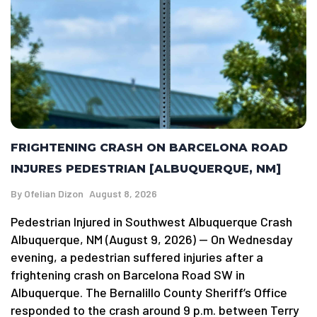
FRIGHTENING CRASH ON BARCELONA ROAD
INJURES PEDESTRIAN [ALBUQUERQUE, NM]
By
Ofelian Dizon
August 8, 2026
Pedestrian Injured in Southwest Albuquerque Crash
Albuquerque, NM (August 9, 2026) — On Wednesday
evening, a pedestrian suffered injuries after a
frightening crash on Barcelona Road SW in
Albuquerque. The Bernalillo County Sheriff’s Office
responded to the crash around 9 p.m. between Terry