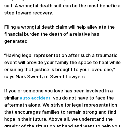
suit. A wrongful death suit can be the most beneficial
step toward recovery.
Filing a wrongful death claim will help alleviate the
financial burden the death of a relative has
generated.
“Having legal representation after such a traumatic
event will provide your family the space to heal while
ensuring that justice is brought to your loved one,”
says Mark Sweet, of Sweet Lawyers.
If you or someone you love has been involved in a
similar
, you do not have to face the
auto accident
aftermath alone. We strive for legal representation
that encourages families to remain strong and find
hope in their future. Above all, we understand the
gravity of the situation at hand and want to help you.