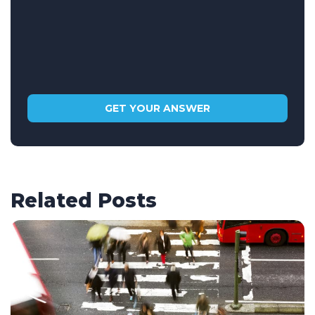
Related Posts