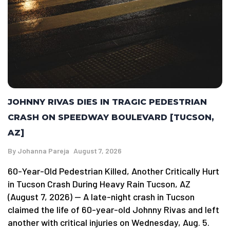
JOHNNY RIVAS DIES IN TRAGIC PEDESTRIAN
CRASH ON SPEEDWAY BOULEVARD [TUCSON,
AZ]
By
Johanna Pareja
August 7, 2026
60-Year-Old Pedestrian Killed, Another Critically Hurt
in Tucson Crash During Heavy Rain Tucson, AZ
(August 7, 2026) — A late-night crash in Tucson
claimed the life of 60-year-old Johnny Rivas and left
another with critical injuries on Wednesday, Aug. 5.