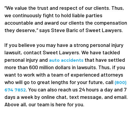
“We value the trust and respect of our clients. Thus,
we continuously fight to hold liable parties
accountable and award our clients the compensation
they deserve,” says Steve Baric of Sweet Lawyers.
If you believe you may have a strong personal injury
lawsuit, contact Sweet Lawyers. We have tackled
personal injury and
that
have settled
auto
accidents
more than 600 million dollars in lawsuits. Thus, if you
want to work with a team of experienced attorneys
who will go to great lengths for your future, call
(800)
. You can also reach us 24 hours a day and 7
674 7852
days a week by online chat, text message, and email.
Above all, our team is here for you.