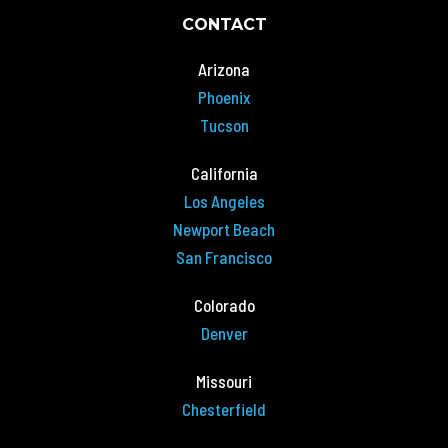
CONTACT
Arizona
Phoenix
Tucson
California
Los Angeles
Newport Beach
San Francisco
Colorado
Denver
Missouri
Chesterfield