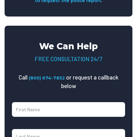
to request the police report.
We Can Help
FREE CONSULTATION 24/7
Call
or request a callback
(800) 674-7852
below