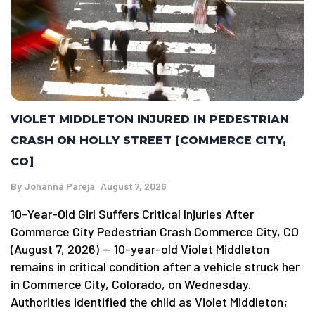
VIOLET MIDDLETON INJURED IN PEDESTRIAN
CRASH ON HOLLY STREET [COMMERCE CITY,
CO]
By
Johanna Pareja
August 7, 2026
10-Year-Old Girl Suffers Critical Injuries After
Commerce City Pedestrian Crash Commerce City, CO
(August 7, 2026) — 10-year-old Violet Middleton
remains in critical condition after a vehicle struck her
in Commerce City, Colorado, on Wednesday.
Authorities identified the child as Violet Middleton;