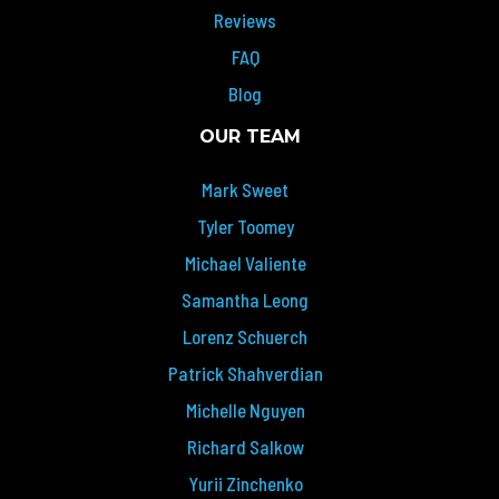
Reviews
FAQ
Blog
OUR TEAM
Mark Sweet
Tyler Toomey
Michael Valiente
Samantha Leong
Lorenz Schuerch
Patrick Shahverdian
Michelle Nguyen
Richard Salkow
Yurii Zinchenko