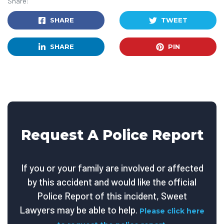
Share:
SHARE
TWEET
SHARE
PIN
Request A Police Report
If you or your family are involved or affected
by this accident and would like the official
Police Report of this incident, Sweet
Lawyers may be able to help.
Please click here