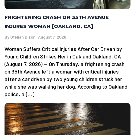
FRIGHTENING CRASH ON 35TH AVENUE
INJURES WOMAN [OAKLAND, CA]
By
Ofelian Dizon
August 7, 2026
Woman Suffers Critical Injuries After Car Driven by
Young Children Strikes Her in Oakland Oakland, CA
(August 7, 2026) — On Thursday, a frightening crash
on 35th Avenue left a woman with critical injuries
after a car driven by two young children struck her
while she was walking her dog. According to Oakland
police, a […]