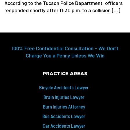
According to the Tucson Police Department, officers
responded shortly after 11:30 p.m. to a collision […]
100% Free Confidential Consultation – We Don’t
Charge You a Penny Unless We Win
PRACTICE AREAS
Bicycle Accidents Lawyer
Brain Injuries Lawyer
Burn Injuries Attorney
Bus Accidents Lawyer
Car Accidents Lawyer