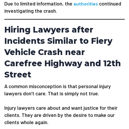
Due to limited information, the
continued
authorities
investigating the crash.
Hiring Lawyers after
Incidents Similar to Fiery
Vehicle Crash near
Carefree Highway and 12th
Street
A common misconception is that personal injury
lawyers don’t care. That is simply not true.
Injury lawyers care about and want justice for their
clients. They are driven by the desire to make our
clients whole again.