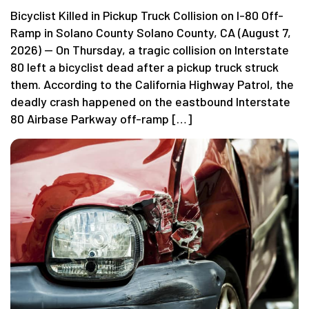
Bicyclist Killed in Pickup Truck Collision on I-80 Off-
Ramp in Solano County Solano County, CA (August 7,
2026) — On Thursday, a tragic collision on Interstate
80 left a bicyclist dead after a pickup truck struck
them. According to the California Highway Patrol, the
deadly crash happened on the eastbound Interstate
80 Airbase Parkway off-ramp […]