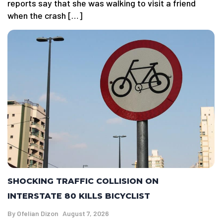
reports say that she was walking to visit a friend
when the crash […]
SHOCKING TRAFFIC COLLISION ON
INTERSTATE 80 KILLS BICYCLIST
By
Ofelian Dizon
August 7, 2026