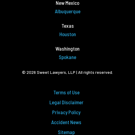
New Mexico
Albuquerque
Texas
Houston
Washington
Spokane
© 2026 Sweet Lawyers, LLP | All rights reserved.
Terms of Use
Legal Disclaimer
Privacy Policy
Accident News
Sitemap