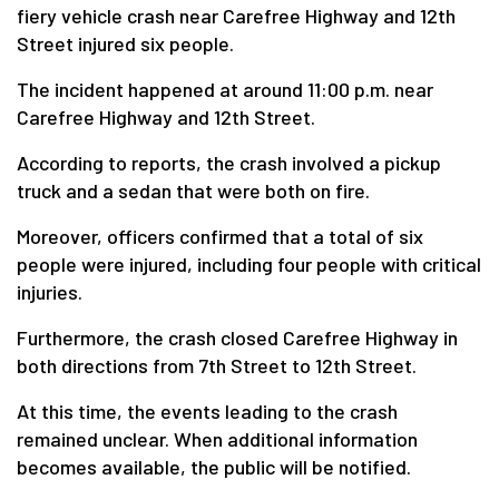
fiery vehicle crash near Carefree Highway and 12th
Street injured six people.
The incident happened at around 11:00 p.m. near
Carefree Highway and 12th Street.
According to reports, the crash involved a pickup
truck and a sedan that were both on fire.
Moreover, officers confirmed that a total of six
people were injured, including four people with critical
injuries.
Furthermore, the crash closed Carefree Highway in
both directions from 7th Street to 12th Street.
At this time, the events leading to the crash
remained unclear. When additional information
becomes available, the public will be notified.