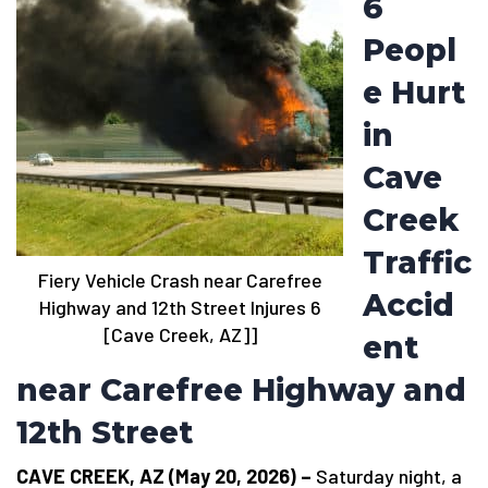
6
Peopl
e Hurt
in
Cave
Creek
Traffic
Fiery Vehicle Crash near Carefree
Accid
Highway and 12th Street Injures 6
[Cave Creek, AZ]]
ent
near Carefree Highway and
12th Street
CAVE CREEK, AZ (May 20, 2026) –
Saturday night, a