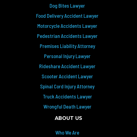
Dog Bites Lawyer
Food Delivery Accident Lawyer
Motorcycle Accidents Lawyer
Pedestrian Accidents Lawyer
Premises Liability Attorney
Personal Injury Lawyer
Rideshare Accident Lawyer
Scooter Accident Lawyer
Spinal Cord Injury Attorney
Truck Accidents Lawyer
Wrongful Death Lawyer
ABOUT US
Who We Are