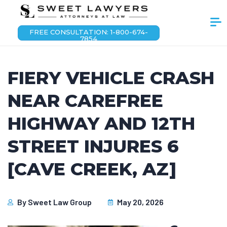
FREE CONSULTATION: 1-800-674-
7854
FIERY VEHICLE CRASH
NEAR CAREFREE
HIGHWAY AND 12TH
STREET INJURES 6
[CAVE CREEK, AZ]
By
Sweet Law Group
May 20, 2026