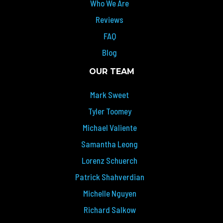
Who We Are
Reviews
FAQ
Blog
OUR TEAM
Mark Sweet
Tyler Toomey
Michael Valiente
Samantha Leong
Lorenz Schuerch
Patrick Shahverdian
Michelle Nguyen
Richard Salkow