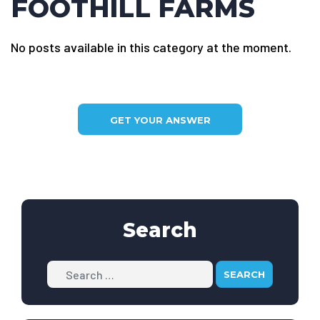
FOOTHILL FARMS
No posts available in this category at the moment.
GET YOUR ANSWER
Search
Search