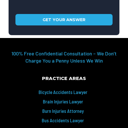
100% Free Confidential Consultation – We Don’t
Charge You a Penny Unless We Win
PRACTICE AREAS
Bicycle Accidents Lawyer
Brain Injuries Lawyer
Burn Injuries Attorney
Bus Accidents Lawyer