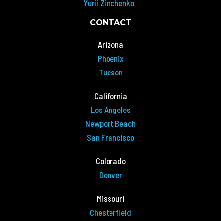
Yurii Zinchenko
CONTACT
Arizona
Phoenix
Tucson
California
Los Angeles
Newport Beach
San Francisco
Colorado
Denver
Missouri
Chesterfield