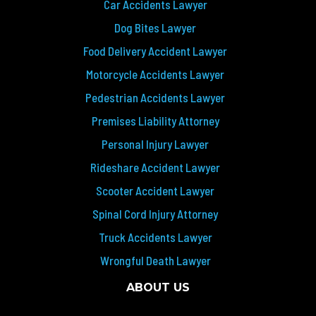
Car Accidents Lawyer
Dog Bites Lawyer
Food Delivery Accident Lawyer
Motorcycle Accidents Lawyer
Pedestrian Accidents Lawyer
Premises Liability Attorney
Personal Injury Lawyer
Rideshare Accident Lawyer
Scooter Accident Lawyer
Spinal Cord Injury Attorney
Truck Accidents Lawyer
Wrongful Death Lawyer
ABOUT US