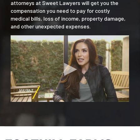
attorneys at Sweet Lawyers will get you the
compensation you need to pay for costly
medical bills, loss of income, property damage,
and other unexpected expenses.