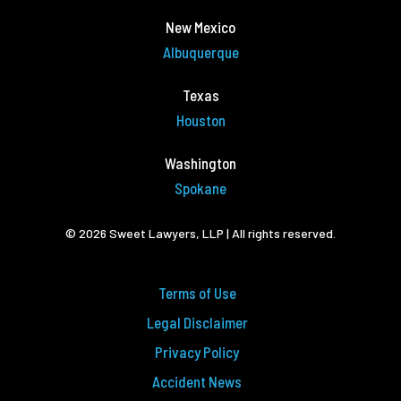
New Mexico
Albuquerque
Texas
Houston
Washington
Spokane
© 2026 Sweet Lawyers, LLP | All rights reserved.
Terms of Use
Legal Disclaimer
Privacy Policy
Accident News