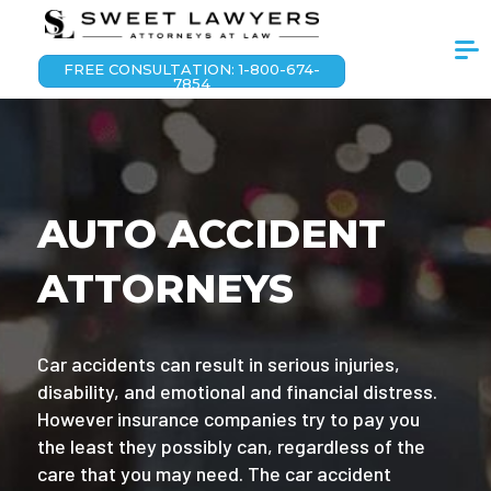
FREE CONSULTATION: 1-800-674-
7854
AUTO ACCIDENT
ATTORNEYS
Car accidents can result in serious injuries,
disability, and emotional and financial distress.
However insurance companies try to pay you
the least they possibly can, regardless of the
care that you may need. The car accident