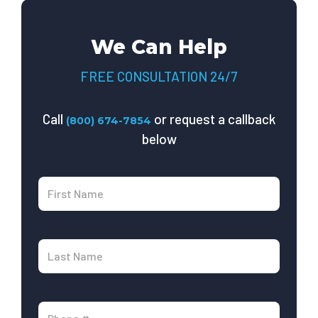
We Can Help
FREE CONSULTATION 24/7
Call
or request a callback
(800) 674-7854
below