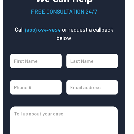
FREE CONSULTATION 24/7
Call
or request a callback
(800) 674-7854
below