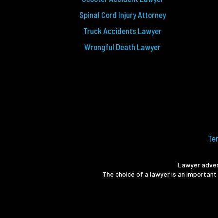
Spinal Cord Injury Attorney
Truck Accidents Lawyer
Wrongful Death Lawyer
Te
Lawyer advert
The choice of a lawyer is an important