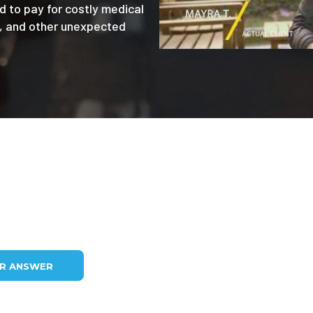
d to pay for costly medical
e, and other unexpected
UR ANSWER