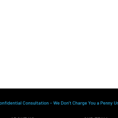
onfidential Consultation – We Don’t Charge You a Penny U