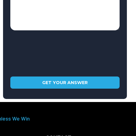
nless We Win