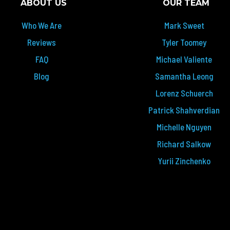
ABOUT US
OUR TEAM
Who We Are
Mark Sweet
Reviews
Tyler Toomey
FAQ
Michael Valiente
Blog
Samantha Leong
Lorenz Schuerch
Patrick Shahverdian
Michelle Nguyen
Richard Salkow
Yurii Zinchenko