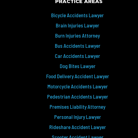
PRACTICE AREAS
Bicycle Accidents Lawyer
Brain Injuries Lawyer
Burn Injuries Attorney
Bus Accidents Lawyer
Car Accidents Lawyer
Dog Bites Lawyer
Food Delivery Accident Lawyer
Motorcycle Accidents Lawyer
Pedestrian Accidents Lawyer
Premises Liability Attorney
Personal Injury Lawyer
Rideshare Accident Lawyer
Scooter Accident Lawyer