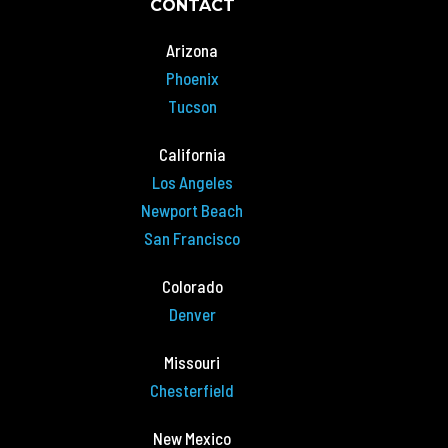
CONTACT
Arizona
Phoenix
Tucson
California
Los Angeles
Newport Beach
San Francisco
Colorado
Denver
Missouri
Chesterfield
New Mexico