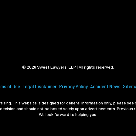
© 2026 Sweet Lawyers, LLP | All rights reserved.
rms of Use
Legal Disclaimer
Privacy Policy
Accident News
Sitem
ising. This website is designed for general information only, please see o
 decision and should not be based solely upon advertisements. Previous r
We look forward to helping you.