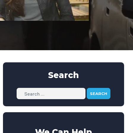
Search
Search
We Can Help