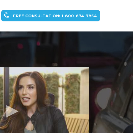
FREE CONSULTATION: 1-800-674-7854