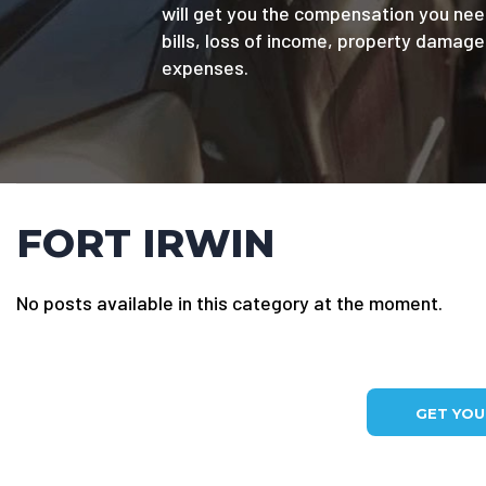
will get you the compensation you nee
bills, loss of income, property damag
expenses.
FORT IRWIN
No posts available in this category at the moment.
GET YO