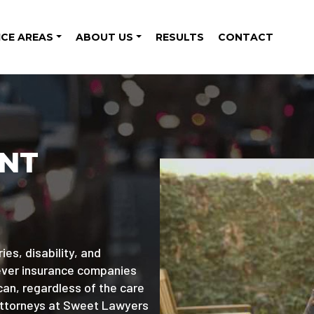
ICE AREAS
ABOUT US
RESULTS
CONTACT
ENT
ies, disability, and
wever insurance companies
can, regardless of the care
attorneys at Sweet Lawyers