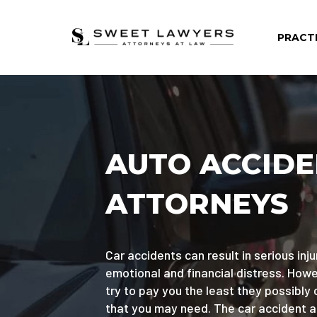
PRACT
AUTO ACCID
ATTORNEYS
Car accidents can result in serious injur
emotional and financial distress. Ho
try to pay you the least they possibly 
that you may need. The car accident 