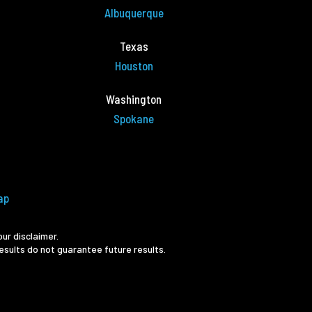
Albuquerque
Texas
Houston
Washington
Spokane
ap
ur disclaimer.
esults do not guarantee future results.