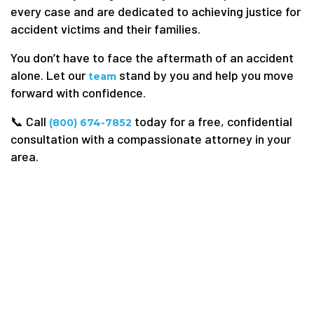
every case and are dedicated to achieving justice for
accident victims and their families.
You don’t have to face the aftermath of an accident
alone. Let our
stand by you and help you move
team
forward with confidence.
📞 Call
today for a free, confidential
(800) 674-7852
consultation with a compassionate attorney in your
area.