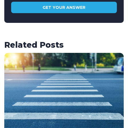
Related Posts