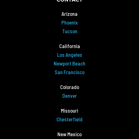
Arizona
Phoenix
Tucson
California
Los Angeles
Newport Beach
San Francisco
Colorado
Denver
Missouri
Chesterfield
New Mexico