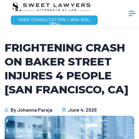
FREE CONSULTATION: 1-800-674-
7854
FRIGHTENING CRASH
ON BAKER STREET
INJURES 4 PEOPLE
[SAN FRANCISCO, CA]
By
Johanna Pareja
June 4, 2026