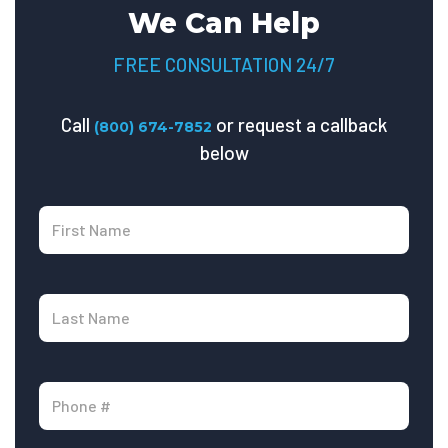
We Can Help
FREE CONSULTATION 24/7
Call
or request a callback
(800) 674-7852
below