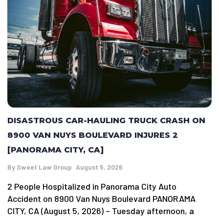
DISASTROUS CAR-HAULING TRUCK CRASH ON
8900 VAN NUYS BOULEVARD INJURES 2
[PANORAMA CITY, CA]
By
Sweet Law Group
August 5, 2026
2 People Hospitalized in Panorama City Auto
Accident on 8900 Van Nuys Boulevard PANORAMA
CITY, CA (August 5, 2026) – Tuesday afternoon, a