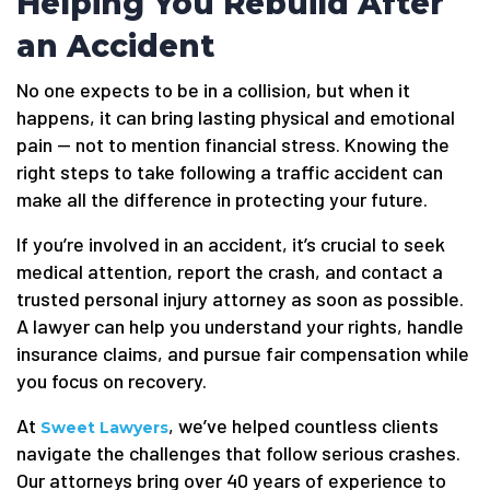
Helping You Rebuild After
an Accident
No one expects to be in a collision, but when it
happens, it can bring lasting physical and emotional
pain — not to mention financial stress. Knowing the
right steps to take following a traffic accident can
make all the difference in protecting your future.
If you’re involved in an accident, it’s crucial to seek
medical attention, report the crash, and contact a
trusted personal injury attorney as soon as possible.
A lawyer can help you understand your rights, handle
insurance claims, and pursue fair compensation while
you focus on recovery.
At
, we’ve helped countless clients
Sweet Lawyers
navigate the challenges that follow serious crashes.
Our attorneys bring over 40 years of experience to