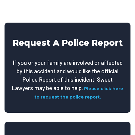
Request A Police Report
If you or your family are involved or affected
by this accident and would like the official
Police Report of this incident, Sweet
Lawyers may be able to help.
Please click here
to request the police report.