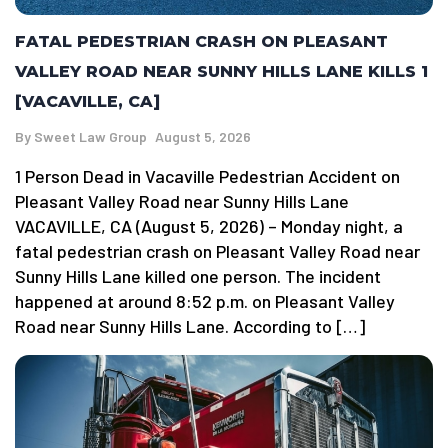
FATAL PEDESTRIAN CRASH ON PLEASANT
VALLEY ROAD NEAR SUNNY HILLS LANE KILLS 1
[VACAVILLE, CA]
By
Sweet Law Group
August 5, 2026
1 Person Dead in Vacaville Pedestrian Accident on
Pleasant Valley Road near Sunny Hills Lane
VACAVILLE, CA (August 5, 2026) – Monday night, a
fatal pedestrian crash on Pleasant Valley Road near
Sunny Hills Lane killed one person. The incident
happened at around 8:52 p.m. on Pleasant Valley
Road near Sunny Hills Lane. According to […]