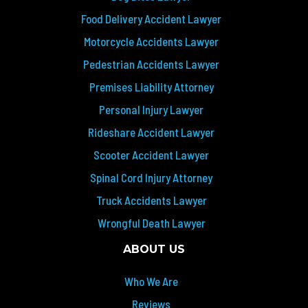
Food Delivery Accident Lawyer
Motorcycle Accidents Lawyer
Pedestrian Accidents Lawyer
Premises Liability Attorney
Personal Injury Lawyer
Rideshare Accident Lawyer
Scooter Accident Lawyer
Spinal Cord Injury Attorney
Truck Accidents Lawyer
Wrongful Death Lawyer
ABOUT US
Who We Are
Reviews