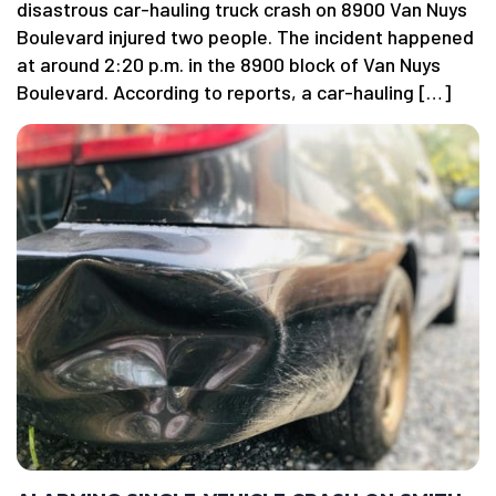
disastrous car-hauling truck crash on 8900 Van Nuys
Boulevard injured two people. The incident happened
at around 2:20 p.m. in the 8900 block of Van Nuys
Boulevard. According to reports, a car-hauling […]