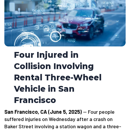
Four Injured in
Collision Involving
Rental Three-Wheel
Vehicle in San
Francisco
San Francisco, CA (June 5, 2025)
— Four people
suffered injuries on Wednesday after a crash on
Baker Street involving a station wagon and a three-