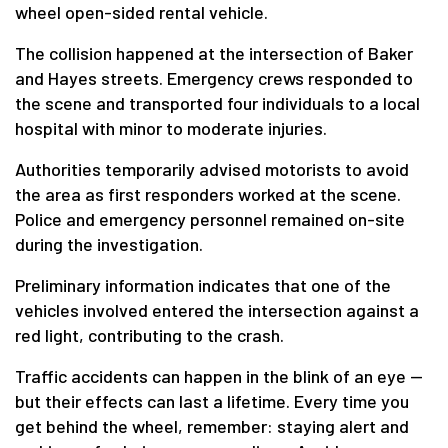
wheel open-sided rental vehicle.
The collision happened at the intersection of Baker
and Hayes streets. Emergency crews responded to
the scene and transported four individuals to a local
hospital with minor to moderate injuries.
Authorities temporarily advised motorists to avoid
the area as first responders worked at the scene.
Police and emergency personnel remained on-site
during the investigation.
Preliminary information indicates that one of the
vehicles involved entered the intersection against a
red light, contributing to the crash.
Traffic accidents can happen in the blink of an eye —
but their effects can last a lifetime. Every time you
get behind the wheel, remember: staying alert and