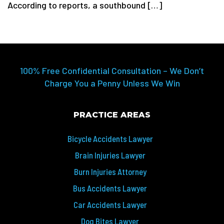
According to reports, a southbound […]
100% Free Confidential Consultation – We Don’t
Charge You a Penny Unless We Win
PRACTICE AREAS
Bicycle Accidents Lawyer
Brain Injuries Lawyer
Burn Injuries Attorney
Bus Accidents Lawyer
Car Accidents Lawyer
Dog Bites Lawyer