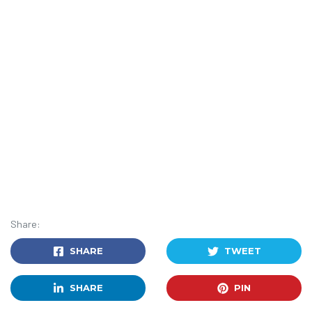
Share:
SHARE
TWEET
SHARE
PIN