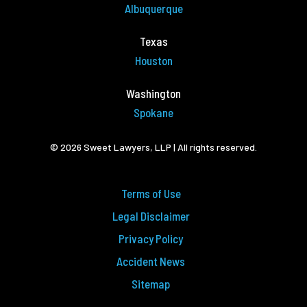
Albuquerque
Texas
Houston
Washington
Spokane
© 2026 Sweet Lawyers, LLP | All rights reserved.
Terms of Use
Legal Disclaimer
Privacy Policy
Accident News
Sitemap