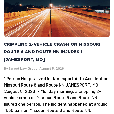
CRIPPLING 2-VEHICLE CRASH ON MISSOURI
ROUTE 6 AND ROUTE NN INJURES 1
[JAMESPORT, MO]
By
Sweet Law Group
August 5, 2026
1 Person Hospitalized in Jamesport Auto Accident on
Missouri Route 6 and Route NN JAMESPORT, MO
(August 5, 2026) – Monday morning, a crippling 2-
vehicle crash on Missouri Route 6 and Route NN
injured one person. The incident happened at around
11:30 a.m. on Missouri Route 6 and Route NN.