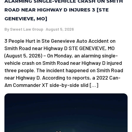
ALARMING SINGLE-VEHICLE CRASH ON SMITH
ROAD NEAR HIGHWAY D INJURES 3 [STE
GENEVIEVE, MO]
By
Sweet Law Group
August 5, 2026
3 People Hurt in Ste Genevieve Auto Accident on
Smith Road near Highway D STE GENEVIEVE, MO
(August 5, 2026) – On Monday, an alarming single-
vehicle crash on Smith Road near Highway D injured
three people. The incident happened on Smith Road
near Highway D. According to reports, a 2022 Can-
Am Commander XT side-by-side slid […]