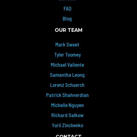
FAQ
Blog
OUR TEAM
Mark Sweet
Tyler Toomey
Michael Valiente
Samantha Leong
Lorenz Schuerch
Patrick Shahverdian
Michelle Nguyen
Richard Salkow
Yurii Zinchenko
CONTACT