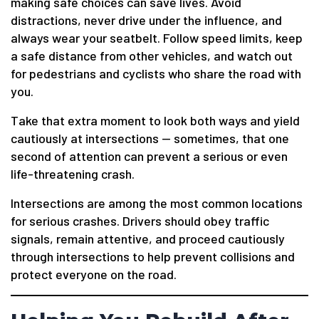
making safe choices can save lives. Avoid
distractions, never drive under the influence, and
always wear your seatbelt. Follow speed limits, keep
a safe distance from other vehicles, and watch out
for pedestrians and cyclists who share the road with
you.
Take that extra moment to look both ways and yield
cautiously at intersections — sometimes, that one
second of attention can prevent a serious or even
life-threatening crash.
Intersections are among the most common locations
for serious crashes. Drivers should obey traffic
signals, remain attentive, and proceed cautiously
through intersections to help prevent collisions and
protect everyone on the road.