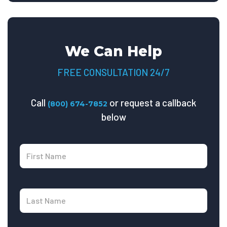
We Can Help
FREE CONSULTATION 24/7
Call
or request a callback
(800) 674-7852
below