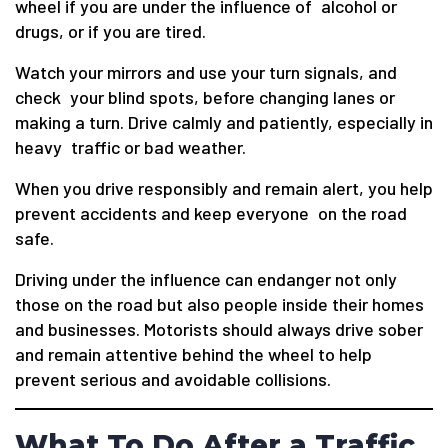
wheel if you are under the influence of alcohol or
drugs, or if you are tired.
Watch your mirrors and use your turn signals, and
check your blind spots, before changing lanes or
making a turn. Drive calmly and patiently, especially in
heavy traffic or bad weather.
When you drive responsibly and remain alert, you help
prevent accidents and keep everyone on the road
safe.
Driving under the influence can endanger not only
those on the road but also people inside their homes
and businesses. Motorists should always drive sober
and remain attentive behind the wheel to help
prevent serious and avoidable collisions.
What To Do After a Traffic