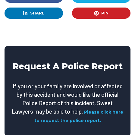
SHARE
PIN
Request A Police Report
If you or your family are involved or affected
by this accident and would like the official
Police Report of this incident, Sweet
Lawyers may be able to help.
Please click here
to request the police report.