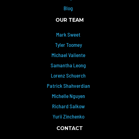
Blog
OUR TEAM
Mark Sweet
Tyler Toomey
Michael Valiente
Samantha Leong
Lorenz Schuerch
Patrick Shahverdian
Michelle Nguyen
Richard Salkow
Yurii Zinchenko
CONTACT