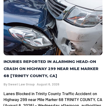
INJURIES REPORTED IN ALARMING HEAD-ON
CRASH ON HIGHWAY 299 NEAR MILE MARKER
68 [TRINITY COUNTY, CA]
By
Sweet Law Group
August 6, 2026
Lanes Blocked in Trinity County Traffic Accident on
Highway 299 near Mile Marker 68 TRINITY COUNTY, CA
(August 6, 2026) – Wednesday afternoon, authorities