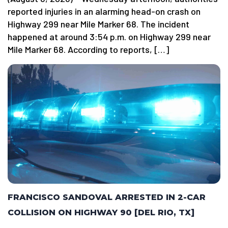
reported injuries in an alarming head-on crash on
Highway 299 near Mile Marker 68. The incident
happened at around 3:54 p.m. on Highway 299 near
Mile Marker 68. According to reports, […]
FRANCISCO SANDOVAL ARRESTED IN 2-CAR
COLLISION ON HIGHWAY 90 [DEL RIO, TX]