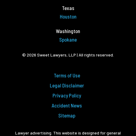
Texas
Houston
Washington
Spokane
© 2026 Sweet Lawyers, LLP | All rights reserved.
Terms of Use
Legal Disclaimer
Privacy Policy
Accident News
Sitemap
Lawyer advertising. This website is designed for general