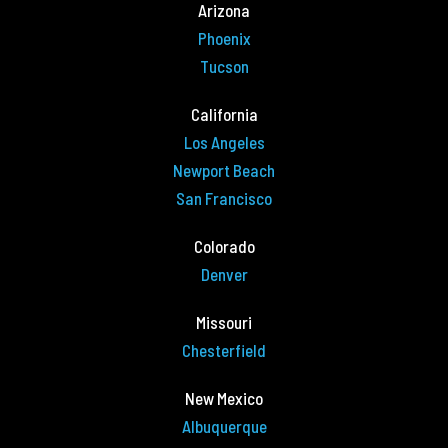
Arizona
Phoenix
Tucson
California
Los Angeles
Newport Beach
San Francisco
Colorado
Denver
Missouri
Chesterfield
New Mexico
Albuquerque