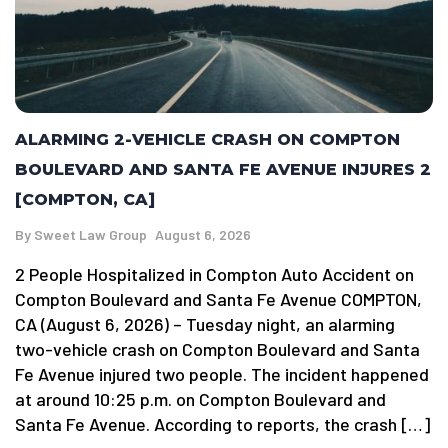
ALARMING 2-VEHICLE CRASH ON COMPTON
BOULEVARD AND SANTA FE AVENUE INJURES 2
[COMPTON, CA]
By
Sweet Law Group
August 6, 2026
2 People Hospitalized in Compton Auto Accident on
Compton Boulevard and Santa Fe Avenue COMPTON,
CA (August 6, 2026) – Tuesday night, an alarming
two-vehicle crash on Compton Boulevard and Santa
Fe Avenue injured two people. The incident happened
at around 10:25 p.m. on Compton Boulevard and
Santa Fe Avenue. According to reports, the crash […]