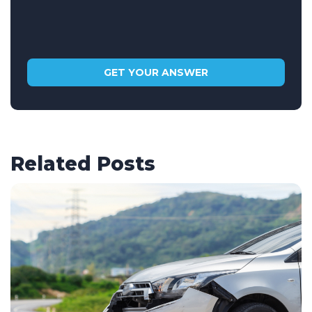
Related Posts