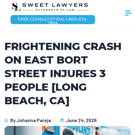
FREE CONSULTATION: 1-800-674-
7854
FRIGHTENING CRASH
ON EAST BORT
STREET INJURES 3
PEOPLE [LONG
BEACH, CA]
By
Johanna Pareja
June 24, 2026