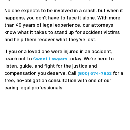
No one expects to be involved in a crash, but when it
happens, you don’t have to face it alone. With more
than 40 years of legal experience, our attorneys
know what it takes to stand up for accident victims
and help them recover what they’ve lost.
If you or a loved one were injured in an accident,
reach out to
today. We’re here to
Sweet Lawyers
listen, guide, and fight for the justice and
compensation you deserve. Call
for a
(800) 674-7852
free, no-obligation consultation with one of our
caring legal professionals.