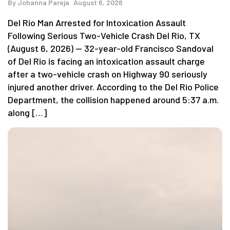
By
Johanna Pareja
August 6, 2026
Del Rio Man Arrested for Intoxication Assault
Following Serious Two-Vehicle Crash Del Rio, TX
(August 6, 2026) — 32-year-old Francisco Sandoval
of Del Rio is facing an intoxication assault charge
after a two-vehicle crash on Highway 90 seriously
injured another driver. According to the Del Rio Police
Department, the collision happened around 5:37 a.m.
along […]