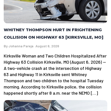
WHITNEY THOMPSON HURT IN FRIGHTENING
COLLISION ON HIGHWAY 63 [KIRKSVILLE, MO]
By
Johanna Pareja
August 6, 2026
Kirksville Woman and Two Children Hospitalized After
Highway 63 Collision Kirksville, MO (August 6, 2026) —
A two-vehicle crash at the intersection of Highway
63 and Highway 11 in Kirksville sent Whitney
Thompson and two children to the hospital Tuesday
morning. According to Kirksville police, the collision
happened shortly after 8 a.m. near the NEMO […]