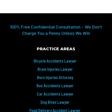
100% Free Confidential Consultation – We Don’t
Charge You a Penny Unless We Win
PRACTICE AREAS
Bicycle Accidents Lawyer
Brain Injuries Lawyer
Burn Injuries Attorney
Bus Accidents Lawyer
Car Accidents Lawyer
Dog Bites Lawyer
Food Delivery Accident Lawyer