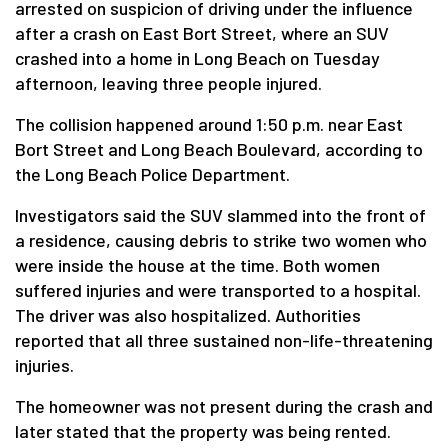
arrested on suspicion of driving under the influence
after a crash on East Bort Street, where an SUV
crashed into a home in Long Beach on Tuesday
afternoon, leaving three people injured.
The collision happened around 1:50 p.m. near East
Bort Street and Long Beach Boulevard, according to
the Long Beach Police Department.
Investigators said the SUV slammed into the front of
a residence, causing debris to strike two women who
were inside the house at the time. Both women
suffered injuries and were transported to a hospital.
The driver was also hospitalized. Authorities
reported that all three sustained non-life-threatening
injuries.
The homeowner was not present during the crash and
later stated that the property was being rented.