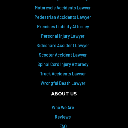
Motorcycle Accidents Lawyer
Pedestrian Accidents Lawyer
Premises Liability Attorney
Personal Injury Lawyer
Rideshare Accident Lawyer
Scooter Accident Lawyer
Spinal Cord Injury Attorney
Truck Accidents Lawyer
Wrongful Death Lawyer
ABOUT US
Who We Are
Reviews
FAQ