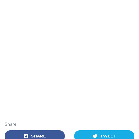
Share:
SHARE
TWEET