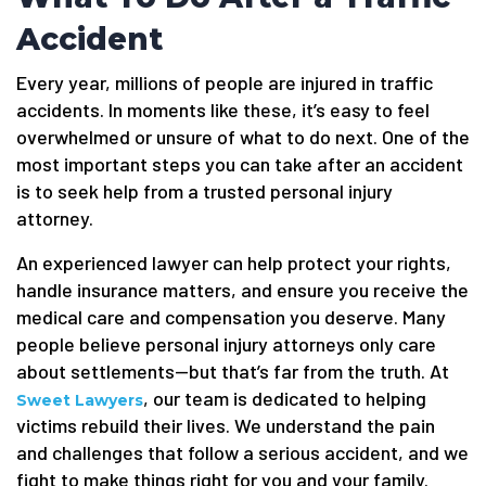
Accident
Every year, millions of people are injured in traffic
accidents. In moments like these, it’s easy to feel
overwhelmed or unsure of what to do next. One of the
most important steps you can take after an accident
is to seek help from a trusted personal injury
attorney.
An experienced lawyer can help protect your rights,
handle insurance matters, and ensure you receive the
medical care and compensation you deserve. Many
people believe personal injury attorneys only care
about settlements—but that’s far from the truth. At
, our team is dedicated to helping
Sweet Lawyers
victims rebuild their lives. We understand the pain
and challenges that follow a serious accident, and we
fight to make things right for you and your family.