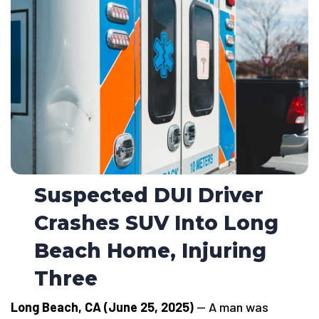
Suspected DUI Driver
Crashes SUV Into Long
Beach Home, Injuring
Three
Long Beach, CA (June 25, 2025)
— A man was