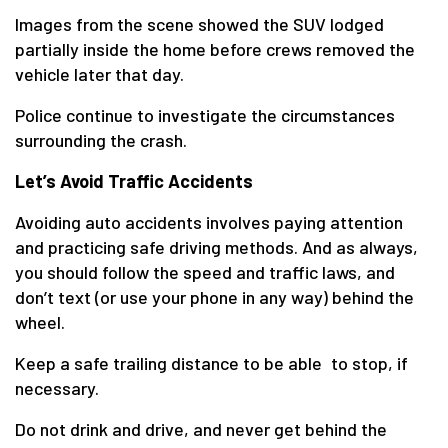
Images from the scene showed the SUV lodged
partially inside the home before crews removed the
vehicle later that day.
Police continue to investigate the circumstances
surrounding the crash.
Let’s Avoid Traffic Accidents
Avoiding auto accidents involves paying attention
and practicing safe driving methods. And as always,
you should follow the speed and traffic laws, and
don’t text (or use your phone in any way) behind the
wheel.
Keep a safe trailing distance to be able to stop, if
necessary.
Do not drink and drive, and never get behind the