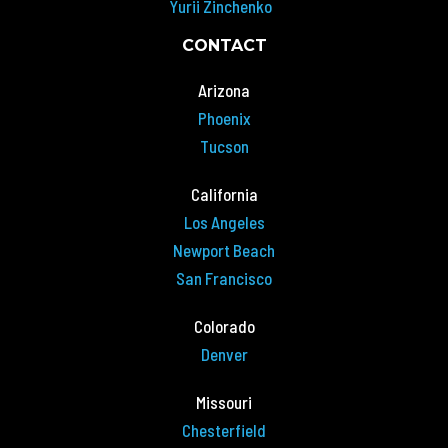
Yurii Zinchenko
CONTACT
Arizona
Phoenix
Tucson
California
Los Angeles
Newport Beach
San Francisco
Colorado
Denver
Missouri
Chesterfield