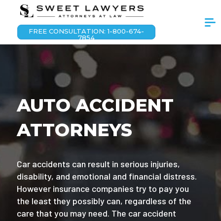
FREE CONSULTATION: 1-800-674-
7854
AUTO ACCIDENT
ATTORNEYS
Car accidents can result in serious injuries,
disability, and emotional and financial distress.
However insurance companies try to pay you
the least they possibly can, regardless of the
care that you may need. The car accident