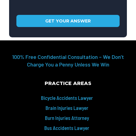
100% Free Confidential Consultation – We Don’t
Charge You a Penny Unless We Win
PRACTICE AREAS
Bicycle Accidents Lawyer
Brain Injuries Lawyer
Burn Injuries Attorney
Bus Accidents Lawyer