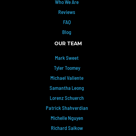
Who We Are
Reviews
FAQ
Blog
OUR TEAM
Mark Sweet
Tyler Toomey
Michael Valiente
Samantha Leong
Lorenz Schuerch
Patrick Shahverdian
Michelle Nguyen
Richard Salkow