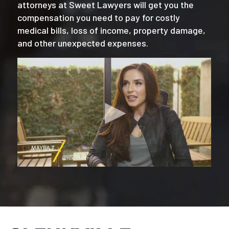
attorneys at Sweet Lawyers will get you the
compensation you need to pay for costly
medical bills, loss of income, property damage,
and other unexpected expenses.