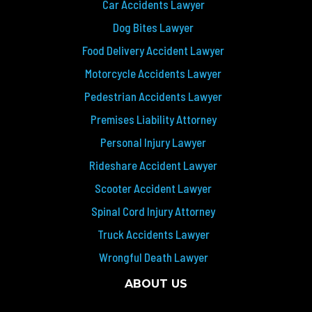
Car Accidents Lawyer
Dog Bites Lawyer
Food Delivery Accident Lawyer
Motorcycle Accidents Lawyer
Pedestrian Accidents Lawyer
Premises Liability Attorney
Personal Injury Lawyer
Rideshare Accident Lawyer
Scooter Accident Lawyer
Spinal Cord Injury Attorney
Truck Accidents Lawyer
Wrongful Death Lawyer
ABOUT US