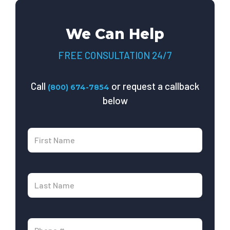
We Can Help
FREE CONSULTATION 24/7
Call
or request a callback
(800) 674-7854
below