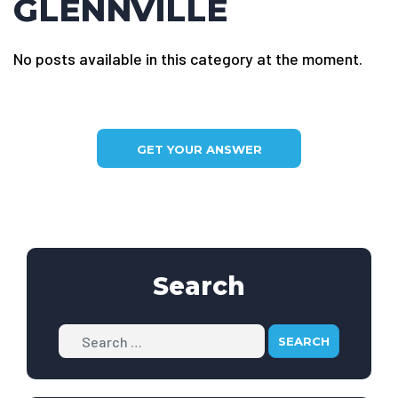
GLENNVILLE
No posts available in this category at the moment.
GET YOUR ANSWER
Search
Search