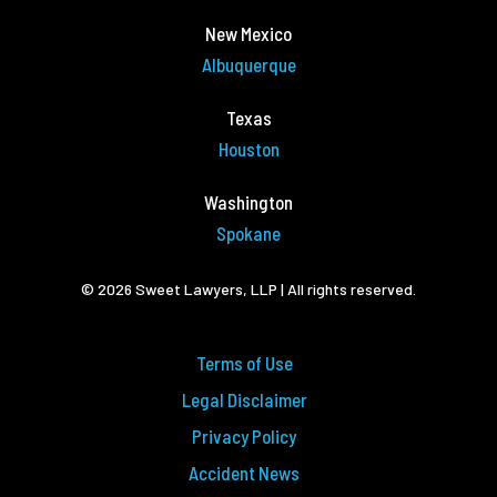
New Mexico
Albuquerque
Texas
Houston
Washington
Spokane
© 2026 Sweet Lawyers, LLP | All rights reserved.
Terms of Use
Legal Disclaimer
Privacy Policy
Accident News