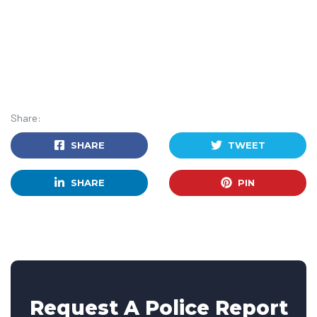
Share:
SHARE
TWEET
SHARE
PIN
Request A Police Report