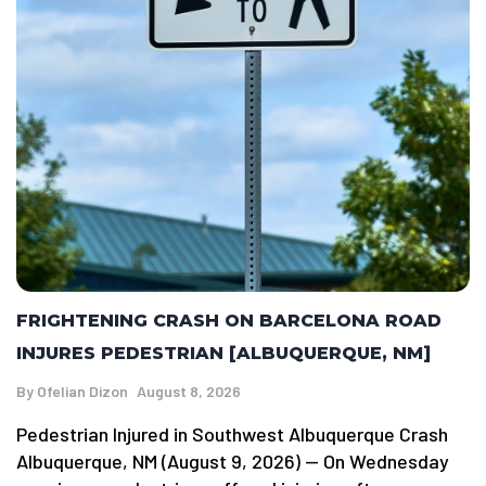
FRIGHTENING CRASH ON BARCELONA ROAD
INJURES PEDESTRIAN [ALBUQUERQUE, NM]
By
Ofelian Dizon
August 8, 2026
Pedestrian Injured in Southwest Albuquerque Crash
Albuquerque, NM (August 9, 2026) — On Wednesday