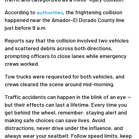
According to
, the frightening collision
authorities
happened near the Amador–El Dorado County line
just before 9 a.m.
Reports say that the collision involved two vehicles
and scattered debris across both directions,
prompting officers to close lanes while emergency
crews worked.
Tow trucks were requested for both vehicles, and
crews cleared the scene around mid-morning.
Traffic accidents can happen in the blink of an eye —
but their effects can last a lifetime. Every time you
get behind the wheel, remember: staying alert and
making safe choices can save lives. Avoid
distractions, never drive under the influence, and
always wear your seatbelt. Follow speed limits, keep