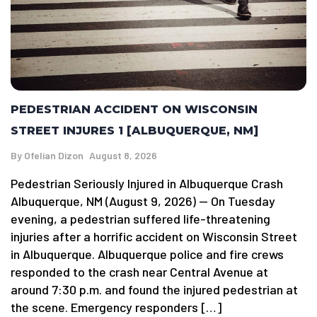
PEDESTRIAN ACCIDENT ON WISCONSIN
STREET INJURES 1 [ALBUQUERQUE, NM]
By
Ofelian Dizon
August 8, 2026
Pedestrian Seriously Injured in Albuquerque Crash
Albuquerque, NM (August 9, 2026) — On Tuesday
evening, a pedestrian suffered life-threatening
injuries after a horrific accident on Wisconsin Street
in Albuquerque. Albuquerque police and fire crews
responded to the crash near Central Avenue at
around 7:30 p.m. and found the injured pedestrian at
the scene. Emergency responders […]