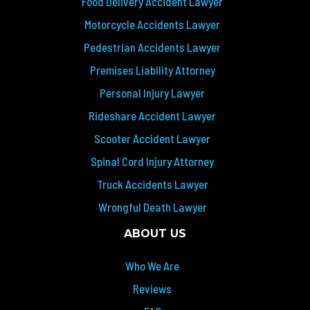
Food Delivery Accident Lawyer
Motorcycle Accidents Lawyer
Pedestrian Accidents Lawyer
Premises Liability Attorney
Personal Injury Lawyer
Rideshare Accident Lawyer
Scooter Accident Lawyer
Spinal Cord Injury Attorney
Truck Accidents Lawyer
Wrongful Death Lawyer
ABOUT US
Who We Are
Reviews