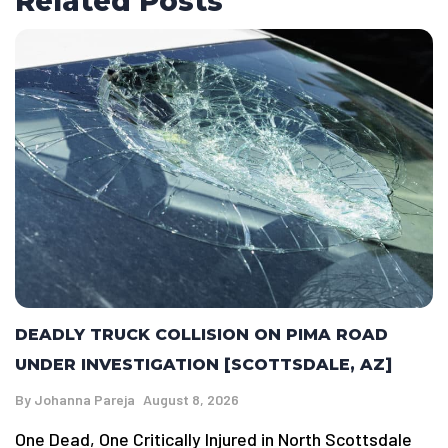
Related Posts
DEADLY TRUCK COLLISION ON PIMA ROAD
UNDER INVESTIGATION [SCOTTSDALE, AZ]
By
Johanna Pareja
August 8, 2026
One Dead, One Critically Injured in North Scottsdale