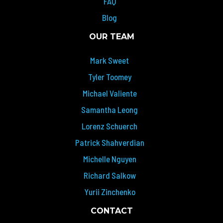
FAQ
Blog
OUR TEAM
Mark Sweet
Tyler Toomey
Michael Valiente
Samantha Leong
Lorenz Schuerch
Patrick Shahverdian
Michelle Nguyen
Richard Salkow
Yurii Zinchenko
CONTACT