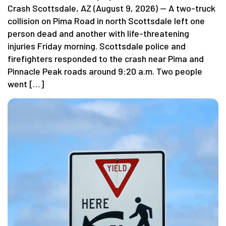
Crash Scottsdale, AZ (August 9, 2026) — A two-truck
collision on Pima Road in north Scottsdale left one
person dead and another with life-threatening
injuries Friday morning. Scottsdale police and
firefighters responded to the crash near Pima and
Pinnacle Peak roads around 9:20 a.m. Two people
went […]