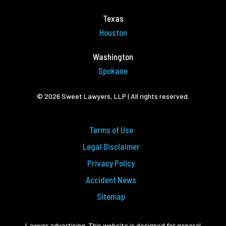
Texas
Houston
Washington
Spokane
© 2026 Sweet Lawyers, LLP | All rights reserved.
Terms of Use
Legal Disclaimer
Privacy Policy
Accident News
Sitemap
Lawyer advertising. This website is designed for general