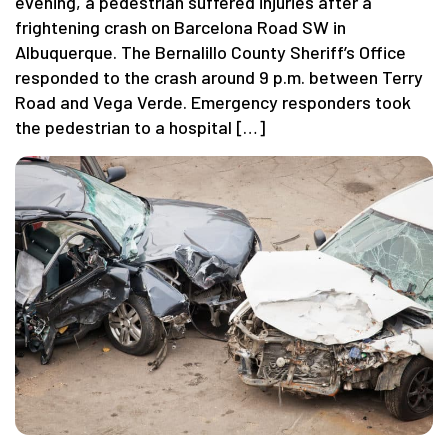
evening, a pedestrian suffered injuries after a
frightening crash on Barcelona Road SW in
Albuquerque. The Bernalillo County Sheriff’s Office
responded to the crash around 9 p.m. between Terry
Road and Vega Verde. Emergency responders took
the pedestrian to a hospital […]