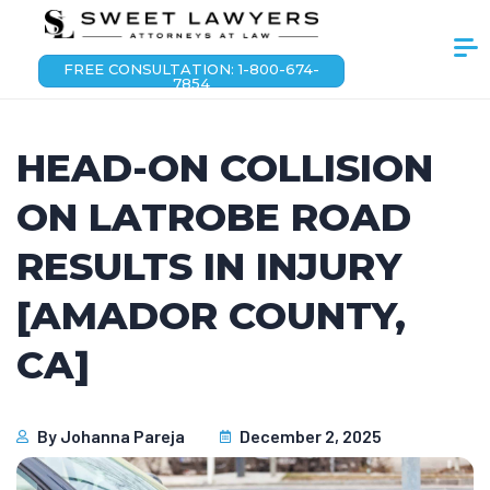
FREE CONSULTATION: 1-800-674-
7854
HEAD-ON COLLISION
ON LATROBE ROAD
RESULTS IN INJURY
[AMADOR COUNTY,
CA]
By
Johanna Pareja
December 2, 2025