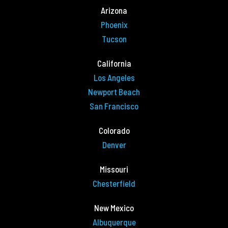
Arizona
Phoenix
Tucson
California
Los Angeles
Newport Beach
San Francisco
Colorado
Denver
Missouri
Chesterfield
New Mexico
Albuquerque