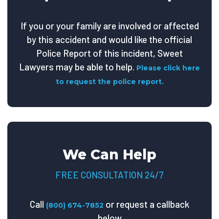
If you or your family are involved or affected
by this accident and would like the official
Police Report of this incident, Sweet
Lawyers may be able to help.
Please click here
to request the police report.
We Can Help
FREE CONSULTATION 24/7
Call
or request a callback
(800) 674-7852
below