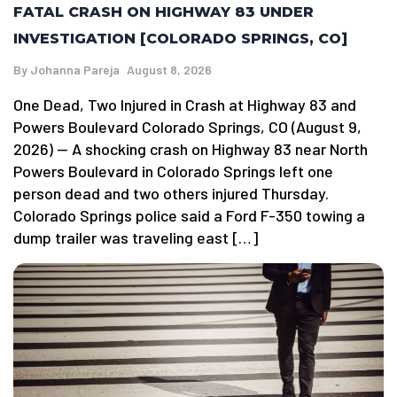
FATAL CRASH ON HIGHWAY 83 UNDER
INVESTIGATION [COLORADO SPRINGS, CO]
By
Johanna Pareja
August 8, 2026
One Dead, Two Injured in Crash at Highway 83 and
Powers Boulevard Colorado Springs, CO (August 9,
2026) — A shocking crash on Highway 83 near North
Powers Boulevard in Colorado Springs left one
person dead and two others injured Thursday.
Colorado Springs police said a Ford F-350 towing a
dump trailer was traveling east […]