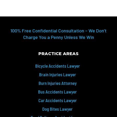
100% Free Confidential Consultation – We Don’t
Charge You a Penny Unless We Win
PRACTICE AREAS
Bicycle Accidents Lawyer
Brain Injuries Lawyer
Burn Injuries Attorney
Bus Accidents Lawyer
Car Accidents Lawyer
Dog Bites Lawyer