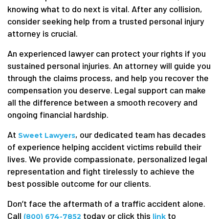
knowing what to do next is vital. After any collision,
consider seeking help from a trusted personal injury
attorney is crucial.
An experienced lawyer can protect your rights if you
sustained personal injuries. An attorney will guide you
through the claims process, and help you recover the
compensation you deserve. Legal support can make
all the difference between a smooth recovery and
ongoing financial hardship.
At
, our dedicated team has decades
Sweet Lawyers
of experience helping accident victims rebuild their
lives. We provide compassionate, personalized legal
representation and fight tirelessly to achieve the
best possible outcome for our clients.
Don’t face the aftermath of a traffic accident alone.
Call
today or click this
to
(800) 674-7852
link