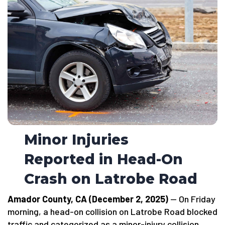
Minor Injuries
Reported in Head-On
Crash on Latrobe Road
Amador County, CA (December 2, 2025)
— On Friday
morning, a head-on collision on Latrobe Road blocked
traffic and categorized as a minor-injury collision.