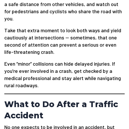
a safe distance from other vehicles, and watch out
for pedestrians and cyclists who share the road with
you.
Take that extra moment to look both ways and yield
cautiously at intersections — sometimes, that one
second of attention can prevent a serious or even
life-threatening crash.
Even “minor” collisions can hide delayed injuries. If
you’re ever involved in a crash, get checked by a
medical professional and stay alert while navigating
rural roadways.
What to Do After a Traffic
Accident
No one expects to be involved in an accident, but