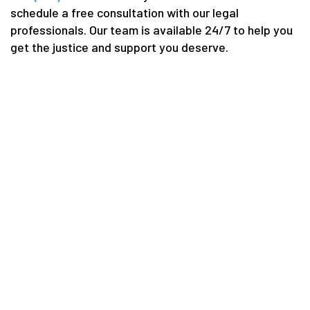
schedule a free consultation with our legal
professionals. Our team is available 24/7 to help you
get the justice and support you deserve.