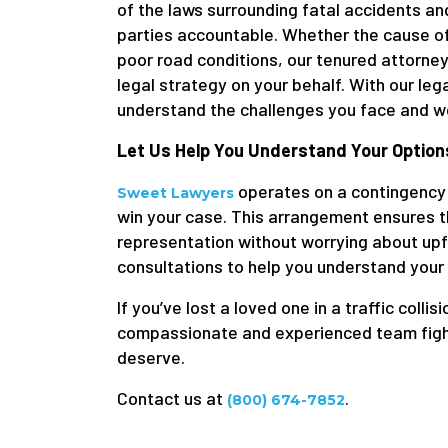
of the laws surrounding fatal accidents an
parties accountable. Whether the cause of
poor road conditions, our tenured attorneys
legal strategy on your behalf. With our le
understand the challenges you face and wor
Let Us Help You Understand Your Option
operates on a contingency 
Sweet Lawyers
win your case. This arrangement ensures th
representation without worrying about upfr
consultations to help you understand your
If you’ve lost a loved one in a traffic collis
compassionate and experienced team fightin
deserve.
Contact us at
.
(800) 674-7852