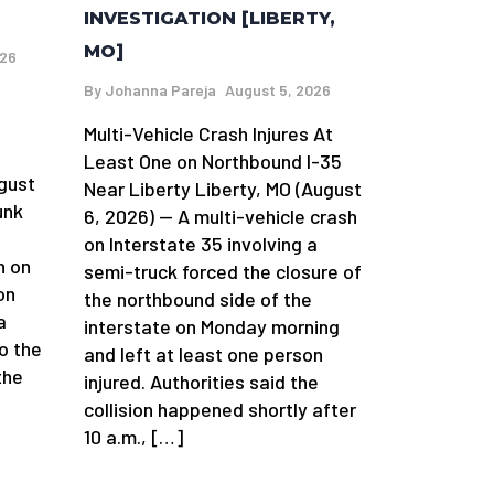
INVESTIGATION [LIBERTY,
MO]
026
By
Johanna Pareja
August 5, 2026
Multi-Vehicle Crash Injures At
n
Least One on Northbound I-35
gust
Near Liberty Liberty, MO (August
unk
6, 2026) — A multi-vehicle crash
on Interstate 35 involving a
h on
semi-truck forced the closure of
on
the northbound side of the
a
interstate on Monday morning
o the
and left at least one person
the
injured. Authorities said the
collision happened shortly after
10 a.m., […]