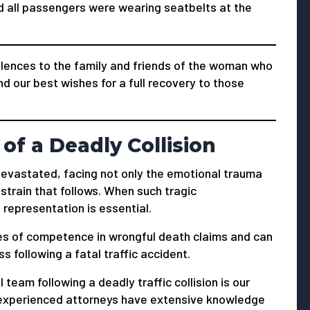
nd all passengers were wearing seatbelts at the
ences to the family and friends of the woman who
end our best wishes for a full recovery to those
of a Deadly Collision
s devastated, facing not only the emotional trauma
 strain that follows. When such tragic
 representation is essential.
s of competence in wrongful death claims and can
 following a fatal traffic accident.
 team following a deadly traffic collision is our
ur experienced attorneys have extensive knowledge