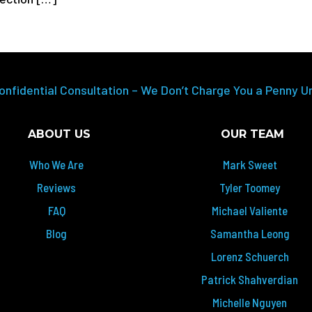
onfidential Consultation – We Don’t Charge You a Penny U
ABOUT US
OUR TEAM
Who We Are
Mark Sweet
Reviews
Tyler Toomey
FAQ
Michael Valiente
Blog
Samantha Leong
Lorenz Schuerch
Patrick Shahverdian
Michelle Nguyen