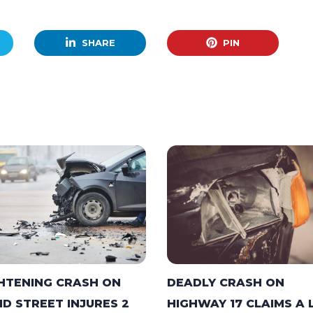
SHARE
PIN
DEADLY CRASH ON
HTENING CRASH ON
HIGHWAY 17 CLAIMS A 
ID STREET INJURES 2