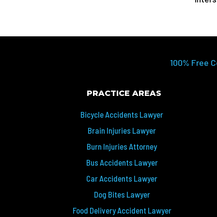
100% Free C
PRACTICE AREAS
Bicycle Accidents Lawyer
Brain Injuries Lawyer
Burn Injuries Attorney
Bus Accidents Lawyer
Car Accidents Lawyer
Dog Bites Lawyer
Food Delivery Accident Lawyer