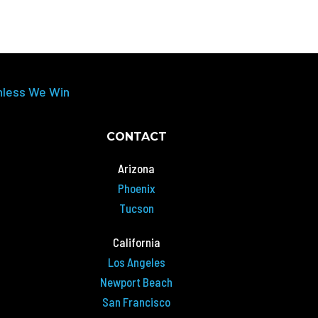
nless We Win
CONTACT
Arizona
Phoenix
Tucson
California
Los Angeles
Newport Beach
San Francisco