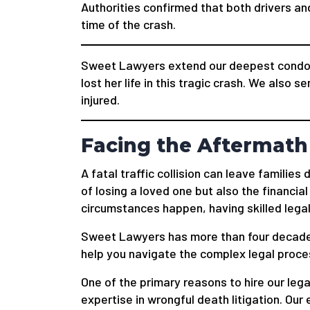
Authorities confirmed that both drivers a
time of the crash.
Sweet Lawyers extend our deepest condol
lost her life in this tragic crash. We also s
injured.
Facing the Aftermath 
A fatal traffic collision can leave familie
of losing a loved one but also the financial
circumstances happen, having skilled legal
Sweet Lawyers has more than four decade
help you navigate the complex legal process
One of the primary reasons to hire our legal
expertise in wrongful death litigation. O