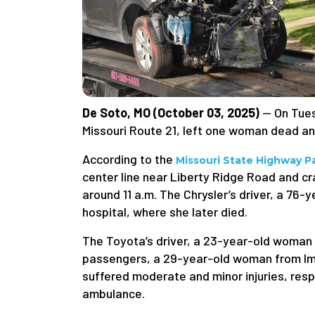
De Soto, MO (October 03, 2025)
— On Tues
Missouri Route 21, left one woman dead and
According to the
Missouri State Highway Pa
center line near Liberty Ridge Road and 
around 11 a.m. The Chrysler’s driver, a 76-
hospital, where she later died.
The Toyota’s driver, a 23-year-old woman 
passengers, a 29-year-old woman from Im
suffered moderate and minor injuries, respe
ambulance.