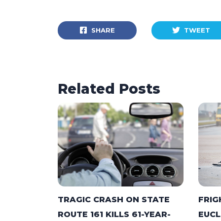
SHARE
TWEET
Related Posts
TRAGIC CRASH ON STATE
FRIG
ROUTE 161 KILLS 61-YEAR-
EUCL