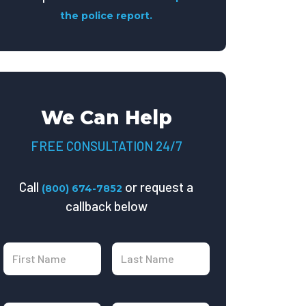
the police report.
We Can Help
FREE CONSULTATION 24/7
Call
or request a
(800) 674-7852
callback below