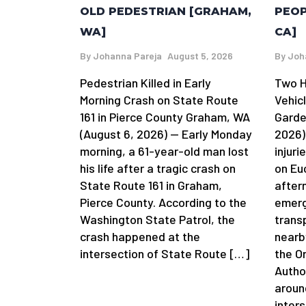
OLD PEDESTRIAN [GRAHAM,
PEOP
WA]
CA]
By
Johanna Pareja
August 5, 2026
By
Joh
Pedestrian Killed in Early
Two H
Morning Crash on State Route
Vehic
161 in Pierce County Graham, WA
Garde
(August 6, 2026) — Early Monday
2026)
morning, a 61-year-old man lost
injuri
his life after a tragic crash on
on Eu
State Route 161 in Graham,
after
Pierce County. According to the
emerg
Washington State Patrol, the
trans
crash happened at the
nearb
intersection of State Route […]
the O
Autho
aroun
inter