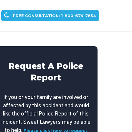
FREE CONSULTATION: 1-800-674-7854
Request A Police
Report
If you or your family are involved or
affected by this accident and would
like the official Police Report of this
incident, Sweet Lawyers may be able
to help.
Please click here to request