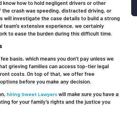
d know how to hold negligent drivers or other
 the crash was speeding, distracted driving, or
 will investigate the case details to build a strong
gal team’s extensive experience, we certainly
k to ease the burden during this difficult time.
s
fee basis, which means you don’t pay unless we
at grieving families can access top-tier legal
ont costs. On top of that, we offer free
 options before you make any decision.
ion,
will make sure you have a
hiring Sweet Lawyers
g for your family’s rights and the justice you