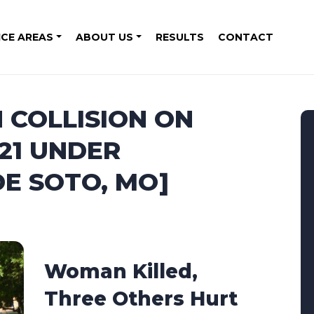
ICE AREAS
ABOUT US
RESULTS
CONTACT
 COLLISION ON
21 UNDER
DE SOTO, MO]
Woman Killed,
Three Others Hurt