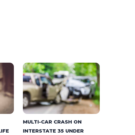
MULTI-CAR CRASH ON
LIFE
INTERSTATE 35 UNDER