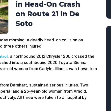
in Head-On Crash
on Route 21 in De
Soto
day morning, a deadly head-on collision on
 three others injured.
, a northbound 2012 Chrysler 200 crossed the
trol
crashed into a southbound 2020 Toyota Sienna
year-old woman from Carlyle, Illinois, was flown to a
from Barnhart, sustained serious injuries. Two
perial and a 23-year-old woman from Arnold,
ctively. All three were taken to a hospital by