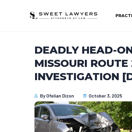
PRACT
DEADLY HEAD-ON
MISSOURI ROUTE 
INVESTIGATION [
By
Ofelian Dizon
October 3, 2025