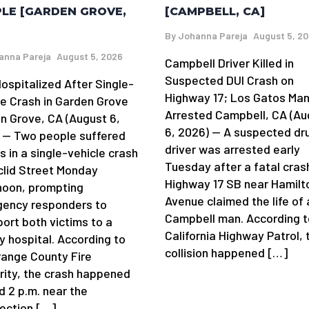
[CAMPBELL, CA]
LE [GARDEN GROVE,
By
Johanna Pareja
August 5, 2
anna Pareja
August 5, 2026
Campbell Driver Killed in
Suspected DUI Crash on
ospitalized After Single-
Highway 17; Los Gatos Ma
le Crash in Garden Grove
Arrested Campbell, CA (Au
n Grove, CA (August 6,
6, 2026) — A suspected dr
 — Two people suffered
driver was arrested early
es in a single-vehicle crash
Tuesday after a fatal cras
clid Street Monday
Highway 17 SB near Hamilt
noon, prompting
Avenue claimed the life of 
ency responders to
Campbell man. According t
port both victims to a
California Highway Patrol, 
y hospital. According to
collision happened […]
range County Fire
rity, the crash happened
d 2 p.m. near the
section […]