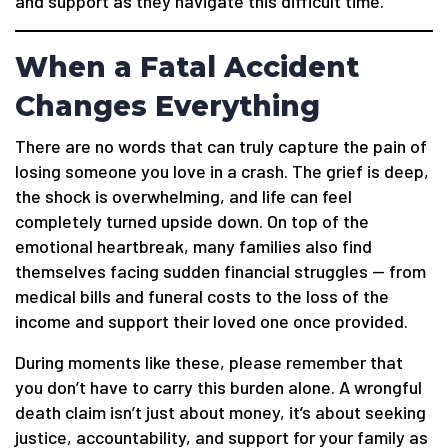
and support as they navigate this difficult time.
When a Fatal Accident
Changes Everything
There are no words that can truly capture the pain of
losing someone you love in a crash. The grief is deep,
the shock is overwhelming, and life can feel
completely turned upside down. On top of the
emotional heartbreak, many families also find
themselves facing sudden financial struggles — from
medical bills and funeral costs to the loss of the
income and support their loved one once provided.
During moments like these, please remember that
you don’t have to carry this burden alone. A wrongful
death claim isn’t just about money, it’s about seeking
justice, accountability, and support for your family as