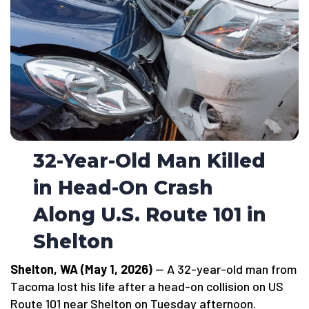
32-Year-Old Man Killed
in Head-On Crash
Along U.S. Route 101 in
Shelton
Shelton, WA (May 1, 2026)
— A 32-year-old man from
Tacoma lost his life after a head-on collision on US
Route 101 near Shelton on Tuesday afternoon.