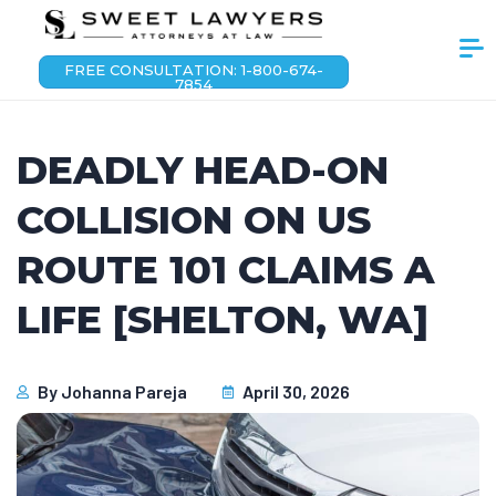
FREE CONSULTATION: 1-800-674-
7854
DEADLY HEAD-ON
COLLISION ON US
ROUTE 101 CLAIMS A
LIFE [SHELTON, WA]
By
Johanna Pareja
April 30, 2026