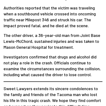
Authorities reported that the victim was traveling
when a southbound vehicle crossed into oncoming
traffic near Milepost 346 and struck his car. The
impact proved fatal, and he died at the scene.
The other driver, a 36-year-old man from Joint Base
Lewis-McChord, sustained injuries and was taken to
Mason General Hospital for treatment.
Investigators confirmed that drugs and alcohol did
not play a role in the crash. Officials continue to
examine the circumstances surrounding the collision,
including what caused the driver to lose control.
Sweet Lawyers extends its sincere condolences to
the family and friends of the Tacoma man who lost
his life in this tragic crash. We hope they find comfort