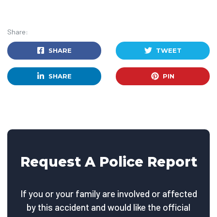
Share:
SHARE
TWEET
SHARE
PIN
Request A Police Report
If you or your family are involved or affected
by this accident and would like the official