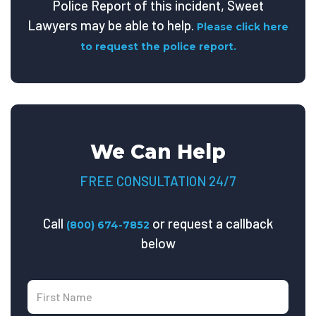
Police Report of this incident, Sweet
Lawyers may be able to help.
Please click here
to request the police report.
We Can Help
FREE CONSULTATION 24/7
Call
or request a callback
(800) 674-7852
below