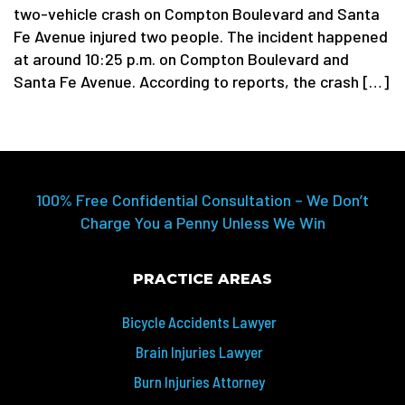
two-vehicle crash on Compton Boulevard and Santa
Fe Avenue injured two people. The incident happened
at around 10:25 p.m. on Compton Boulevard and
Santa Fe Avenue. According to reports, the crash […]
100% Free Confidential Consultation – We Don’t
Charge You a Penny Unless We Win
PRACTICE AREAS
Bicycle Accidents Lawyer
Brain Injuries Lawyer
Burn Injuries Attorney