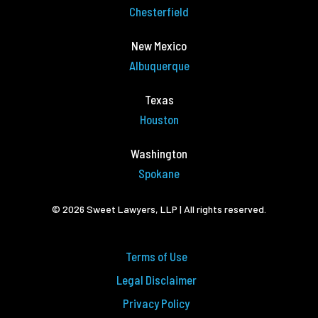
Chesterfield
New Mexico
Albuquerque
Texas
Houston
Washington
Spokane
© 2026 Sweet Lawyers, LLP | All rights reserved.
Terms of Use
Legal Disclaimer
Privacy Policy