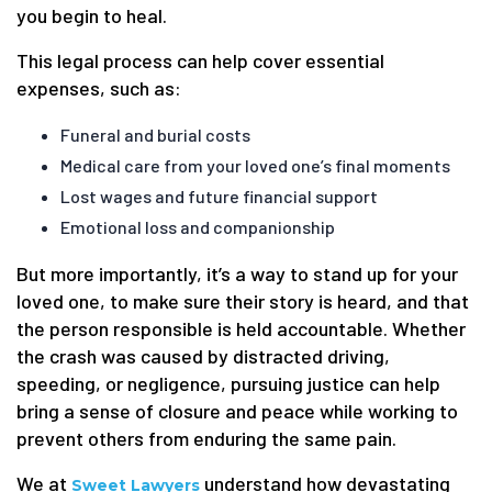
you begin to heal.
This legal process can help cover essential
expenses, such as:
Funeral and burial costs
Medical care from your loved one’s final moments
Lost wages and future financial support
Emotional loss and companionship
But more importantly, it’s a way to stand up for your
loved one, to make sure their story is heard, and that
the person responsible is held accountable. Whether
the crash was caused by distracted driving,
speeding, or negligence, pursuing justice can help
bring a sense of closure and peace while working to
prevent others from enduring the same pain.
We at
understand how devastating
Sweet Lawyers