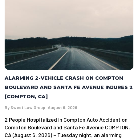
ALARMING 2-VEHICLE CRASH ON COMPTON
BOULEVARD AND SANTA FE AVENUE INJURES 2
[COMPTON, CA]
By
Sweet Law Group
August 6, 2026
2 People Hospitalized in Compton Auto Accident on
Compton Boulevard and Santa Fe Avenue COMPTON,
CA (August 6, 2026) – Tuesday night, an alarming