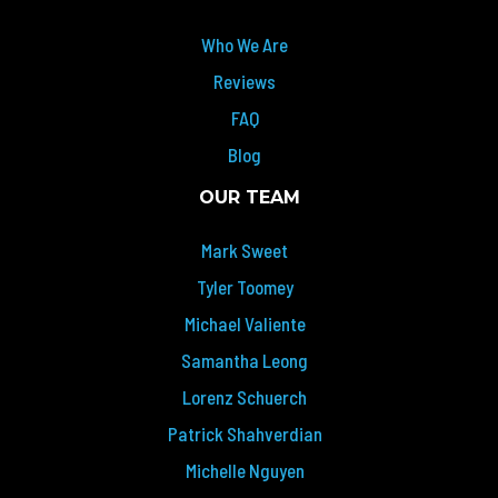
Who We Are
Reviews
FAQ
Blog
OUR TEAM
Mark Sweet
Tyler Toomey
Michael Valiente
Samantha Leong
Lorenz Schuerch
Patrick Shahverdian
Michelle Nguyen