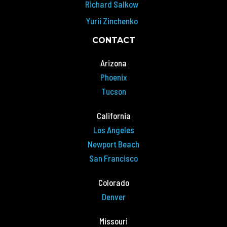
Richard Salkow
Yurii Zinchenko
CONTACT
Arizona
Phoenix
Tucson
California
Los Angeles
Newport Beach
San Francisco
Colorado
Denver
Missouri