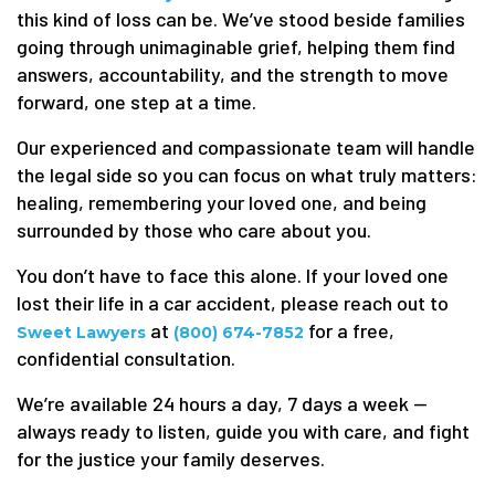
this kind of loss can be. We’ve stood beside families
going through unimaginable grief, helping them find
answers, accountability, and the strength to move
forward, one step at a time.
Our experienced and compassionate team will handle
the legal side so you can focus on what truly matters:
healing, remembering your loved one, and being
surrounded by those who care about you.
You don’t have to face this alone. If your loved one
lost their life in a car accident, please reach out to
at
for a free,
Sweet Lawyers
(800) 674-7852
confidential consultation.
We’re available 24 hours a day, 7 days a week —
always ready to listen, guide you with care, and fight
for the justice your family deserves.