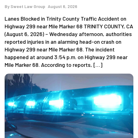
By
Sweet Law Group
August 6, 2026
Lanes Blocked in Trinity County Traffic Accident on
Highway 299 near Mile Marker 68 TRINITY COUNTY, CA
(August 6, 2026) – Wednesday afternoon, authorities
reported injuries in an alarming head-on crash on
Highway 299 near Mile Marker 68. The incident
happened at around 3:54 p.m. on Highway 299 near
Mile Marker 68. According to reports, […]