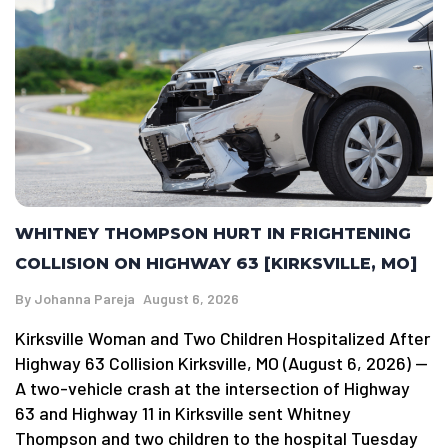
WHITNEY THOMPSON HURT IN FRIGHTENING
COLLISION ON HIGHWAY 63 [KIRKSVILLE, MO]
By
Johanna Pareja
August 6, 2026
Kirksville Woman and Two Children Hospitalized After
Highway 63 Collision Kirksville, MO (August 6, 2026) —
A two-vehicle crash at the intersection of Highway
63 and Highway 11 in Kirksville sent Whitney
Thompson and two children to the hospital Tuesday