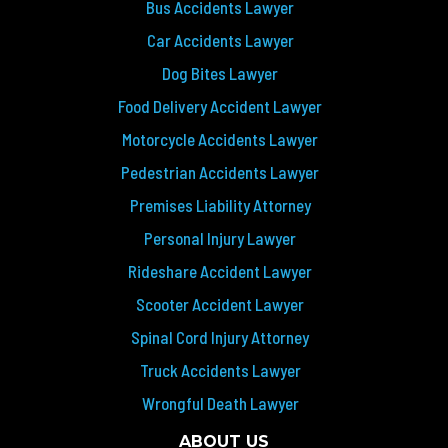
Bus Accidents Lawyer
Car Accidents Lawyer
Dog Bites Lawyer
Food Delivery Accident Lawyer
Motorcycle Accidents Lawyer
Pedestrian Accidents Lawyer
Premises Liability Attorney
Personal Injury Lawyer
Rideshare Accident Lawyer
Scooter Accident Lawyer
Spinal Cord Injury Attorney
Truck Accidents Lawyer
Wrongful Death Lawyer
ABOUT US