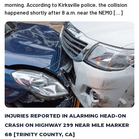
morning. According to Kirksville police, the collision
happened shortly after 8 a.m. near the NEMO […]
INJURIES REPORTED IN ALARMING HEAD-ON
CRASH ON HIGHWAY 299 NEAR MILE MARKER
68 [TRINITY COUNTY, CA]