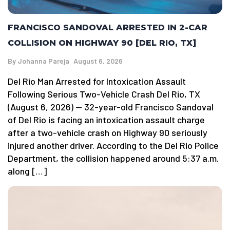
FRANCISCO SANDOVAL ARRESTED IN 2-CAR
COLLISION ON HIGHWAY 90 [DEL RIO, TX]
By
Johanna Pareja
August 6, 2026
Del Rio Man Arrested for Intoxication Assault
Following Serious Two-Vehicle Crash Del Rio, TX
(August 6, 2026) — 32-year-old Francisco Sandoval
of Del Rio is facing an intoxication assault charge
after a two-vehicle crash on Highway 90 seriously
injured another driver. According to the Del Rio Police
Department, the collision happened around 5:37 a.m.
along […]