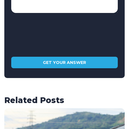
Related Posts