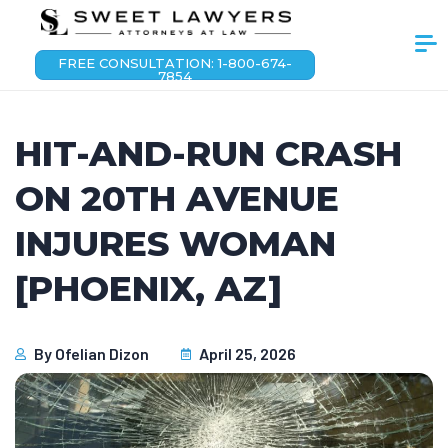
FREE CONSULTATION: 1-800-674-
7854
HIT-AND-RUN CRASH
ON 20TH AVENUE
INJURES WOMAN
[PHOENIX, AZ]
By
Ofelian Dizon
April 25, 2026