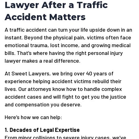
Lawyer After a Traffic
Accident Matters
A traffic accident can turn your life upside down in an
instant. Beyond the physical pain, victims often face
emotional trauma, lost income, and growing medical
bills. That’s where having the right personal injury
lawyer makes a real difference.
At Sweet Lawyers, we bring over 40 years of
experience helping accident victims rebuild their
lives. Our attorneys know how to handle complex
accident cases and will fight to get you the justice
and compensation you deserve.
Here’s how we can help:
1. Decades of Legal Expertise
From minor collisions to severe injury cases, we’ve