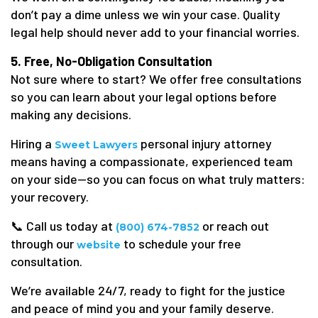
don’t pay a dime unless we win your case. Quality
legal help should never add to your financial worries.
5. Free, No-Obligation Consultation
Not sure where to start? We offer free consultations
so you can learn about your legal options before
making any decisions.
Hiring a
personal injury attorney
Sweet Lawyers
means having a compassionate, experienced team
on your side—so you can focus on what truly matters:
your recovery.
📞 Call us today at
or reach out
(800) 674-7852
through our
to schedule your free
website
consultation.
We’re available 24/7, ready to fight for the justice
and peace of mind you and your family deserve.