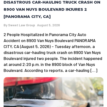
DISASTROUS CAR-HAULING TRUCK CRASH ON
8900 VAN NUYS BOULEVARD INJURES 2
[PANORAMA CITY, CA]
By
Sweet Law Group
August 5, 2026
2 People Hospitalized in Panorama City Auto
Accident on 8900 Van Nuys Boulevard PANORAMA
CITY, CA (August 5, 2026) – Tuesday afternoon, a
disastrous car-hauling truck crash on 8900 Van Nuys
Boulevard injured two people. The incident happened
at around 2:20 p.m. in the 8900 block of Van Nuys
Boulevard. According to reports, a car-hauling […]