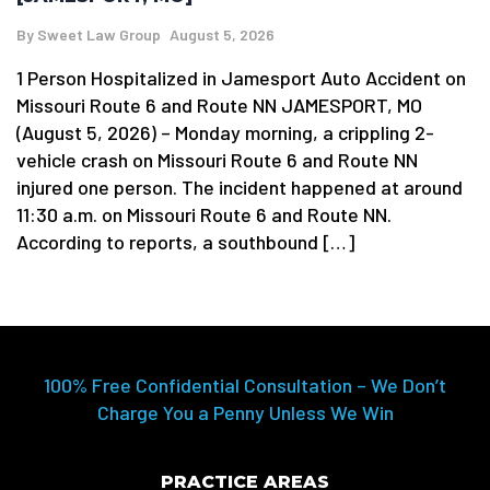
By
Sweet Law Group
August 5, 2026
1 Person Hospitalized in Jamesport Auto Accident on
Missouri Route 6 and Route NN JAMESPORT, MO
(August 5, 2026) – Monday morning, a crippling 2-
vehicle crash on Missouri Route 6 and Route NN
injured one person. The incident happened at around
11:30 a.m. on Missouri Route 6 and Route NN.
According to reports, a southbound […]
100% Free Confidential Consultation – We Don’t
Charge You a Penny Unless We Win
PRACTICE AREAS