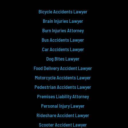
Bicycle Accidents Lawyer
Brain Injuries Lawyer
Burn Injuries Attorney
Bus Accidents Lawyer
Car Accidents Lawyer
Dog Bites Lawyer
Food Delivery Accident Lawyer
Motorcycle Accidents Lawyer
Pedestrian Accidents Lawyer
Premises Liability Attorney
Personal Injury Lawyer
Rideshare Accident Lawyer
Scooter Accident Lawyer