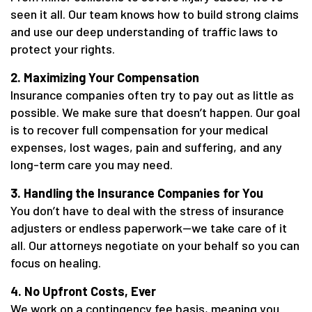
seen it all. Our team knows how to build strong claims
and use our deep understanding of traffic laws to
protect your rights.
2. Maximizing Your Compensation
Insurance companies often try to pay out as little as
possible. We make sure that doesn’t happen. Our goal
is to recover full compensation for your medical
expenses, lost wages, pain and suffering, and any
long-term care you may need.
3. Handling the Insurance Companies for You
You don’t have to deal with the stress of insurance
adjusters or endless paperwork—we take care of it
all. Our attorneys negotiate on your behalf so you can
focus on healing.
4. No Upfront Costs, Ever
We work on a contingency fee basis, meaning you