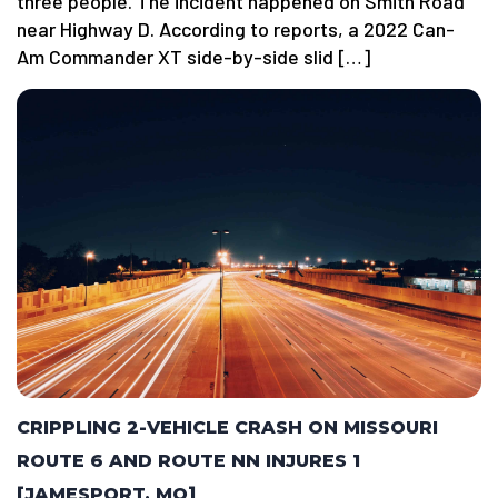
three people. The incident happened on Smith Road
near Highway D. According to reports, a 2022 Can-
Am Commander XT side-by-side slid […]
CRIPPLING 2-VEHICLE CRASH ON MISSOURI
ROUTE 6 AND ROUTE NN INJURES 1
[JAMESPORT, MO]