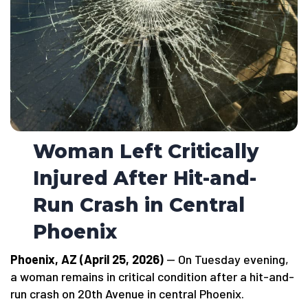
Woman Left Critically
Injured After Hit-and-
Run Crash in Central
Phoenix
Phoenix, AZ (April 25, 2026)
— On Tuesday evening,
a woman remains in critical condition after a hit-and-
run crash on 20th Avenue in central Phoenix.