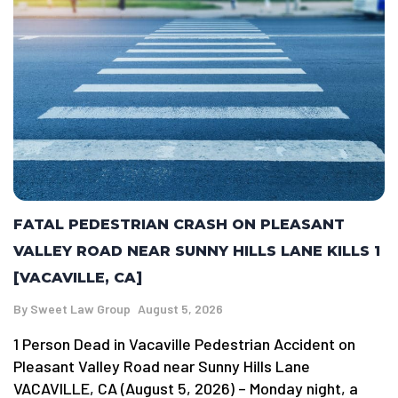
FATAL PEDESTRIAN CRASH ON PLEASANT
VALLEY ROAD NEAR SUNNY HILLS LANE KILLS 1
[VACAVILLE, CA]
By
Sweet Law Group
August 5, 2026
1 Person Dead in Vacaville Pedestrian Accident on
Pleasant Valley Road near Sunny Hills Lane
VACAVILLE, CA (August 5, 2026) – Monday night, a