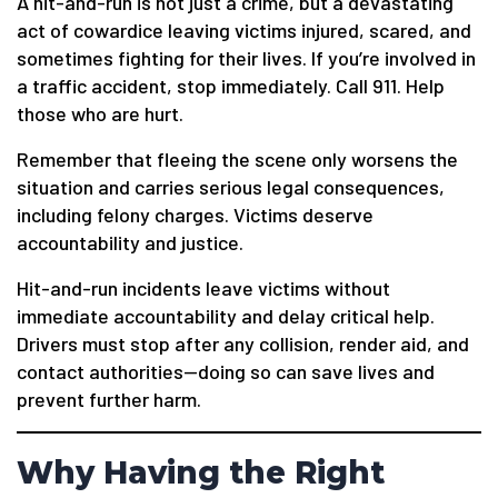
A hit-and-run is not just a crime, but a devastating
act of cowardice leaving victims injured, scared, and
sometimes fighting for their lives. If you’re involved in
a traffic accident, stop immediately. Call 911. Help
those who are hurt.
Remember that fleeing the scene only worsens the
situation and carries serious legal consequences,
including felony charges. Victims deserve
accountability and justice.
Hit-and-run incidents leave victims without
immediate accountability and delay critical help.
Drivers must stop after any collision, render aid, and
contact authorities—doing so can save lives and
prevent further harm.
Why Having the Right