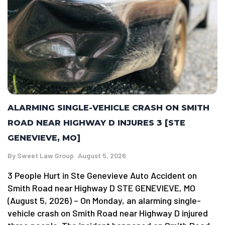
ALARMING SINGLE-VEHICLE CRASH ON SMITH
ROAD NEAR HIGHWAY D INJURES 3 [STE
GENEVIEVE, MO]
By
Sweet Law Group
August 5, 2026
3 People Hurt in Ste Genevieve Auto Accident on
Smith Road near Highway D STE GENEVIEVE, MO
(August 5, 2026) – On Monday, an alarming single-
vehicle crash on Smith Road near Highway D injured