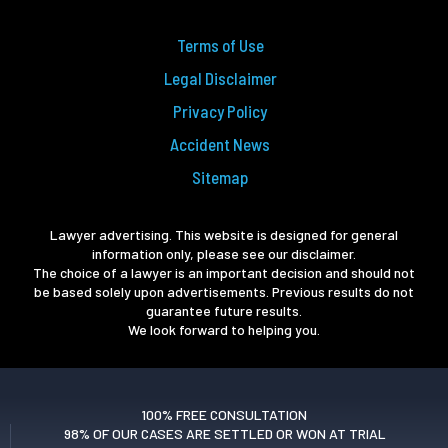
Terms of Use
Legal Disclaimer
Privacy Policy
Accident News
Sitemap
Lawyer advertising. This website is designed for general
information only, please see our disclaimer.
The choice of a lawyer is an important decision and should not
be based solely upon advertisements. Previous results do not
guarantee future results.
We look forward to helping you.
100% FREE CONSULTATION
98% OF OUR CASES ARE SETTLED OR WON AT TRIAL