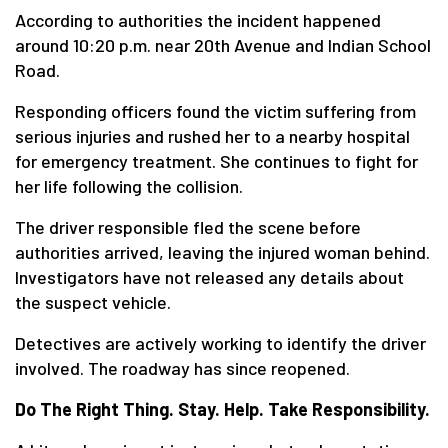
According to authorities the incident happened
around 10:20 p.m. near 20th Avenue and Indian School
Road.
Responding officers found the victim suffering from
serious injuries and rushed her to a nearby hospital
for emergency treatment. She continues to fight for
her life following the collision.
The driver responsible fled the scene before
authorities arrived, leaving the injured woman behind.
Investigators have not released any details about
the suspect vehicle.
Detectives are actively working to identify the driver
involved. The roadway has since reopened.
Do The Right Thing. Stay. Help. Take Responsibility.