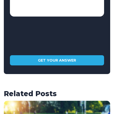
Related Posts