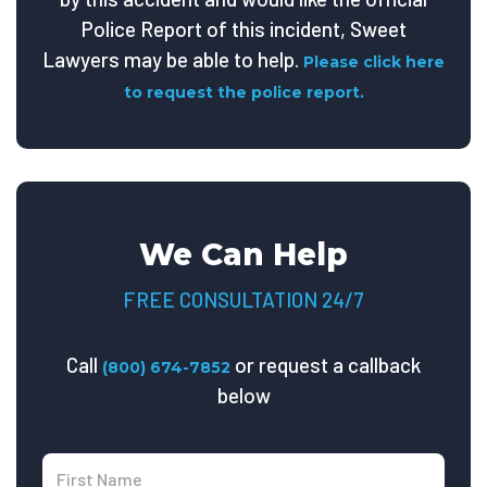
Police Report of this incident, Sweet
Lawyers may be able to help.
Please click here
to request the police report.
We Can Help
FREE CONSULTATION 24/7
Call
or request a callback
(800) 674-7852
below