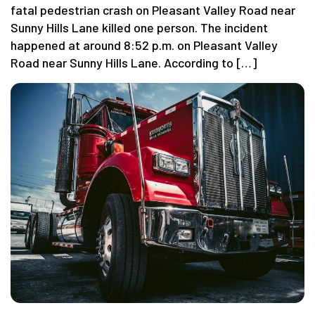
fatal pedestrian crash on Pleasant Valley Road near
Sunny Hills Lane killed one person. The incident
happened at around 8:52 p.m. on Pleasant Valley
Road near Sunny Hills Lane. According to […]