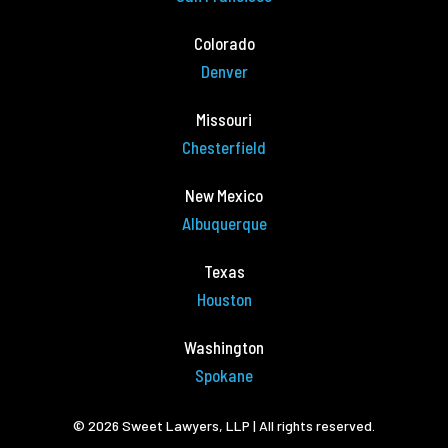
Colorado
Denver
Missouri
Chesterfield
New Mexico
Albuquerque
Texas
Houston
Washington
Spokane
© 2026 Sweet Lawyers, LLP | All rights reserved.