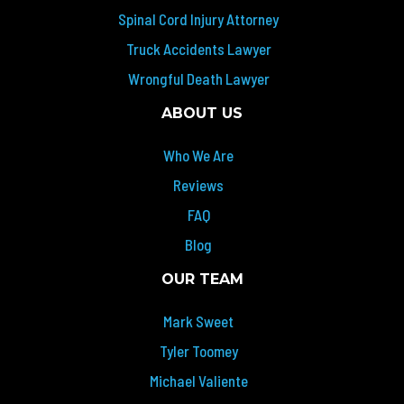
Spinal Cord Injury Attorney
Truck Accidents Lawyer
Wrongful Death Lawyer
ABOUT US
Who We Are
Reviews
FAQ
Blog
OUR TEAM
Mark Sweet
Tyler Toomey
Michael Valiente