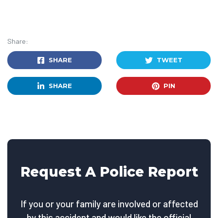
Share:
SHARE
TWEET
SHARE
PIN
Request A Police Report
If you or your family are involved or affected
by this accident and would like the official