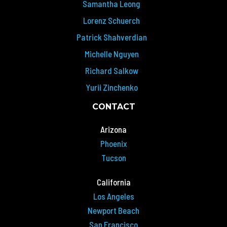
Samantha Leong
Lorenz Schuerch
Patrick Shahverdian
Michelle Nguyen
Richard Salkow
Yurii Zinchenko
CONTACT
Arizona
Phoenix
Tucson
California
Los Angeles
Newport Beach
San Francisco