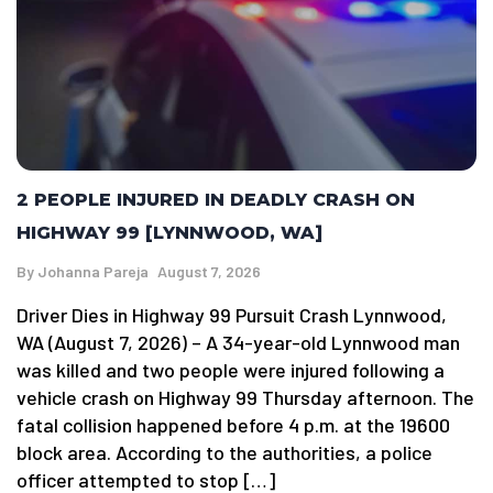
2 PEOPLE INJURED IN DEADLY CRASH ON
HIGHWAY 99 [LYNNWOOD, WA]
By
Johanna Pareja
August 7, 2026
Driver Dies in Highway 99 Pursuit Crash Lynnwood,
WA (August 7, 2026) – A 34-year-old Lynnwood man
was killed and two people were injured following a
vehicle crash on Highway 99 Thursday afternoon. The
fatal collision happened before 4 p.m. at the 19600
block area. According to the authorities, a police
officer attempted to stop […]