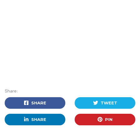
Share:
SHARE
TWEET
SHARE
PIN