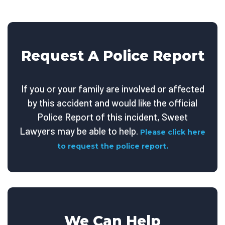
Request A Police Report
If you or your family are involved or affected
by this accident and would like the official
Police Report of this incident, Sweet
Lawyers may be able to help.
Please click here
to request the police report.
We Can Help