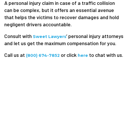
A personal injury claim in case of a traffic collision
can be complex, but it offers an essential avenue
that helps the victims to recover damages and hold
negligent drivers accountable.
Consult with
’ personal injury attorneys
Sweet Lawyers
and let us get the maximum compensation for you.
Call us at
or click
to chat with us.
(800) 674-7852
here