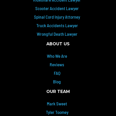
Scooter Accident Lawyer
Spinal Cord Injury Attorney
Truck Accidents Lawyer
Wrongful Death Lawyer
ABOUT US
Who We Are
Reviews
FAQ
Blog
OUR TEAM
Mark Sweet
Tyler Toomey