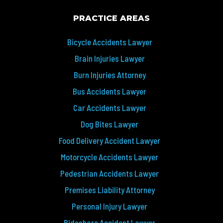
PRACTICE AREAS
Bicycle Accidents Lawyer
Brain Injuries Lawyer
Burn Injuries Attorney
Bus Accidents Lawyer
Car Accidents Lawyer
Dog Bites Lawyer
Food Delivery Accident Lawyer
Motorcycle Accidents Lawyer
Pedestrian Accidents Lawyer
Premises Liability Attorney
Personal Injury Lawyer
Rideshare Accident Lawyer