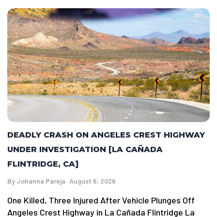
DEADLY CRASH ON ANGELES CREST HIGHWAY
UNDER INVESTIGATION [LA CAÑADA
FLINTRIDGE, CA]
By
Johanna Pareja
August 6, 2026
One Killed, Three Injured After Vehicle Plunges Off
Angeles Crest Highway in La Cañada Flintridge La