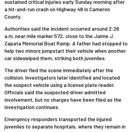
sustained critical injuries early Sunday morning after
a hit-and-run crash on Highway 48 in Cameron
County.
Authorities said the incident occurred around 2:26
a.m. near mile marker 572, close to the Jaime J.
Zapata Memorial Boat Ramp. A father had stopped to
help two minors jumpstart their vehicle when another
car sideswiped them, striking both juveniles.
The driver fled the scene immediately after the
collision. Investigators later identified and located
the suspect vehicle using a license plate reader.
Officials said the suspected driver admitted
involvement, but no charges have been filed as the
investigation continues.
Emergency responders transported the injured
juveniles to separate hospitals, where they remain in