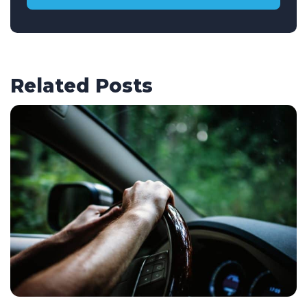
Related Posts