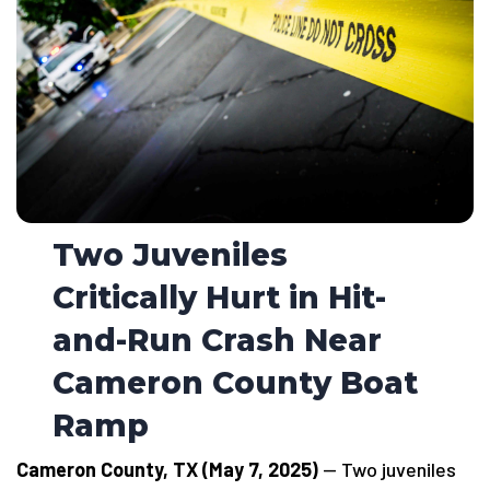
Two Juveniles
Critically Hurt in Hit-
and-Run Crash Near
Cameron County Boat
Ramp
Cameron County, TX (May 7, 2025)
— Two juveniles