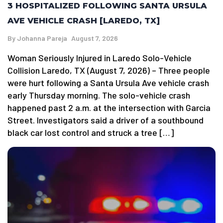
3 HOSPITALIZED FOLLOWING SANTA URSULA
AVE VEHICLE CRASH [LAREDO, TX]
By
Johanna Pareja
August 7, 2026
Woman Seriously Injured in Laredo Solo-Vehicle
Collision Laredo, TX (August 7, 2026) – Three people
were hurt following a Santa Ursula Ave vehicle crash
early Thursday morning. The solo-vehicle crash
happened past 2 a.m. at the intersection with Garcia
Street. Investigators said a driver of a southbound
black car lost control and struck a tree […]