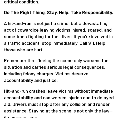
critical condition.
Do The Right Thing. Stay. Help. Take Responsibility.
A hit-and-run is not just a crime, but a devastating
act of cowardice leaving victims injured, scared, and
sometimes fighting for their lives. If you’re involved in
a traffic accident, stop immediately. Call 911. Help
those who are hurt.
Remember that fleeing the scene only worsens the
situation and carries serious legal consequences,
including felony charges. Victims deserve
accountability and justice.
Hit-and-run crashes leave victims without immediate
accountability and can worsen injuries due to delayed
aid. Drivers must stop after any collision and render
assistance. Staying at the scene is not only the law—
it can save lives.