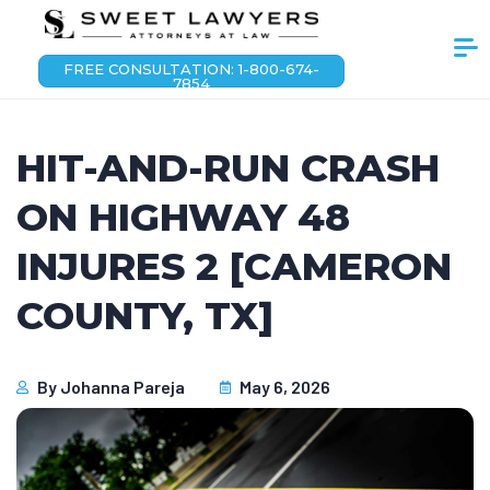
FREE CONSULTATION: 1-800-674-
7854
HIT-AND-RUN CRASH
ON HIGHWAY 48
INJURES 2 [CAMERON
COUNTY, TX]
By
Johanna Pareja
May 6, 2026