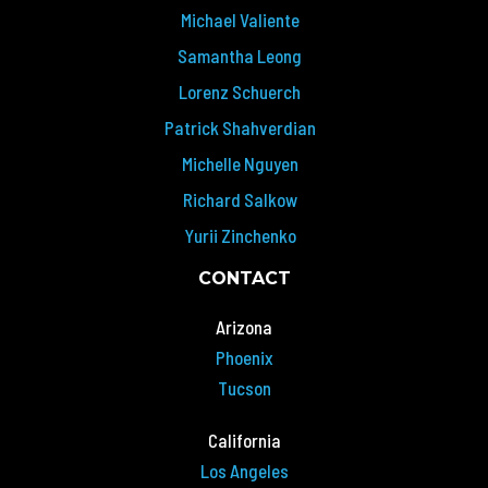
Michael Valiente
Samantha Leong
Lorenz Schuerch
Patrick Shahverdian
Michelle Nguyen
Richard Salkow
Yurii Zinchenko
CONTACT
Arizona
Phoenix
Tucson
California
Los Angeles