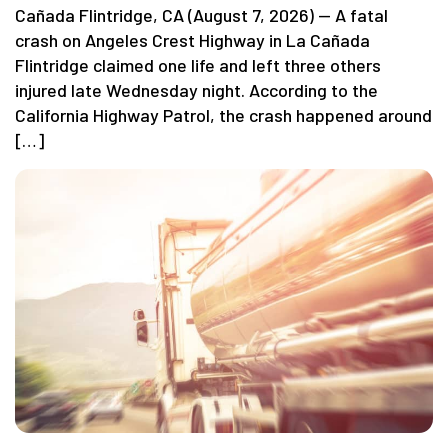
Cañada Flintridge, CA (August 7, 2026) — A fatal
crash on Angeles Crest Highway in La Cañada
Flintridge claimed one life and left three others
injured late Wednesday night. According to the
California Highway Patrol, the crash happened around
[…]