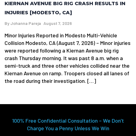
KIERNAN AVENUE BIG RIG CRASH RESULTS IN
INJURIES [MODESTO, CA]
By
Johanna Pareja
August 7, 2026
Minor Injuries Reported in Modesto Multi-Vehicle
Collision Modesto, CA (August 7, 2026) – Minor injuries
were reported following a Kiernan Avenue big rig
crash Thursday morning. It was past 8 a.m. when a
semi-truck and three other vehicles collided near the
Kiernan Avenue on ramp. Troopers closed all lanes of
the road during their investigation. […]
100% Free Confidential Consultation – We Don’t
Charge You a Penny Unless We Win