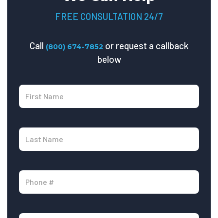
FREE CONSULTATION 24/7
Call
or request a callback
(800) 674-7852
below