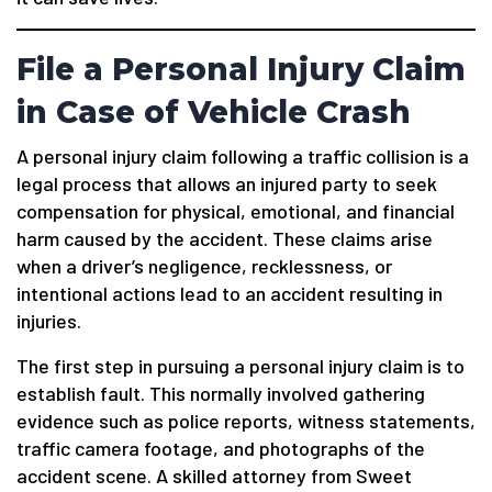
File a Personal Injury Claim
in Case of Vehicle Crash
A personal injury claim following a traffic collision is a
legal process that allows an injured party to seek
compensation for physical, emotional, and financial
harm caused by the accident. These claims arise
when a driver’s negligence, recklessness, or
intentional actions lead to an accident resulting in
injuries.
The first step in pursuing a personal injury claim is to
establish fault. This normally involved gathering
evidence such as police reports, witness statements,
traffic camera footage, and photographs of the
accident scene. A skilled attorney from Sweet