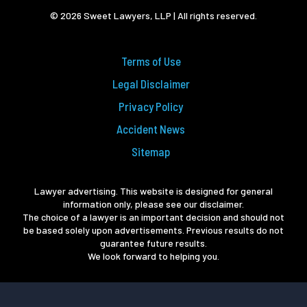
© 2026 Sweet Lawyers, LLP | All rights reserved.
Terms of Use
Legal Disclaimer
Privacy Policy
Accident News
Sitemap
Lawyer advertising. This website is designed for general
information only, please see our disclaimer.
The choice of a lawyer is an important decision and should not
be based solely upon advertisements. Previous results do not
guarantee future results.
We look forward to helping you.