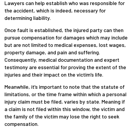
Lawyers can help establish who was responsible for
the accident, which is indeed, necessary for
determining liability.
Once fault is established, the injured party can then
pursue compensation for damages which may include
but are not limited to medical expenses, lost wages,
property damage, and pain and suffering.
Consequently, medical documentation and expert
testimony are essential for proving the extent of the
injuries and their impact on the victim’s life.
Meanwhile, it’s important to note that the statute of
limitations, or the time frame within which a personal
injury claim must be filed, varies by state. Meaning if
a claim is not filed within this window, the victim and
the family of the victim may lose the right to seek
compensation.