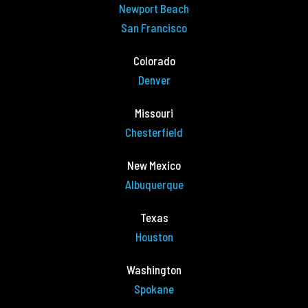
Newport Beach
San Francisco
Colorado
Denver
Missouri
Chesterfield
New Mexico
Albuquerque
Texas
Houston
Washington
Spokane