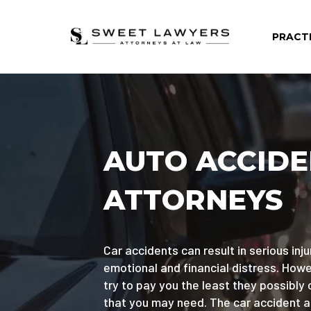
PRACT
AUTO ACCID
ATTORNEYS
Car accidents can result in serious injur
emotional and financial distress. Ho
try to pay you the least they possibly 
that you may need. The car accident 