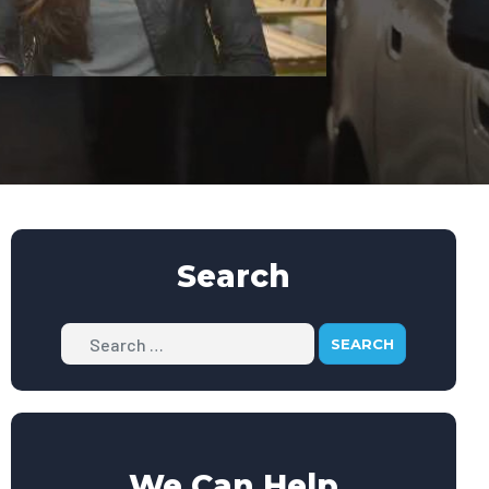
Search
Search
We Can Help