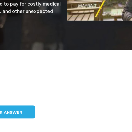
d to pay for costly medical
e, and other unexpected
UR ANSWER