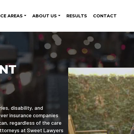
ICE AREAS
ABOUT US
RESULTS
CONTACT
ENT
ies, disability, and
wever insurance companies
can, regardless of the care
attorneys at Sweet Lawyers