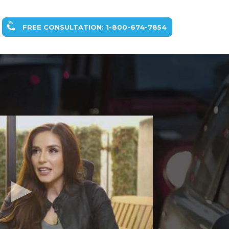
FREE CONSULTATION: 1-800-674-7854