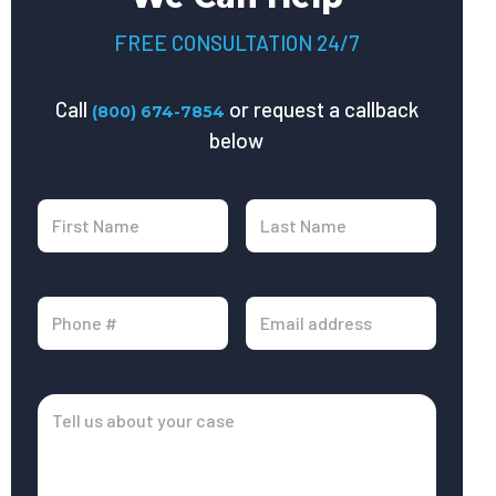
FREE CONSULTATION 24/7
Call
or request a callback
(800) 674-7854
below