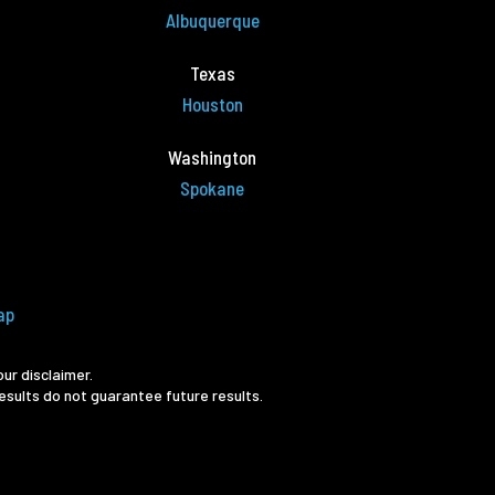
Albuquerque
Texas
Houston
Washington
Spokane
ap
ur disclaimer.
esults do not guarantee future results.