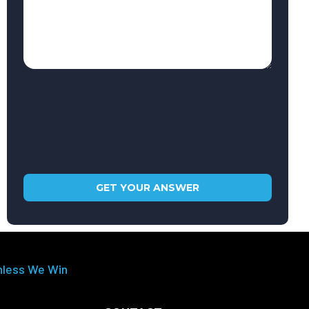
nless We Win