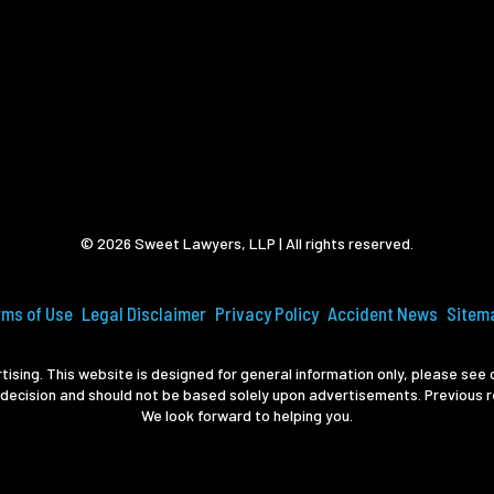
© 2026 Sweet Lawyers, LLP | All rights reserved.
rms of Use
Legal Disclaimer
Privacy Policy
Accident News
Sitem
ising. This website is designed for general information only, please see o
 decision and should not be based solely upon advertisements. Previous r
We look forward to helping you.