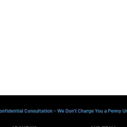
onfidential Consultation – We Don’t Charge You a Penny U