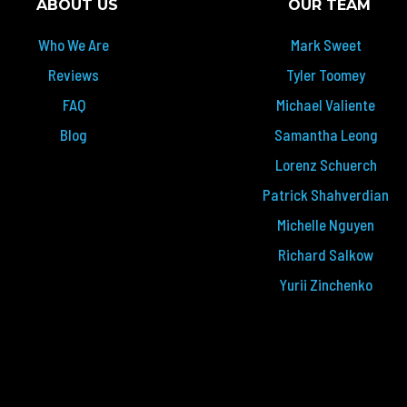
ABOUT US
OUR TEAM
Who We Are
Mark Sweet
Reviews
Tyler Toomey
FAQ
Michael Valiente
Blog
Samantha Leong
Lorenz Schuerch
Patrick Shahverdian
Michelle Nguyen
Richard Salkow
Yurii Zinchenko