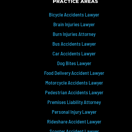
PRACTICE AREAS
Bicycle Accidents Lawyer
Brain Injuries Lawyer
Burn Injuries Attorney
Bus Accidents Lawyer
Car Accidents Lawyer
Dog Bites Lawyer
Food Delivery Accident Lawyer
Motorcycle Accidents Lawyer
Pedestrian Accidents Lawyer
Premises Liability Attorney
Personal Injury Lawyer
Rideshare Accident Lawyer
Scooter Accident Lawyer