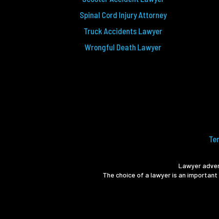
Spinal Cord Injury Attorney
Truck Accidents Lawyer
Wrongful Death Lawyer
Te
Lawyer advert
The choice of a lawyer is an important