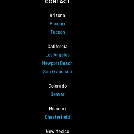
CONTACT
Arizona
Phoenix
Tucson
California
Los Angeles
Newport Beach
San Francisco
Colorado
Denver
Missouri
Chesterfield
New Mexico