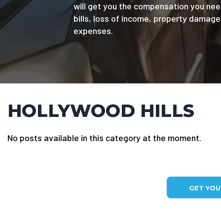
will get you the compensation you nee
bills, loss of income, property damag
expenses.
HOLLYWOOD HILLS
No posts available in this category at the moment.
GET YO