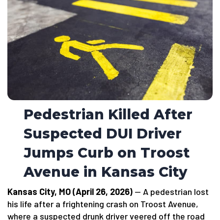
Pedestrian Killed After
Suspected DUI Driver
Jumps Curb on Troost
Avenue in Kansas City
Kansas City, MO (April 26, 2026)
— A pedestrian lost
his life after a frightening crash on Troost Avenue,
where a suspected drunk driver veered off the road