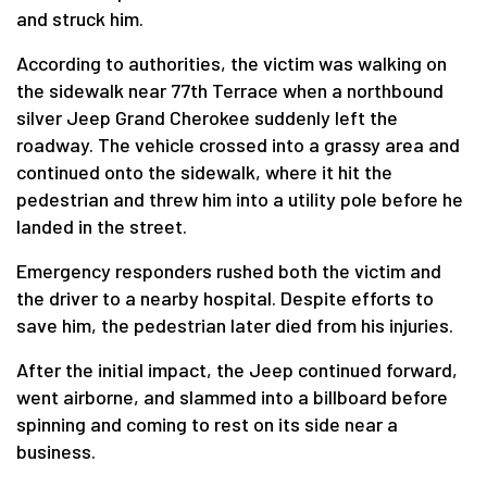
and struck him.
According to authorities, the victim was walking on
the sidewalk near 77th Terrace when a northbound
silver Jeep Grand Cherokee suddenly left the
roadway. The vehicle crossed into a grassy area and
continued onto the sidewalk, where it hit the
pedestrian and threw him into a utility pole before he
landed in the street.
Emergency responders rushed both the victim and
the driver to a nearby hospital. Despite efforts to
save him, the pedestrian later died from his injuries.
After the initial impact, the Jeep continued forward,
went airborne, and slammed into a billboard before
spinning and coming to rest on its side near a
business.