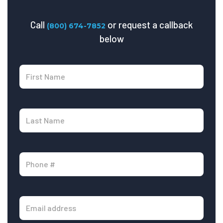
Call
or request a callback
(800) 674-7852
below