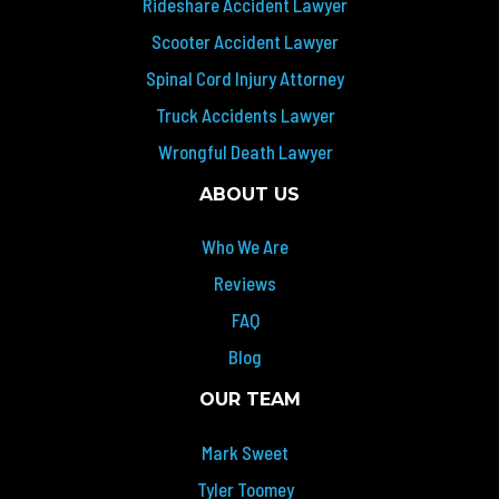
Rideshare Accident Lawyer
Scooter Accident Lawyer
Spinal Cord Injury Attorney
Truck Accidents Lawyer
Wrongful Death Lawyer
ABOUT US
Who We Are
Reviews
FAQ
Blog
OUR TEAM
Mark Sweet
Tyler Toomey