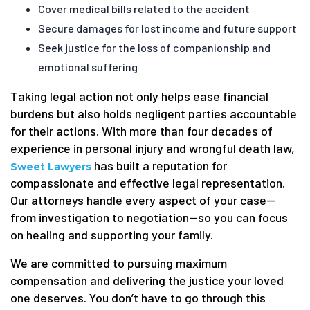
Cover medical bills related to the accident
Secure damages for lost income and future support
Seek justice for the loss of companionship and
emotional suffering
Taking legal action not only helps ease financial
burdens but also holds negligent parties accountable
for their actions. With more than four decades of
experience in personal injury and wrongful death law,
has built a reputation for
Sweet Lawyers
compassionate and effective legal representation.
Our attorneys handle every aspect of your case—
from investigation to negotiation—so you can focus
on healing and supporting your family.
We are committed to pursuing maximum
compensation and delivering the justice your loved
one deserves. You don’t have to go through this