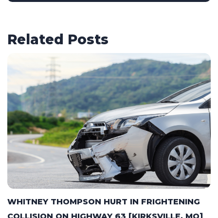
Related Posts
WHITNEY THOMPSON HURT IN FRIGHTENING
COLLISION ON HIGHWAY 63 [KIRKSVILLE, MO]