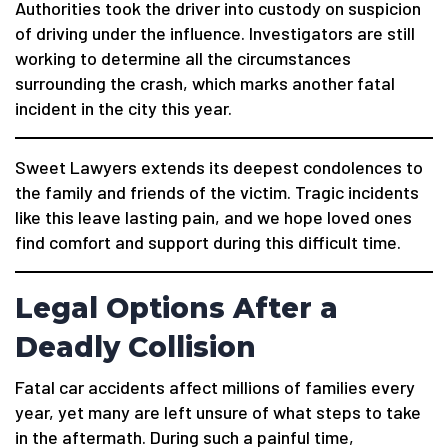
Authorities took the driver into custody on suspicion
of driving under the influence. Investigators are still
working to determine all the circumstances
surrounding the crash, which marks another fatal
incident in the city this year.
Sweet Lawyers extends its deepest condolences to
the family and friends of the victim. Tragic incidents
like this leave lasting pain, and we hope loved ones
find comfort and support during this difficult time.
Legal Options After a
Deadly Collision
Fatal car accidents affect millions of families every
year, yet many are left unsure of what steps to take
in the aftermath. During such a painful time,