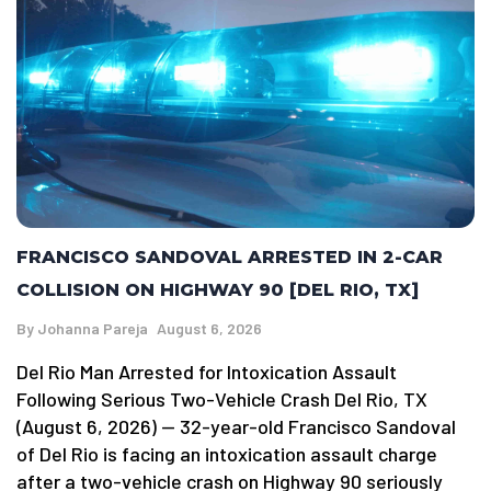
FRANCISCO SANDOVAL ARRESTED IN 2-CAR
COLLISION ON HIGHWAY 90 [DEL RIO, TX]
By
Johanna Pareja
August 6, 2026
Del Rio Man Arrested for Intoxication Assault
Following Serious Two-Vehicle Crash Del Rio, TX
(August 6, 2026) — 32-year-old Francisco Sandoval
of Del Rio is facing an intoxication assault charge
after a two-vehicle crash on Highway 90 seriously