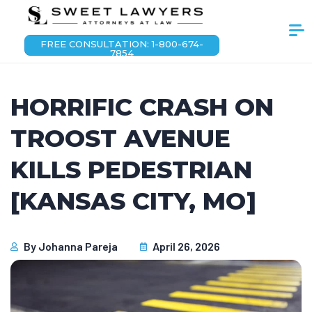
FREE CONSULTATION: 1-800-674-
7854
HORRIFIC CRASH ON
TROOST AVENUE
KILLS PEDESTRIAN
[KANSAS CITY, MO]
By
Johanna Pareja
April 26, 2026