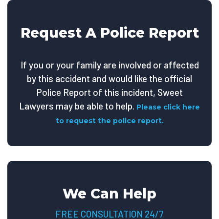
Request A Police Report
If you or your family are involved or affected
by this accident and would like the official
Police Report of this incident, Sweet
Lawyers may be able to help.
Please click here
to request the police report.
We Can Help
FREE CONSULTATION 24/7