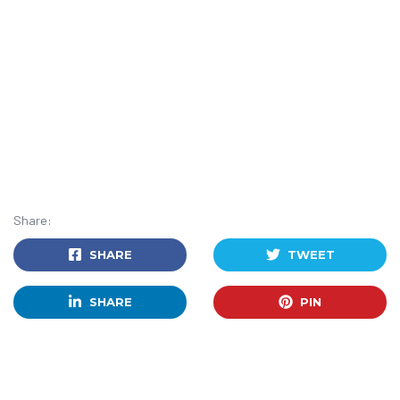
Share:
SHARE
TWEET
SHARE
PIN