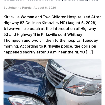
By
Johanna Pareja
August 6, 2026
Kirksville Woman and Two Children Hospitalized After
Highway 63 Collision Kirksville, MO (August 6, 2026) —
A two-vehicle crash at the intersection of Highway
63 and Highway 11 in Kirksville sent Whitney
Thompson and two children to the hospital Tuesday
morning. According to Kirksville police, the collision
happened shortly after 8 a.m. near the NEMO […]