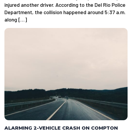
injured another driver. According to the Del Rio Police
Department, the collision happened around 5:37 a.m.
along […]
ALARMING 2-VEHICLE CRASH ON COMPTON