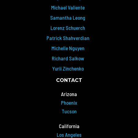
Michael Valiente
Samantha Leong
Lorenz Schuerch
Patrick Shahverdian
Michelle Nguyen
Richard Salkow
Yurii Zinchenko
CONTACT
Arizona
Phoenix
Tucson
California
Los Angeles