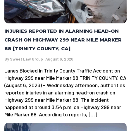
INJURIES REPORTED IN ALARMING HEAD-ON
CRASH ON HIGHWAY 299 NEAR MILE MARKER
68 [TRINITY COUNTY, CA]
By
Sweet Law Group
August 6, 2026
Lanes Blocked in Trinity County Traffic Accident on
Highway 299 near Mile Marker 68 TRINITY COUNTY, CA
(August 6, 2026) – Wednesday afternoon, authorities
reported injuries in an alarming head-on crash on
Highway 299 near Mile Marker 68. The incident
happened at around 3:54 p.m. on Highway 299 near
Mile Marker 68. According to reports, […]