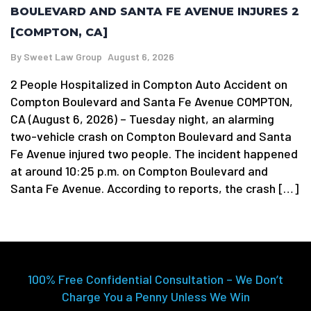
BOULEVARD AND SANTA FE AVENUE INJURES 2
[COMPTON, CA]
By
Sweet Law Group
August 6, 2026
2 People Hospitalized in Compton Auto Accident on
Compton Boulevard and Santa Fe Avenue COMPTON,
CA (August 6, 2026) – Tuesday night, an alarming
two-vehicle crash on Compton Boulevard and Santa
Fe Avenue injured two people. The incident happened
at around 10:25 p.m. on Compton Boulevard and
Santa Fe Avenue. According to reports, the crash […]
100% Free Confidential Consultation – We Don’t
Charge You a Penny Unless We Win