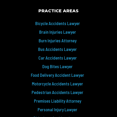
PRACTICE AREAS
Bicycle Accidents Lawyer
Brain Injuries Lawyer
Burn Injuries Attorney
Bus Accidents Lawyer
Car Accidents Lawyer
Dog Bites Lawyer
Food Delivery Accident Lawyer
Motorcycle Accidents Lawyer
Pedestrian Accidents Lawyer
Premises Liability Attorney
Personal Injury Lawyer