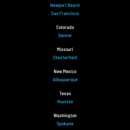
Newport Beach
San Francisco
Colorado
Denver
Missouri
Chesterfield
New Mexico
Albuquerque
Texas
Houston
Washington
Spokane