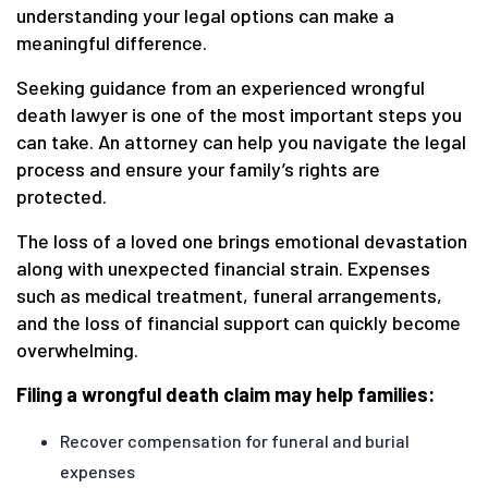
understanding your legal options can make a
meaningful difference.
Seeking guidance from an experienced wrongful
death lawyer is one of the most important steps you
can take. An attorney can help you navigate the legal
process and ensure your family’s rights are
protected.
The loss of a loved one brings emotional devastation
along with unexpected financial strain. Expenses
such as medical treatment, funeral arrangements,
and the loss of financial support can quickly become
overwhelming.
Filing a wrongful death claim may help families:
Recover compensation for funeral and burial
expenses