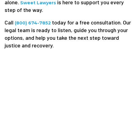
alone.
is here to support you every
Sweet Lawyers
step of the way.
Call
today for a free consultation. Our
(800) 674-7852
legal team is ready to listen, guide you through your
options, and help you take the next step toward
justice and recovery.