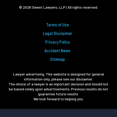
© 2026 Sweet Lawyers, LLP | All rights reserved.
Terms of Use
Legal Disclaimer
Privacy Policy
Accident News
Sitemap
Lawyer advertising. This website is designed for general
information only, please see our disclaimer.
The choice of a lawyer is an important decision and should not
be based solely upon advertisements. Previous results do not
guarantee future results.
We look forward to helping you.