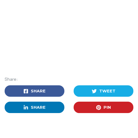
Share:
SHARE
TWEET
SHARE
PIN