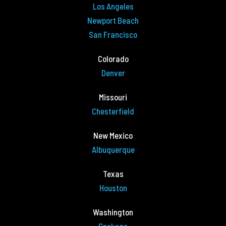
Los Angeles
Newport Beach
San Francisco
Colorado
Denver
Missouri
Chesterfield
New Mexico
Albuquerque
Texas
Houston
Washington