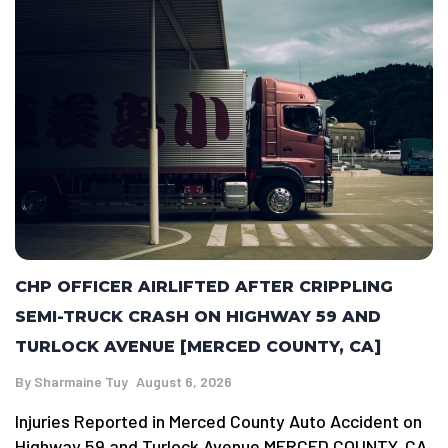
CHP OFFICER AIRLIFTED AFTER CRIPPLING
SEMI-TRUCK CRASH ON HIGHWAY 59 AND
TURLOCK AVENUE [MERCED COUNTY, CA]
By
Sharmaine Tuy
August 6, 2026
Injuries Reported in Merced County Auto Accident on
Highway 59 and Turlock Avenue MERCED COUNTY, CA