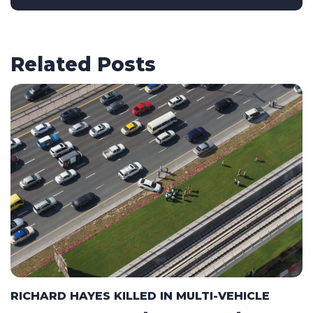
Related Posts
RICHARD HAYES KILLED IN MULTI-VEHICLE