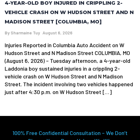
4-YEAR-OLD BOY INJURED IN CRIPPLING 2-
VEHICLE CRASH ON W HUDSON STREET AND N
MADISON STREET [COLUMBIA, MO]
By
Sharmaine Tuy
August 6, 2026
Injuries Reported in Columbia Auto Accident on W
Hudson Street and N Madison Street COLUMBIA, MO
(August 6, 2026) – Tuesday afternoon, a 4-year-old
Laddonia boy sustained injuries in a crippling 2-
vehicle crash on W Hudson Street and N Madison
Street. The incident involving two vehicles happened
just after 4:30 p.m. on W Hudson Street […]
100% Free Confidential Consultation – We Don’t