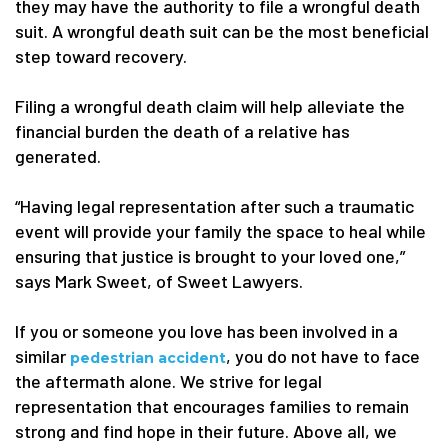
they may have the authority to file a wrongful death
suit. A wrongful death suit can be the most beneficial
step toward recovery.
Filing a wrongful death claim will help alleviate the
financial burden the death of a relative has
generated.
“Having legal representation after such a traumatic
event will provide your family the space to heal while
ensuring that justice is brought to your loved one,”
says Mark Sweet, of Sweet Lawyers.
If you or someone you love has been involved in a
similar
, you do not have to face
pedestrian accident
the aftermath alone. We strive for legal
representation that encourages families to remain
strong and find hope in their future. Above all, we