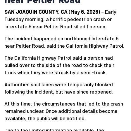
near Peltier Road
SAN JOAQUIN COUNTY, CA (May 6, 2026)
– Early
Tuesday morning, a horrific pedestrian crash on
Interstate 5 near Peltier Road killed 1 person.
The incident happened on northbound Interstate 5
near Peltier Road, said the California Highway Patrol.
The California Highway Patrol said a person had
pulled over to the side of the road to check their
truck when they were struck by a semi-truck.
Authorities said lanes were temporarily blocked
following the incident, but have since reopened.
At this time, the circumstances that led to the crash
remained unclear. Once additional details become
available, the public will be notified.
Due to the limited information available, the