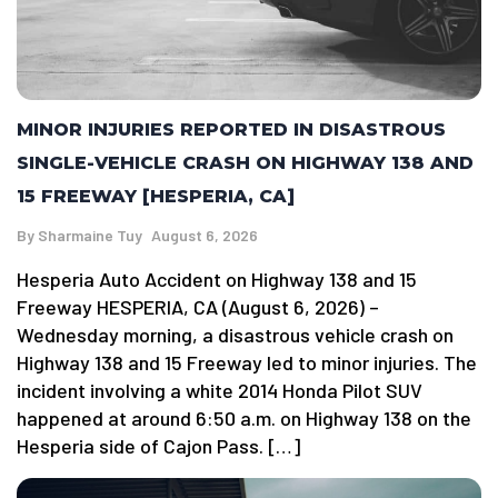
MINOR INJURIES REPORTED IN DISASTROUS
SINGLE-VEHICLE CRASH ON HIGHWAY 138 AND
15 FREEWAY [HESPERIA, CA]
By
Sharmaine Tuy
August 6, 2026
Hesperia Auto Accident on Highway 138 and 15
Freeway HESPERIA, CA (August 6, 2026) –
Wednesday morning, a disastrous vehicle crash on
Highway 138 and 15 Freeway led to minor injuries. The
incident involving a white 2014 Honda Pilot SUV
happened at around 6:50 a.m. on Highway 138 on the
Hesperia side of Cajon Pass. […]