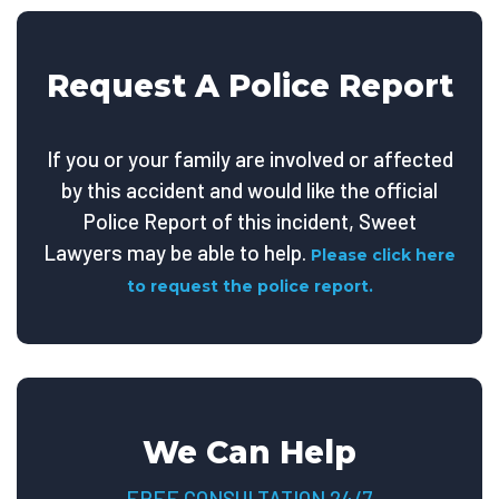
Request A Police Report
If you or your family are involved or affected
by this accident and would like the official
Police Report of this incident, Sweet
Lawyers may be able to help.
Please click here
to request the police report.
We Can Help
FREE CONSULTATION 24/7