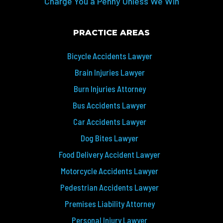
Charge You a Penny Unless We Win
PRACTICE AREAS
Bicycle Accidents Lawyer
Brain Injuries Lawyer
Burn Injuries Attorney
Bus Accidents Lawyer
Car Accidents Lawyer
Dog Bites Lawyer
Food Delivery Accident Lawyer
Motorcycle Accidents Lawyer
Pedestrian Accidents Lawyer
Premises Liability Attorney
Personal Injury Lawyer