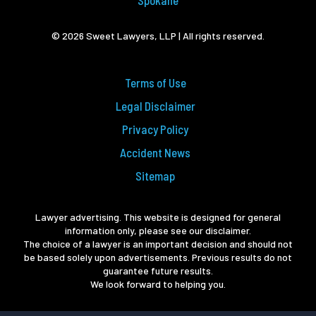
Spokane
© 2026 Sweet Lawyers, LLP | All rights reserved.
Terms of Use
Legal Disclaimer
Privacy Policy
Accident News
Sitemap
Lawyer advertising. This website is designed for general
information only, please see our disclaimer.
The choice of a lawyer is an important decision and should not
be based solely upon advertisements. Previous results do not
guarantee future results.
We look forward to helping you.