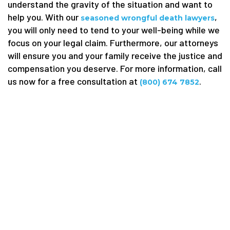
understand the gravity of the situation and want to
help you. With our
,
seasoned wrongful death lawyers
you will only need to tend to your well-being while we
focus on your legal claim. Furthermore, our attorneys
will ensure you and your family receive the justice and
compensation you deserve. For more information, call
us now for a free consultation at
.
(800) 674 7852