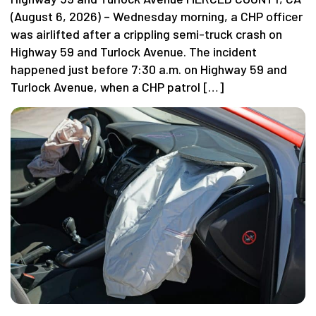
(August 6, 2026) – Wednesday morning, a CHP officer
was airlifted after a crippling semi-truck crash on
Highway 59 and Turlock Avenue. The incident
happened just before 7:30 a.m. on Highway 59 and
Turlock Avenue, when a CHP patrol […]