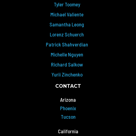
Tyler Toomey
Michael Valiente
Samantha Leong
Lorenz Schuerch
Patrick Shahverdian
Michelle Nguyen
Richard Salkow
Yurii Zinchenko
CONTACT
Arizona
Phoenix
Tucson
California