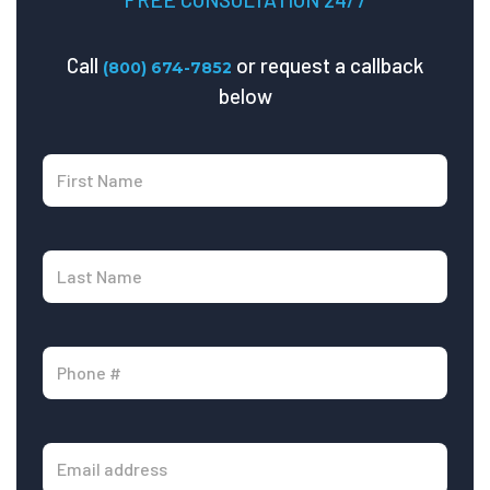
Call
or request a callback
(800) 674-7852
below