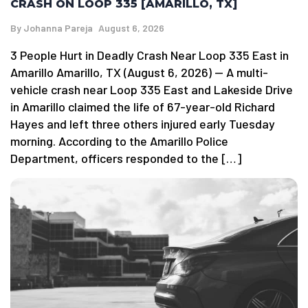
CRASH ON LOOP 335 [AMARILLO, TX]
By
Johanna Pareja
August 6, 2026
3 People Hurt in Deadly Crash Near Loop 335 East in
Amarillo Amarillo, TX (August 6, 2026) — A multi-
vehicle crash near Loop 335 East and Lakeside Drive
in Amarillo claimed the life of 67-year-old Richard
Hayes and left three others injured early Tuesday
morning. According to the Amarillo Police
Department, officers responded to the […]