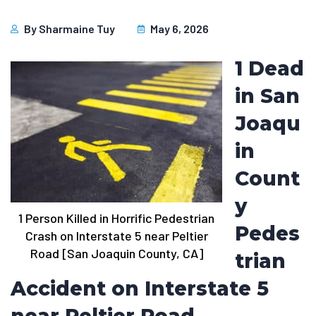
By
Sharmaine Tuy
May 6, 2026
1 Dead
in San
Joaqu
in
Count
y
1 Person Killed in Horrific Pedestrian
Pedes
Crash on Interstate 5 near Peltier
Road [San Joaquin County, CA]
trian
Accident on Interstate 5