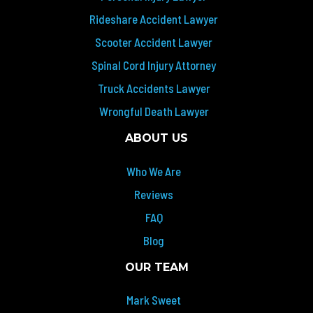
Rideshare Accident Lawyer
Scooter Accident Lawyer
Spinal Cord Injury Attorney
Truck Accidents Lawyer
Wrongful Death Lawyer
ABOUT US
Who We Are
Reviews
FAQ
Blog
OUR TEAM
Mark Sweet