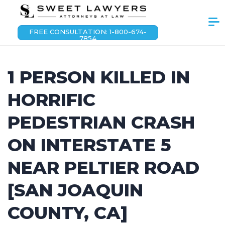
FREE CONSULTATION: 1-800-674-
7854
1 PERSON KILLED IN
HORRIFIC
PEDESTRIAN CRASH
ON INTERSTATE 5
NEAR PELTIER ROAD
[SAN JOAQUIN
COUNTY, CA]