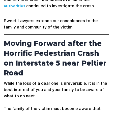
continued to investigate the crash.
authorities
Sweet Lawyers extends our condolences to the
family and community of the victim.
Moving Forward after the
Horrific Pedestrian Crash
on Interstate 5 near Peltier
Road
While the loss of a dear one is irreversible, it is in the
best interest of you and your family to be aware of
what to do next.
The family of the victim must become aware that