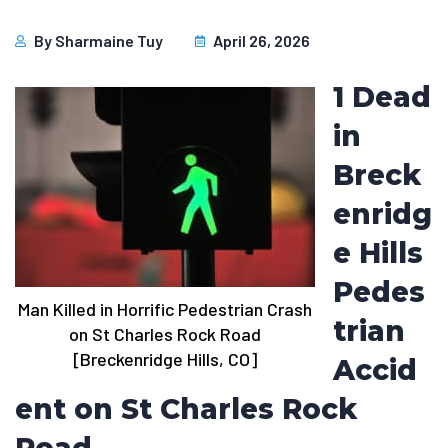
By
Sharmaine Tuy
April 26, 2026
1 Dead
in
Breck
enridg
e Hills
Pedes
Man Killed in Horrific Pedestrian Crash
trian
on St Charles Rock Road
[Breckenridge Hills, CO]
Accid
ent on St Charles Rock