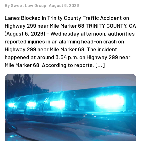
By
Sweet Law Group
August 6, 2026
Lanes Blocked in Trinity County Traffic Accident on
Highway 299 near Mile Marker 68 TRINITY COUNTY, CA
(August 6, 2026) – Wednesday afternoon, authorities
reported injuries in an alarming head-on crash on
Highway 299 near Mile Marker 68. The incident
happened at around 3:54 p.m. on Highway 299 near
Mile Marker 68. According to reports, […]