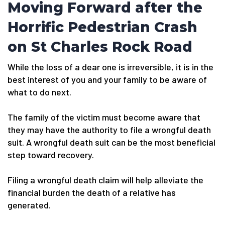
Moving Forward after the
Horrific Pedestrian Crash
on St Charles Rock Road
While the loss of a dear one is irreversible, it is in the
best interest of you and your family to be aware of
what to do next.
The family of the victim must become aware that
they may have the authority to file a wrongful death
suit. A wrongful death suit can be the most beneficial
step toward recovery.
Filing a wrongful death claim will help alleviate the
financial burden the death of a relative has
generated.