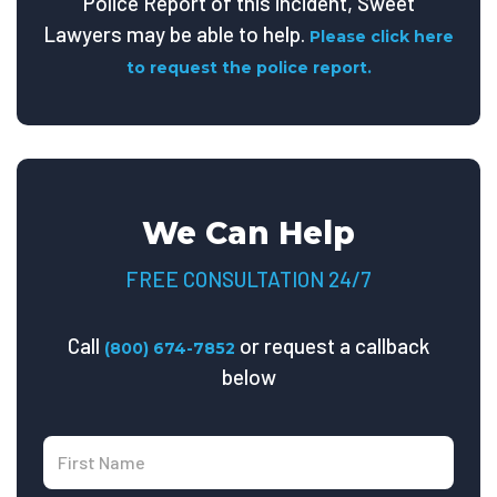
Police Report of this incident, Sweet
Lawyers may be able to help.
Please click here
to request the police report.
We Can Help
FREE CONSULTATION 24/7
Call
or request a callback
(800) 674-7852
below