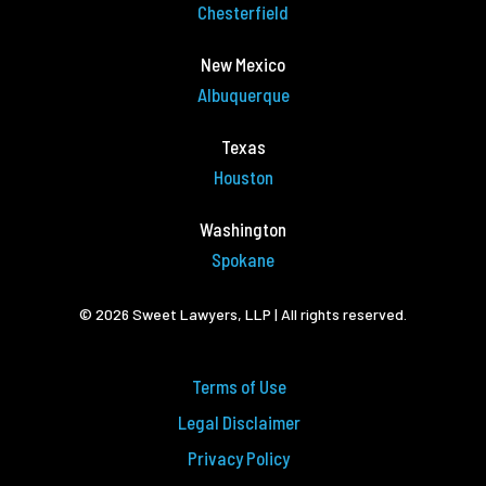
Chesterfield
New Mexico
Albuquerque
Texas
Houston
Washington
Spokane
© 2026 Sweet Lawyers, LLP | All rights reserved.
Terms of Use
Legal Disclaimer
Privacy Policy