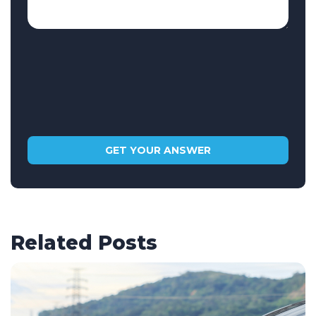
Related Posts