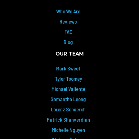
Who We Are
Reviews
FAQ
Blog
OUR TEAM
Mark Sweet
Tyler Toomey
Michael Valiente
Samantha Leong
Lorenz Schuerch
Patrick Shahverdian
Michelle Nguyen