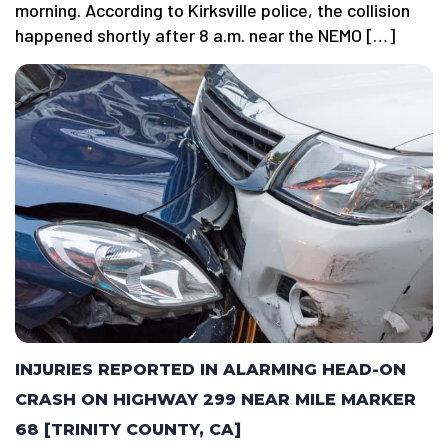
morning. According to Kirksville police, the collision
happened shortly after 8 a.m. near the NEMO […]
INJURIES REPORTED IN ALARMING HEAD-ON
CRASH ON HIGHWAY 299 NEAR MILE MARKER
68 [TRINITY COUNTY, CA]