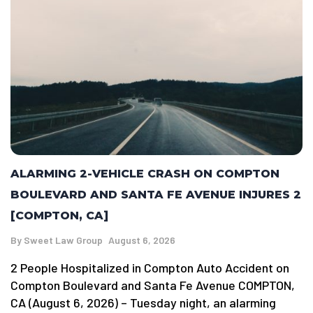
ALARMING 2-VEHICLE CRASH ON COMPTON
BOULEVARD AND SANTA FE AVENUE INJURES 2
[COMPTON, CA]
By
Sweet Law Group
August 6, 2026
2 People Hospitalized in Compton Auto Accident on
Compton Boulevard and Santa Fe Avenue COMPTON,
CA (August 6, 2026) – Tuesday night, an alarming