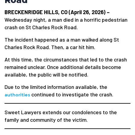
Road
BRECKENRIDGE HILLS, CO (April 26, 2026) –
Wednesday night, a man died in a horrific pedestrian
crash on St Charles Rock Road.
The incident happened as a man walked along St
Charles Rock Road. Then, a car hit him.
At this time, the circumstances that led to the crash
remained unclear. Once additional details become
available, the public will be notified.
Due to the limited information available, the
continued to investigate the crash.
authorities
Sweet Lawyers extends our condolences to the
family and community of the victim.