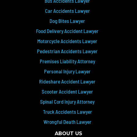
Bus Accidents Lawyer
Car Accidents Lawyer
Dog Bites Lawyer
Food Delivery Accident Lawyer
Motorcycle Accidents Lawyer
Pedestrian Accidents Lawyer
Premises Liability Attorney
Personal Injury Lawyer
Rideshare Accident Lawyer
Scooter Accident Lawyer
Spinal Cord Injury Attorney
Truck Accidents Lawyer
Wrongful Death Lawyer
ABOUT US