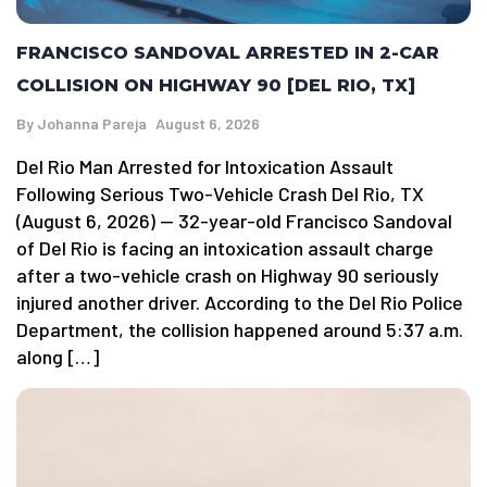
FRANCISCO SANDOVAL ARRESTED IN 2-CAR
COLLISION ON HIGHWAY 90 [DEL RIO, TX]
By
Johanna Pareja
August 6, 2026
Del Rio Man Arrested for Intoxication Assault
Following Serious Two-Vehicle Crash Del Rio, TX
(August 6, 2026) — 32-year-old Francisco Sandoval
of Del Rio is facing an intoxication assault charge
after a two-vehicle crash on Highway 90 seriously
injured another driver. According to the Del Rio Police
Department, the collision happened around 5:37 a.m.
along […]