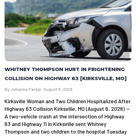
WHITNEY THOMPSON HURT IN FRIGHTENING
COLLISION ON HIGHWAY 63 [KIRKSVILLE, MO]
By
Johanna Pareja
August 6, 2026
Kirksville Woman and Two Children Hospitalized After
Highway 63 Collision Kirksville, MO (August 6, 2026) —
A two-vehicle crash at the intersection of Highway
63 and Highway 11 in Kirksville sent Whitney
Thompson and two children to the hospital Tuesday