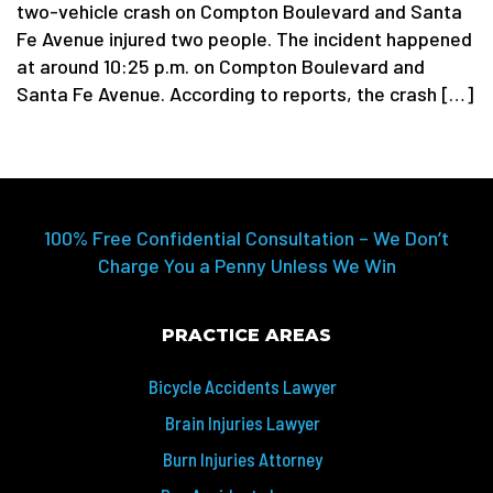
two-vehicle crash on Compton Boulevard and Santa
Fe Avenue injured two people. The incident happened
at around 10:25 p.m. on Compton Boulevard and
Santa Fe Avenue. According to reports, the crash […]
100% Free Confidential Consultation – We Don’t
Charge You a Penny Unless We Win
PRACTICE AREAS
Bicycle Accidents Lawyer
Brain Injuries Lawyer
Burn Injuries Attorney