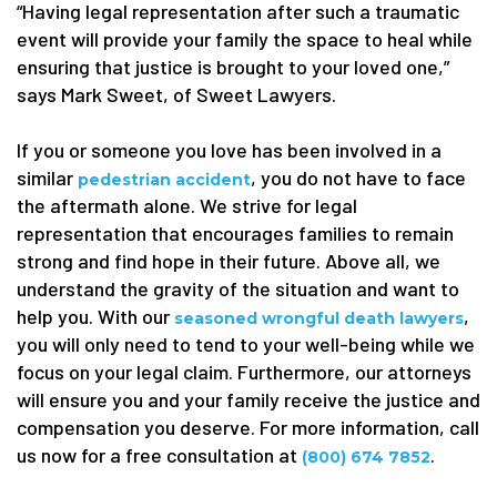
“Having legal representation after such a traumatic
event will provide your family the space to heal while
ensuring that justice is brought to your loved one,”
says Mark Sweet, of Sweet Lawyers.
If you or someone you love has been involved in a
similar
, you do not have to face
pedestrian accident
the aftermath alone. We strive for legal
representation that encourages families to remain
strong and find hope in their future. Above all, we
understand the gravity of the situation and want to
help you. With our
,
seasoned wrongful death lawyers
you will only need to tend to your well-being while we
focus on your legal claim. Furthermore, our attorneys
will ensure you and your family receive the justice and
compensation you deserve. For more information, call
us now for a free consultation at
.
(800) 674 7852