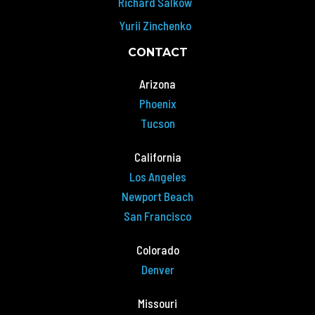
Richard Salkow
Yurii Zinchenko
CONTACT
Arizona
Phoenix
Tucson
California
Los Angeles
Newport Beach
San Francisco
Colorado
Denver
Missouri