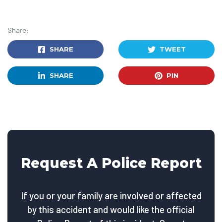
Share:
SHARE
TWEET
SHARE
PIN
Request A Police Report
If you or your family are involved or affected
by this accident and would like the official