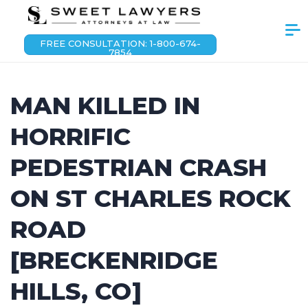
FREE CONSULTATION: 1-800-674-
7854
MAN KILLED IN
HORRIFIC
PEDESTRIAN CRASH
ON ST CHARLES ROCK
ROAD
[BRECKENRIDGE
HILLS, CO]