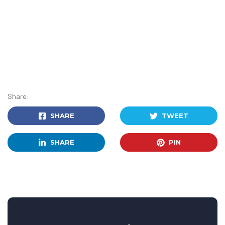
Share:
SHARE
TWEET
SHARE
PIN