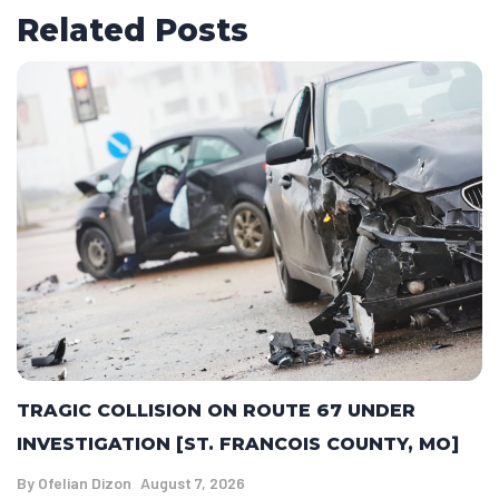
Related Posts
TRAGIC COLLISION ON ROUTE 67 UNDER
INVESTIGATION [ST. FRANCOIS COUNTY, MO]
By
Ofelian Dizon
August 7, 2026