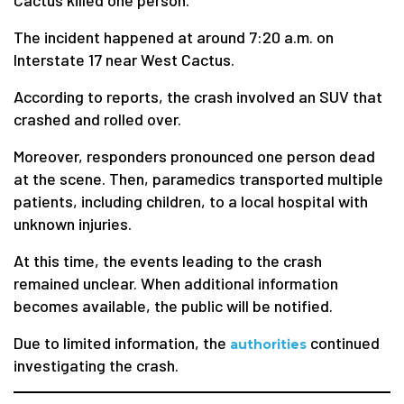
Cactus killed one person.
The incident happened at around 7:20 a.m. on
Interstate 17 near West Cactus.
According to reports, the crash involved an SUV that
crashed and rolled over.
Moreover, responders pronounced one person dead
at the scene. Then, paramedics transported multiple
patients, including children, to a local hospital with
unknown injuries.
At this time, the events leading to the crash
remained unclear. When additional information
becomes available, the public will be notified.
Due to limited information, the
continued
authorities
investigating the crash.