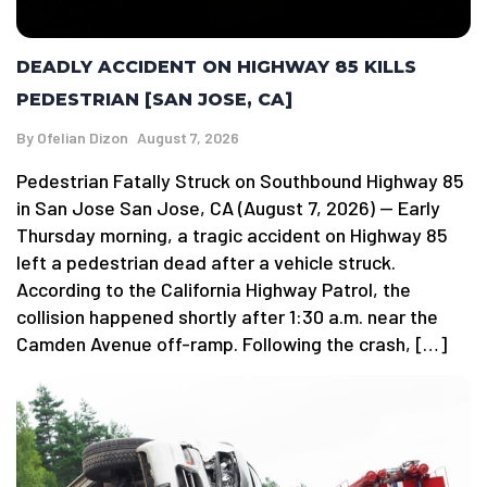
DEADLY ACCIDENT ON HIGHWAY 85 KILLS
PEDESTRIAN [SAN JOSE, CA]
By
Ofelian Dizon
August 7, 2026
Pedestrian Fatally Struck on Southbound Highway 85
in San Jose San Jose, CA (August 7, 2026) — Early
Thursday morning, a tragic accident on Highway 85
left a pedestrian dead after a vehicle struck.
According to the California Highway Patrol, the
collision happened shortly after 1:30 a.m. near the
Camden Avenue off-ramp. Following the crash, […]