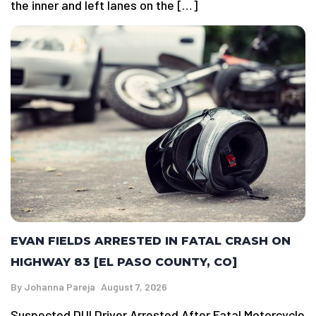
the inner and left lanes on the […]
EVAN FIELDS ARRESTED IN FATAL CRASH ON
HIGHWAY 83 [EL PASO COUNTY, CO]
By
Johanna Pareja
August 7, 2026
Suspected DUI Driver Arrested After Fatal Motorcycle