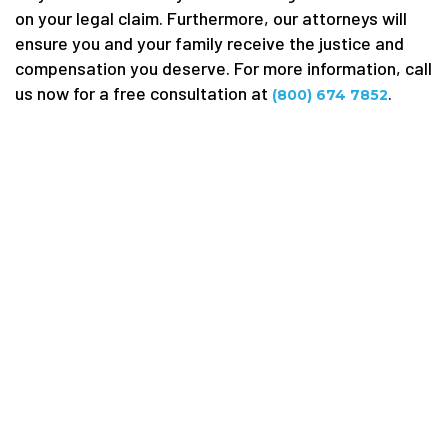
on your legal claim. Furthermore, our attorneys will
ensure you and your family receive the justice and
compensation you deserve. For more information, call
us now for a free consultation at
.
(800) 674 7852