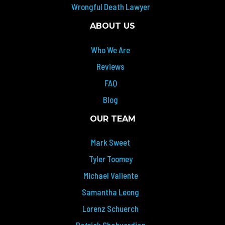
Wrongful Death Lawyer
ABOUT US
Who We Are
Reviews
FAQ
Blog
OUR TEAM
Mark Sweet
Tyler Toomey
Michael Valiente
Samantha Leong
Lorenz Schuerch
Patrick Shahverdian