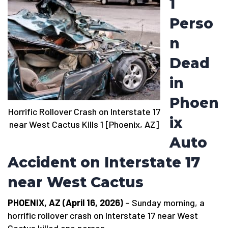
1
Perso
n
Dead
in
Phoen
Horrific Rollover Crash on Interstate 17
ix
near West Cactus Kills 1 [Phoenix, AZ]
Auto
Accident on Interstate 17
near West Cactus
PHOENIX, AZ (April 16, 2026)
– Sunday morning, a
horrific rollover crash on Interstate 17 near West