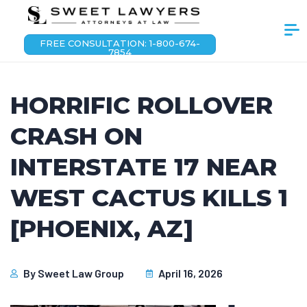
FREE CONSULTATION: 1-800-674-
7854
HORRIFIC ROLLOVER
CRASH ON
INTERSTATE 17 NEAR
WEST CACTUS KILLS 1
[PHOENIX, AZ]
By
Sweet Law Group
April 16, 2026