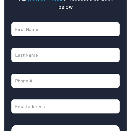
below