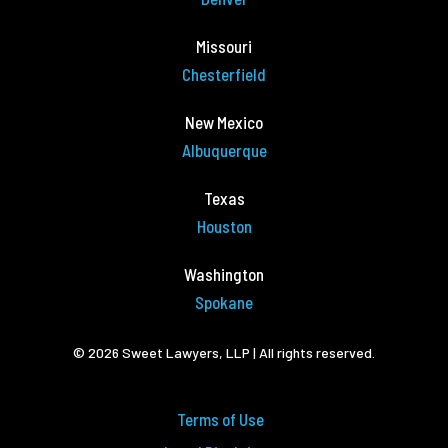
Missouri
Chesterfield
New Mexico
Albuquerque
Texas
Houston
Washington
Spokane
© 2026 Sweet Lawyers, LLP | All rights reserved.
Terms of Use