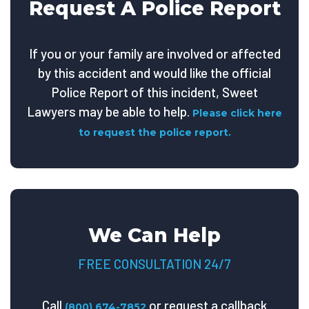
Request A Police Report
If you or your family are involved or affected
by this accident and would like the official
Police Report of this incident, Sweet
Lawyers may be able to help.
Please click here
to request the police report.
We Can Help
FREE CONSULTATION 24/7
Call
or request a callback
(800) 674-7852