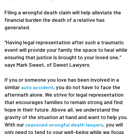
Filing a wrongful death claim will help alleviate the
financial burden the death of a relative has
generated.
“Having legal representation after such a traumatic
event will provide your family the space to heal while
ensuring that justice is brought to your loved one,”
says Mark Sweet, of Sweet Lawyers.
If you or someone you love has been involved in a
similar
, you do not have to face the
auto accident
aftermath alone. We strive for legal representation
that encourages families to remain strong and find
hope in their future. Above all, we understand the
gravity of the situation at hand and want to help you.
With our
, you will
seasoned wrongful death lawyers
only need to tend to your well-being while we focus