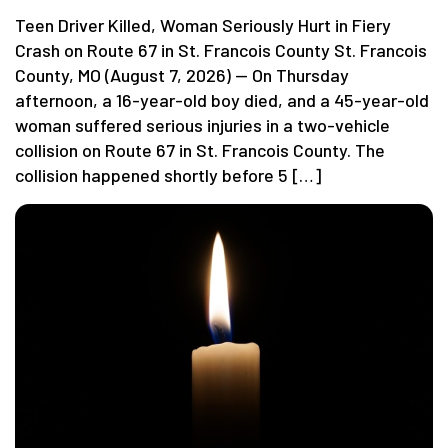
Teen Driver Killed, Woman Seriously Hurt in Fiery
Crash on Route 67 in St. Francois County St. Francois
County, MO (August 7, 2026) — On Thursday
afternoon, a 16-year-old boy died, and a 45-year-old
woman suffered serious injuries in a two-vehicle
collision on Route 67 in St. Francois County. The
collision happened shortly before 5 […]