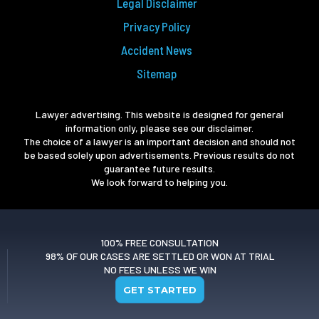
Legal Disclaimer
Privacy Policy
Accident News
Sitemap
Lawyer advertising. This website is designed for general
information only, please see our disclaimer.
The choice of a lawyer is an important decision and should not
be based solely upon advertisements. Previous results do not
guarantee future results.
We look forward to helping you.
100% FREE CONSULTATION
98% OF OUR CASES ARE SETTLED OR WON AT TRIAL
NO FEES UNLESS WE WIN
GET STARTED