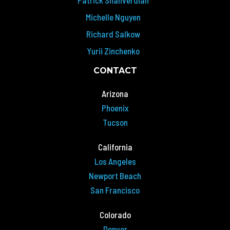
Michelle Nguyen
Richard Salkow
Yurii Zinchenko
CONTACT
Arizona
Phoenix
Tucson
California
Los Angeles
Newport Beach
San Francisco
Colorado
Denver