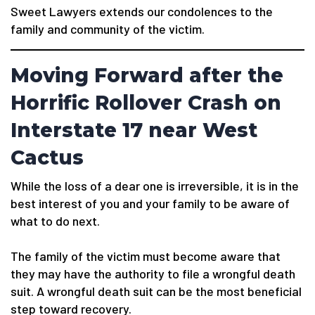
Sweet Lawyers extends our condolences to the
family and community of the victim.
Moving Forward after the
Horrific Rollover Crash on
Interstate 17 near West
Cactus
While the loss of a dear one is irreversible, it is in the
best interest of you and your family to be aware of
what to do next.
The family of the victim must become aware that
they may have the authority to file a wrongful death
suit. A wrongful death suit can be the most beneficial
step toward recovery.