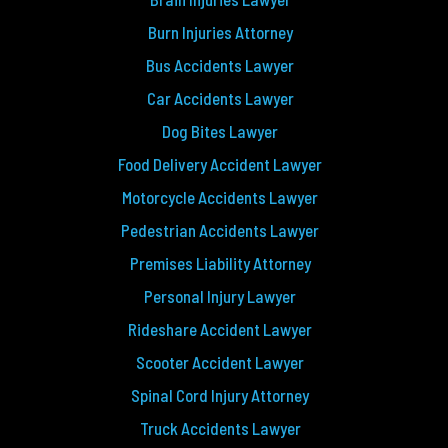
Burn Injuries Attorney
Bus Accidents Lawyer
Car Accidents Lawyer
Dog Bites Lawyer
Food Delivery Accident Lawyer
Motorcycle Accidents Lawyer
Pedestrian Accidents Lawyer
Premises Liability Attorney
Personal Injury Lawyer
Rideshare Accident Lawyer
Scooter Accident Lawyer
Spinal Cord Injury Attorney
Truck Accidents Lawyer