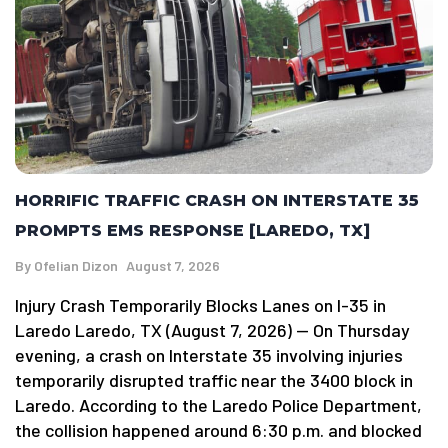
HORRIFIC TRAFFIC CRASH ON INTERSTATE 35
PROMPTS EMS RESPONSE [LAREDO, TX]
By
Ofelian Dizon
August 7, 2026
Injury Crash Temporarily Blocks Lanes on I-35 in
Laredo Laredo, TX (August 7, 2026) — On Thursday
evening, a crash on Interstate 35 involving injuries
temporarily disrupted traffic near the 3400 block in
Laredo. According to the Laredo Police Department,
the collision happened around 6:30 p.m. and blocked