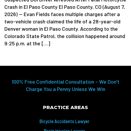
Crash in El Paso County El Paso County, CO (August 7,
2026) — Evan Fields faces multiple charges after a
two-vehicle crash claimed the life of a 28-year-old
Denver woman in El Paso County. According to the
Colorado State Patrol, the collision happened around
9:25 p.m. at the […]
100% Free Confidential Consultation – We Don’t
Charge You a Penny Unless We Win
PRACTICE AREAS
Bicycle Accidents Lawyer
Brain Injuries Lawyer