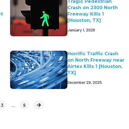
Tragic Pedestrian
Crash on 2300 North
et
Freeway Kills 1
[Houston, TX]
January 1, 2026
Horrific Traffic Crash
on North Freeway near
Airtex Kills 1 [Houston,
TX]
December 29, 2025
3
…
9