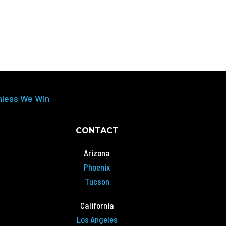
nless We Win
CONTACT
Arizona
Phoenix
Tucson
California
Los Angeles