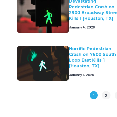
Devastating
Pedestrian Crash on
2900 Broadway Stre
Kills 1 [Houston, TX]
January 4, 2026
Horrific Pedestrian
Crash on 7600 South
Loop East Kills 1
[Houston, TX]
January 1, 2026
1
2