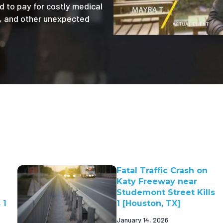
d to pay for costly medical
e, and other unexpected
Fatal Traffic Crash on
Katy Freeway near
Studemont Street Kills
 1
1 [Houston, TX]
January 14, 2026