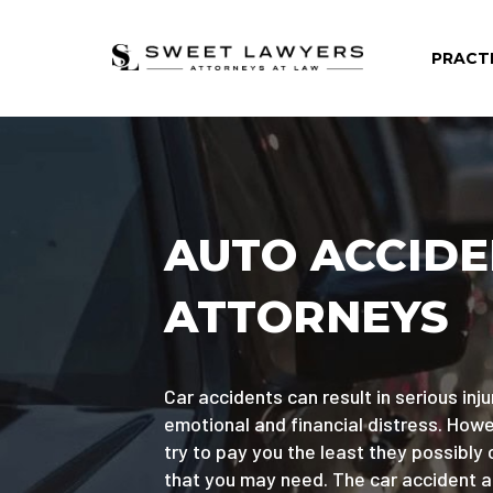
PRACT
AUTO ACCID
ATTORNEYS
Car accidents can result in serious injur
emotional and financial distress. Ho
try to pay you the least they possibly 
that you may need. The car accident 