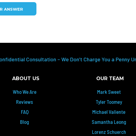
UR ANSWER
onfidential Consultation – We Don’t Charge You a Penny U
ABOUT US
OUR TEAM
Who We Are
Mark Sweet
Reviews
Tyler Toomey
FAQ
Michael Valiente
Blog
Samantha Leong
Lorenz Schuerch