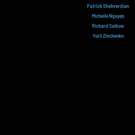
Patrick Shahverdian
Michelle Nguyen
Richard Salkow
Yurii Zinchenko