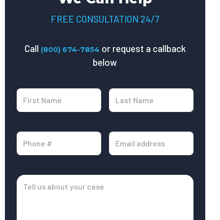
FREE CONSULTATION 24/7
Call
or request a callback
(800) 674-7854
below