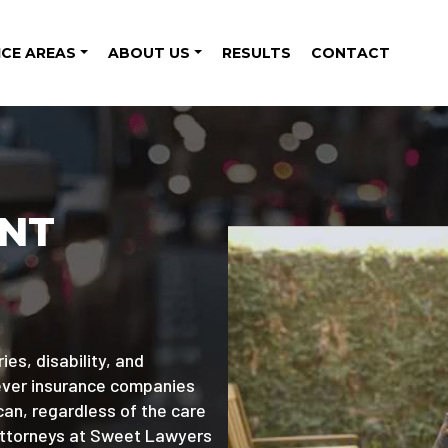
ICE AREAS
ABOUT US
RESULTS
CONTACT
ENT
ies, disability, and
wever insurance companies
can, regardless of the care
attorneys at Sweet Lawyers