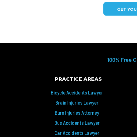
GET YO
100% Free C
PRACTICE AREAS
Bicycle Accidents Lawyer
Brain Injuries Lawyer
Burn Injuries Attorney
Bus Accidents Lawyer
Car Accidents Lawyer