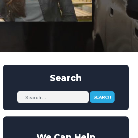
Search
Search
We Can Help