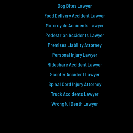
Dog Bites Lawyer
Food Delivery Accident Lawyer
Motorcycle Accidents Lawyer
Pedestrian Accidents Lawyer
Premises Liability Attorney
Personal Injury Lawyer
Rideshare Accident Lawyer
Scooter Accident Lawyer
Spinal Cord Injury Attorney
Truck Accidents Lawyer
Wrongful Death Lawyer