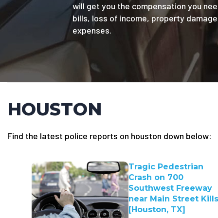
will get you the compensation you nee
bills, loss of income, property damag
expenses.
HOUSTON
Find the latest police reports on houston down below:
Tragic Pedestrian
Crash on 700
Southwest Freeway
near Main Street Kills
[Houston, TX]