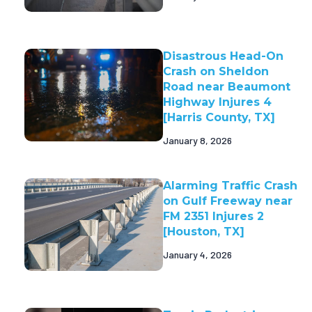
Disastrous Head-On
Crash on Sheldon
Road near Beaumont
Highway Injures 4
[Harris County, TX]
January 8, 2026
Alarming Traffic Crash
on Gulf Freeway near
FM 2351 Injures 2
[Houston, TX]
January 4, 2026