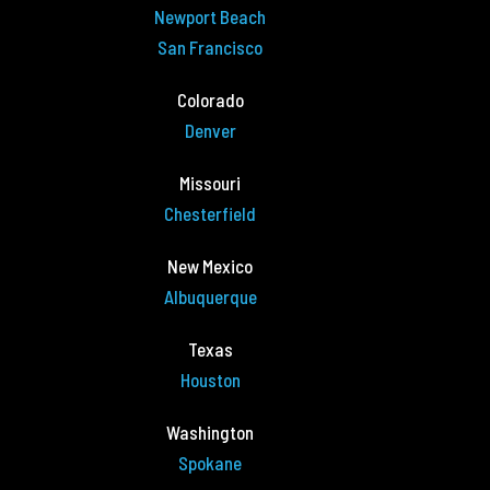
Newport Beach
San Francisco
Colorado
Denver
Missouri
Chesterfield
New Mexico
Albuquerque
Texas
Houston
Washington
Spokane