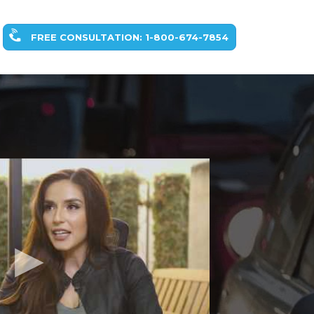
FREE CONSULTATION: 1-800-674-7854