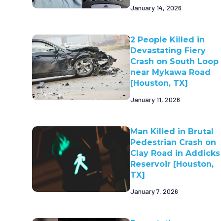
January 14, 2026
2 People Killed in
Devastating Fiery
Crash on South Loop
near Mykawa Road
[Houston, TX]
January 11, 2026
Man Killed in Brutal
Pedestrian Crash on
Clay Road in Addicks
Reservoir [Houston,
TX]
January 7, 2026