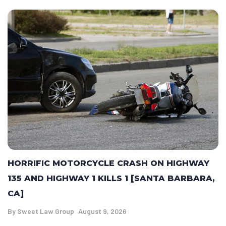
HORRIFIC MOTORCYCLE CRASH ON HIGHWAY
135 AND HIGHWAY 1 KILLS 1 [SANTA BARBARA,
CA]
By
Sweet Law Group
August 9, 2026