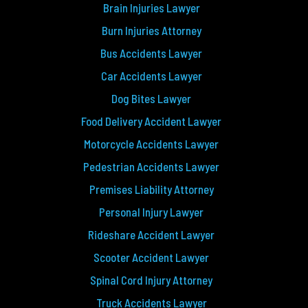
Brain Injuries Lawyer
Burn Injuries Attorney
Bus Accidents Lawyer
Car Accidents Lawyer
Dog Bites Lawyer
Food Delivery Accident Lawyer
Motorcycle Accidents Lawyer
Pedestrian Accidents Lawyer
Premises Liability Attorney
Personal Injury Lawyer
Rideshare Accident Lawyer
Scooter Accident Lawyer
Spinal Cord Injury Attorney
Truck Accidents Lawyer