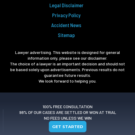
Legal Disclaimer
Privacy Policy
Accident News
Sitemap
Lawyer advertising. This website is designed for general
information only, please see our disclaimer.
The choice of a lawyer is an important decision and should not
be based solely upon advertisements. Previous results do not
guarantee future results.
We look forward to helping you.
100% FREE CONSULTATION
98% OF OUR CASES ARE SETTLED OR WON AT TRIAL
NO FEES UNLESS WE WIN
GET STARTED