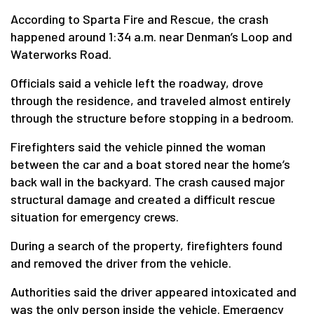
According to Sparta Fire and Rescue, the crash
happened around 1:34 a.m. near Denman’s Loop and
Waterworks Road.
Officials said a vehicle left the roadway, drove
through the residence, and traveled almost entirely
through the structure before stopping in a bedroom.
Firefighters said the vehicle pinned the woman
between the car and a boat stored near the home’s
back wall in the backyard. The crash caused major
structural damage and created a difficult rescue
situation for emergency crews.
During a search of the property, firefighters found
and removed the driver from the vehicle.
Authorities said the driver appeared intoxicated and
was the only person inside the vehicle. Emergency