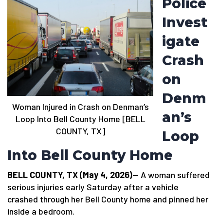
Police
Invest
igate
Crash
on
Denm
Woman Injured in Crash on Denman’s
an’s
Loop Into Bell County Home [BELL
COUNTY, TX]
Loop
Into Bell County Home
BELL COUNTY, TX (May 4, 2026)
— A woman suffered
serious injuries early Saturday after a vehicle
crashed through her Bell County home and pinned her
inside a bedroom.