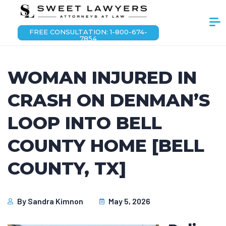
FREE CONSULTATION: 1-800-674-
7854
WOMAN INJURED IN
CRASH ON DENMAN’S
LOOP INTO BELL
COUNTY HOME [BELL
COUNTY, TX]
By
Sandra Kimnon
May 5, 2026