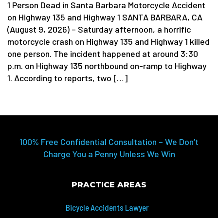
1 Person Dead in Santa Barbara Motorcycle Accident
on Highway 135 and Highway 1 SANTA BARBARA, CA
(August 9, 2026) – Saturday afternoon, a horrific
motorcycle crash on Highway 135 and Highway 1 killed
one person. The incident happened at around 3:30
p.m. on Highway 135 northbound on-ramp to Highway
1. According to reports, two […]
100% Free Confidential Consultation – We Don’t
Charge You a Penny Unless We Win
PRACTICE AREAS
Bicycle Accidents Lawyer