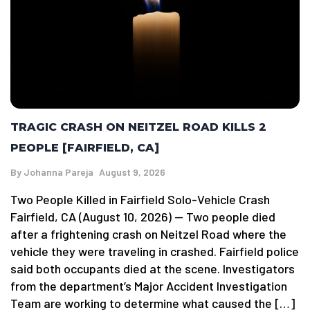
TRAGIC CRASH ON NEITZEL ROAD KILLS 2
PEOPLE [FAIRFIELD, CA]
By
Johanna Pareja
August 9, 2026
Two People Killed in Fairfield Solo-Vehicle Crash
Fairfield, CA (August 10, 2026) — Two people died
after a frightening crash on Neitzel Road where the
vehicle they were traveling in crashed. Fairfield police
said both occupants died at the scene. Investigators
from the department’s Major Accident Investigation
Team are working to determine what caused the […]