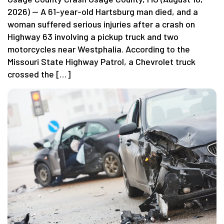
2026) — A 61-year-old Hartsburg man died, and a
woman suffered serious injuries after a crash on
Highway 63 involving a pickup truck and two
motorcycles near Westphalia. According to the
Missouri State Highway Patrol, a Chevrolet truck
crossed the […]