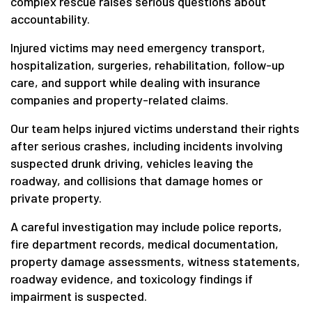
complex rescue raises serious questions about
accountability.
Injured victims may need emergency transport,
hospitalization, surgeries, rehabilitation, follow-up
care, and support while dealing with insurance
companies and property-related claims.
Our team helps injured victims understand their rights
after serious crashes, including incidents involving
suspected drunk driving, vehicles leaving the
roadway, and collisions that damage homes or
private property.
A careful investigation may include police reports,
fire department records, medical documentation,
property damage assessments, witness statements,
roadway evidence, and toxicology findings if
impairment is suspected.