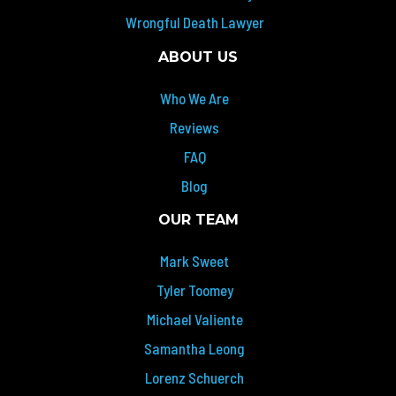
Wrongful Death Lawyer
ABOUT US
Who We Are
Reviews
FAQ
Blog
OUR TEAM
Mark Sweet
Tyler Toomey
Michael Valiente
Samantha Leong
Lorenz Schuerch