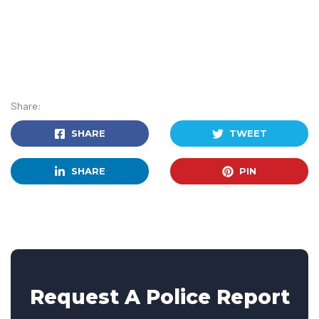
Share:
SHARE
TWEET
SHARE
PIN
Request A Police Report