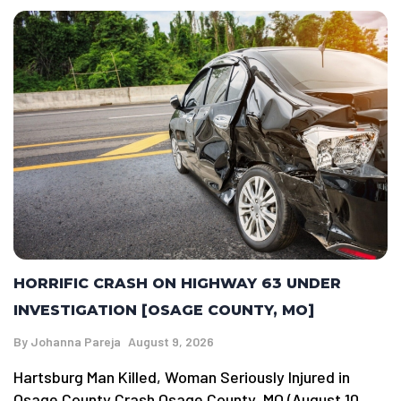
HORRIFIC CRASH ON HIGHWAY 63 UNDER
INVESTIGATION [OSAGE COUNTY, MO]
By
Johanna Pareja
August 9, 2026
Hartsburg Man Killed, Woman Seriously Injured in
Osage County Crash Osage County, MO (August 10,