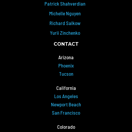
Patrick Shahverdian
Michelle Nguyen
Richard Salkow
Yurii Zinchenko
CONTACT
Arizona
Phoenix
Tucson
California
Los Angeles
Newport Beach
San Francisco
Colorado