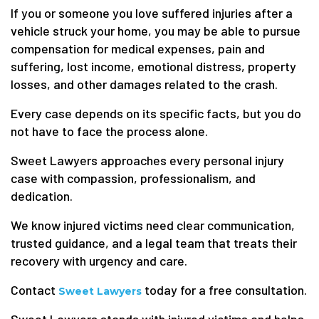
If you or someone you love suffered injuries after a
vehicle struck your home, you may be able to pursue
compensation for medical expenses, pain and
suffering, lost income, emotional distress, property
losses, and other damages related to the crash.
Every case depends on its specific facts, but you do
not have to face the process alone.
Sweet Lawyers approaches every personal injury
case with compassion, professionalism, and
dedication.
We know injured victims need clear communication,
trusted guidance, and a legal team that treats their
recovery with urgency and care.
Contact
today for a free consultation.
Sweet Lawyers