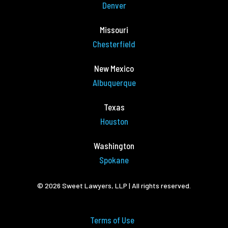
Denver
Missouri
Chesterfield
New Mexico
Albuquerque
Texas
Houston
Washington
Spokane
© 2026 Sweet Lawyers, LLP | All rights reserved.
Terms of Use