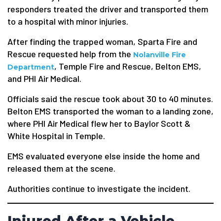
responders treated the driver and transported them
to a hospital with minor injuries.
After finding the trapped woman, Sparta Fire and
Rescue requested help from the
Nolanville Fire
, Temple Fire and Rescue, Belton EMS,
Department
and PHI Air Medical.
Officials said the rescue took about 30 to 40 minutes.
Belton EMS transported the woman to a landing zone,
where PHI Air Medical flew her to Baylor Scott &
White Hospital in Temple.
EMS evaluated everyone else inside the home and
released them at the scene.
Authorities continue to investigate the incident.