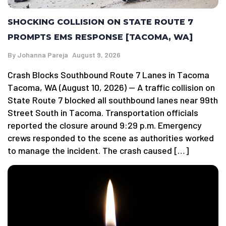
SHOCKING COLLISION ON STATE ROUTE 7
PROMPTS EMS RESPONSE [TACOMA, WA]
By
Johanna Pareja
August 9, 2026
Crash Blocks Southbound Route 7 Lanes in Tacoma
Tacoma, WA (August 10, 2026) — A traffic collision on
State Route 7 blocked all southbound lanes near 99th
Street South in Tacoma. Transportation officials
reported the closure around 9:29 p.m. Emergency
crews responded to the scene as authorities worked
to manage the incident. The crash caused […]