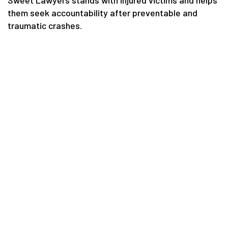
Sweet Lawyers stands with injured victims and helps
them seek accountability after preventable and
traumatic crashes.