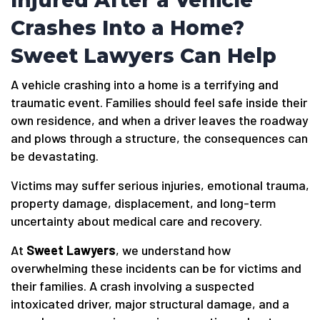
Injured After a Vehicle
Crashes Into a Home?
Sweet Lawyers Can Help
A vehicle crashing into a home is a terrifying and
traumatic event. Families should feel safe inside their
own residence, and when a driver leaves the roadway
and plows through a structure, the consequences can
be devastating.
Victims may suffer serious injuries, emotional trauma,
property damage, displacement, and long-term
uncertainty about medical care and recovery.
At
Sweet Lawyers
, we understand how
overwhelming these incidents can be for victims and
their families. A crash involving a suspected
intoxicated driver, major structural damage, and a