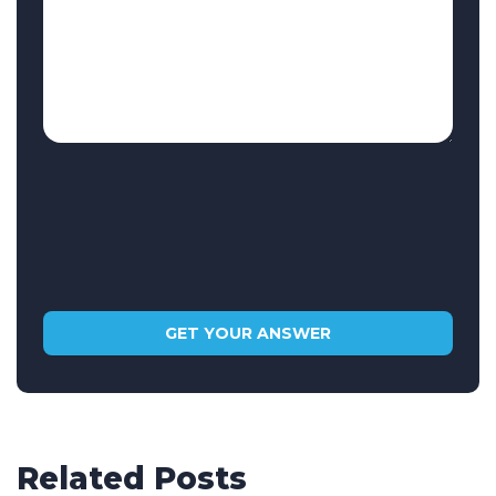
Related Posts