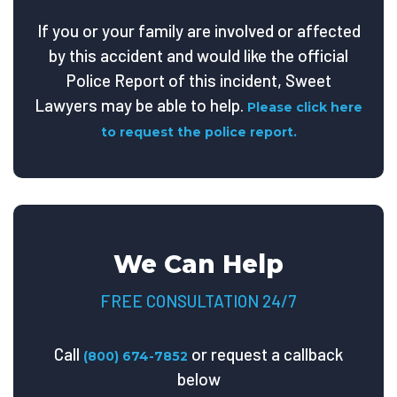
If you or your family are involved or affected
by this accident and would like the official
Police Report of this incident, Sweet
Lawyers may be able to help.
Please click here
to request the police report.
We Can Help
FREE CONSULTATION 24/7
Call
or request a callback
(800) 674-7852
below