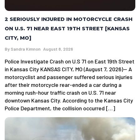
2 SERIOUSLY INJURED IN MOTORCYCLE CRASH
ON U.S. 71 NEAR EAST 19TH STREET [KANSAS
CITY, MO]
By
Sandra Kimnon
August 8, 2026
Police Investigate Crash on U.S 71 on East 19th Street
in Kansas City KANSAS CITY, MO (August 7, 2026)— A
motorcyclist and passenger suffered serious injuries
after their motorcycle rear-ended a car during a
morning rush-hour traffic crash on U.S. 71 near
downtown Kansas City. According to the Kansas City
Police Department, the collision occurred […]