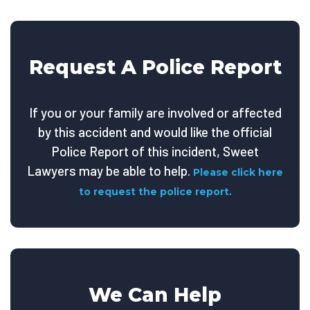
Request A Police Report
If you or your family are involved or affected
by this accident and would like the official
Police Report of this incident, Sweet
Lawyers may be able to help.
Please click here
to request the police report.
We Can Help