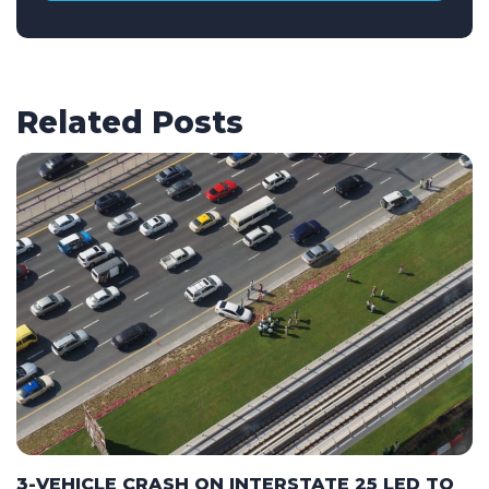
Related Posts
3-VEHICLE CRASH ON INTERSTATE 25 LED TO