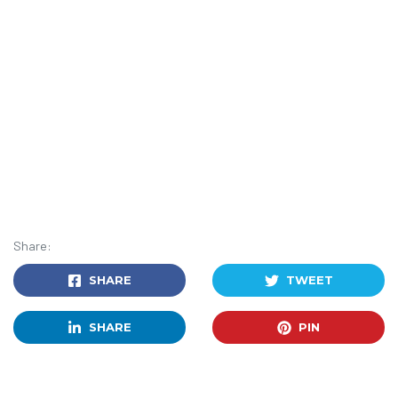
Share:
SHARE
TWEET
SHARE
PIN