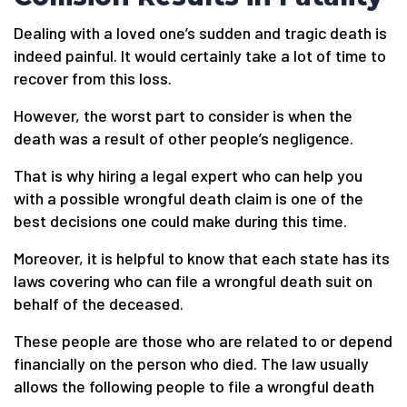
Dealing with a loved one’s sudden and tragic death is
indeed painful. It would certainly take a lot of time to
recover from this loss.
However, the worst part to consider is when the
death was a result of other people’s negligence.
That is why hiring a legal expert who can help you
with a possible wrongful death claim is one of the
best decisions one could make during this time.
Moreover, it is helpful to know that each state has its
laws covering who can file a wrongful death suit on
behalf of the deceased.
These people are those who are related to or depend
financially on the person who died. The law usually
allows the following people to file a wrongful death