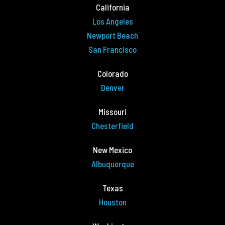
California
Los Angeles
Newport Beach
San Francisco
Colorado
Denver
Missouri
Chesterfield
New Mexico
Albuquerque
Texas
Houston