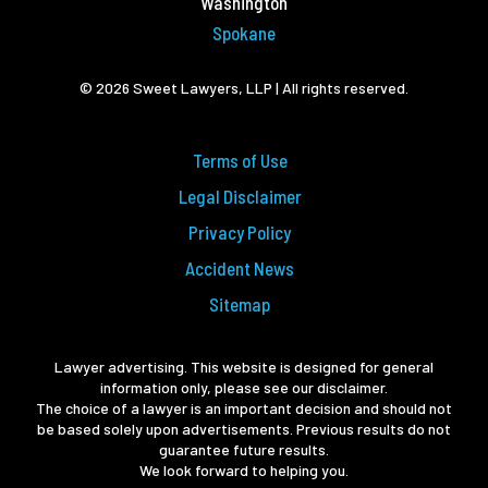
Washington
Spokane
© 2026 Sweet Lawyers, LLP | All rights reserved.
Terms of Use
Legal Disclaimer
Privacy Policy
Accident News
Sitemap
Lawyer advertising. This website is designed for general
information only, please see our disclaimer.
The choice of a lawyer is an important decision and should not
be based solely upon advertisements. Previous results do not
guarantee future results.
We look forward to helping you.