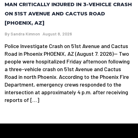
MAN CRITICALLY INJURED IN 3-VEHICLE CRASH
ON 51ST AVENUE AND CACTUS ROAD
[PHOENIX, AZ]
By
Sandra Kimnon
August 8, 2026
Police Investigate Crash on 51st Avenue and Cactus
Road in Phoenix PHOENIX, AZ (August 7. 2026)— Two
people were hospitalized Friday afternoon following
a three-vehicle crash on 51st Avenue and Cactus
Road in north Phoenix. According to the Phoenix Fire
Department, emergency crews responded to the
intersection at approximately 4 p.m. after receiving
reports of […]