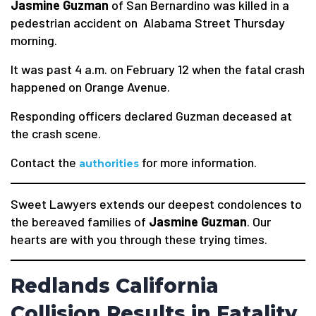
Jasmine Guzman
of San Bernardino was killed in a
pedestrian accident on Alabama Street Thursday
morning.
It was past 4 a.m. on February 12 when the fatal crash
happened on Orange Avenue.
Responding officers declared Guzman deceased at
the crash scene.
Contact the
for more information.
authorities
Sweet Lawyers extends our deepest condolences to
the bereaved families of
Jasmine Guzman
. Our
hearts are with you through these trying times.
Redlands California
Collision Results in Fatality