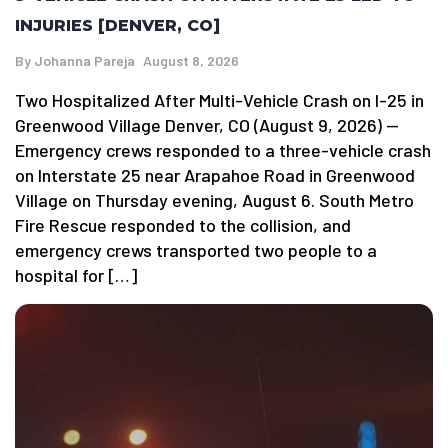
INJURIES [DENVER, CO]
By
Johanna Pareja
August 8, 2026
Two Hospitalized After Multi-Vehicle Crash on I-25 in
Greenwood Village Denver, CO (August 9, 2026) —
Emergency crews responded to a three-vehicle crash
on Interstate 25 near Arapahoe Road in Greenwood
Village on Thursday evening, August 6. South Metro
Fire Rescue responded to the collision, and
emergency crews transported two people to a
hospital for […]