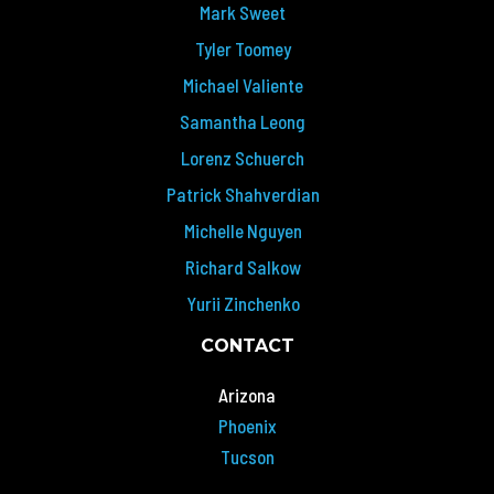
Mark Sweet
Tyler Toomey
Michael Valiente
Samantha Leong
Lorenz Schuerch
Patrick Shahverdian
Michelle Nguyen
Richard Salkow
Yurii Zinchenko
CONTACT
Arizona
Phoenix
Tucson