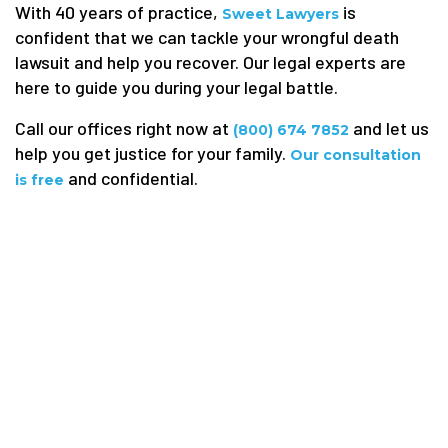
With 40 years of practice,
is
Sweet Lawyers
confident that we can tackle your wrongful death
lawsuit and help you recover. Our legal experts are
here to guide you during your legal battle.
Call our offices right now at
and let us
(800) 674 7852
help you get justice for your family.
Our consultation
and confidential.
is free