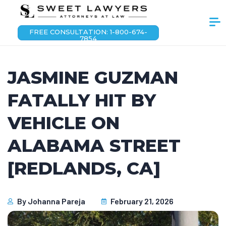
FREE CONSULTATION: 1-800-674-
7854
JASMINE GUZMAN
FATALLY HIT BY
VEHICLE ON
ALABAMA STREET
[REDLANDS, CA]
By
Johanna Pareja
February 21, 2026