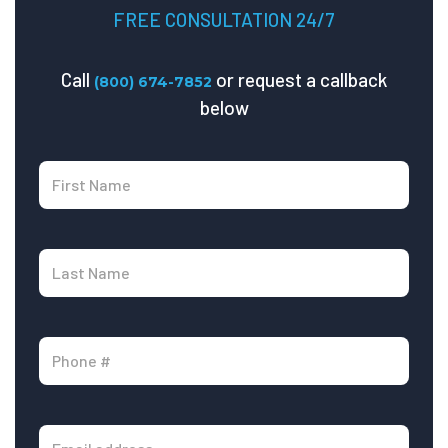
FREE CONSULTATION 24/7
Call
or request a callback
(800) 674-7852
below