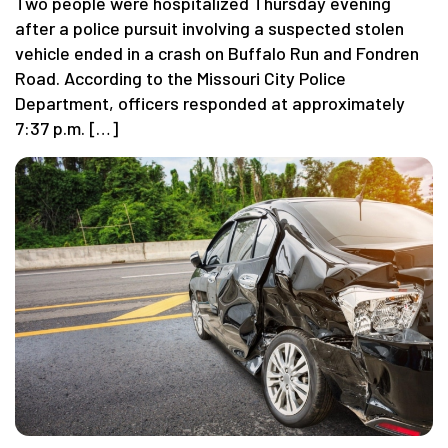
Two people were hospitalized Thursday evening
after a police pursuit involving a suspected stolen
vehicle ended in a crash on Buffalo Run and Fondren
Road. According to the Missouri City Police
Department, officers responded at approximately
7:37 p.m. […]