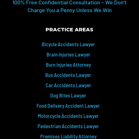
100% Free Confidential Consultation – We Don’t
Charge You a Penny Unless We Win
PRACTICE AREAS
Bicycle Accidents Lawyer
Brain Injuries Lawyer
Burn Injuries Attorney
Bus Accidents Lawyer
Car Accidents Lawyer
Dog Bites Lawyer
Food Delivery Accident Lawyer
Motorcycle Accidents Lawyer
Pedestrian Accidents Lawyer
Premises Liability Attorney