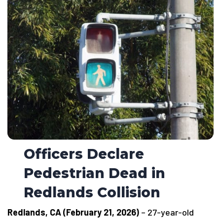
Officers Declare
Pedestrian Dead in
Redlands Collision
Redlands, CA (February 21, 2026)
– 27-year-old