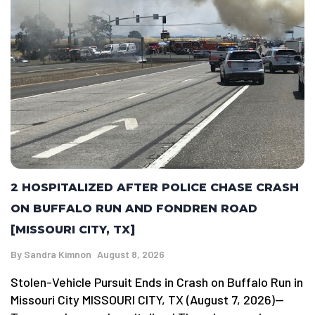
2 HOSPITALIZED AFTER POLICE CHASE CRASH
ON BUFFALO RUN AND FONDREN ROAD
[MISSOURI CITY, TX]
By
Sandra Kimnon
August 8, 2026
Stolen-Vehicle Pursuit Ends in Crash on Buffalo Run in
Missouri City MISSOURI CITY, TX (August 7, 2026)—