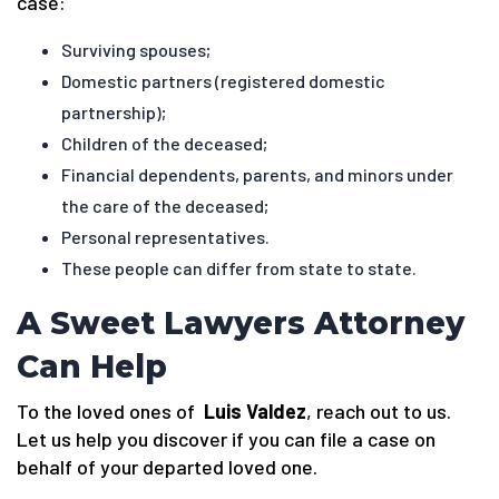
case:
Surviving spouses;
Domestic partners (registered domestic
partnership);
Children of the deceased;
Financial dependents, parents, and minors under
the care of the deceased;
Personal representatives.
These people can differ from state to state.
A Sweet Lawyers Attorney
Can Help
To the loved ones of
Luis Valdez
, reach out to us.
Let us help you discover if you can file a case on
behalf of your departed loved one.