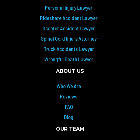
Personal Injury Lawyer
Rideshare Accident Lawyer
Scooter Accident Lawyer
Spinal Cord Injury Attorney
Truck Accidents Lawyer
Wrongful Death Lawyer
ABOUT US
Who We Are
Reviews
FAQ
Blog
OUR TEAM