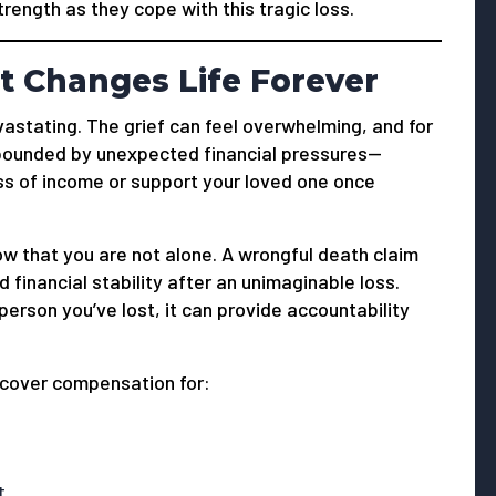
ength as they cope with this tragic loss.
t Changes Life Forever
vastating. The grief can feel overwhelming, and for
mpounded by unexpected financial pressures—
oss of income or support your loved one once
now that you are not alone. A wrongful death claim
d financial stability after an unimaginable loss.
person you’ve lost, it can provide accountability
ecover compensation for:
t