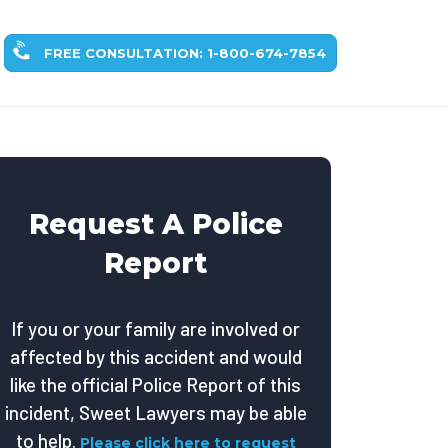
FREE CONSULTATION: 1-800-674-7854
Request A Police
Report
If you or your family are involved or
affected by this accident and would
like the official Police Report of this
incident, Sweet Lawyers may be able
to help.
Please click here to request