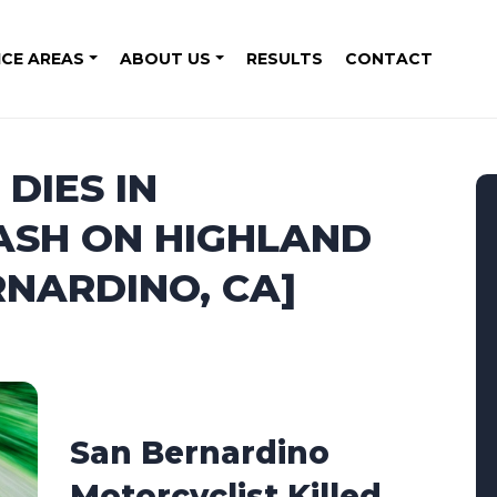
ICE AREAS
ABOUT US
RESULTS
CONTACT
DIES IN
ASH ON HIGHLAND
RNARDINO, CA]
San Bernardino
Motorcyclist Killed