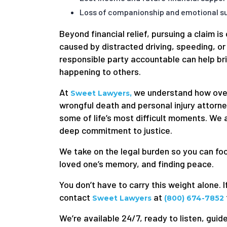
Loss of companionship and emotional su
Beyond financial relief, pursuing a claim i
caused by distracted driving, speeding, or
responsible party accountable can help bri
happening to others.
At
we understand how over
Sweet Lawyers,
wrongful death and personal injury attorn
some of life’s most difficult moments. We
deep commitment to justice.
We take on the legal burden so you can f
loved one’s memory, and finding peace.
You don’t have to carry this weight alone. I
contact
at
Sweet Lawyers
(800) 674-7852
We’re available 24/7, ready to listen, guide