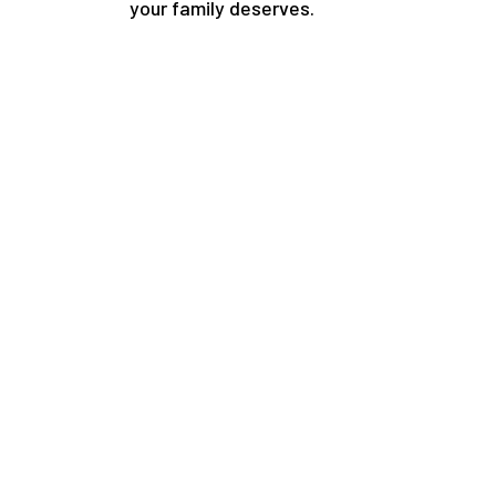
your family deserves.