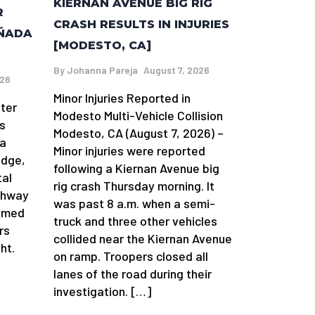
KIERNAN AVENUE BIG RIG
R
CRASH RESULTS IN INJURIES
AÑADA
[MODESTO, CA]
By
Johanna Pareja
August 7, 2026
026
Minor Injuries Reported in
fter
Modesto Multi-Vehicle Collision
s
Modesto, CA (August 7, 2026) –
da
Minor injuries were reported
idge,
following a Kiernan Avenue big
tal
rig crash Thursday morning. It
ghway
was past 8 a.m. when a semi-
aimed
truck and three other vehicles
rs
collided near the Kiernan Avenue
ht.
on ramp. Troopers closed all
lanes of the road during their
investigation. […]