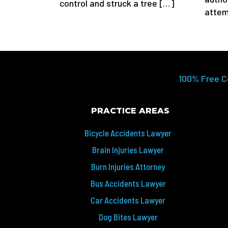
control and struck a tree […]
attem
100% Free C
PRACTICE AREAS
Bicycle Accidents Lawyer
Brain Injuries Lawyer
Burn Injuries Attorney
Bus Accidents Lawyer
Car Accidents Lawyer
Dog Bites Lawyer