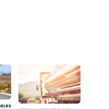
GELES