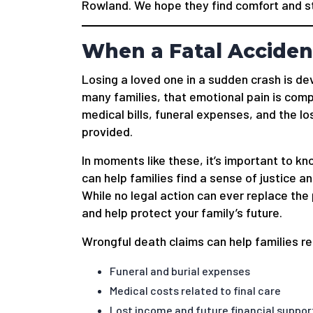
Rowland. We hope they find comfort and str
When a Fatal Acciden
Losing a loved one in a sudden crash is de
many families, that emotional pain is co
medical bills, funeral expenses, and the l
provided.
In moments like these, it’s important to k
can help families find a sense of justice an
While no legal action can ever replace the 
and help protect your family’s future.
Wrongful death claims can help families r
Funeral and burial expenses
Medical costs related to final care
Lost income and future financial suppor