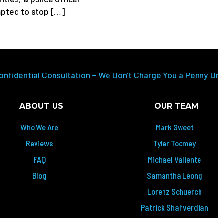
pted to stop […]
onfidential Consultation – We Don’t Charge You a Penny U
ABOUT US
OUR TEAM
Who We Are
Mark Sweet
Reviews
Tyler Toomey
FAQ
Michael Valiente
Blog
Samantha Leong
Lorenz Schuerch
Patrick Shahverdian