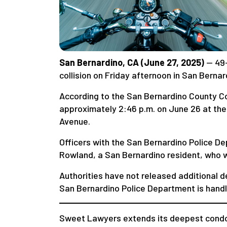
San Bernardino, CA (June 27, 2025)
— 49
collision on Friday afternoon in San Bernar
According to the San Bernardino County Co
approximately 2:46 p.m. on June 26 at the
Avenue.
Officers with the San Bernardino Police 
Rowland, a San Bernardino resident, who 
Authorities have not released additional d
San Bernardino Police Department is handli
Sweet Lawyers extends its deepest condol