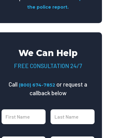
the police report.
We Can Help
FREE CONSULTATION 24/7
Call
or request a
(800) 674-7852
callback below