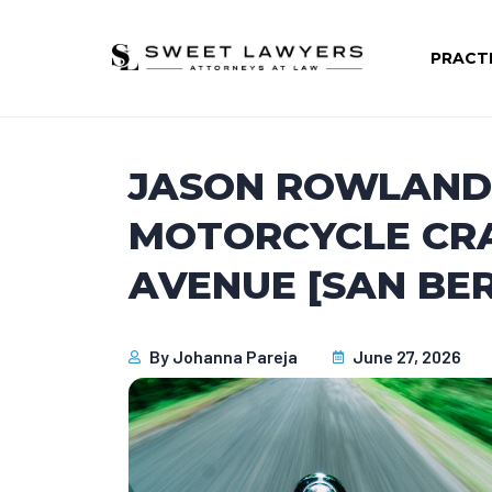
PRACT
JASON ROWLAND 
MOTORCYCLE CR
AVENUE [SAN BE
By
Johanna Pareja
June 27, 2026