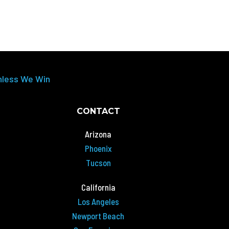
nless We Win
CONTACT
Arizona
Phoenix
Tucson
California
Los Angeles
Newport Beach