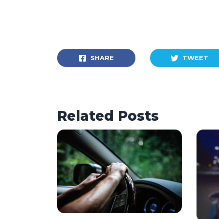
SHARE
TWEET
Related Posts