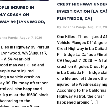
CREST HIGHWAY UNDE
OPLE INJURED IN
INVESTIGATION [LA C
LY CRASH ON
FLINTRIDGE, CA]
WAY 99 [LYNNWOOD,
By
Johanna Pareja
August 6, 2
One Killed, Three Injured A
anna Pareja
August 7, 2026
Vehicle Plunges Off Angele
 Dies in Highway 99 Pursuit
Crest Highway in La Caña
 Lynnwood, WA (August 7,
Flintridge La Cañada Flintr
 – A 34-year-old
CA (August 7, 2026) — A fa
ood man was killed and
crash on Angeles Crest Hi
eople were injured
in La Cañada Flintridge cl
ing a vehicle crash on
one life and left three othe
ay 99 Thursday afternoon.
injured late Wednesday nig
atal collision happened
According to the California
e 4 p.m. at the 19600 block
Highway Patrol, the crash
 According to the
happened around […]
ities, a police officer