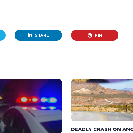
SHARE
PIN
DEADLY CRASH ON AN