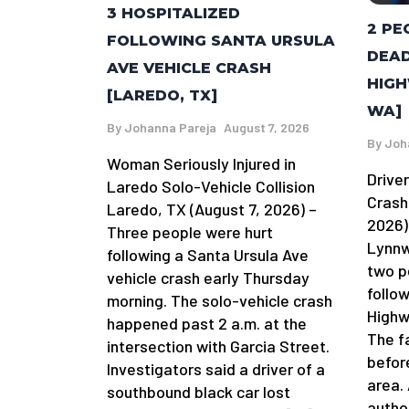
3 HOSPITALIZED
2 PE
FOLLOWING SANTA URSULA
DEAD
AVE VEHICLE CRASH
HIGH
[LAREDO, TX]
WA]
By
Johanna Pareja
August 7, 2026
By
Joh
Woman Seriously Injured in
Driver
Laredo Solo-Vehicle Collision
Crash
Laredo, TX (August 7, 2026) –
2026)
Three people were hurt
Lynnw
following a Santa Ursula Ave
two p
vehicle crash early Thursday
follow
morning. The solo-vehicle crash
Highw
happened past 2 a.m. at the
The f
intersection with Garcia Street.
befor
Investigators said a driver of a
area.
southbound black car lost
author