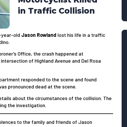
in Traffic Collision
-year-old
Jason Rowland
lost his life in a traffic
dino.
roner’s Office, the crash happened at
 intersection of Highland Avenue and Del Rosa
Department responded to the scene and found
was pronounced dead at the scene.
etails about the circumstances of the collision. The
ng the investigation.
ences to the family and friends of Jason