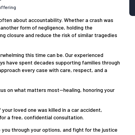
ffering
s often about accountability. Whether a crash was
 another form of negligence, holding the
ng closure and reduce the risk of similar tragedies
whelming this time can be. Our experienced
eys have spent decades supporting families through
 approach every case with care, respect, and a
ocus on what matters most—healing, honoring your
f your loved one was killed in a car accident,
for a free, confidential consultation.
 you through your options, and fight for the justice